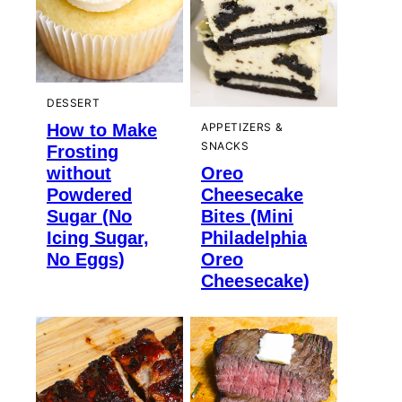
DESSERT
How to Make
APPETIZERS &
SNACKS
Frosting
without
Oreo
Powdered
Cheesecake
Sugar (No
Bites (Mini
Icing Sugar,
Philadelphia
No Eggs)
Oreo
Cheesecake)