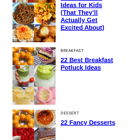
Ideas for Kids
(That They’ll
Actually Get
Excited About)
BREAKFAST
22 Best Breakfast
Potluck Ideas
DESSERT
22 Fancy Desserts