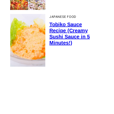
JAPANESE FOOD
Tobiko Sauce
Recipe (Creamy
Sushi Sauce in 5
Minutes!)