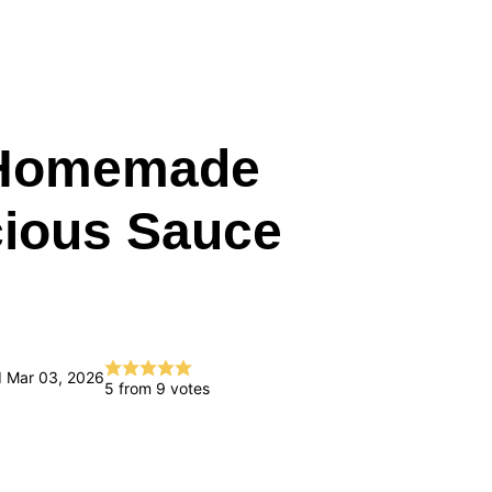
(Homemade
cious Sauce
d Mar 03, 2026
5
from
9
votes