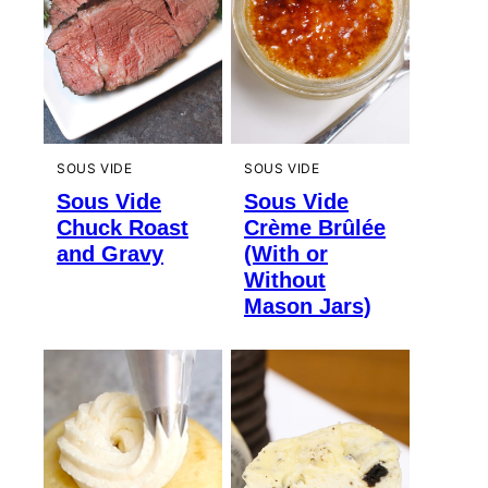
SOUS VIDE
SOUS VIDE
Sous Vide
Sous Vide
Chuck Roast
Crème Brûlée
and Gravy
(With or
Without
Mason Jars)