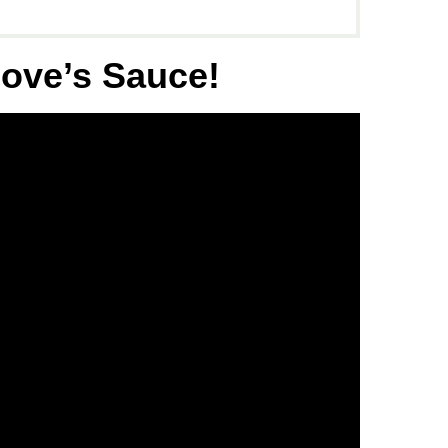
love’s Sauce
!