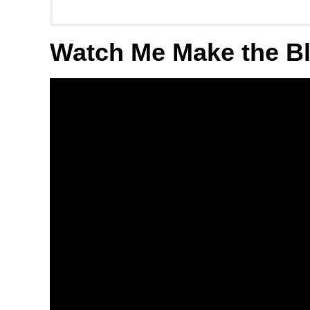
Watch Me Make the B