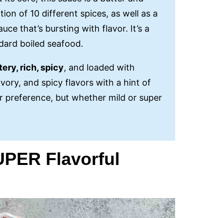
ion of 10 different spices, as well as a
ce that’s bursting with flavor. It’s a
ndard boiled seafood.
tery, rich, spicy
, and loaded with
vory, and spicy flavors with a hint of
r preference, but whether mild or super
SUPER Flavorful