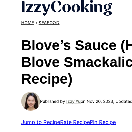
Skip
to
content
HOME
›
SEAFOOD
Blove’s Sauce 
Blove Smackali
Recipe)
Published by
Izzy Yu
on Nov 20, 2023, Update
Jump to Recipe
Rate Recipe
Pin Recipe