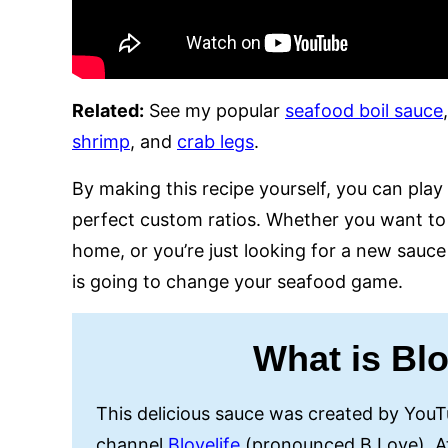
Related:
See my popular
seafood boil sauce
shrimp
, and
crab legs
.
By making this recipe yourself, you can pla
perfect custom ratios. Whether you want to 
home, or you’re just looking for a new sauce 
is going to change your seafood game.
What is Bl
This delicious sauce was created by You
channel
Blovelife
(pronounced B Love). At 