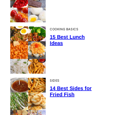
COOKING BASICS
15 Best Lunch
Ideas
SIDES
14 Best Sides for
Fried Fish