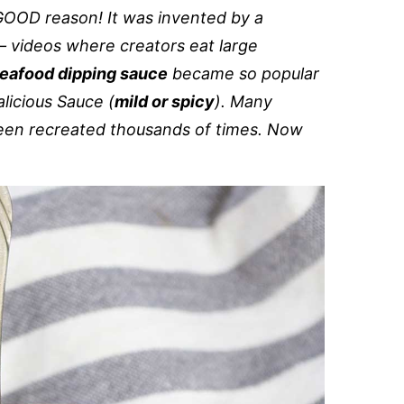
GOOD reason! It was invented by a
 videos where creators eat large
eafood dipping sauce
became so popular
licious Sauce (
mild or spicy
). Many
 been recreated thousands of times. Now