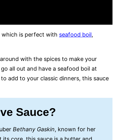
, which is perfect with
seafood boil
,
y around with the spices to make your
go all out and have a seafood boil at
to add to your classic dinners, this sauce
ove Sauce?
Tuber
Bethany Gaskin
, known for her
its core, this sauce is a butter and