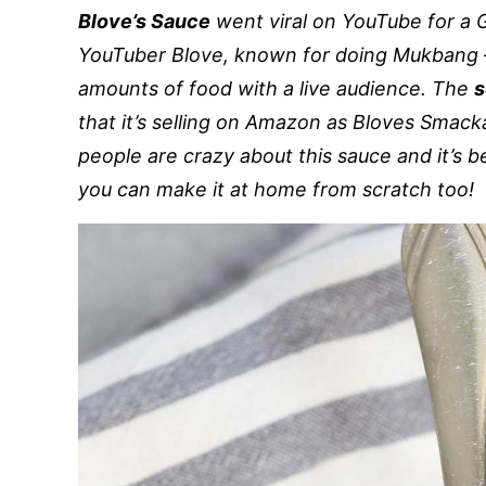
Blove’s Sauce
went viral on YouTube for a 
YouTuber Blove, known for doing Mukbang –
amounts of food with a live audience. The
s
that it’s selling on Amazon as Bloves Smacka
people are crazy about this sauce and it’s
you can make it at home from scratch too!