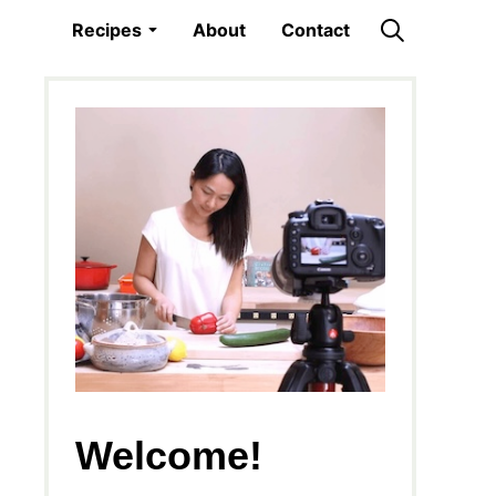
Recipes
About
Contact
Welcome!