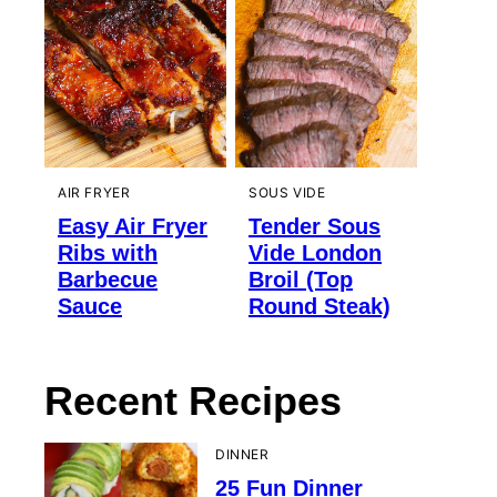
AIR FRYER
SOUS VIDE
Easy Air Fryer
Tender Sous
Ribs with
Vide London
Barbecue
Broil (Top
Sauce
Round Steak)
Recent Recipes
DINNER
25 Fun Dinner