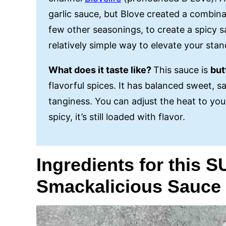
garlic sauce, but Blove created a combinat
few other seasonings, to create a spicy sau
relatively simple way to elevate your sta
What does it taste like?
This sauce is
but
flavorful spices. It has balanced sweet, sa
tanginess. You can adjust the heat to you
spicy, it’s still loaded with flavor.
Ingredients for this 
Smackalicious Sauce