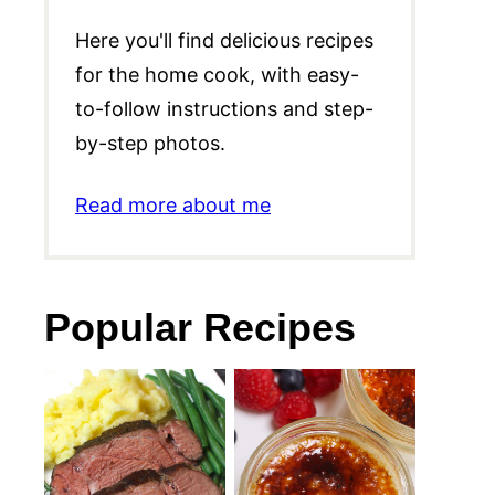
Here you'll find delicious recipes
for the home cook, with easy-
to-follow instructions and step-
by-step photos.
Read more about me
Popular Recipes