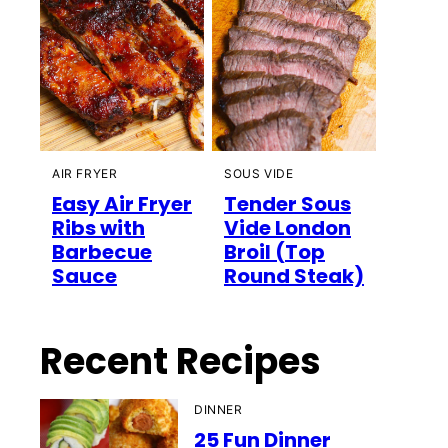
AIR FRYER
SOUS VIDE
Easy Air Fryer
Tender Sous
Ribs with
Vide London
Barbecue
Broil (Top
Sauce
Round Steak)
Recent Recipes
DINNER
25 Fun Dinner