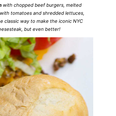
h
with chopped beef burgers, melted
with tomatoes and shredded lettuces,
the classic way to make the iconic NYC
eesesteak, but even better!