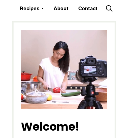
Recipes
About
Contact
Welcome!