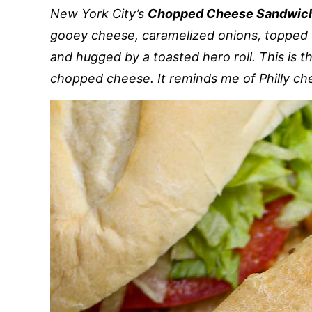
New York City’s
Chopped Cheese Sandwic
gooey cheese, caramelized onions, topped 
and hugged by a toasted hero roll. This is 
chopped cheese. It reminds me of Philly ch