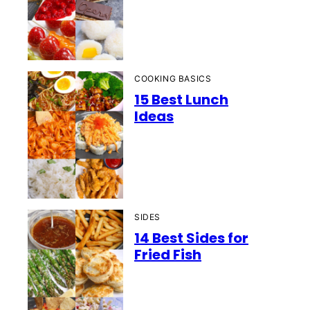
COOKING BASICS
15 Best Lunch
Ideas
SIDES
14 Best Sides for
Fried Fish