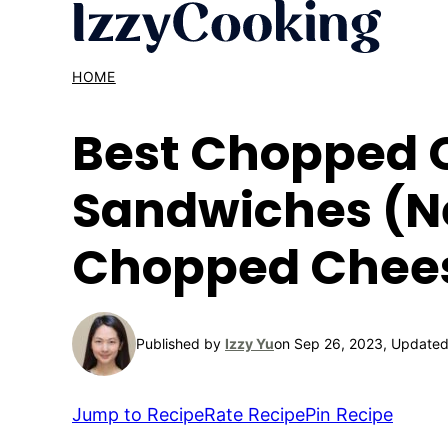
Skip
to
content
HOME
Best Chopped 
Sandwiches (Ne
Chopped Chees
Published by
Izzy Yu
on Sep 26, 2023, Updated
Jump to Recipe
Rate Recipe
Pin Recipe