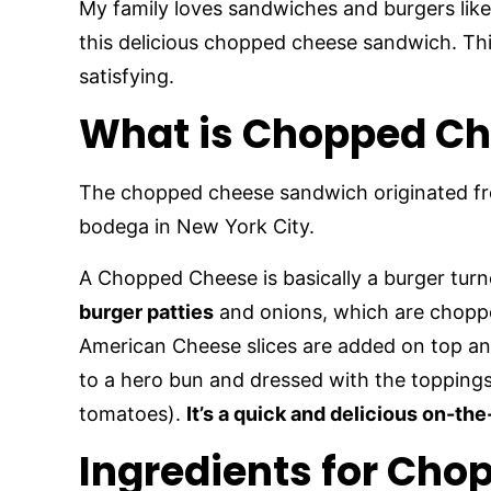
My family loves sandwiches and burgers lik
this delicious chopped cheese sandwich. Thi
satisfying.
What is Chopped C
The chopped cheese sandwich originated f
bodega in New York City.
A Chopped Cheese is basically a burger turne
burger patties
and onions, which are chopped
American Cheese slices are added on top and
to a hero bun and dressed with the toppings 
tomatoes).
It’s a quick and delicious on-th
Ingredients for Ch