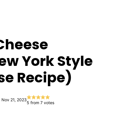
Cheese
w York Style
e Recipe)
 Nov 21, 2023
5
from
7
votes