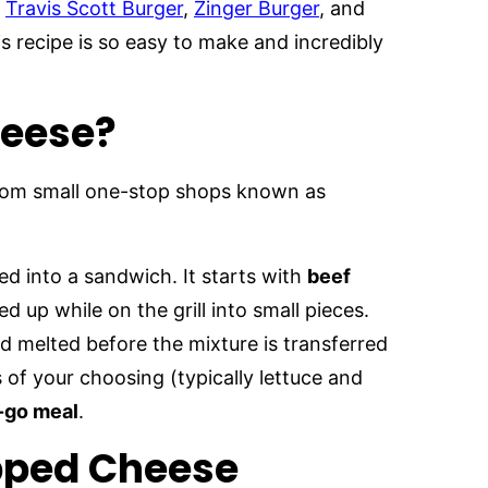
e
Travis Scott Burger
,
Zinger Burger
, and
s recipe is so easy to make and incredibly
heese?
rom small one-stop shops known as
d into a sandwich. It starts with
beef
 up while on the grill into small pieces.
 melted before the mixture is transferred
of your choosing (typically lettuce and
e-go meal
.
opped Cheese