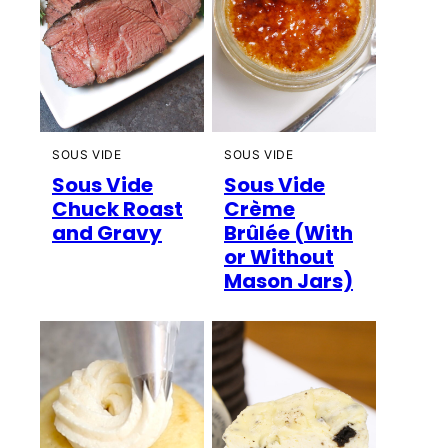
SOUS VIDE
SOUS VIDE
Sous Vide
Sous Vide
Chuck Roast
Crème
and Gravy
Brûlée (With
or Without
Mason Jars)