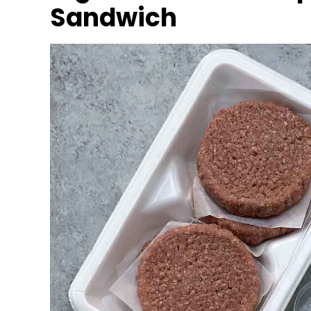
Sandwich