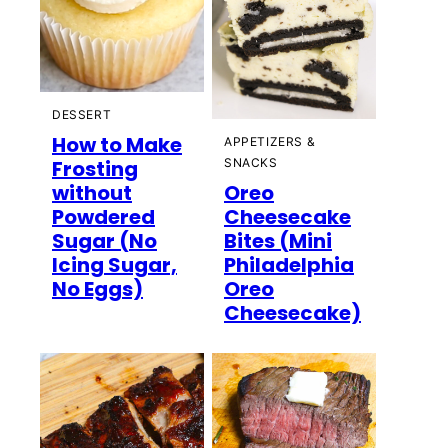
DESSERT
How to Make
APPETIZERS &
Frosting
SNACKS
without
Oreo
Powdered
Cheesecake
Sugar (No
Bites (Mini
Icing Sugar,
Philadelphia
No Eggs)
Oreo
Cheesecake)