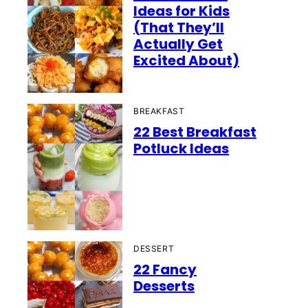
Ideas for Kids
(That They’ll
Actually Get
Excited About)
BREAKFAST
22 Best Breakfast
Potluck Ideas
DESSERT
22 Fancy
Desserts