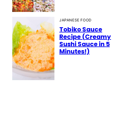
JAPANESE FOOD
Tobiko Sauce
Recipe (Creamy
Sushi Sauce in 5
Minutes!)