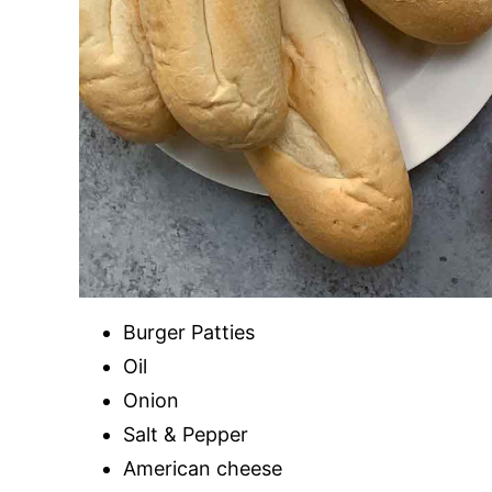
Burger Patties
Oil
Onion
Salt & Pepper
American cheese