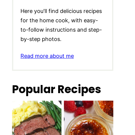
Here you'll find delicious recipes
for the home cook, with easy-
to-follow instructions and step-
by-step photos.
Read more about me
Popular Recipes