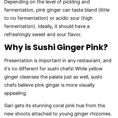
Depending on the level of pickling and
fermentation, pink ginger can taste bland (little
to no fermentation) or acidic sour (high
fermentation). Ideally, it should have a
refreshingly sweet and sour flavor.
Why is Sushi Ginger Pink?
Presentation is important in any restaurant, and
it’s no different for sushi chefs! While yellow
ginger cleanses the palate just as well, sushi
chefs believe pink ginger is more visually
appealing.
Gari gets its stunning coral pink hue from the
new shoots attached to young ginger rhizomes.