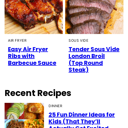
AIR FRYER
SOUS VIDE
Easy Air Fryer
Tender Sous Vide
Ribs with
London Broil
Barbecue Sauce
(Top Round
Steak)
Recent Recipes
DINNER
25 Fun Dinner Ideas for
Kids (That They’ll