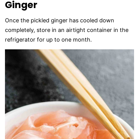
Ginger
Once the pickled ginger has cooled down
completely, store in an airtight container in the
refrigerator for up to one month.