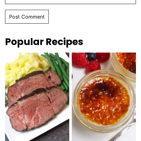
Popular Recipes