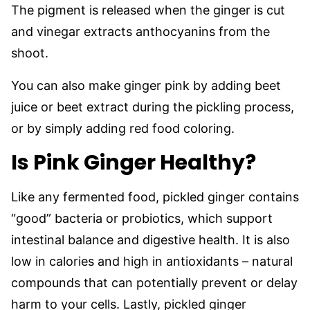
The pigment is released when the ginger is cut
and vinegar extracts anthocyanins from the
shoot.
You can also make ginger pink by adding beet
juice or beet extract during the pickling process,
or by simply adding red food coloring.
Is Pink Ginger Healthy?
Like any fermented food, pickled ginger contains
“good” bacteria or probiotics, which support
intestinal balance and digestive health. It is also
low in calories and high in antioxidants – natural
compounds that can potentially prevent or delay
harm to your cells. Lastly, pickled ginger