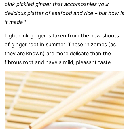
pink pickled ginger that accompanies your
delicious platter of seafood and rice – but how is
it made?
Light pink ginger is taken from the new shoots
of ginger root in summer. These rhizomes (as
they are known) are more delicate than the
fibrous root and have a mild, pleasant taste.