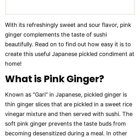
With its refreshingly sweet and sour flavor, pink
ginger complements the taste of sushi
beautifully. Read on to find out how easy it is to
create this useful Japanese pickled condiment at
home!
What is Pink Ginger?
Known as “Gari” in Japanese, pickled ginger is
thin ginger slices that are pickled in a sweet rice
vinegar mixture and then served with sushi. The
soft pink ginger prevents the taste buds from
becoming desensitized during a meal. In other