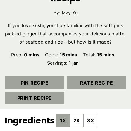
By:
Izzy Yu
If you love sushi, you’ll be familiar with the soft pink
pickled ginger that accompanies your delicious platter
of seafood and rice – but how is it made?
minutes
minutes
minutes
Prep:
0
mins
Cook:
15
mins
Total:
15
mins
Servings:
1
jar
PIN RECIPE
RATE RECIPE
PRINT RECIPE
Ingredients
1X
2X
3X