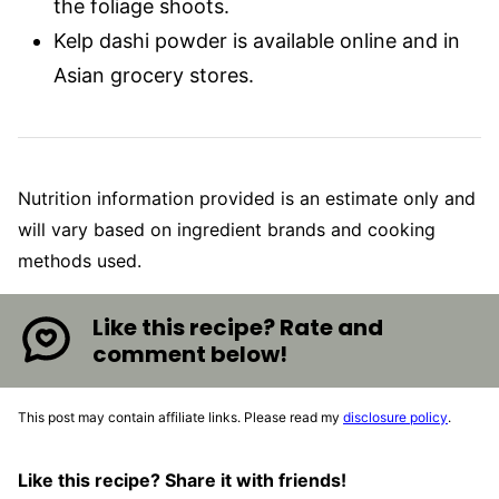
the foliage shoots.
Kelp dashi powder is available online and in
Asian grocery stores.
Nutrition information provided is an estimate only and
will vary based on ingredient brands and cooking
methods used.
Like this recipe? Rate and
comment below!
This post may contain affiliate links. Please read my
disclosure policy
.
Like this recipe? Share it with friends!