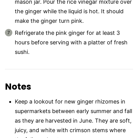
mason jar. Pour the rice vinegar mixture over
the ginger while the liquid is hot. It should
make the ginger turn pink.
Refrigerate the pink ginger for at least 3
hours before serving with a platter of fresh
sushi.
Notes
Keep a lookout for new ginger rhizomes in
supermarkets between early summer and fall
as they are harvested in June. They are soft,
juicy, and white with crimson stems where