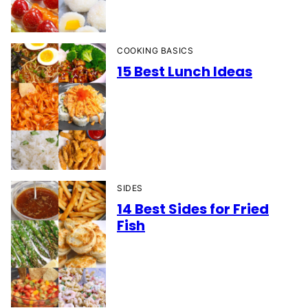
COOKING BASICS
15 Best Lunch Ideas
SIDES
14 Best Sides for Fried
Fish