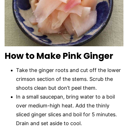
How to Make Pink Ginger
Take the ginger roots and cut off the lower
crimson section of the stems. Scrub the
shoots clean but don’t peel them.
In a small saucepan, bring water to a boil
over medium-high heat. Add the thinly
sliced ginger slices and boil for 5 minutes.
Drain and set aside to cool.