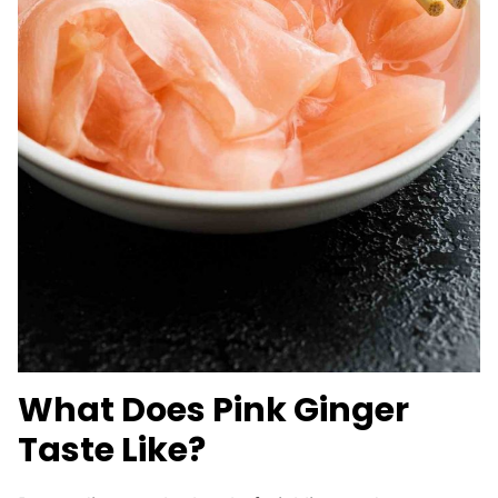
What Does Pink Ginger
Taste Like?