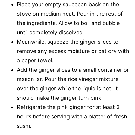
Place your empty saucepan back on the
stove on medium heat. Pour in the rest of
the ingredients. Allow to boil and bubble
until completely dissolved.
Meanwhile, squeeze the ginger slices to
remove any excess moisture or pat dry with
a paper towel.
Add the ginger slices to a small container or
mason jar. Pour the rice vinegar mixture
over the ginger while the liquid is hot. It
should make the ginger turn pink.
Refrigerate the pink ginger for at least 3
hours before serving with a platter of fresh
sushi.