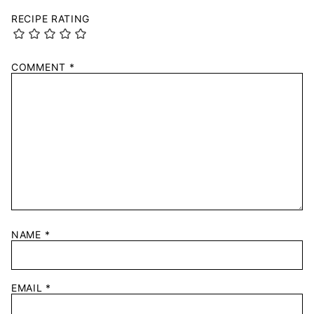
RECIPE RATING
COMMENT
*
NAME
*
EMAIL
*