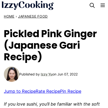
Skip
to
HOME
›
JAPANESE FOOD
content
Pickled Pink Ginger
(Japanese Gari
Recipe)
Published by
Izzy Yu
on Jun 07, 2022
Jump to Recipe
Rate Recipe
Pin Recipe
If you love sushi, you’ll be familiar with the soft