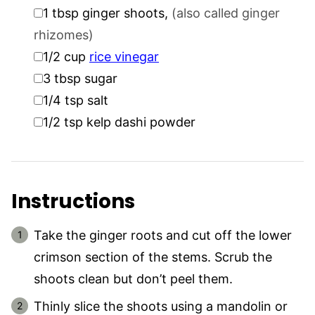
▢
1
tbsp
ginger shoots
,
(also called ginger
rhizomes)
▢
1/2
cup
rice vinegar
▢
3
tbsp
sugar
▢
1/4
tsp
salt
▢
1/2
tsp
kelp dashi powder
Instructions
Take the ginger roots and cut off the lower
crimson section of the stems. Scrub the
shoots clean but don’t peel them.
Thinly slice the shoots using a mandolin or