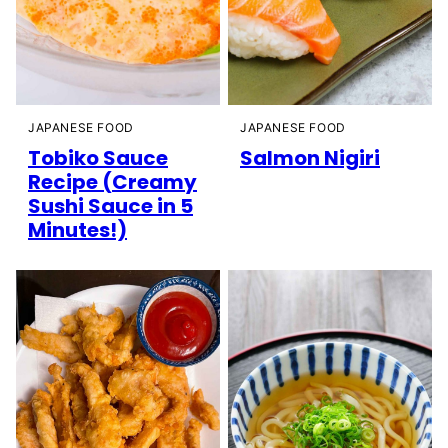
JAPANESE FOOD
JAPANESE FOOD
Tobiko Sauce
Salmon Nigiri
Recipe (Creamy
Sushi Sauce in 5
Minutes!)