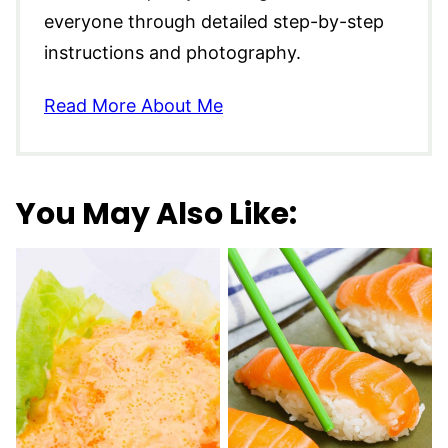
everyone through detailed step-by-step
instructions and photography.
Read More About Me
You May Also Like: