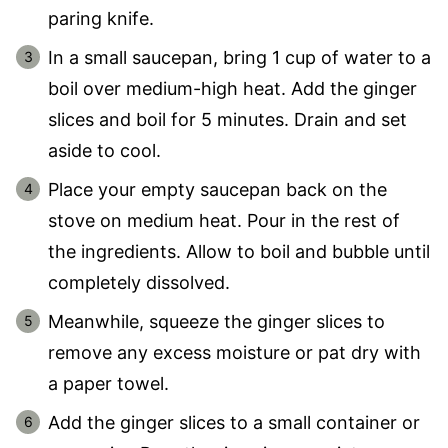
paring knife.
In a small saucepan, bring 1 cup of water to a
boil over medium-high heat. Add the ginger
slices and boil for 5 minutes. Drain and set
aside to cool.
Place your empty saucepan back on the
stove on medium heat. Pour in the rest of
the ingredients. Allow to boil and bubble until
completely dissolved.
Meanwhile, squeeze the ginger slices to
remove any excess moisture or pat dry with
a paper towel.
Add the ginger slices to a small container or