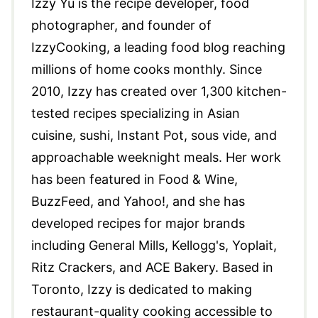
Izzy Yu is the recipe developer, food
photographer, and founder of
IzzyCooking, a leading food blog reaching
millions of home cooks monthly. Since
2010, Izzy has created over 1,300 kitchen-
tested recipes specializing in Asian
cuisine, sushi, Instant Pot, sous vide, and
approachable weeknight meals. Her work
has been featured in Food & Wine,
BuzzFeed, and Yahoo!, and she has
developed recipes for major brands
including General Mills, Kellogg's, Yoplait,
Ritz Crackers, and ACE Bakery. Based in
Toronto, Izzy is dedicated to making
restaurant-quality cooking accessible to