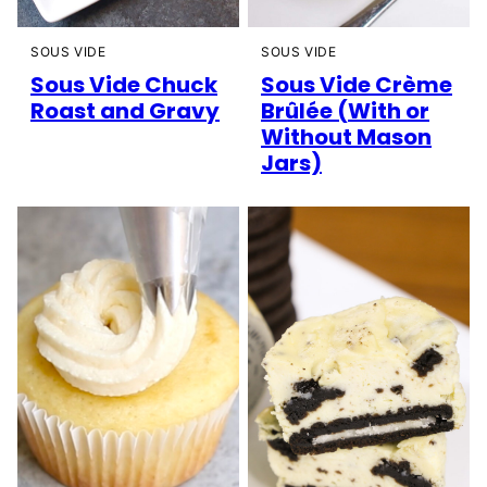
SOUS VIDE
SOUS VIDE
Sous Vide Chuck
Sous Vide Crème
Roast and Gravy
Brûlée (With or
Without Mason
Jars)