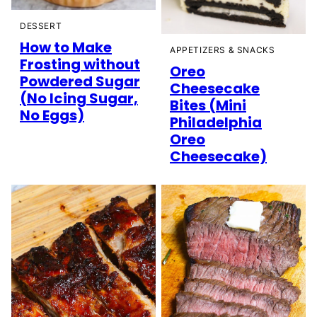
DESSERT
How to Make
APPETIZERS & SNACKS
Frosting without
Oreo
Powdered Sugar
Cheesecake
(No Icing Sugar,
Bites (Mini
No Eggs)
Philadelphia
Oreo
Cheesecake)