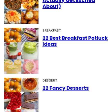
Actually Get Excited
About)
BREAKFAST
22 Best Breakfast Potluck
Ideas
DESSERT
22 Fancy Desserts