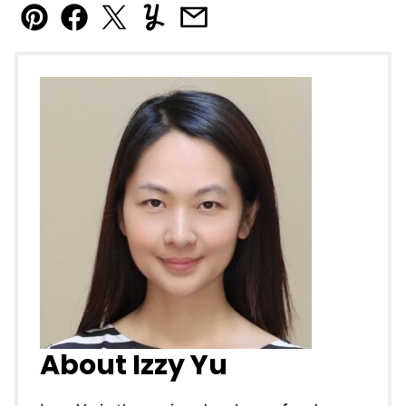
Pin
Facebook
Tweet
Yummly
Email
About Izzy Yu