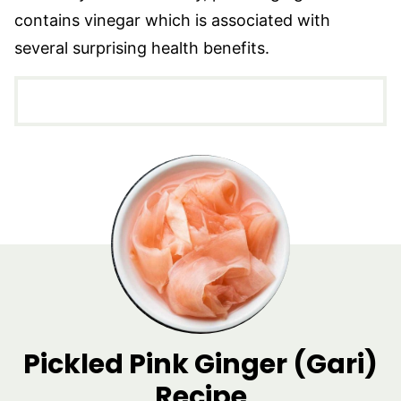
contains vinegar which is associated with
several surprising health benefits.
Pickled Pink Ginger (Gari)
Recipe