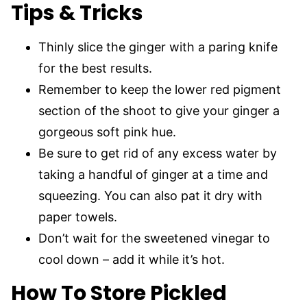
Tips & Tricks
Thinly slice the ginger with a paring knife
for the best results.
Remember to keep the lower red pigment
section of the shoot to give your ginger a
gorgeous soft pink hue.
Be sure to get rid of any excess water by
taking a handful of ginger at a time and
squeezing. You can also pat it dry with
paper towels.
Don’t wait for the sweetened vinegar to
cool down – add it while it’s hot.
How To Store Pickled