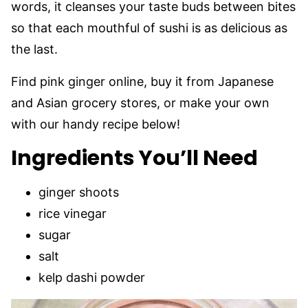
words, it cleanses your taste buds between bites
so that each mouthful of sushi is as delicious as
the last.
Find pink ginger online, buy it from Japanese
and Asian grocery stores, or make your own
with our handy recipe below!
Ingredients You’ll Need
ginger shoots
rice vinegar
sugar
salt
kelp dashi powder