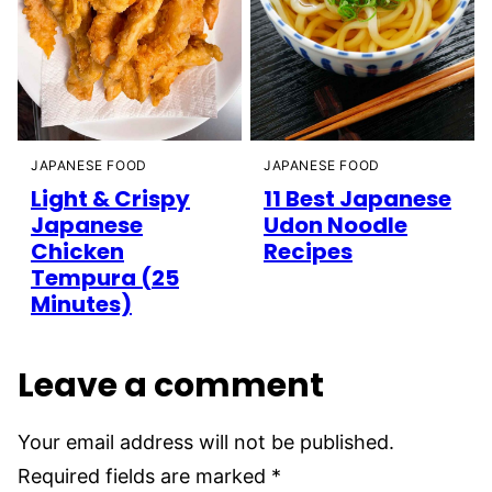
JAPANESE FOOD
JAPANESE FOOD
Light & Crispy
11 Best Japanese
Japanese
Udon Noodle
Chicken
Recipes
Tempura (25
Minutes)
Leave a comment
Your email address will not be published.
Required fields are marked
*