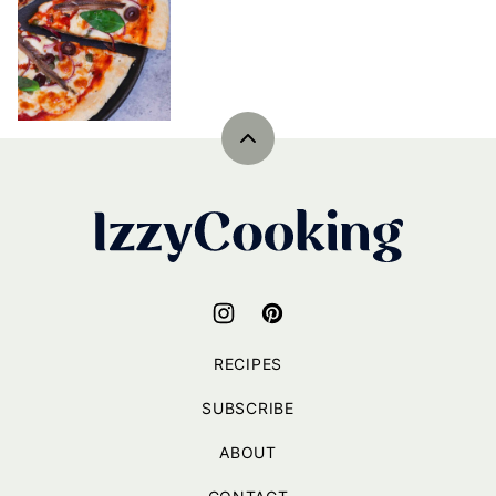
Back
to
top
IzzyCooking
RECIPES
SUBSCRIBE
ABOUT