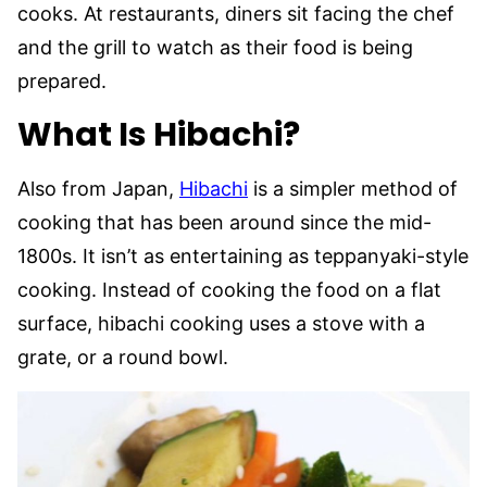
cooks. At restaurants, diners sit facing the chef
and the grill to watch as their food is being
prepared.
What Is Hibachi?
Also from Japan,
Hibachi
is a simpler method of
cooking that has been around since the mid-
1800s. It isn’t as entertaining as teppanyaki-style
cooking. Instead of cooking the food on a flat
surface, hibachi cooking uses a stove with a
grate, or a round bowl.