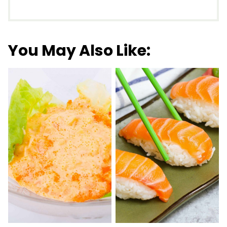
You May Also Like: