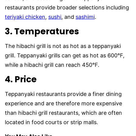
restaurants provide broader selections including
teriyaki chicken
,
sushi
, and
sashimi
.
3.
Temperatures
The hibachi grill is not as hot as a teppanyaki
grill. Teppanyaki grills can get as hot as 600°F,
while a hibachi grill can reach 450°F.
4. Price
Teppanyaki restaurants provide a finer dining
experience and are therefore more expensive
than hibachi grill restaurants, which are often
located in food courts or strip malls.