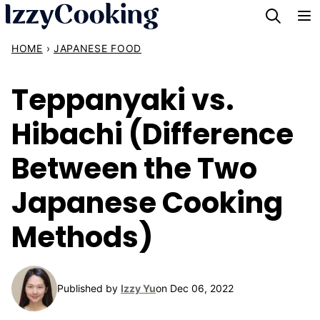
Skip
to
HOME
›
JAPANESE FOOD
content
Teppanyaki vs.
Hibachi (Difference
Between the Two
Japanese Cooking
Methods)
Published by
Izzy Yu
on Dec 06, 2022