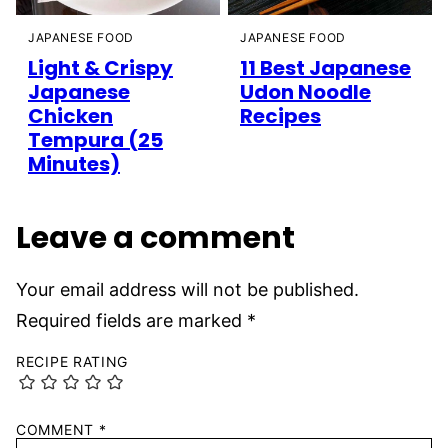
JAPANESE FOOD
JAPANESE FOOD
Light & Crispy
11 Best Japanese
Japanese
Udon Noodle
Chicken
Recipes
Tempura (25
Minutes)
Leave a comment
Your email address will not be published.
Required fields are marked
*
RECIPE RATING
COMMENT
*