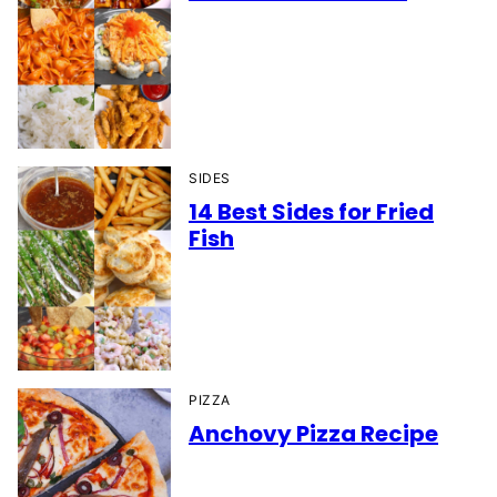
SIDES
14 Best Sides for Fried
Fish
PIZZA
Anchovy Pizza Recipe