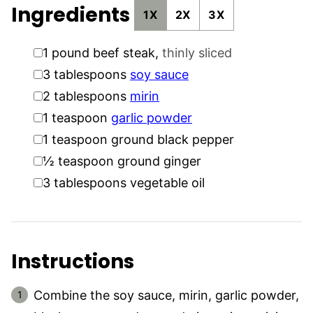
Ingredients
1X
2X
3X
▢
1
pound
beef steak
,
thinly sliced
▢
3
tablespoons
soy sauce
▢
2
tablespoons
mirin
▢
1
teaspoon
garlic powder
▢
1
teaspoon
ground black pepper
▢
½
teaspoon
ground ginger
▢
3
tablespoons
vegetable oil
Instructions
Combine the soy sauce, mirin, garlic powder,