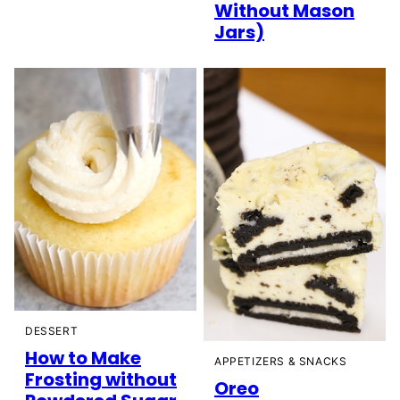
Without Mason
Jars)
DESSERT
How to Make
APPETIZERS & SNACKS
Frosting without
Oreo