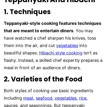
1.
Techniques
Teppanyaki-style cooking features techniques
that are meant to entertain diners
. You may
have watched a chef sharpen his knives, toss
them into the air, and cut
vegetables
into
beautiful shapes.
Hibachi style cooking
isn’t as
flashy. Instead, a skilled chef expertly prepares a
meal in front of an audience of diners.
2.
Varieties of the Food
Both styles of cooking use basic ingredients
including
meat
,
seafood
,
vegetables
,
rice
,
sauces, and seasonings. But teppanyaki