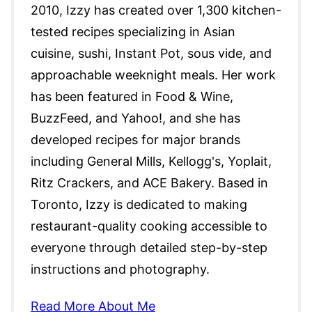
2010, Izzy has created over 1,300 kitchen-
tested recipes specializing in Asian
cuisine, sushi, Instant Pot, sous vide, and
approachable weeknight meals. Her work
has been featured in Food & Wine,
BuzzFeed, and Yahoo!, and she has
developed recipes for major brands
including General Mills, Kellogg's, Yoplait,
Ritz Crackers, and ACE Bakery. Based in
Toronto, Izzy is dedicated to making
restaurant-quality cooking accessible to
everyone through detailed step-by-step
instructions and photography.
Read More About Me