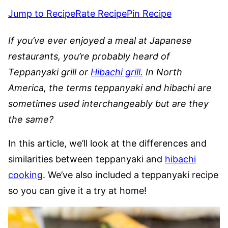
Jump to Recipe
Rate Recipe
Pin Recipe
If you’ve ever enjoyed a meal at Japanese
restaurants, you’re probably heard of
Teppanyaki grill or
Hibachi grill.
In North
America, the terms teppanyaki and hibachi are
sometimes used interchangeably but are they
the same?
In this article, we’ll look at the differences and
similarities between teppanyaki and
hibachi
cooking
. We’ve also included a teppanyaki recipe
so you can give it a try at home!