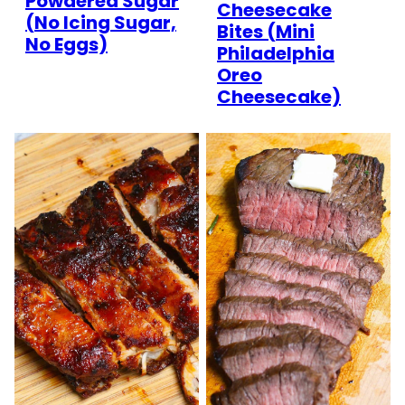
Powdered Sugar
Cheesecake
(No Icing Sugar,
Bites (Mini
No Eggs)
Philadelphia
Oreo
Cheesecake)