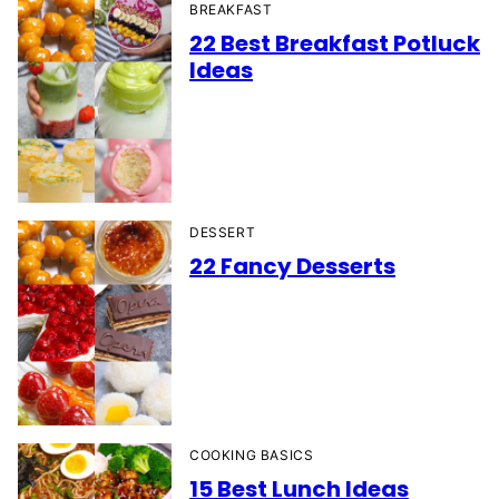
BREAKFAST
22 Best Breakfast Potluck
Ideas
DESSERT
22 Fancy Desserts
COOKING BASICS
15 Best Lunch Ideas