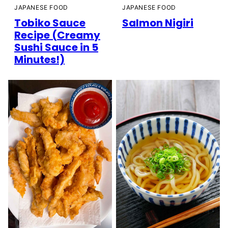
JAPANESE FOOD
JAPANESE FOOD
Tobiko Sauce
Salmon Nigiri
Recipe (Creamy
Sushi Sauce in 5
Minutes!)