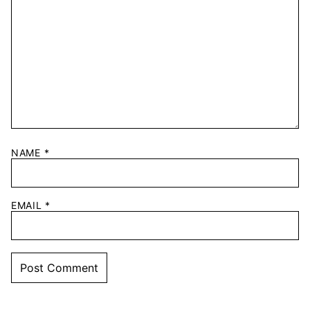
NAME
*
EMAIL
*