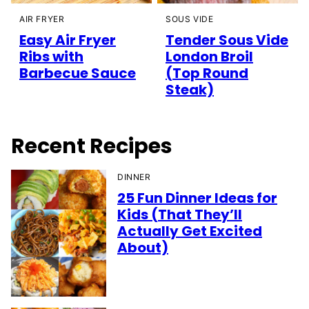
AIR FRYER
SOUS VIDE
Easy Air Fryer
Tender Sous Vide
Ribs with
London Broil
Barbecue Sauce
(Top Round
Steak)
Recent Recipes
DINNER
25 Fun Dinner Ideas for
Kids (That They’ll
Actually Get Excited
About)