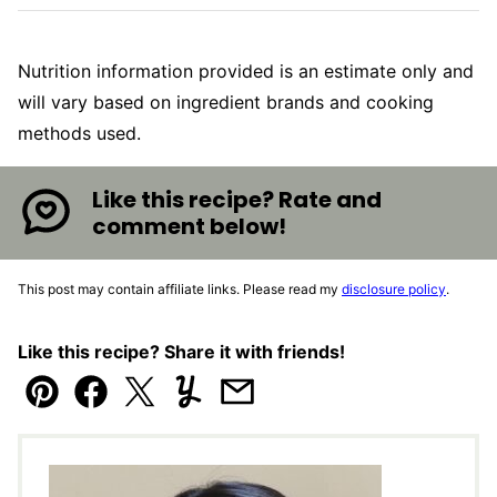
Nutrition information provided is an estimate only and
will vary based on ingredient brands and cooking
methods used.
Like this recipe? Rate and
comment below!
This post may contain affiliate links. Please read my
disclosure policy
.
Like this recipe? Share it with friends!
Pin
Facebook
Tweet
Yummly
Email