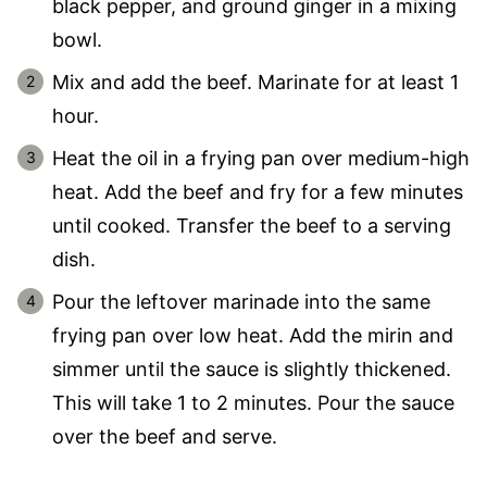
black pepper, and ground ginger in a mixing
bowl.
Mix and add the beef. Marinate for at least 1
hour.
Heat the oil in a frying pan over medium-high
heat. Add the beef and fry for a few minutes
until cooked. Transfer the beef to a serving
dish.
Pour the leftover marinade into the same
frying pan over low heat. Add the mirin and
simmer until the sauce is slightly thickened.
This will take 1 to 2 minutes. Pour the sauce
over the beef and serve.