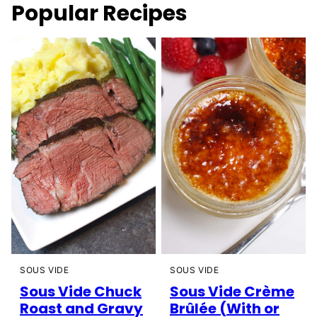
Popular Recipes
SOUS VIDE
SOUS VIDE
Sous Vide Chuck
Sous Vide Crème
Roast and Gravy
Brûlée (With or