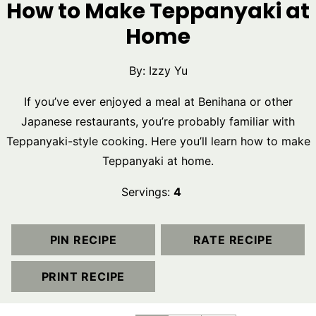
How to Make Teppanyaki at
Home
By:
Izzy Yu
If you’ve ever enjoyed a meal at Benihana or other
Japanese restaurants, you’re probably familiar with
Teppanyaki-style cooking. Here you’ll learn how to make
Teppanyaki at home.
Servings:
4
PIN RECIPE
RATE RECIPE
PRINT RECIPE