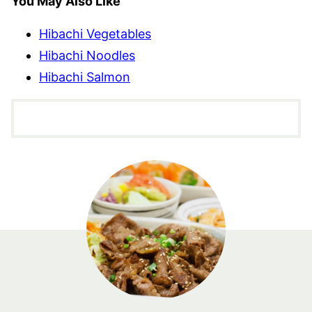
You May Also Like
Hibachi Vegetables
Hibachi Noodles
Hibachi Salmon