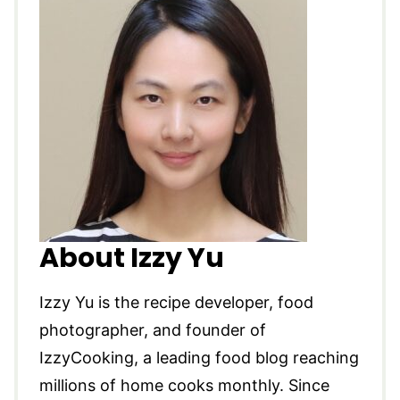
About Izzy Yu
Izzy Yu is the recipe developer, food
photographer, and founder of
IzzyCooking, a leading food blog reaching
millions of home cooks monthly. Since