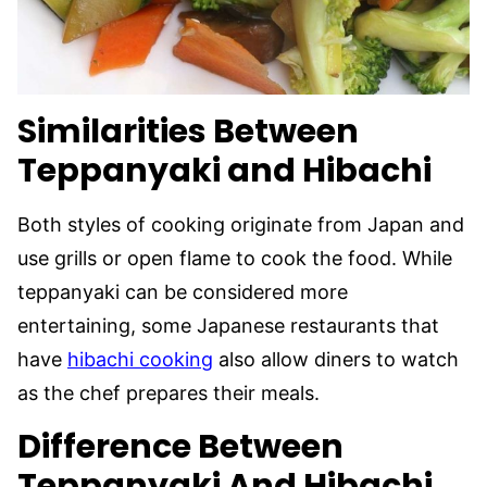
Similarities Between
Teppanyaki and Hibachi
Both styles of cooking originate from Japan and
use grills or open flame to cook the food. While
teppanyaki can be considered more
entertaining, some Japanese restaurants that
have
hibachi cooking
also allow diners to watch
as the chef prepares their meals.
Difference Between
Teppanyaki And Hibachi