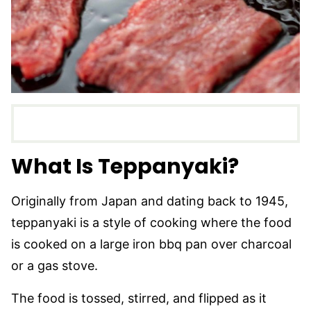
What Is Teppanyaki?
Originally from Japan and dating back to 1945,
teppanyaki is a style of cooking where the food
is cooked on a large iron bbq pan over charcoal
or a gas stove.
The food is tossed, stirred, and flipped as it