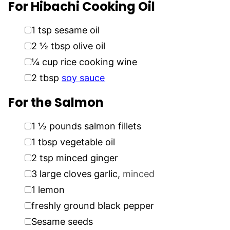
For Hibachi Cooking Oil
▢
1
tsp
sesame oil
▢
2 ½
tbsp
olive oil
▢
¼
cup
rice cooking wine
▢
2
tbsp
soy sauce
For the Salmon
▢
1 ½
pounds
salmon fillets
▢
1
tbsp
vegetable oil
▢
2
tsp
minced ginger
▢
3
large cloves garlic
,
minced
▢
1
lemon
▢
freshly ground black pepper
▢
Sesame seeds