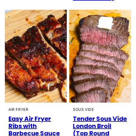
AIR FRYER
SOUS VIDE
Easy Air Fryer
Tender Sous Vide
Ribs with
London Broil
Barbecue Sauce
(Top Round