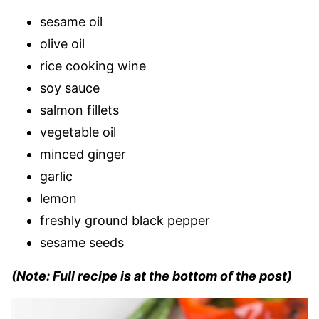
sesame oil
olive oil
rice cooking wine
soy sauce
salmon fillets
vegetable oil
minced ginger
garlic
lemon
freshly ground black pepper
sesame seeds
(Note: Full recipe is at the bottom of the post)