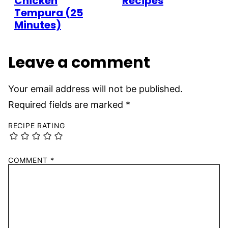
Chicken
Recipes
Tempura (25
Minutes)
Leave a comment
Your email address will not be published.
Required fields are marked
*
RECIPE RATING
COMMENT
*