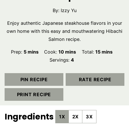
By:
Izzy Yu
Enjoy authentic Japanese steakhouse flavors in your
own home with this easy and mouthwatering Hibachi
Salmon recipe.
minutes
minutes
minutes
Prep:
5
mins
Cook:
10
mins
Total:
15
mins
Servings:
4
PIN RECIPE
RATE RECIPE
PRINT RECIPE
Ingredients
1X
2X
3X