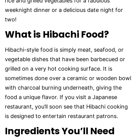
rice and grilled vegetables for a fabulous
weeknight dinner or a delicious date night for
two!
What is Hibachi Food?
Hibachi-style food is simply meat, seafood, or
vegetable dishes that have been barbecued or
grilled on a very hot cooking surface. It is
sometimes done over a ceramic or wooden bowl
with charcoal burning underneath, giving the
food a unique flavor. If you visit a Japanese
restaurant, you’ll soon see that Hibachi cooking
is designed to entertain restaurant patrons.
Ingredients You’ll Need