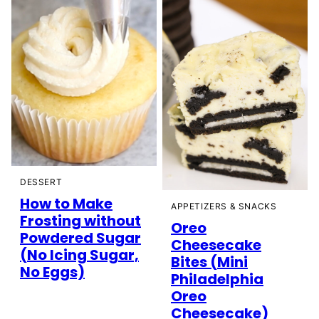
DESSERT
How to Make
APPETIZERS & SNACKS
Frosting without
Oreo
Powdered Sugar
Cheesecake
(No Icing Sugar,
Bites (Mini
No Eggs)
Philadelphia
Oreo
Cheesecake)