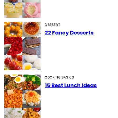
DESSERT
22 Fancy Desserts
COOKING BASICS
15 Best Lunch Ideas