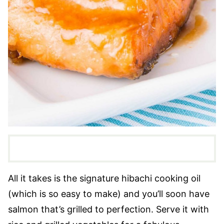
All it takes is the signature hibachi cooking oil
(which is so easy to make) and you’ll soon have
salmon that’s grilled to perfection. Serve it with