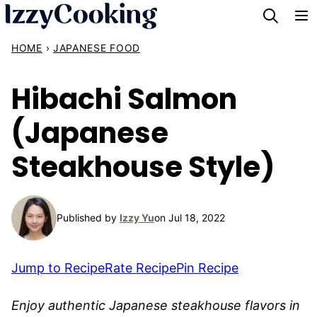
Skip
to
HOME
›
JAPANESE FOOD
content
Hibachi Salmon
(Japanese
Steakhouse Style)
Published by
Izzy Yu
on Jul 18, 2022
Jump to Recipe
Rate Recipe
Pin Recipe
Enjoy authentic Japanese steakhouse flavors in