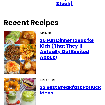
Steak)
Recent Recipes
DINNER
25 Fun Dinner Ideas for
Kids (That They’ll
Actually Get Excited
About)
BREAKFAST
22 Best Breakfast Potluck
Ideas