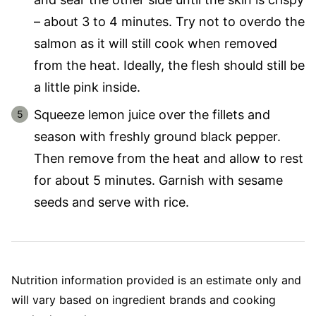
– about 3 to 4 minutes. Try not to overdo the
salmon as it will still cook when removed
from the heat. Ideally, the flesh should still be
a little pink inside.
Squeeze lemon juice over the fillets and
season with freshly ground black pepper.
Then remove from the heat and allow to rest
for about 5 minutes. Garnish with sesame
seeds and serve with rice.
Nutrition information provided is an estimate only and
will vary based on ingredient brands and cooking