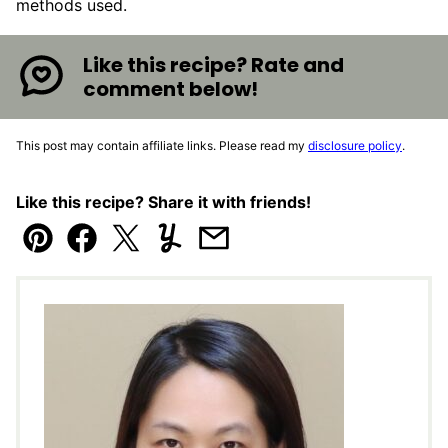
methods used.
Like this recipe? Rate and
comment below!
This post may contain affiliate links. Please read my
disclosure policy
.
Like this recipe? Share it with friends!
Pin
Facebook
Tweet
Yummly
Email