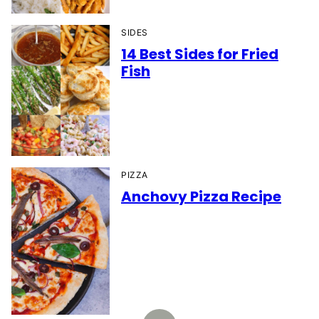
SIDES
14 Best Sides for Fried
Fish
PIZZA
Anchovy Pizza Recipe