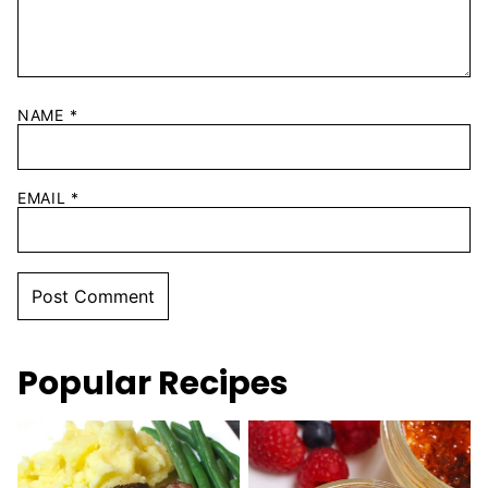
NAME
*
EMAIL
*
Popular Recipes