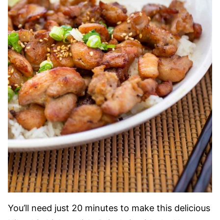
You’ll need just 20 minutes to make this delicious