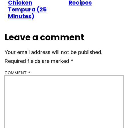
Chicken
Recipes
Tempura (25
Minutes)
Leave a comment
Your email address will not be published.
Required fields are marked
*
COMMENT
*