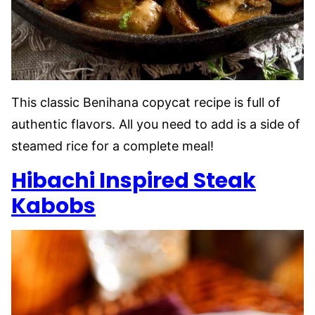
This classic Benihana copycat recipe is full of
authentic flavors. All you need to add is a side of
steamed rice for a complete meal!
Hibachi Inspired Steak
Kabobs