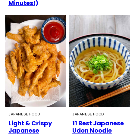
Minutes!)
JAPANESE FOOD
JAPANESE FOOD
Light & Crispy
11 Best Japanese
Japanese
Udon Noodle