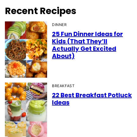
Recent Recipes
DINNER
25 Fun Dinner Ideas for
Kids (That They’ll
Actually Get Excited
About)
BREAKFAST
22 Best Breakfast Potluck
Ideas