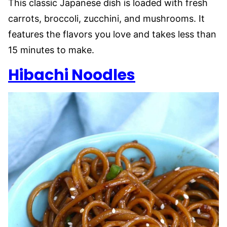
This classic Japanese dish is loaded with fresh
carrots, broccoli, zucchini, and mushrooms. It
features the flavors you love and takes less than
15 minutes to make.
Hibachi Noodles