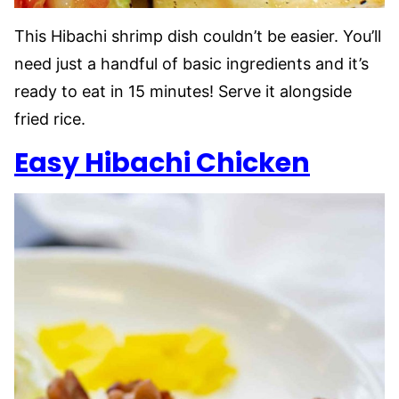
This Hibachi shrimp dish couldn’t be easier. You’ll
need just a handful of basic ingredients and it’s
ready to eat in 15 minutes! Serve it alongside
fried rice.
Easy Hibachi Chicken