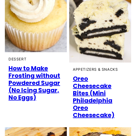
DESSERT
How to Make
APPETIZERS & SNACKS
Frosting without
Oreo
Powdered Sugar
Cheesecake
(No Icing Sugar,
Bites (Mini
No Eggs)
Philadelphia
Oreo
Cheesecake)