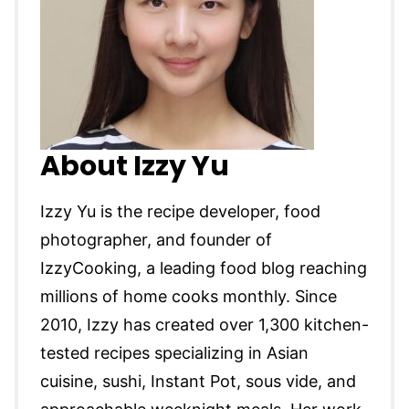
About Izzy Yu
Izzy Yu is the recipe developer, food
photographer, and founder of
IzzyCooking, a leading food blog reaching
millions of home cooks monthly. Since
2010, Izzy has created over 1,300 kitchen-
tested recipes specializing in Asian
cuisine, sushi, Instant Pot, sous vide, and