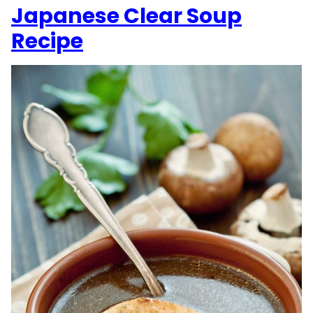
Japanese Clear Soup
Recipe