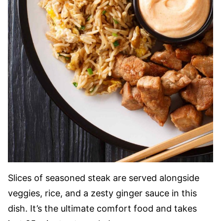
Slices of seasoned steak are served alongside
veggies, rice, and a zesty ginger sauce in this
dish. It’s the ultimate comfort food and takes