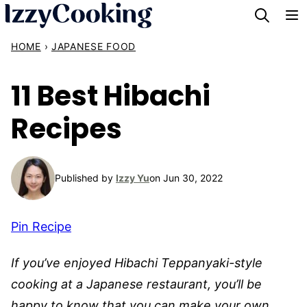
Skip
to
HOME
›
JAPANESE FOOD
content
11 Best Hibachi
Recipes
Published by
Izzy Yu
on Jun 30, 2022
Pin Recipe
If you’ve enjoyed Hibachi Teppanyaki-style
cooking at a Japanese restaurant, you’ll be
happy to know that you can make your own