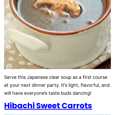
Serve this Japanese clear soup as a first course
at your next dinner party. It’s light, flavorful, and
will have everyone’s taste buds dancing!
Hibachi Sweet Carrots