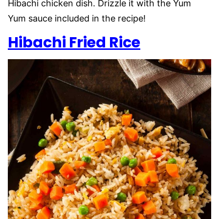
Hibachi chicken dish. Drizzle it with the Yum
Yum sauce included in the recipe!
Hibachi Fried Rice