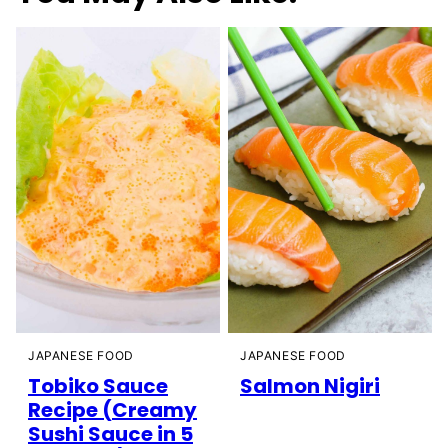
JAPANESE FOOD
JAPANESE FOOD
Tobiko Sauce
Salmon Nigiri
Recipe (Creamy
Sushi Sauce in 5