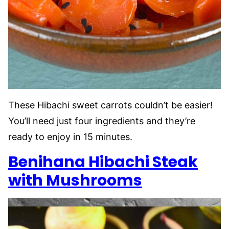
These Hibachi sweet carrots couldn’t be easier!
You’ll need just four ingredients and they’re
ready to enjoy in 15 minutes.
Benihana Hibachi Steak
with Mushrooms