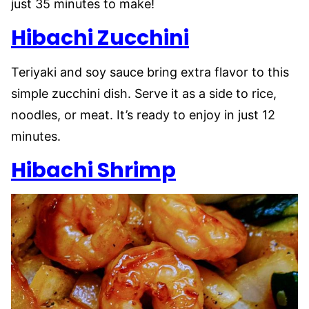
just 35 minutes to make!
Hibachi
Zucchini
Teriyaki and soy sauce bring extra flavor to this
simple zucchini dish. Serve it as a side to rice,
noodles, or meat. It’s ready to enjoy in just 12
minutes.
Hibachi Shrimp