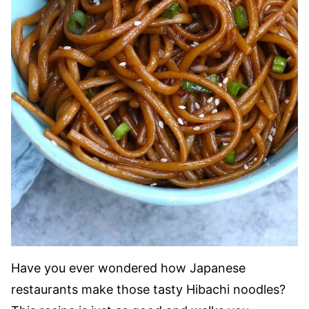
Have you ever wondered how Japanese
restaurants make those tasty Hibachi noodles?