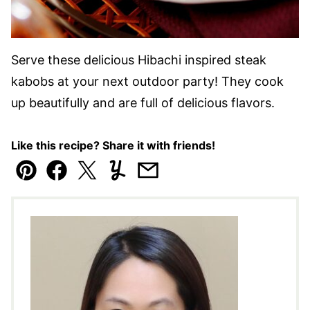
Serve these delicious Hibachi inspired steak
kabobs at your next outdoor party! They cook
up beautifully and are full of delicious flavors.
Like this recipe? Share it with friends!
Pin
Facebook
Tweet
Yummly
Email