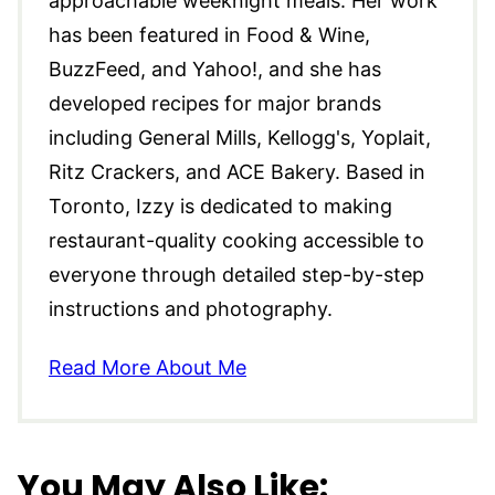
approachable weeknight meals. Her work
has been featured in Food & Wine,
BuzzFeed, and Yahoo!, and she has
developed recipes for major brands
including General Mills, Kellogg's, Yoplait,
Ritz Crackers, and ACE Bakery. Based in
Toronto, Izzy is dedicated to making
restaurant-quality cooking accessible to
everyone through detailed step-by-step
instructions and photography.
Read More About Me
You May Also Like: