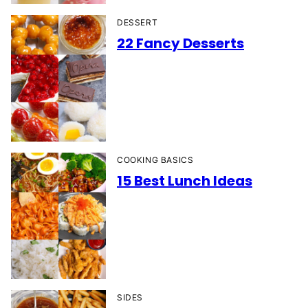
DESSERT
22 Fancy Desserts
COOKING BASICS
15 Best Lunch Ideas
SIDES