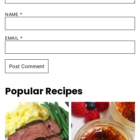
NAME
*
EMAIL
*
Popular Recipes