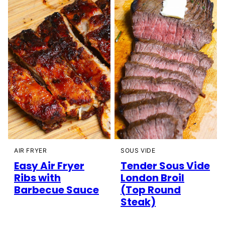
AIR FRYER
SOUS VIDE
Easy Air Fryer
Tender Sous Vide
Ribs with
London Broil
Barbecue Sauce
(Top Round
Steak)