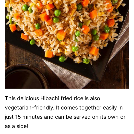
This delicious Hibachi fried rice is also
vegetarian-friendly. It comes together easily in
just 15 minutes and can be served on its own or
as a side!