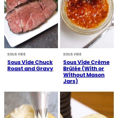
SOUS VIDE
SOUS VIDE
Sous Vide Chuck
Sous Vide Crème
Roast and Gravy
Brûlée (With or
Without Mason
Jars)