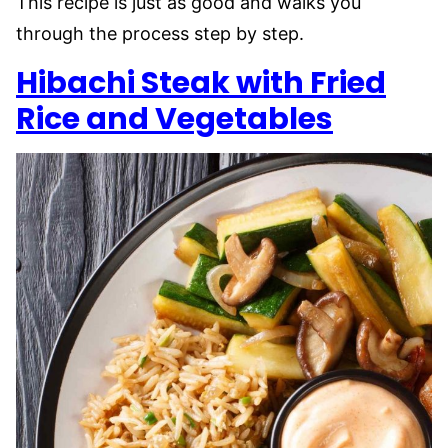
This recipe is just as good and walks you
through the process step by step.
Hibachi Steak with Fried
Rice and Vegetables