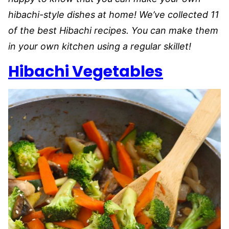
hibachi-style dishes at home! We’ve collected 11
of the best Hibachi recipes. You can make them
in your own kitchen using a regular skillet!
Hibachi Vegetables