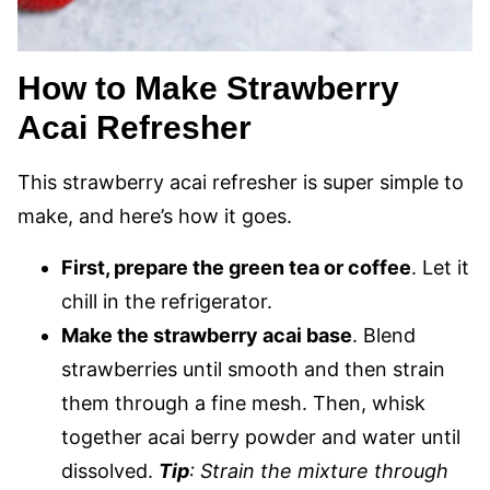
How to Make Strawberry
Acai Refresher
This strawberry acai refresher is super simple to
make, and here’s how it goes.
First, prepare the green tea or coffee
. Let it
chill in the refrigerator.
Make the strawberry acai base
. Blend
strawberries until smooth and then strain
them through a fine mesh. Then, whisk
together acai berry powder and water until
dissolved.
Tip
: Strain the mixture through