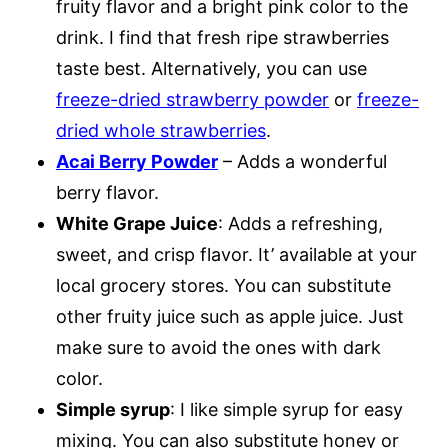
fruity flavor and a bright pink color to the
drink. I find that fresh ripe strawberries
taste best. Alternatively, you can use
freeze-dried strawberry powder
or
freeze-
dried whole strawberries
.
Acai Berry Powder
– Adds a wonderful
berry flavor.
White Grape Juice
: Adds a refreshing,
sweet, and crisp flavor. It’ available at your
local grocery stores. You can substitute
other fruity juice such as apple juice. Just
make sure to avoid the ones with dark
color.
Simple syrup
: I like simple syrup for easy
mixing. You can also substitute honey or