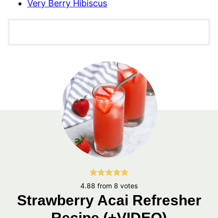
Very Berry Hibiscus
4.88
from
8
votes
Strawberry Acai Refresher
Recipe (+VIDEO)