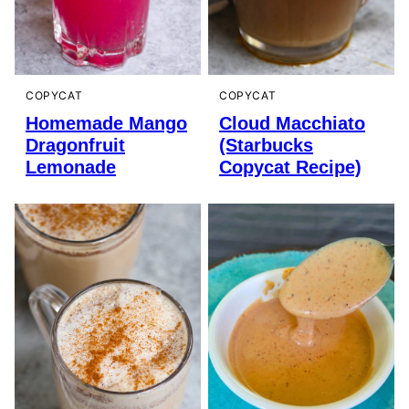
COPYCAT
COPYCAT
Homemade Mango
Cloud Macchiato
Dragonfruit
(Starbucks
Lemonade
Copycat Recipe)