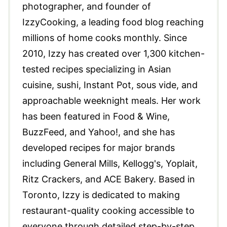
photographer, and founder of
IzzyCooking, a leading food blog reaching
millions of home cooks monthly. Since
2010, Izzy has created over 1,300 kitchen-
tested recipes specializing in Asian
cuisine, sushi, Instant Pot, sous vide, and
approachable weeknight meals. Her work
has been featured in Food & Wine,
BuzzFeed, and Yahoo!, and she has
developed recipes for major brands
including General Mills, Kellogg's, Yoplait,
Ritz Crackers, and ACE Bakery. Based in
Toronto, Izzy is dedicated to making
restaurant-quality cooking accessible to
everyone through detailed step-by-step