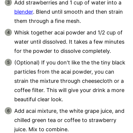
Add strawberries and 1 cup of water into a
blender
. Blend until smooth and then strain
them through a fine mesh.
Whisk together acai powder and 1/2 cup of
water until dissolved. It takes a few minutes
for the powder to dissolve completely.
(Optional) If you don't like the the tiny black
particles from the acai powder, you can
strain the mixture through cheesecloth or a
coffee filter. This will give your drink a more
beautiful clear look.
Add acai mixture, the white grape juice, and
chilled green tea or coffee to strawberry
juice. Mix to combine.