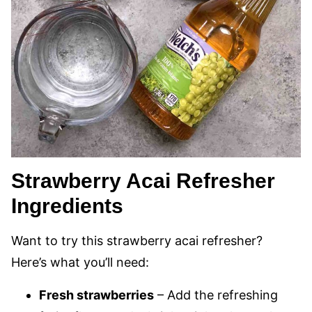
Strawberry Acai Refresher
Ingredients
Want to try this strawberry acai refresher?
Here’s what you’ll need:
Fresh strawberries
– Add the refreshing