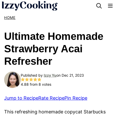
Skip
to
HOME
content
Ultimate Homemade
Strawberry Acai
Refresher
Published by
Izzy Yu
on Dec 21, 2023
4.88
from
8
votes
Jump to Recipe
Rate Recipe
Pin Recipe
This refreshing homemade copycat Starbucks