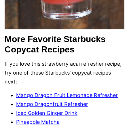
More Favorite Starbucks
Copycat Recipes
If you love this strawberry acai refresher recipe,
try one of these Starbucks’ copycat recipes
next:
Mango Dragon Fruit Lemonade Refresher
Mango Dragonfruit Refresher
Iced Golden Ginger Drink
Pineapple Matcha