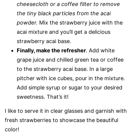
cheesecloth or a coffee filter to remove
the tiny black particles from the acai
powder.
Mix the strawberry juice with the
acai mixture and you’ll get a delicious
strawberry acai base.
Finally, make the refresher
. Add white
grape juice and chilled green tea or coffee
to the strawberry acai base. In a large
pitcher with ice cubes, pour in the mixture.
Add simple syrup or sugar to your desired
sweetness. That’s it!
I like to serve it in clear glasses and garnish with
fresh strawberries to showcase the beautiful
color!