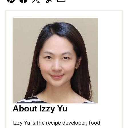
Pin
Facebook
Tweet
Yummly
Email
About Izzy Yu
Izzy Yu is the recipe developer, food