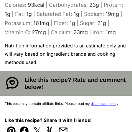
Calories:
93
kcal
|
Carbohydrates:
23
g
|
Protein:
1
g
|
Fat:
1
g
|
Saturated Fat:
1
g
|
Sodium:
19
mg
|
Potassium:
161
mg
|
Fiber:
1
g
|
Sugar:
21
g
|
Vitamin C:
27
mg
|
Calcium:
23
mg
|
Iron:
1
mg
Nutrition information provided is an estimate only and
will vary based on ingredient brands and cooking
methods used.
Like this recipe? Rate and comment
below!
This post may contain affiliate links. Please read my
disclosure policy
.
Like this recipe? Share it with friends!