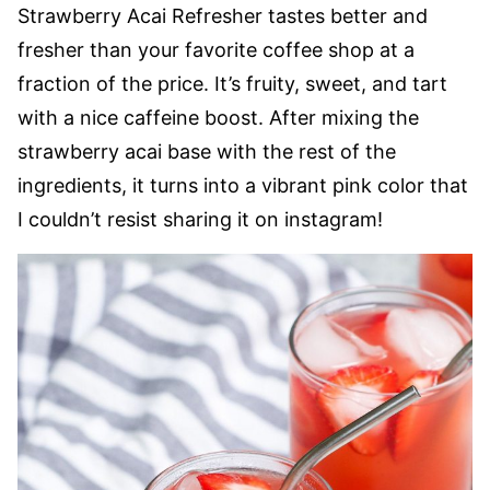
Strawberry Acai Refresher tastes better and
fresher than your favorite coffee shop at a
fraction of the price. It’s fruity, sweet, and tart
with a nice caffeine boost. After mixing the
strawberry acai base with the rest of the
ingredients, it turns into a vibrant pink color that
I couldn’t resist sharing it on instagram!