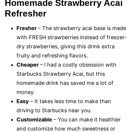
Homemade Strawberry Acai
Refresher
Fresher
– The strawberry acai base is made
with FRESH strawberries instead of freezer-
dry strawberries, giving this drink extra
fruity and refreshing flavors.
Cheaper
– I had a costly obsession with
Starbucks Strawberry Acai, but this
homemade drink has saved me a lot of
money.
Easy
– It takes less time to make than
driving to Starbucks near you.
Customizable
– You can make it healthier
and customize how much sweetness or