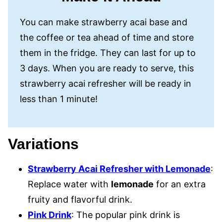
You can make strawberry acai base and
the coffee or tea ahead of time and store
them in the fridge. They can last for up to
3 days. When you are ready to serve, this
strawberry acai refresher will be ready in
less than 1 minute!
Variations
Strawberry Acai Refresher with Lemonade
:
Replace water with
lemonade
for an extra
fruity and flavorful drink.
Pink Drink
: The popular pink drink is