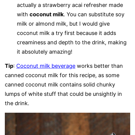
actually a strawberry acai refresher made
with
coconut milk
. You can substitute soy
milk or almond milk, but I would give
coconut milk a try first because it adds
creaminess and depth to the drink, making
it absolutely amazing!
Tip
:
Coconut milk beverage
works better than
canned coconut milk for this recipe, as some
canned coconut milk contains solid chunky
lumps of white stuff that could be unsightly in
the drink.