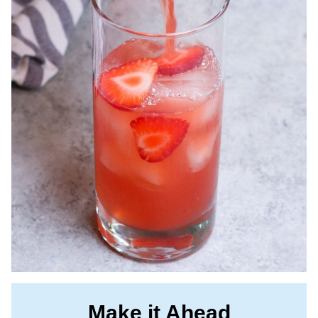
Make it Ahead