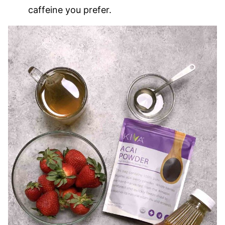
caffeine you prefer.