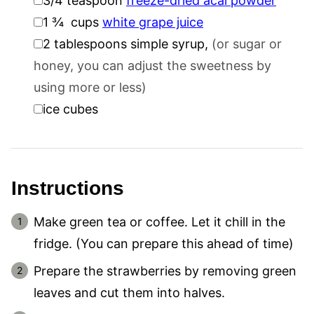
3/4
teaspoon
freeze-dried acai powder
▢
1 ¾
cups
white grape juice
▢
2
tablespoons
simple syrup
,
(or sugar or
honey, you can adjust the sweetness by
using more or less)
▢
ice cubes
Instructions
Make green tea or coffee. Let it chill in the
fridge. (You can prepare this ahead of time)
Prepare the strawberries by removing green
leaves and cut them into halves.