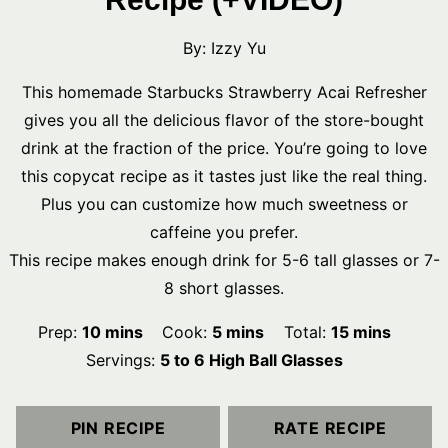
By:
Izzy Yu
This homemade Starbucks Strawberry Acai Refresher
gives you all the delicious flavor of the store-bought
drink at the fraction of the price. You’re going to love
this copycat recipe as it tastes just like the real thing.
Plus you can customize how much sweetness or
caffeine you prefer.
This recipe makes enough drink for 5-6 tall glasses or 7-
8 short glasses.
minutes
minutes
minutes
Prep:
10
mins
Cook:
5
mins
Total:
15
mins
Servings:
5
to 6 High Ball Glasses
PIN RECIPE
RATE RECIPE