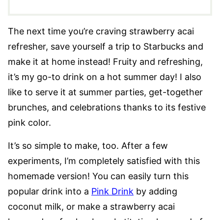
The next time you’re craving strawberry acai
refresher, save yourself a trip to Starbucks and
make it at home instead! Fruity and refreshing,
it’s my go-to drink on a hot summer day! I also
like to serve it at summer parties, get-together
brunches, and celebrations thanks to its festive
pink color.
It’s so simple to make, too. After a few
experiments, I’m completely satisfied with this
homemade version! You can easily turn this
popular drink into a
Pink Drink
by adding
coconut milk, or make a strawberry acai