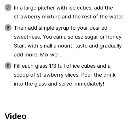
In a large pitcher with ice cubes, add the
strawberry mixture and the rest of the water.
Then add simple syrup to your desired
sweetness. You can also use sugar or honey.
Start with small amount, taste and gradually
add more. Mix well.
Fill each glass 1/3 full of ice cubes and a
scoop of strawberry slices. Pour the drink
into the glass and serve immediately!
Video