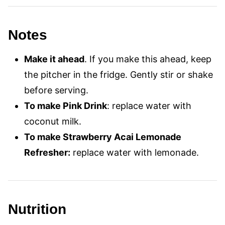
Notes
Make it ahead
. If you make this ahead, keep
the pitcher in the fridge. Gently stir or shake
before serving.
To make Pink Drink
: replace water with
coconut milk.
To make Strawberry Acai Lemonade
Refresher:
replace water with lemonade.
Nutrition