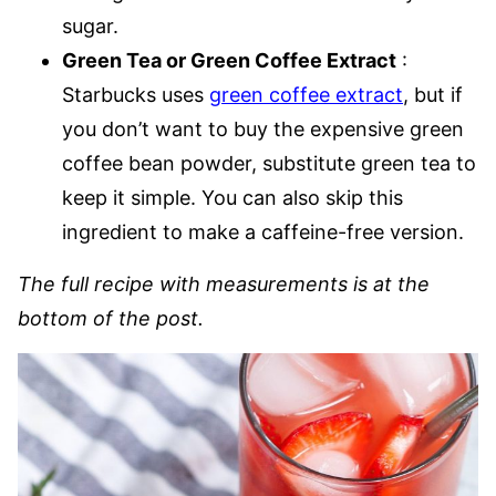
sugar.
Green Tea or Green Coffee Extract
:
Starbucks uses
green coffee extract
, but if
you don’t want to buy the expensive green
coffee bean powder, substitute green tea to
keep it simple. You can also skip this
ingredient to make a caffeine-free version.
The full recipe with measurements is at the
bottom of the post.