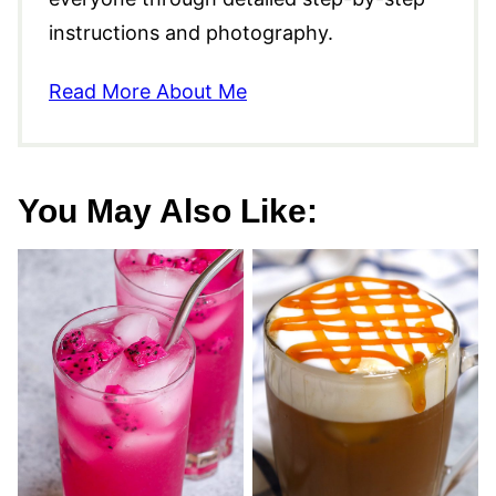
instructions and photography.
Read More About Me
You May Also Like: