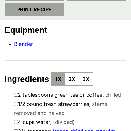
PRINT RECIPE
Equipment
Blender
Ingredients
1X
2X
3X
▢
2
tablespoons
green tea or coffee
,
chilled
▢
1/2
pound
fresh strawberries
,
stems
removed and halved
▢
4
cups
water
,
(divided)
▢