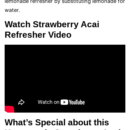
lemonade refresher by substituting lemonade for
water.
Watch Strawberry Acai
Refresher Video
What’s Special about this