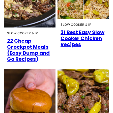
SLOW COOKER & IP
31 Best Easy Slow
SLOW COOKER & IP
Cooker Chicken
22 Cheap
Recipes
Crockpot Meals
(Easy Dump and
Go Recipes)