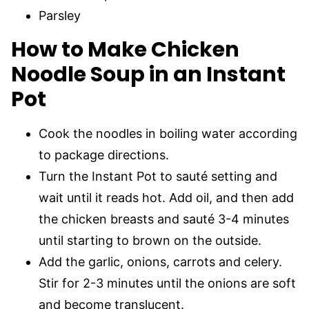
Parsley
How to Make Chicken
Noodle Soup in an Instant
Pot
Cook the noodles in boiling water according
to package directions.
Turn the Instant Pot to sauté setting and
wait until it reads hot. Add oil, and then add
the chicken breasts and sauté 3-4 minutes
until starting to brown on the outside.
Add the garlic, onions, carrots and celery.
Stir for 2-3 minutes until the onions are soft
and become translucent.