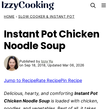
Skip
to
HOME
›
SLOW COOKER & INSTANT POT
content
Instant Pot Chicken
Noodle Soup
Published by
Izzy Yu
on Sep 18, 2018, Updated Mar 06, 2026
Jump to Recipe
Rate Recipe
Pin Recipe
Delicious, hearty, and comforting
Instant Pot
Chicken Noodle Soup
is loaded with chicken,
noodles, and vegetables. Best of all, it takes