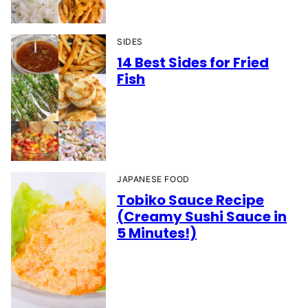
SIDES
14 Best Sides for Fried
Fish
JAPANESE FOOD
Tobiko Sauce Recipe
(Creamy Sushi Sauce in
5 Minutes!)