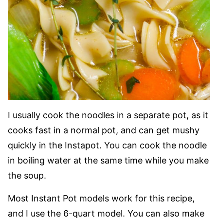
I usually cook the noodles in a separate pot, as it
cooks fast in a normal pot, and can get mushy
quickly in the Instapot. You can cook the noodle
in boiling water at the same time while you make
the soup.
Most Instant Pot models work for this recipe,
and I use the 6-quart model. You can also make