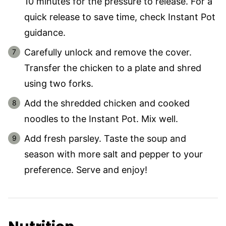
10 minutes for the pressure to release. For a
quick release to save time, check Instant Pot
guidance.
Carefully unlock and remove the cover.
Transfer the chicken to a plate and shred
using two forks.
Add the shredded chicken and cooked
noodles to the Instant Pot. Mix well.
Add fresh parsley. Taste the soup and
season with more salt and pepper to your
preference. Serve and enjoy!