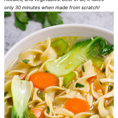
only 30 minutes when made from scratch!