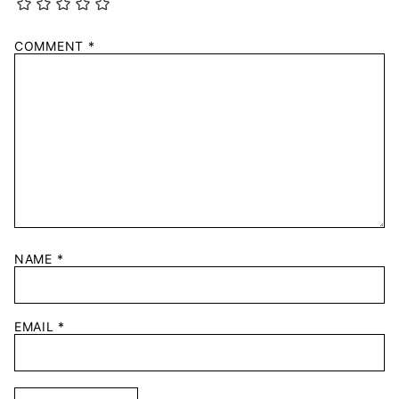
COMMENT
*
NAME
*
EMAIL
*