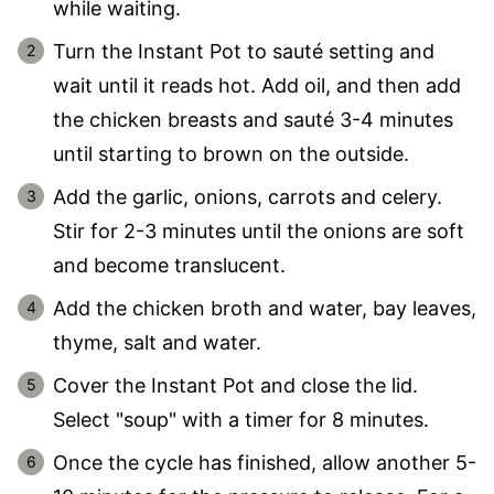
while waiting.
Turn the Instant Pot to sauté setting and
wait until it reads hot. Add oil, and then add
the chicken breasts and sauté 3-4 minutes
until starting to brown on the outside.
Add the garlic, onions, carrots and celery.
Stir for 2-3 minutes until the onions are soft
and become translucent.
Add the chicken broth and water, bay leaves,
thyme, salt and water.
Cover the Instant Pot and close the lid.
Select "soup" with a timer for 8 minutes.
Once the cycle has finished, allow another 5-