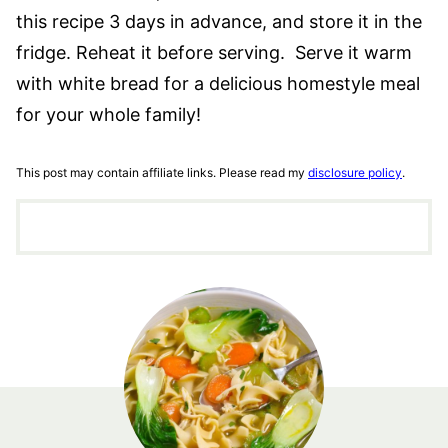
this recipe 3 days in advance, and store it in the
fridge. Reheat it before serving. Serve it warm
with white bread for a delicious homestyle meal
for your whole family!
This post may contain affiliate links. Please read my
disclosure policy
.