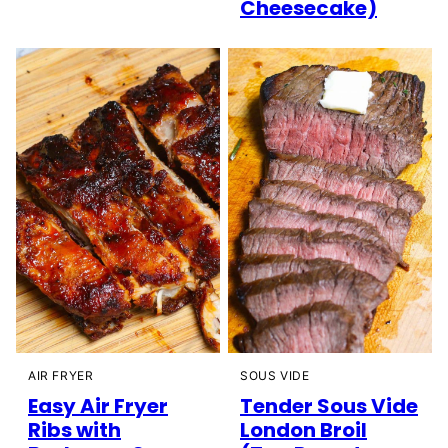
Cheesecake)
AIR FRYER
SOUS VIDE
Easy Air Fryer
Tender Sous Vide
Ribs with
London Broil