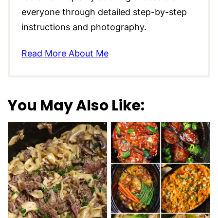
everyone through detailed step-by-step
instructions and photography.
Read More About Me
You May Also Like: