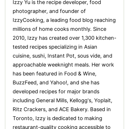
Izzy Yu is the recipe developer, food
photographer, and founder of
IzzyCooking, a leading food blog reaching
millions of home cooks monthly. Since
2010, Izzy has created over 1,300 kitchen-
tested recipes specializing in Asian
cuisine, sushi, Instant Pot, sous vide, and
approachable weeknight meals. Her work
has been featured in Food & Wine,
BuzzFeed, and Yahoo!, and she has
developed recipes for major brands
including General Mills, Kellogg's, Yoplait,
Ritz Crackers, and ACE Bakery. Based in
Toronto, Izzy is dedicated to making
restaurant-quality cooking accessible to