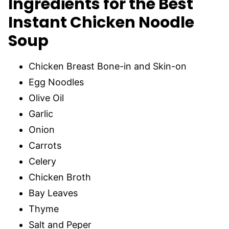
Ingredients for the Best
Instant Chicken Noodle
Soup
Chicken Breast Bone-in and Skin-on
Egg Noodles
Olive Oil
Garlic
Onion
Carrots
Celery
Chicken Broth
Bay Leaves
Thyme
Salt and Peper