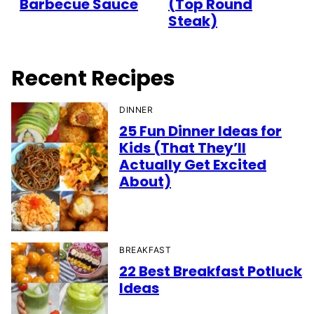
Barbecue Sauce
(Top Round
Steak)
Recent Recipes
DINNER
25 Fun Dinner Ideas for
Kids (That They’ll
Actually Get Excited
About)
BREAKFAST
22 Best Breakfast Potluck
Ideas