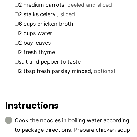
▢
2
medium carrots
,
peeled and sliced
▢
2
stalks
celery
,
sliced
▢
6
cups
chicken broth
▢
2
cups
water
▢
2
bay leaves
▢
2
fresh thyme
▢
salt and pepper to taste
▢
2
tbsp
fresh parsley minced
,
optional
Instructions
Cook the noodles in boiling water according
to package directions. Prepare chicken soup