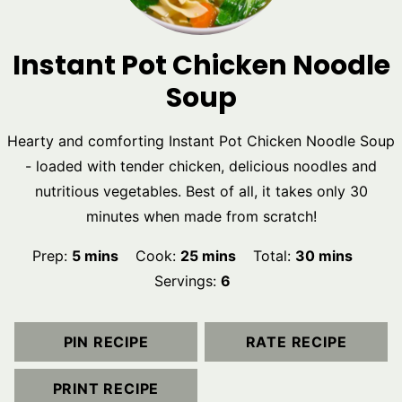
Instant Pot Chicken Noodle
Soup
Hearty and comforting Instant Pot Chicken Noodle Soup
- loaded with tender chicken, delicious noodles and
nutritious vegetables. Best of all, it takes only 30
minutes when made from scratch!
minutes
minutes
minutes
Prep:
5
mins
Cook:
25
mins
Total:
30
mins
Servings:
6
PIN RECIPE
RATE RECIPE
PRINT RECIPE