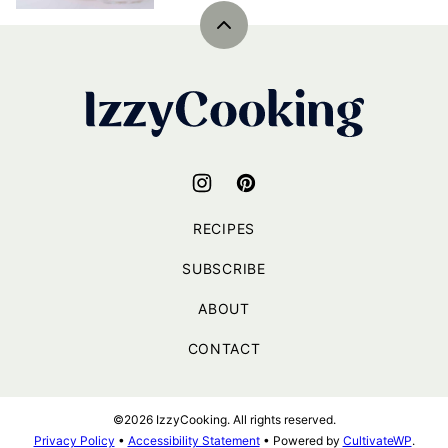
Back
to
top
IzzyCooking
RECIPES
SUBSCRIBE
ABOUT
CONTACT
©2026 IzzyCooking. All rights reserved.
Privacy Policy
•
Accessibility Statement
• Powered by
CultivateWP
.