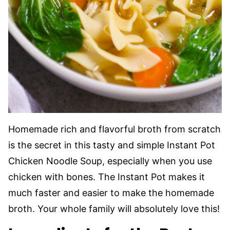
Homemade rich and flavorful broth from scratch
is the secret in this tasty and simple Instant Pot
Chicken Noodle Soup, especially when you use
chicken with bones. The Instant Pot makes it
much faster and easier to make the homemade
broth. Your whole family will absolutely love this!