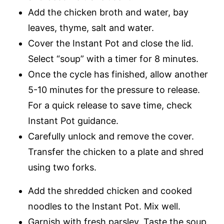
Add the chicken broth and water, bay
leaves, thyme, salt and water.
Cover the Instant Pot and close the lid.
Select “soup” with a timer for 8 minutes.
Once the cycle has finished, allow another
5-10 minutes for the pressure to release.
For a quick release to save time, check
Instant Pot guidance.
Carefully unlock and remove the cover.
Transfer the chicken to a plate and shred
using two forks.
Add the shredded chicken and cooked
noodles to the Instant Pot. Mix well.
Garnish with fresh parsley. Taste the soup