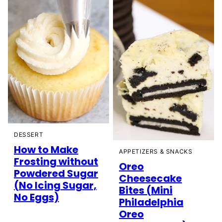
DESSERT
How to Make
APPETIZERS & SNACKS
Frosting without
Oreo
Powdered Sugar
Cheesecake
(No Icing Sugar,
Bites (Mini
No Eggs)
Philadelphia
Oreo