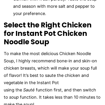
and season with more salt and pepper to
your preference.
Select the Right Chicken
for Instant Pot Chicken
Noodle Soup
To make the most delicious Chicken Noodle
Soup, I highly recommend bone-in and skin-on
chicken breasts, which will make your soup full
of flavor! It’s best to saute the chicken and
vegetable in the Instant Pot
using the
Sauté
function first, and then switch
to
soup
function. It takes less than 10 minutes to
make the soup!