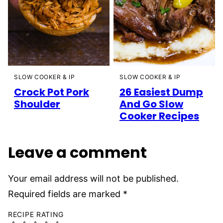
SLOW COOKER & IP
SLOW COOKER & IP
26 Easiest Dump
Crock Pot Pork
And Go Slow
Shoulder
Cooker Recipes
Leave a comment
Your email address will not be published.
Required fields are marked
*
RECIPE RATING