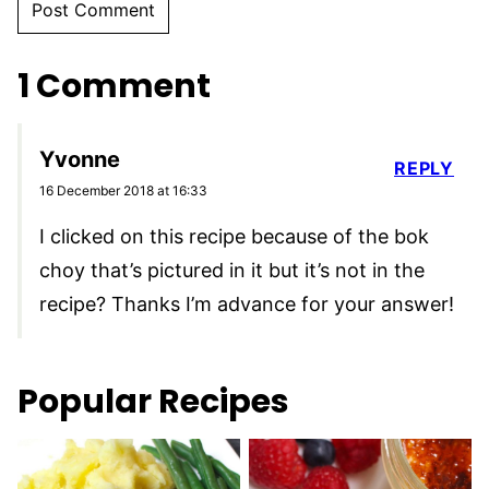
1 Comment
Yvonne
REPLY
16 December 2018 at 16:33
I clicked on this recipe because of the bok
choy that’s pictured in it but it’s not in the
recipe? Thanks I’m advance for your answer!
Popular Recipes