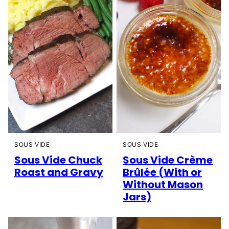
SOUS VIDE
SOUS VIDE
Sous Vide Chuck
Sous Vide Crème
Roast and Gravy
Brûlée (With or
Without Mason
Jars)