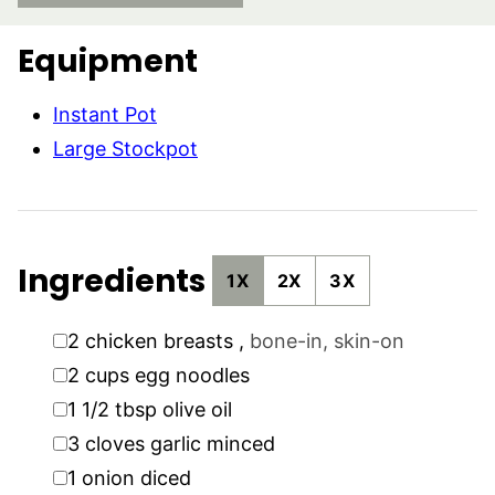
Equipment
Instant Pot
Large Stockpot
Ingredients
1X
2X
3X
▢
2
chicken breasts
,
bone-in, skin-on
▢
2
cups
egg noodles
▢
1 1/2
tbsp
olive oil
▢
3
cloves
garlic minced
▢
1
onion diced