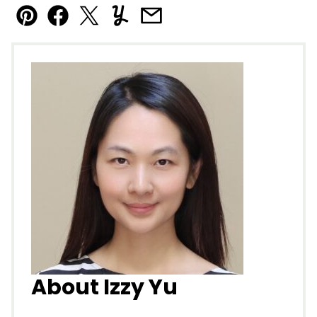
Pin
Facebook
Tweet
Yummly
Email
About Izzy Yu