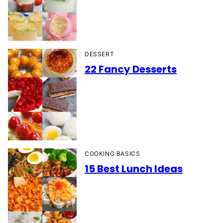
DESSERT
22 Fancy Desserts
COOKING BASICS
15 Best Lunch Ideas