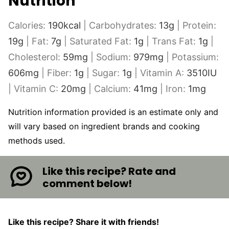
Nutrition
Calories:
190
kcal
|
Carbohydrates:
13
g
|
Protein:
19
g
|
Fat:
7
g
|
Saturated Fat:
1
g
|
Trans Fat:
1
g
|
Cholesterol:
59
mg
|
Sodium:
979
mg
|
Potassium:
606
mg
|
Fiber:
1
g
|
Sugar:
1
g
|
Vitamin A:
3510
IU
|
Vitamin C:
20
mg
|
Calcium:
41
mg
|
Iron:
1
mg
Nutrition information provided is an estimate only and
will vary based on ingredient brands and cooking
methods used.
Like this recipe? Rate and
comment below!
Like this recipe? Share it with friends!