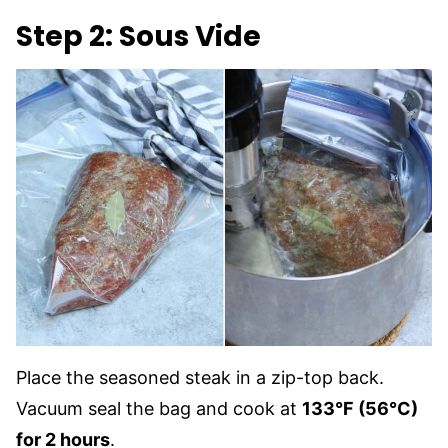
Step 2: Sous Vide
Place the seasoned steak in a zip-top back.
Vacuum seal the bag and cook at
133°F (56°C)
for 2 hours
.