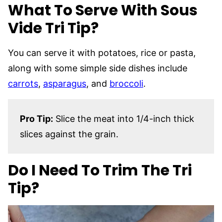
What To Serve With Sous
Vide Tri Tip?
You can serve it with potatoes, rice or pasta,
along with some simple side dishes include
carrots
,
asparagus
, and
broccoli
.
Pro Tip:
Slice the meat into 1/4-inch thick
slices against the grain.
Do I Need To Trim The Tri
Tip?