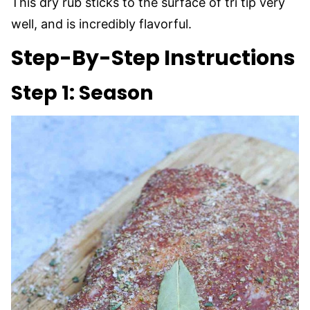
This dry rub sticks to the surface of tri tip very
well, and is incredibly flavorful.
Step-By-Step Instructions
Step 1: Season