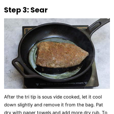
Step 3: Sear
After the tri tip is sous vide cooked, let it cool
down slightly and remove it from the bag. Pat
dry with paper towels and add more dry rub. To