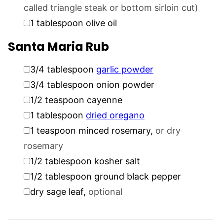
called triangle steak or bottom sirloin cut)
▢
1
tablespoon
olive oil
Santa Maria Rub
▢
3/4
tablespoon
garlic powder
▢
3/4
tablespoon
onion powder
▢
1/2
teaspoon
cayenne
▢
1
tablespoon
dried oregano
▢
1
teaspoon
minced rosemary
,
or dry
rosemary
▢
1/2
tablespoon
kosher salt
▢
1/2
tablespoon
ground black pepper
▢
dry sage leaf
,
optional