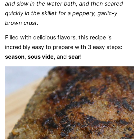
and slow in the water bath, and then seared
quickly
in the skillet for a peppery, garlic-y
brown crust.
Filled with delicious flavors, this recipe is
incredibly easy to prepare with 3 easy steps:
season
,
sous vide
, and
sear
!