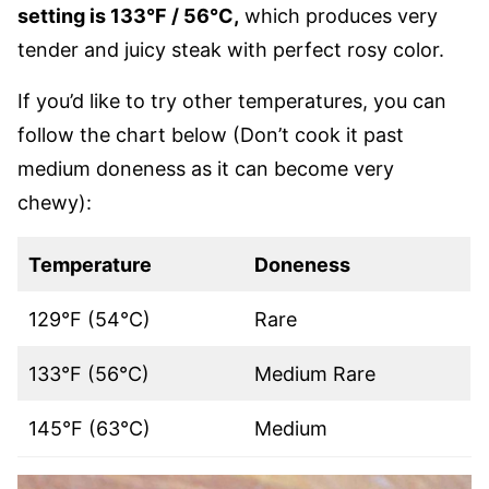
setting is 133°F / 56°C,
which produces very
tender and juicy steak with perfect rosy color.
If you’d like to try other temperatures, you can
follow the chart below (Don’t cook it past
medium doneness as it can become very
chewy):
Temperature
Doneness
129°F (54°C)
Rare
133°F (56°C)
Medium Rare
145°F (63°C)
Medium