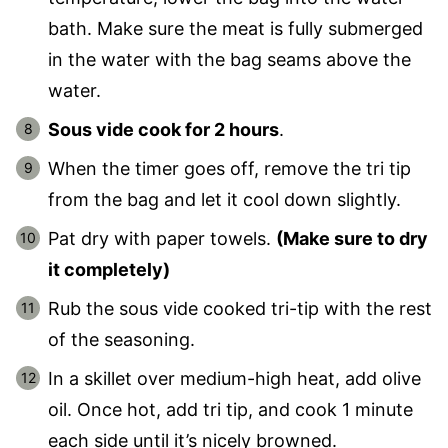
bath. Make sure the meat is fully submerged
in the water with the bag seams above the
water.
Sous vide cook for 2 hours
.
When the timer goes off, remove the tri tip
from the bag and let it cool down slightly.
Pat dry with paper towels.
(Make sure to dry
it completely)
Rub the sous vide cooked tri-tip with the rest
of the seasoning.
In a skillet over medium-high heat, add olive
oil. Once hot, add tri tip, and cook 1 minute
each side until it’s nicely browned.