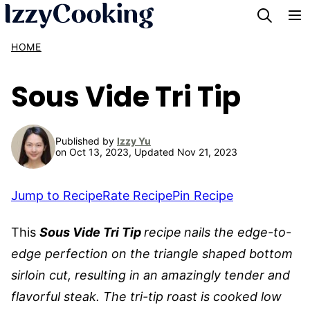
Skip
to
HOME
content
Sous Vide Tri Tip
Published by
Izzy Yu
on Oct 13, 2023, Updated Nov 21, 2023
Jump to Recipe
Rate Recipe
Pin Recipe
This
Sous Vide Tri Tip
recipe
nails the edge-to-
edge perfection on the triangle shaped bottom
sirloin cut, resulting in an amazingly tender and
flavorful steak. The tri-tip roast is cooked low