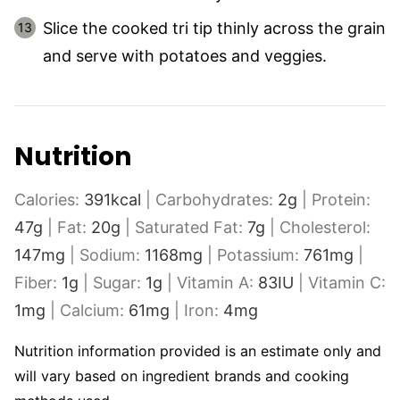
Slice the cooked tri tip thinly across the grain
and serve with potatoes and veggies.
Nutrition
Calories:
391
kcal
|
Carbohydrates:
2
g
|
Protein:
47
g
|
Fat:
20
g
|
Saturated Fat:
7
g
|
Cholesterol:
147
mg
|
Sodium:
1168
mg
|
Potassium:
761
mg
|
Fiber:
1
g
|
Sugar:
1
g
|
Vitamin A:
83
IU
|
Vitamin C:
1
mg
|
Calcium:
61
mg
|
Iron:
4
mg
Nutrition information provided is an estimate only and
will vary based on ingredient brands and cooking