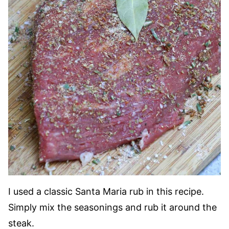
I used a classic Santa Maria rub in this recipe.
Simply mix the seasonings and rub it around the
steak.