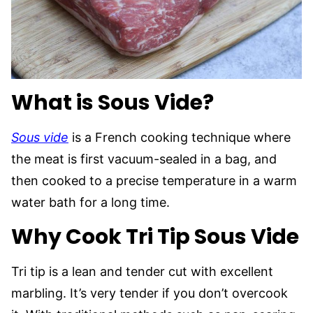
What is Sous Vide?
Sous vide
is a French cooking technique where
the meat is first vacuum-sealed in a bag, and
then cooked to a precise temperature in a warm
water bath for a long time.
Why Cook Tri Tip Sous Vide
Tri tip is a lean and tender cut with excellent
marbling. It’s very tender if you don’t overcook