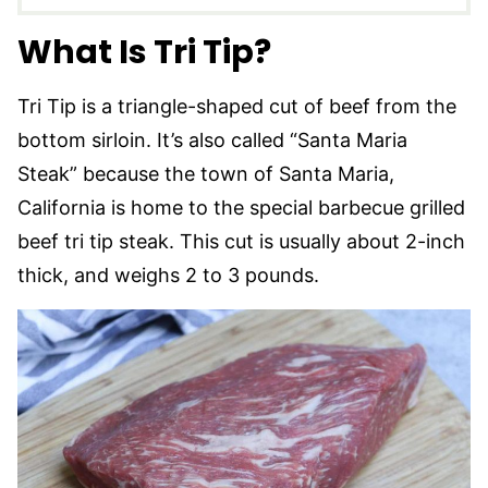
What Is Tri Tip?
Tri Tip is a triangle-shaped cut of beef from the
bottom sirloin. It’s also called “Santa Maria
Steak” because the town of Santa Maria,
California is home to the special barbecue grilled
beef tri tip steak. This cut is usually about 2-inch
thick, and weighs 2 to 3 pounds.