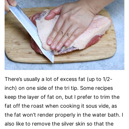
There’s usually a lot of excess fat (up to 1/2-
inch) on one side of the tri tip. Some recipes
keep the layer of fat on, but I prefer to trim the
fat off the roast when cooking it sous vide, as
the fat won’t render properly in the water bath. I
also like to remove the silver skin so that the