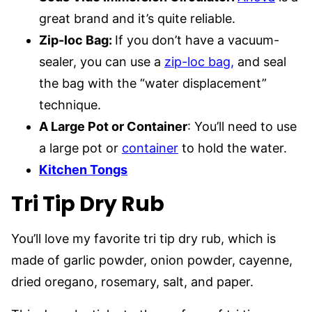
great brand and it’s quite reliable.
Zip-loc Bag:
If you don’t have a vacuum-
sealer, you can use a
zip-loc bag,
and seal
the bag with the “water displacement”
technique.
A Large Pot or Container
: You’ll need to use
a large pot or
container
to hold the water.
Kitchen Tongs
Tri Tip Dry Rub
You’ll love my favorite tri tip dry rub, which is
made of garlic powder, onion powder, cayenne,
dried oregano, rosemary, salt, and paper.