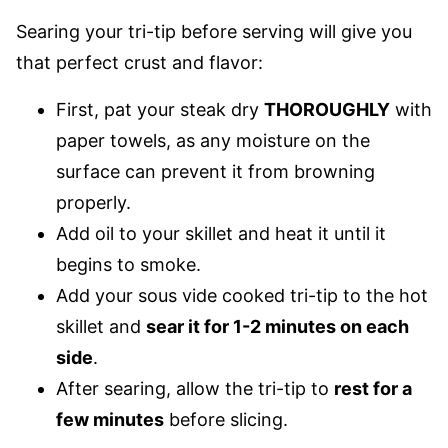
Searing your tri-tip before serving will give you
that perfect crust and flavor:
First, pat your steak dry
THOROUGHLY
with
paper towels, as any moisture on the
surface can prevent it from browning
properly.
Add oil to your skillet and heat it until it
begins to smoke.
Add your sous vide cooked tri-tip to the hot
skillet and
sear it for 1-2 minutes on each
side
.
After searing, allow the tri-tip to
rest for a
few minutes
before slicing.