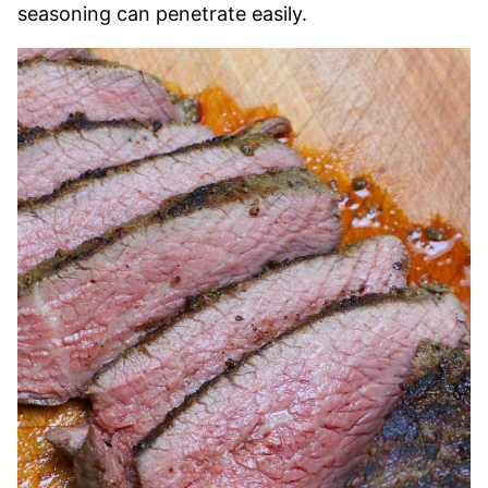
seasoning can penetrate easily.