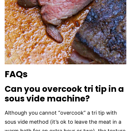
FAQs
Can you overcook tri tip in a
sous vide machine?
Although you cannot “overcook” a tri tip with
sous vide method (it’s ok to leave the meat in a
warm bath for an extra hour or two), the texture