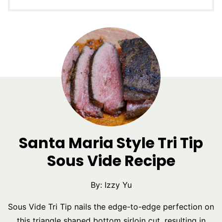
Santa Maria Style Tri Tip
Sous Vide Recipe
By:
Izzy Yu
Sous Vide Tri Tip nails the edge-to-edge perfection on
this triangle shaped bottom sirloin cut, resulting in