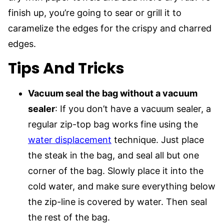
finish up, you’re going to sear or grill it to
caramelize the edges for the crispy and charred
edges.
Tips And Tricks
Vacuum seal the bag without a vacuum
sealer
: If you don’t have a vacuum sealer, a
regular zip-top bag works fine using the
water displacement
technique. Just place
the steak in the bag, and seal all but one
corner of the bag. Slowly place it into the
cold water, and make sure everything below
the zip-line is covered by water. Then seal
the rest of the bag.