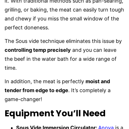
it. With traditional methods such as pan-searing,
grilling, or baking, the meat can easily turn tough
and chewy if you miss the small window of the
perfect doneness.
The Sous vide technique eliminates this issue by
controlling temp precisely
and you can leave
the beef in the water bath for a wide range of
time.
In addition, the meat is perfectly
moist and
tender from edge to edge
. It’s completely a
game-changer!
Equipment You’ll Need
Sous Vide Immersion Circulator:
Anova
is a