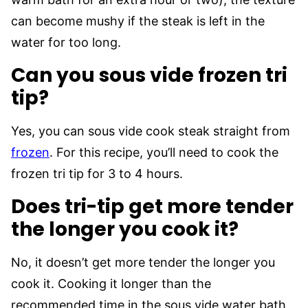
can become mushy if the steak is left in the
water for too long.
Can you sous vide frozen tri
tip?
Yes, you can sous vide cook steak straight from
frozen
. For this recipe, you’ll need to cook the
frozen tri tip for 3 to 4 hours.
Does tri-tip get more tender
the longer you cook it?
No, it doesn’t get more tender the longer you
cook it. Cooking it longer than the
recommended time in the sous vide water bath