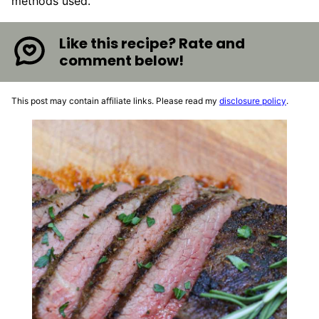
methods used.
Like this recipe? Rate and
comment below!
This post may contain affiliate links. Please read my
disclosure policy
.