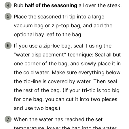
Rub
half of the seasoning
all over the steak.
Place the seasoned tri tip into a large
vacuum bag or zip-top bag, and add the
optional bay leaf to the bag.
If you use a zip-loc bag, seal it using the
“water displacement” technique: Seal all but
one corner of the bag, and slowly place it in
the cold water. Make sure everything below
the zip-line is covered by water. Then seal
the rest of the bag. (If your tri-tip is too big
for one bag, you can cut it into two pieces
and use two bags.)
When the water has reached the set
temperature, lower the bag into the water