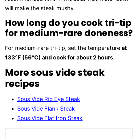
will make the steak mushy.
How long do you cook tri-tip
for medium-rare doneness?
For medium-rare tri-tip, set the temperature
at
133°F (56°C) and cook for about 2 hours
.
More sous vide steak
recipes
Sous Vide Rib Eye Steak
Sous Vide Flank Steak
Sous Vide Flat Iron Steak