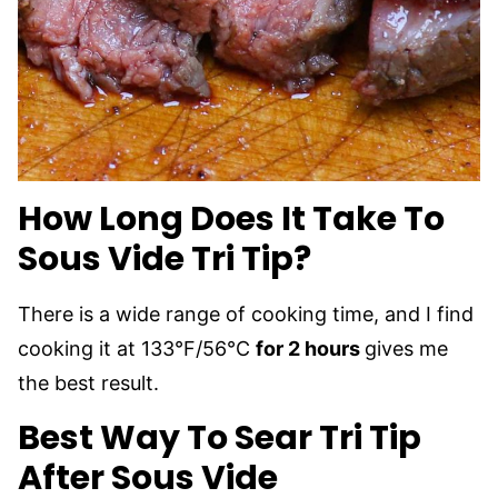
How Long Does It Take To
Sous Vide Tri Tip?
There is a wide range of cooking time, and I find
cooking it at 133°F/56°C
for 2 hours
gives me
the best result.
Best Way To Sear Tri Tip
After Sous Vide