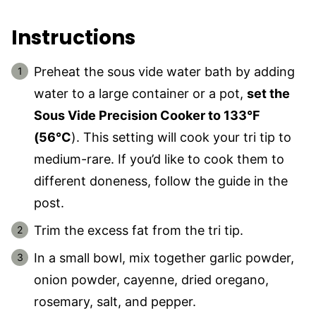
Instructions
Preheat the sous vide water bath by adding
water to a large container or a pot,
set the
Sous Vide Precision Cooker to 133°F
(56°C
). This setting will cook your tri tip to
medium-rare. If you’d like to cook them to
different doneness, follow the guide in the
post.
Trim the excess fat from the tri tip.
In a small bowl, mix together garlic powder,
onion powder, cayenne, dried oregano,
rosemary, salt, and pepper.