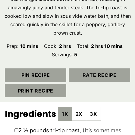
amazingly juicy and tender steak. The tri-tip roast is
cooked low and slow in sous vide water bath, and then
seared quickly in the skillet for a peppery, garlic-y
brown crust.
minutes
hours
hours
minutes
Prep:
10
mins
Cook:
2
hrs
Total:
2
hrs
10
mins
Servings:
5
PIN RECIPE
RATE RECIPE
PRINT RECIPE
Ingredients
1X
2X
3X
▢
2 ½
pounds
tri-tip roast
,
(It’s sometimes