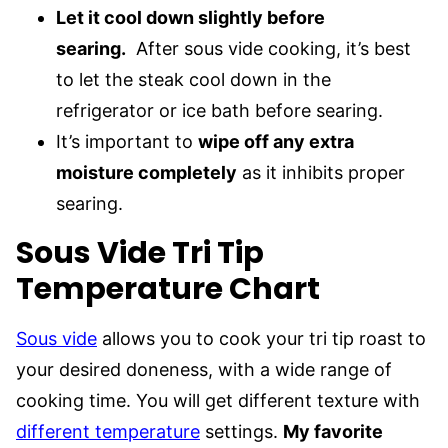
Let it cool down slightly before
searing.
After sous vide cooking, it’s best
to let the steak cool down in the
refrigerator or ice bath before searing.
It’s important to
wipe off any extra
moisture completely
as it inhibits proper
searing.
Sous Vide Tri Tip
Temperature Chart
Sous vide
allows you to cook your tri tip roast to
your desired doneness, with a wide range of
cooking time. You will get different texture with
different temperature
settings.
My favorite