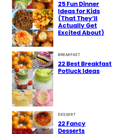
25 Fun Dinner
Ideas for Kids
(That They’ll
Actually Get
Excited About)
BREAKFAST
22 Best Breakfast
Potluck Ideas
DESSERT
22 Fancy
Desserts