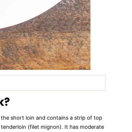
k?
the short loin and contains a strip of top
 tenderloin (filet mignon). It has moderate