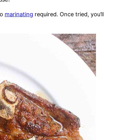
no
marinating
required. Once tried, you’ll