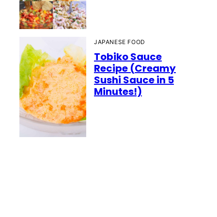
JAPANESE FOOD
Tobiko Sauce
Recipe (Creamy
Sushi Sauce in 5
Minutes!)