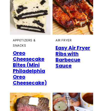
APPETIZERS &
AIR FRYER
SNACKS
Easy Air Fryer
Oreo
Ribs with
Cheesecake
Barbecue
Bites (Mini
Sauce
Philadelphia
Oreo
Cheesecake)