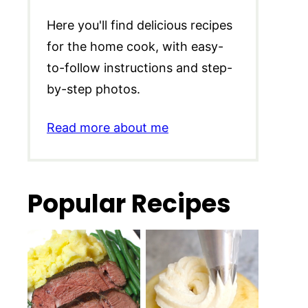
Here you'll find delicious recipes
for the home cook, with easy-
to-follow instructions and step-
by-step photos.
Read more about me
Popular Recipes