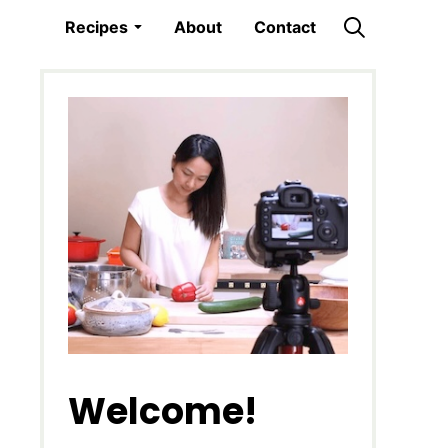
Recipes
About
Contact
Welcome!