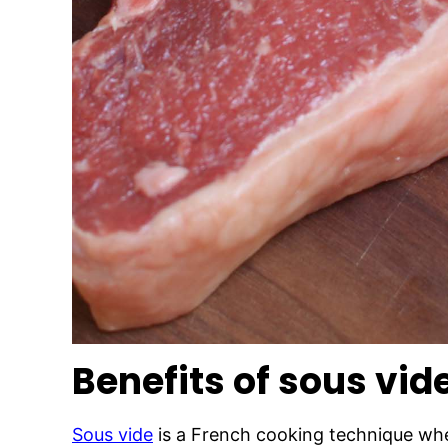
Benefits of sous vid
Sous vide
is a French cooking technique whe