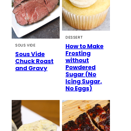
DESSERT
How to Make
SOUS VIDE
Frosting
Sous Vide
without
Chuck Roast
Powdered
and Gravy
Sugar (No
Icing Sugar,
No Eggs)