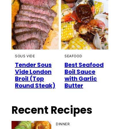
SOUS VIDE
SEAFOOD
Tender Sous
Best Seafood
Vide London
Boil Sauce
Broil (Top
with Garlic
Round Steak)
Butter
Recent Recipes
DINNER