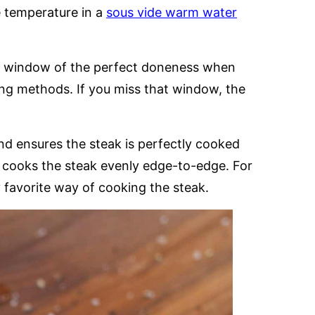
e temperature in a
sous vide warm water
mall window of the perfect doneness when
ing methods. If you miss that window, the
d ensures the steak is perfectly cooked
so cooks the steak evenly edge-to-edge. For
y favorite way of cooking the steak.