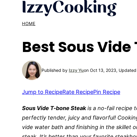
Skip
to
content
HOME
Best Sous Vide
Published by
Izzy Yu
on Oct 13, 2023, Updated
Jump to Recipe
Rate Recipe
Pin Recipe
Sous Vide T-bone Steak
is a no-fail recipe 
perfectly tender, juicy and flavorful! Cookin
vide water bath and finishing in the skillet 
steak. It’s better than your favorite steakh