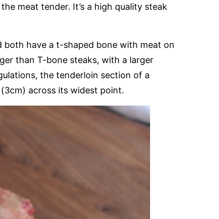
he meat tender. It’s a high quality steak
d both have a t-shaped bone with meat on
rger than T-bone steaks, with a larger
ulations, the tenderloin section of a
(3cm) across its widest point.