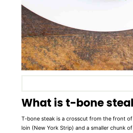
What is t-bone stea
T-bone steak is a crosscut from the front of 
loin (New York Strip) and a smaller chunk of