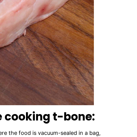
e cooking t-bone:
re the food is vacuum-sealed in a bag,