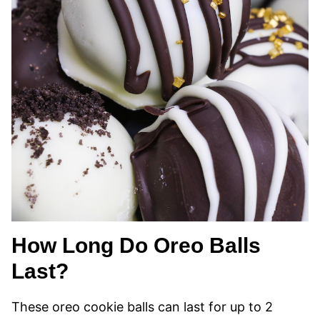
How Long Do Oreo Balls
Last?
These oreo cookie balls can last for up to 2