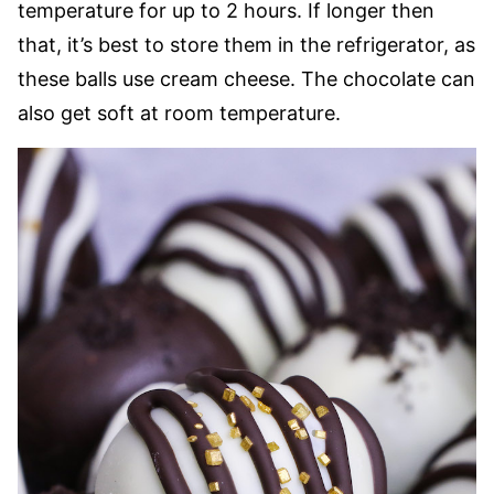
temperature for up to 2 hours. If longer then
that, it’s best to store them in the refrigerator, as
these balls use cream cheese. The chocolate can
also get soft at room temperature.