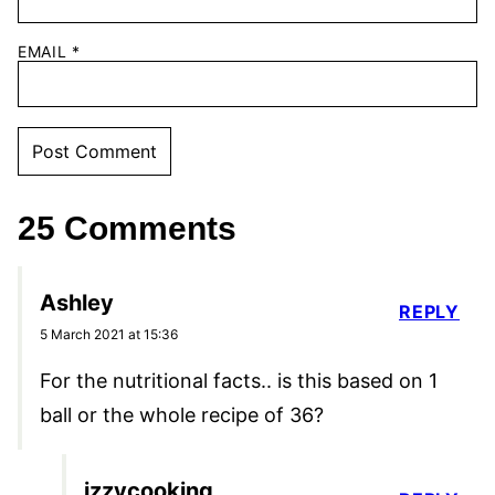
EMAIL
*
25 Comments
Ashley
REPLY
5 March 2021 at 15:36
For the nutritional facts.. is this based on 1
ball or the whole recipe of 36?
izzycooking