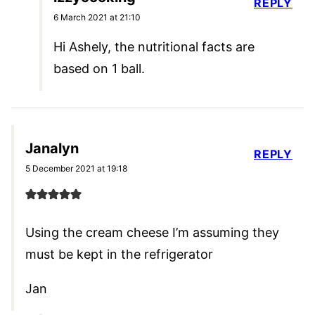
REPLY
6 March 2021 at 21:10
Hi Ashely, the nutritional facts are
based on 1 ball.
Janalyn
REPLY
5 December 2021 at 19:18
Using the cream cheese I’m assuming they
must be kept in the refrigerator
Jan