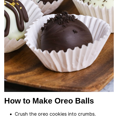
How to Make Oreo Balls
Crush the oreo cookies into crumbs.