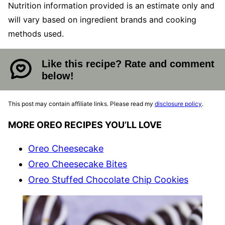
Nutrition information provided is an estimate only and
will vary based on ingredient brands and cooking
methods used.
Like this recipe? Rate and comment
below!
This post may contain affiliate links. Please read my
disclosure policy
.
MORE OREO RECIPES YOU’LL LOVE
Oreo Cheesecake
Oreo Cheesecake Bites
Oreo Stuffed Chocolate Chip Cookies