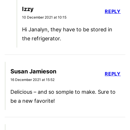
Izzy
REPLY
10 December 2021 at 10:15
Hi Janalyn, they have to be stored in
the refrigerator.
Susan Jamieson
REPLY
16 December 2021 at 15:52
Delicious – and so somple to make. Sure to
be a new favorite!