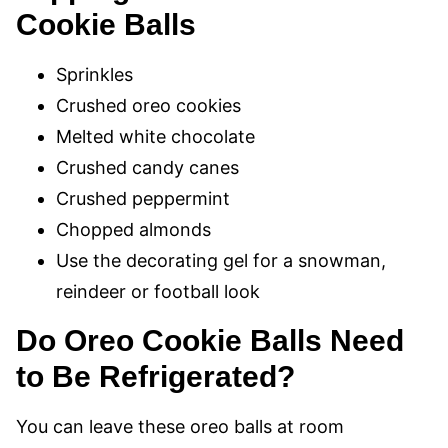
Cookie Balls
Sprinkles
Crushed oreo cookies
Melted white chocolate
Crushed candy canes
Crushed peppermint
Chopped almonds
Use the decorating gel for a snowman,
reindeer or football look
Do Oreo Cookie Balls Need
to Be Refrigerated?
You can leave these oreo balls at room