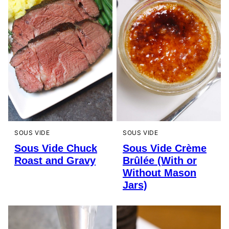
SOUS VIDE
SOUS VIDE
Sous Vide Chuck
Sous Vide Crème
Roast and Gravy
Brûlée (With or
Without Mason
Jars)