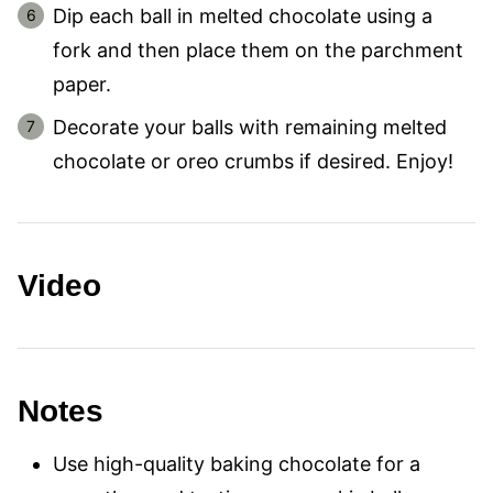
Dip each ball in melted chocolate using a
fork and then place them on the parchment
paper.
Decorate your balls with remaining melted
chocolate or oreo crumbs if desired. Enjoy!
Video
Notes
Use high-quality baking chocolate for a