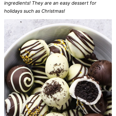
ingredients! They are an easy dessert for
holidays such as Christmas!