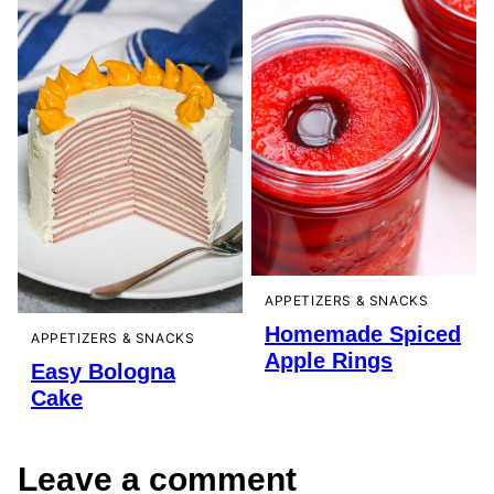
APPETIZERS & SNACKS
Homemade Spiced
APPETIZERS & SNACKS
Apple Rings
Easy Bologna
Cake
Leave a comment