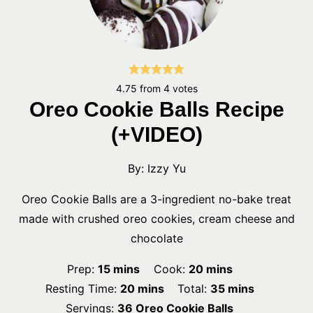
4.75
from
4
votes
Oreo Cookie Balls Recipe
(+VIDEO)
By:
Izzy Yu
Oreo Cookie Balls are a 3-ingredient no-bake treat
made with crushed oreo cookies, cream cheese and
chocolate
minutes
minutes
Prep:
15
mins
Cook:
20
mins
minutes
minutes
Resting Time:
20
mins
Total:
35
mins
Servings:
36
Oreo Cookie Balls