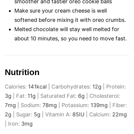
smoother and tastier oreo cookie balls
Make sure your cream cheese is well
softened before mixing it with oreo crumbs.
Melted chocolate will stay well melted for
about 10 minutes, so you need to move fast.
Nutrition
Calories:
141
kcal
|
Carbohydrates:
12
g
|
Protein:
3
g
|
Fat:
11
g
|
Saturated Fat:
6
g
|
Cholesterol:
7
mg
|
Sodium:
78
mg
|
Potassium:
139
mg
|
Fiber:
2
g
|
Sugar:
5
g
|
Vitamin A:
85
IU
|
Calcium:
22
mg
|
Iron:
3
mg