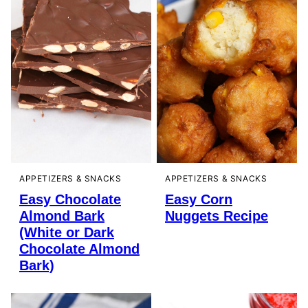
APPETIZERS & SNACKS
APPETIZERS & SNACKS
Easy Chocolate
Easy Corn
Almond Bark
Nuggets Recipe
(White or Dark
Chocolate Almond
Bark)