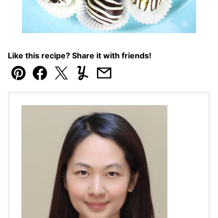
Like this recipe? Share it with friends!
Pin
Facebook
Tweet
Yummly
Email