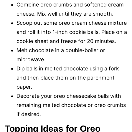
Combine oreo crumbs and softened cream
cheese. Mix well until they are smooth.
Scoop out some oreo cream cheese mixture
and roll it into 1-inch cookie balls. Place on a
cookie sheet and freeze for 20 minutes.
Melt chocolate in a double-boiler or
microwave.
Dip balls in melted chocolate using a fork
and then place them on the parchment
paper.
Decorate your oreo cheesecake balls with
remaining melted chocolate or oreo crumbs
if desired.
Topping Ideas for Oreo