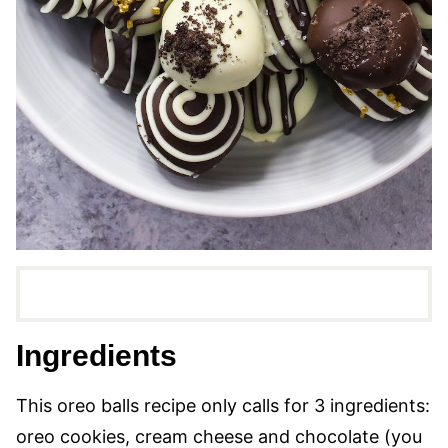
Ingredients
This oreo balls recipe only calls for 3 ingredients:
oreo cookies, cream cheese and chocolate (you