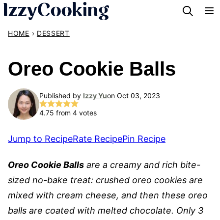
Skip
to
HOME
›
DESSERT
content
Oreo Cookie Balls
Published by
Izzy Yu
on Oct 03, 2023
4.75
from
4
votes
Jump to Recipe
Rate Recipe
Pin Recipe
Oreo Cookie Balls
are a creamy and rich bite-
sized no-bake treat: crushed oreo cookies are
mixed with cream cheese, and then these oreo
balls are coated with melted chocolate. Only 3