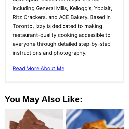
including General Mills, Kellogg's, Yoplait,
Ritz Crackers, and ACE Bakery. Based in
Toronto, Izzy is dedicated to making
restaurant-quality cooking accessible to
everyone through detailed step-by-step
instructions and photography.
Read More About Me
You May Also Like: