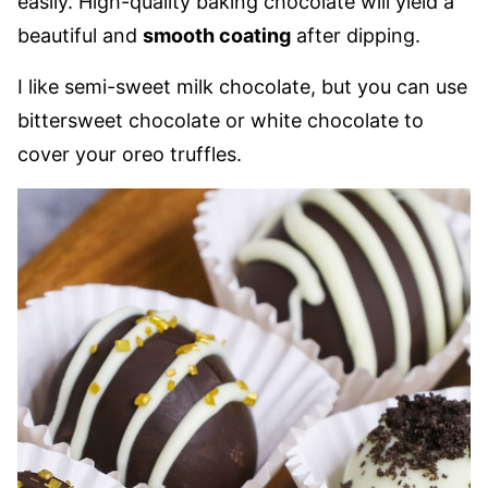
easily. High-quality baking chocolate will yield a
beautiful and
smooth coating
after dipping.
I like semi-sweet milk chocolate, but you can use
bittersweet chocolate or white chocolate to
cover your oreo truffles.