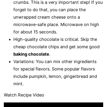
crumbs. This is a very important step! If you
forget to do that, you can place the
unwrapped cream cheese onto a
microwave-safe place. Microwave on high
for about 15 seconds.
High-quality chocolate is critical. Skip the
cheap chocolate chips and get some good
baking chocolate
.
Variations: You can mix other ingredients
for special flavors. Some popular flavors
include pumpkin, lemon, gingerbread and
mint.
Watch Recipe Video