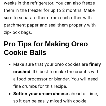
weeks in the refrigerator. You can also freeze
them in the freezer for up to 2 months. Make
sure to separate them from each other with
parchment paper and seal them properly with
zip-lock bags.
Pro Tips for Making Oreo
Cookie Balls
Make sure that your oreo cookies are
finely
crushed
. It’s best to make the crumbs with
a food processor or blender. You will need
fine crumbs for this recipe.
Soften
your cream cheese
ahead of time,
so it can be easily mixed with cookie