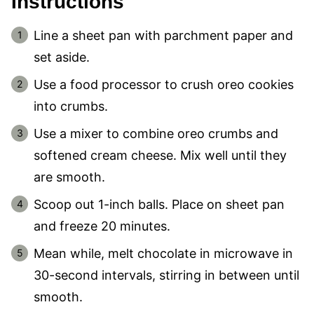
Instructions
Line a sheet pan with parchment paper and
set aside.
Use a food processor to crush oreo cookies
into crumbs.
Use a mixer to combine oreo crumbs and
softened cream cheese. Mix well until they
are smooth.
Scoop out 1-inch balls. Place on sheet pan
and freeze 20 minutes.
Mean while, melt chocolate in microwave in
30-second intervals, stirring in between until
smooth.