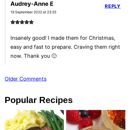
Audrey-Anne E
REPLY
19 September 2022 at 23:25
Insanely good! I made them for Christmas,
easy and fast to prepare. Craving them right
now. Thank you 🙂
Comment
Older Comments
navigation
Popular Recipes