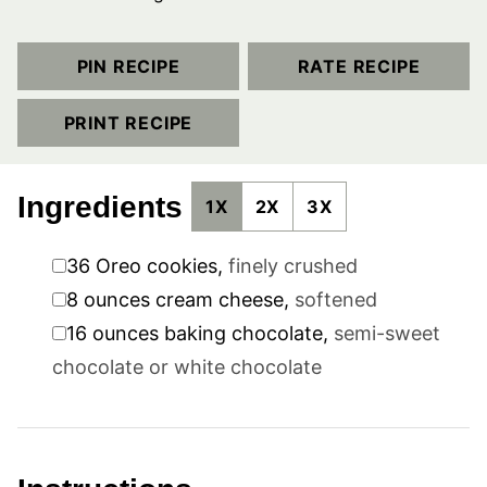
PIN RECIPE
RATE RECIPE
PRINT RECIPE
Ingredients
1X
2X
3X
▢
36
Oreo cookies
,
finely crushed
▢
8
ounces
cream cheese
,
softened
▢
16
ounces
baking chocolate
,
semi-sweet
chocolate or white chocolate