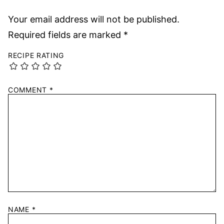
Your email address will not be published.
Required fields are marked
*
RECIPE RATING
COMMENT
*
NAME
*