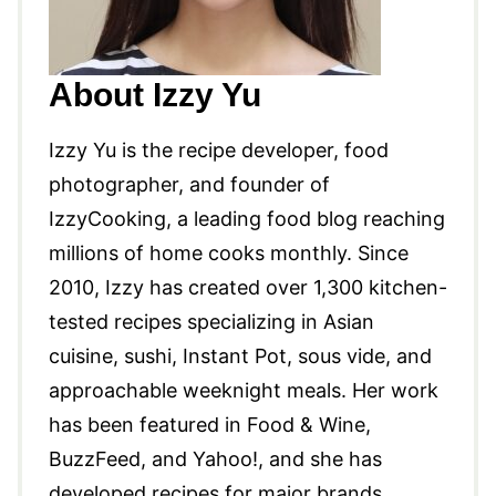
About Izzy Yu
Izzy Yu is the recipe developer, food
photographer, and founder of
IzzyCooking, a leading food blog reaching
millions of home cooks monthly. Since
2010, Izzy has created over 1,300 kitchen-
tested recipes specializing in Asian
cuisine, sushi, Instant Pot, sous vide, and
approachable weeknight meals. Her work
has been featured in Food & Wine,
BuzzFeed, and Yahoo!, and she has
developed recipes for major brands