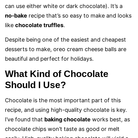
can use either white or dark chocolate). It’s a
no-bake
recipe that’s so easy to make and looks
like
chocolate truffles
.
Despite being one of the easiest and cheapest
desserts to make, oreo cream cheese balls are
beautiful and perfect for holidays.
What Kind of Chocolate
Should I Use?
Chocolate is the most important part of this
recipe, and using high-quality chocolate is key.
I’ve found that
baking chocolate
works best, as
chocolate chips won’t taste as good or melt