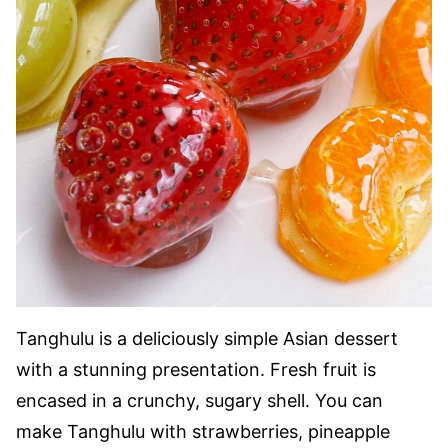
Tanghulu is a deliciously simple Asian dessert
with a stunning presentation. Fresh fruit is
encased in a crunchy, sugary shell. You can
make Tanghulu with strawberries, pineapple