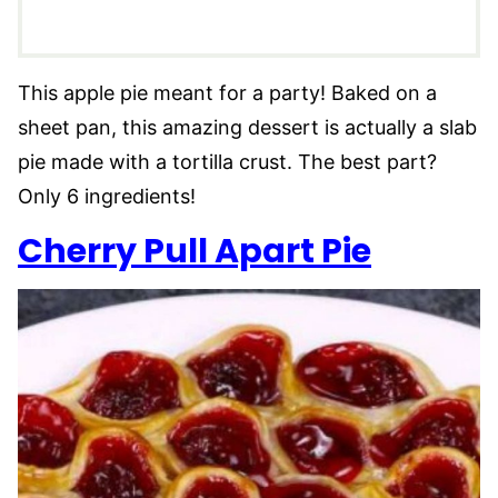
This apple pie meant for a party! Baked on a
sheet pan, this amazing dessert is actually a slab
pie made with a tortilla crust. The best part?
Only 6 ingredients!
Cherry Pull Apart Pie