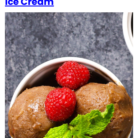
Ice Cream