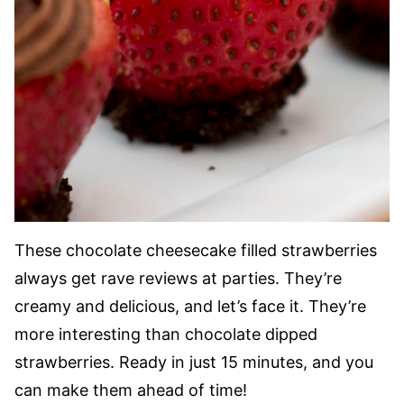
These chocolate cheesecake filled strawberries
always get rave reviews at parties. They’re
creamy and delicious, and let’s face it. They’re
more interesting than chocolate dipped
strawberries. Ready in just 15 minutes, and you
can make them ahead of time!