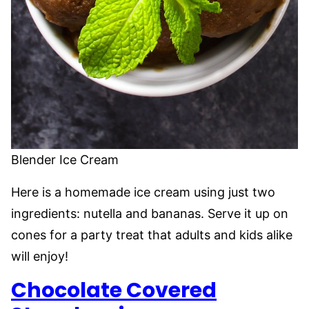
Blender Ice Cream
Here is a homemade ice cream using just two
ingredients: nutella and bananas. Serve it up on
cones for a party treat that adults and kids alike
will enjoy!
Chocolate Covered