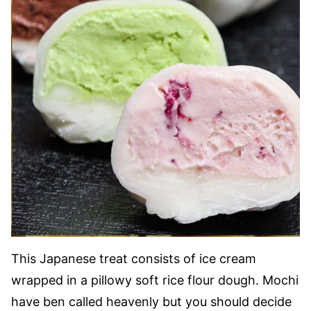
This Japanese treat consists of ice cream
wrapped in a pillowy soft rice flour dough. Mochi
have ben called heavenly but you should decide