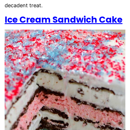
decadent treat.
Ice Cream Sandwich Cake