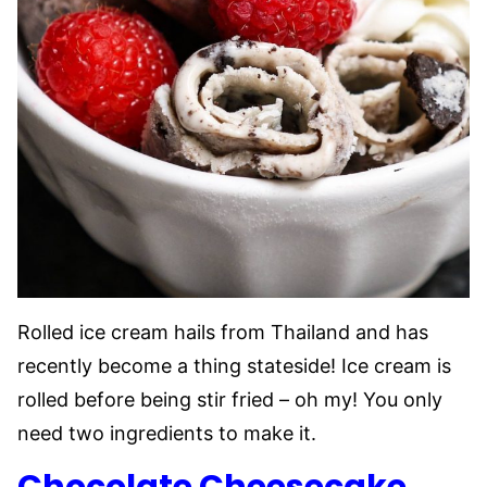
Rolled ice cream hails from Thailand and has
recently become a thing stateside! Ice cream is
rolled before being stir fried – oh my! You only
need two ingredients to make it.