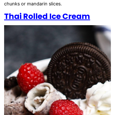
chunks or mandarin slices.
Thai Rolled Ice Cream