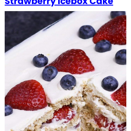
Strawberry Icebox Cake