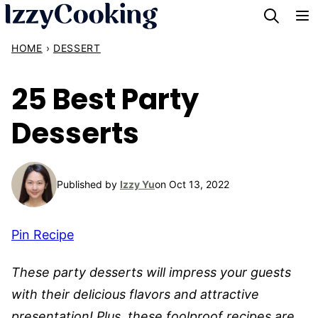
Skip
to
HOME
›
DESSERT
content
25 Best Party
Desserts
Published by
Izzy Yu
on Oct 13, 2022
Pin Recipe
These party desserts will impress your guests
with their delicious flavors and attractive
presentation! Plus, these foolproof recipes are