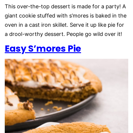
This over-the-top dessert is made for a party! A
giant cookie stuffed with s’mores is baked in the
oven in a cast iron skillet. Serve it up like pie for
a drool-worthy dessert. People go wild over it!
Easy S’mores Pie