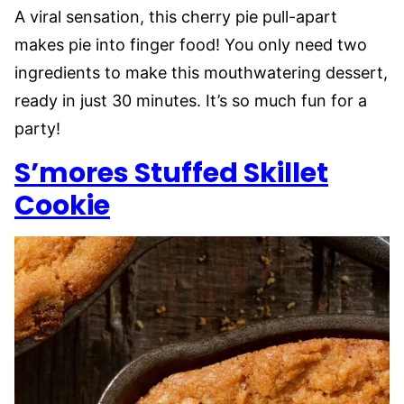
A viral sensation, this cherry pie pull-apart
makes pie into finger food! You only need two
ingredients to make this mouthwatering dessert,
ready in just 30 minutes. It’s so much fun for a
party!
S’mores Stuffed Skillet
Cookie