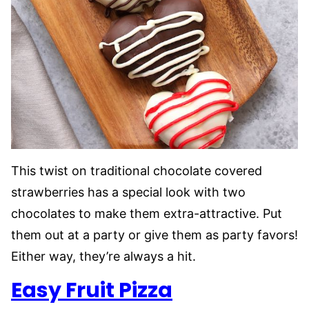
This twist on traditional chocolate covered
strawberries has a special look with two
chocolates to make them extra-attractive. Put
them out at a party or give them as party favors!
Either way, they’re always a hit.
Easy Fruit Pizza