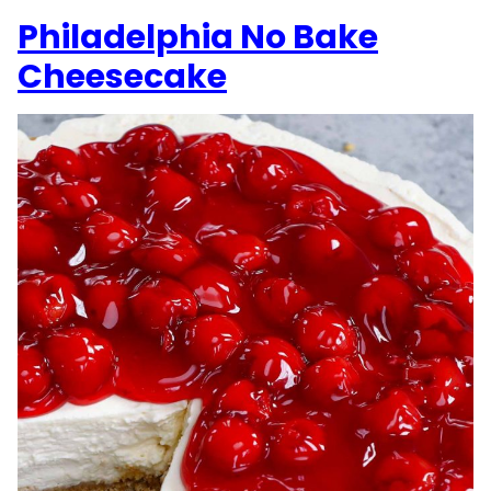
Philadelphia No Bake
Cheesecake