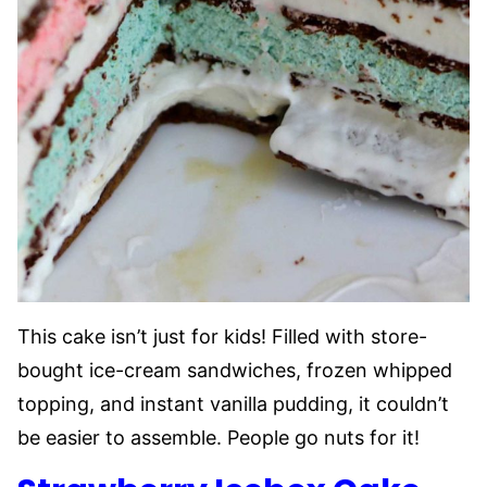
This cake isn’t just for kids! Filled with store-
bought ice-cream sandwiches, frozen whipped
topping, and instant vanilla pudding, it couldn’t
be easier to assemble. People go nuts for it!