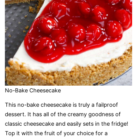
No-Bake Cheesecake
This no-bake cheesecake is truly a failproof
dessert. It has all of the creamy goodness of
classic cheesecake and easily sets in the fridge!
Top it with the fruit of your choice for a