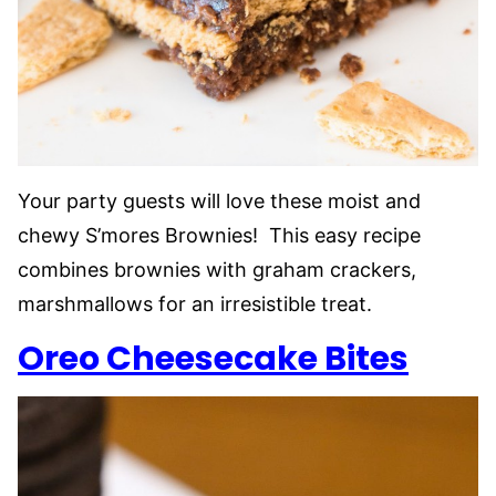
Your party guests will love these moist and
chewy S’mores Brownies! This easy recipe
combines brownies with graham crackers,
marshmallows for an irresistible treat.
Oreo Cheesecake Bites