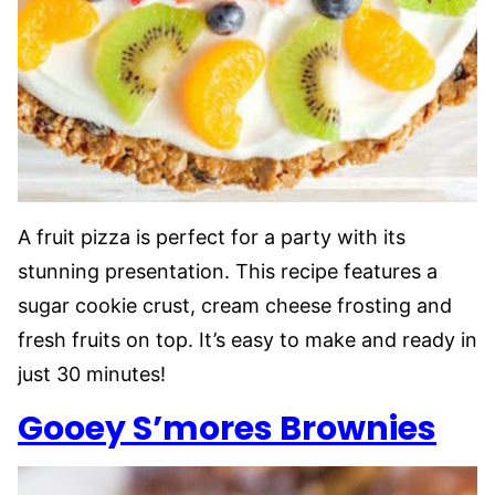
A fruit pizza is perfect for a party with its
stunning presentation. This recipe features a
sugar cookie crust, cream cheese frosting and
fresh fruits on top. It’s easy to make and ready in
just 30 minutes!
Gooey S’mores Brownies