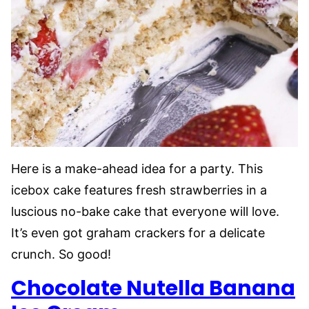
Here is a make-ahead idea for a party. This
icebox cake features fresh strawberries in a
luscious no-bake cake that everyone will love.
It’s even got graham crackers for a delicate
crunch. So good!
Chocolate Nutella Banana