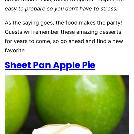
easy to prepare so you don’t have to stress!
As the saying goes, the food makes the party!
Guests will remember these amazing desserts
for years to come, so go ahead and find a new
favorite.
Sheet Pan Apple Pie