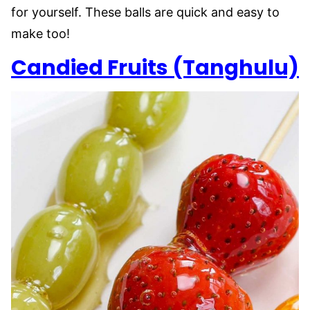
for yourself. These balls are quick and easy to
make too!
Candied Fruits (Tanghulu)