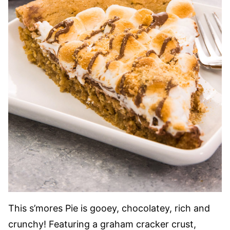
This s’mores Pie is gooey, chocolatey, rich and
crunchy! Featuring a graham cracker crust,