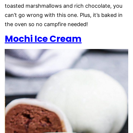
toasted marshmallows and rich chocolate, you
can’t go wrong with this one. Plus, it’s baked in
the oven so no campfire needed!
Mochi Ice Cream