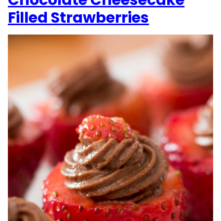
Chocolate Cheesecake
Filled Strawberries