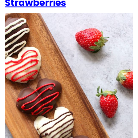
Strawberries