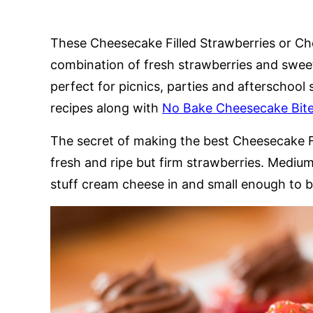
These Cheesecake Filled Strawberries or Ch
combination of fresh strawberries and swe
perfect for picnics, parties and afterschool 
recipes along with
No Bake Cheesecake Bit
The secret of making the best Cheesecake Fi
fresh and ripe but firm strawberries. Medium 
stuff cream cheese in and small enough to be