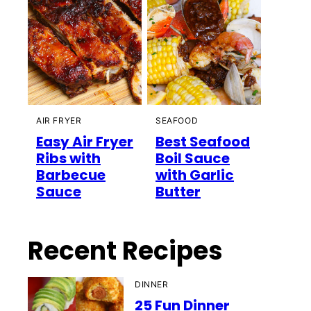
AIR FRYER
SEAFOOD
Easy Air Fryer
Best Seafood
Ribs with
Boil Sauce
Barbecue
with Garlic
Sauce
Butter
Recent Recipes
DINNER
25 Fun Dinner