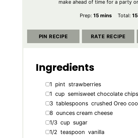
make ahead of time for a party or 
minutes
Prep:
15
mins
Total:
15
PIN RECIPE
RATE RECIPE
Ingredients
▢
1
pint
strawberries
▢
1
cup
semisweet chocolate chip
▢
3
tablespoons
crushed Oreo coo
▢
8
ounces
cream cheese
▢
1/3
cup
sugar
▢
1/2
teaspoon
vanilla