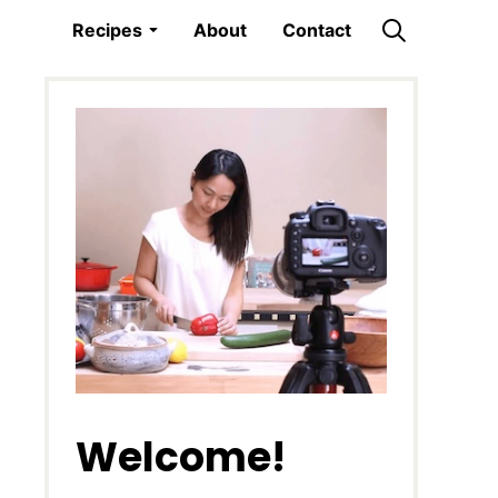
Recipes
About
Contact
Welcome!