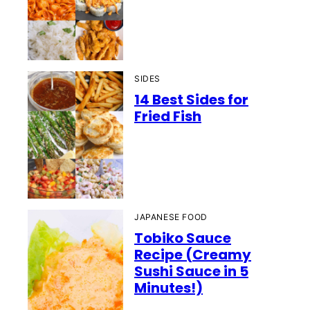
SIDES
14 Best Sides for
Fried Fish
JAPANESE FOOD
Tobiko Sauce
Recipe (Creamy
Sushi Sauce in 5
Minutes!)