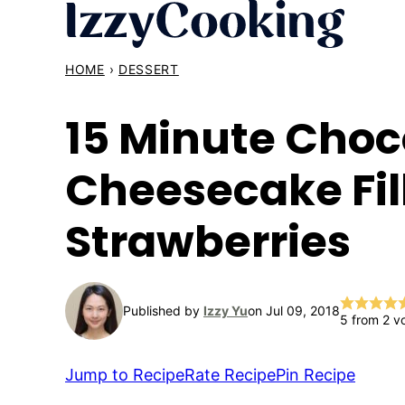
Skip
to
content
HOME
›
DESSERT
15 Minute Choc
Cheesecake Fil
Strawberries
Published by
Izzy Yu
on Jul 09, 2018
5
from
2
vo
Jump to Recipe
Rate Recipe
Pin Recipe