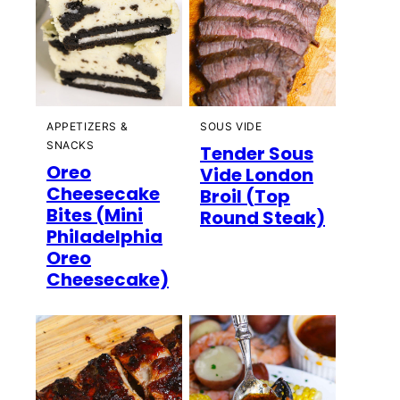
APPETIZERS &
SOUS VIDE
SNACKS
Tender Sous
Oreo
Vide London
Cheesecake
Broil (Top
Bites (Mini
Round Steak)
Philadelphia
Oreo
Cheesecake)