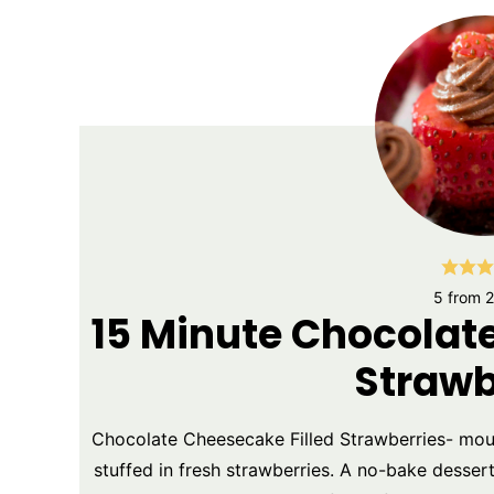
5
from
2
15 Minute Chocolat
Strawb
Chocolate Cheesecake Filled Strawberries- mo
stuffed in fresh strawberries. A no-bake dessert