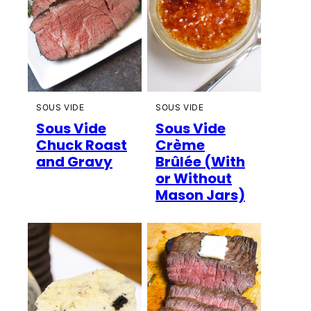
SOUS VIDE
SOUS VIDE
Sous Vide
Sous Vide
Chuck Roast
Crème
and Gravy
Brûlée (With
or Without
Mason Jars)