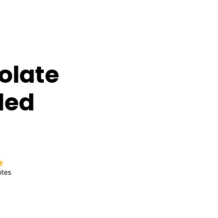
olate
led
tes