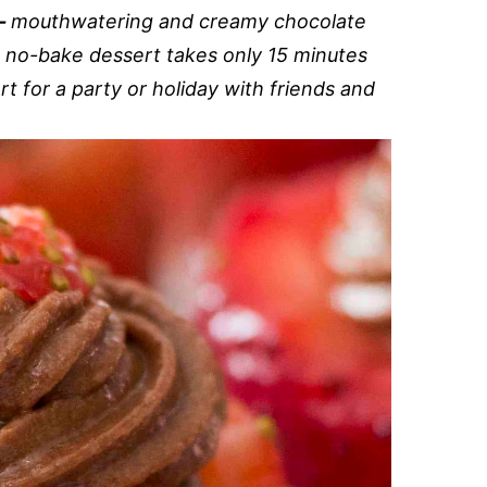
s-
mouthwatering and creamy chocolate
A no-bake dessert takes only 15 minutes
t for a party or holiday with friends and