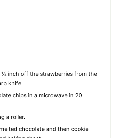
 ¼ inch off the strawberries from the
rp knife.
late chips in a microwave in 20
g a roller.
o melted chocolate and then cookie