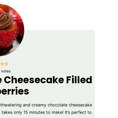
votes
e Cheesecake Filled
erries
uthwatering and creamy chocolate cheesecake
 takes only 15 minutes to make! It’s perfect to