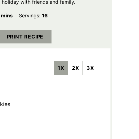
holiday with friends and family.
minutes
mins
Servings:
16
PRINT RECIPE
1X
2X
3X
s
kies