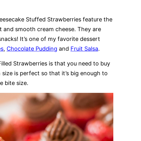
eesecake Stuffed Strawberries feature the
et and smooth cream cheese. They are
snacks! It’s one of my favorite dessert
es
,
Chocolate Pudding
and
Fruit Salsa
.
lled Strawberries is that you need to buy
size is perfect so that it’s big enough to
 bite size.