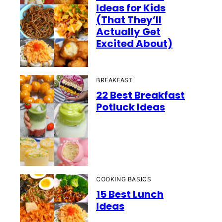
Ideas for Kids
(That They’ll
Actually Get
Excited About)
BREAKFAST
22 Best Breakfast
Potluck Ideas
COOKING BASICS
15 Best Lunch
Ideas