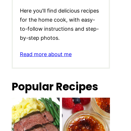
Here you'll find delicious recipes
for the home cook, with easy-
to-follow instructions and step-
by-step photos.
Read more about me
Popular Recipes