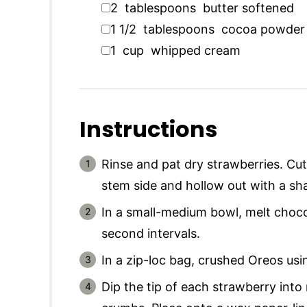
▢
2
tablespoons
butter softened
▢
1 1/2
tablespoons
cocoa powder
▢
1
cup
whipped cream
Instructions
Rinse and pat dry strawberries. Cut
stem side and hollow out with a sha
In a small-medium bowl, melt choco
second intervals.
In a zip-loc bag, crushed Oreos usin
Dip the tip of each strawberry int