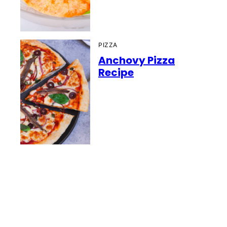
PIZZA
Anchovy Pizza
Recipe