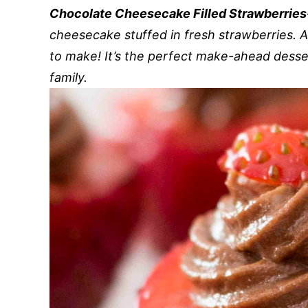
Chocolate Cheesecake Filled Strawberrie
cheesecake stuffed in fresh strawberries. 
to make! It’s the perfect make-ahead desser
family.