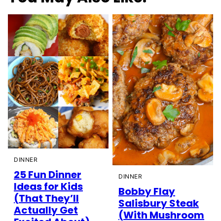
DINNER
25 Fun Dinner
DINNER
Ideas for Kids
Bobby Flay
(That They’ll
Salisbury Steak
Actually Get
(With Mushroom