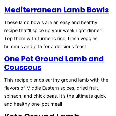
Mediterranean Lamb Bowls
These lamb bowls are an easy and healthy
recipe that’ll spice up your weeknight dinner!
Top them with turmeric rice, fresh veggies,
hummus and pita for a delicious feast.
One Pot Ground Lamb and
Couscous
This recipe blends earthy ground lamb with the
flavors of Middle Eastern spices, dried fruit,
spinach, and chick peas. It’s the ultimate quick
and healthy one-pot meal!