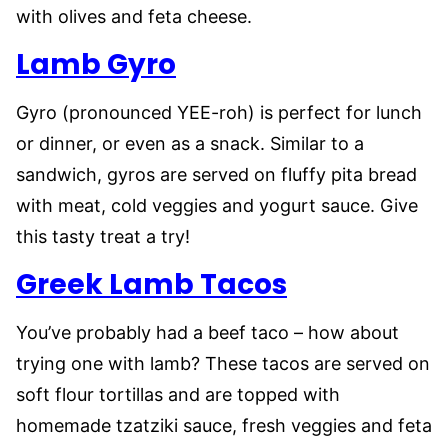
with olives and feta cheese.
Lamb Gyro
Gyro (pronounced YEE-roh) is perfect for lunch
or dinner, or even as a snack. Similar to a
sandwich, gyros are served on fluffy pita bread
with meat, cold veggies and yogurt sauce. Give
this tasty treat a try!
Greek Lamb Tacos
You’ve probably had a beef taco – how about
trying one with lamb? These tacos are served on
soft flour tortillas and are topped with
homemade tzatziki sauce, fresh veggies and feta