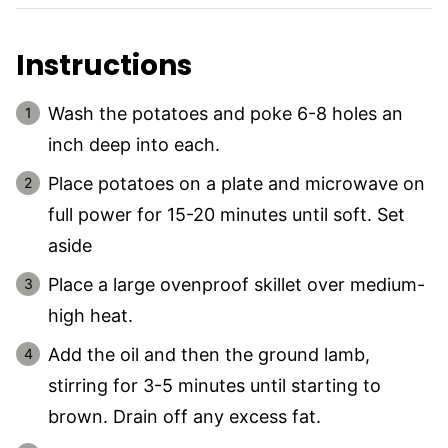
Instructions
Wash the potatoes and poke 6-8 holes an
inch deep into each.
Place potatoes on a plate and microwave on
full power for 15-20 minutes until soft. Set
aside
Place a large ovenproof skillet over medium-
high heat.
Add the oil and then the ground lamb,
stirring for 3-5 minutes until starting to
brown. Drain off any excess fat.