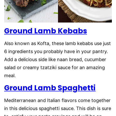
Ground Lamb Kebabs
Also known as Kofta, these lamb kebabs use just
6 ingredients you probably have in your pantry.
Add a delicious side like naan bread, cucumber
salad or creamy tzatziki sauce for an amazing
meal.
Ground Lamb Spaghetti
Mediterranean and Italian flavors come together
in this delicious spaghetti sauce. This dish is sure