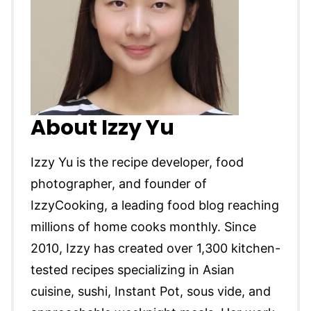
About Izzy Yu
Izzy Yu is the recipe developer, food
photographer, and founder of
IzzyCooking, a leading food blog reaching
millions of home cooks monthly. Since
2010, Izzy has created over 1,300 kitchen-
tested recipes specializing in Asian
cuisine, sushi, Instant Pot, sous vide, and