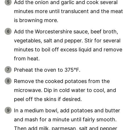
Add the onion and garlic and cook several
minutes more until translucent and the meat
is browning more.
Add the Worcestershire sauce, beef broth,
vegetables, salt and pepper. Stir for several
minutes to boil off excess liquid and remove
from heat.
Preheat the oven to 375°F.
Remove the cooked potatoes from the
microwave. Dip in cold water to cool, and
peel off the skins if desired.
In a medium bowl, add potatoes and butter
and mash for a minute until fairly smooth.
Then add milk, parmesan, salt and pepper