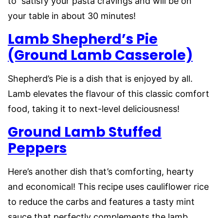
to satisfy your pasta cravings and will be on
your table in about 30 minutes!
Lamb Shepherd’s Pie
(Ground Lamb Casserole)
Shepherd’s Pie is a dish that is enjoyed by all.
Lamb elevates the flavour of this classic comfort
food, taking it to next-level deliciousness!
Ground Lamb Stuffed
Peppers
Here’s another dish that’s comforting, hearty
and economical! This recipe uses cauliflower rice
to reduce the carbs and features a tasty mint
sauce that perfectly complements the lamb.