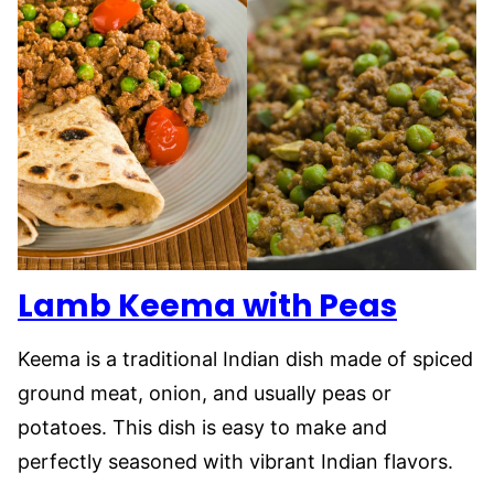
Lamb Keema with Peas
Keema is a traditional Indian dish made of spiced
ground meat, onion, and usually peas or
potatoes. This dish is easy to make and
perfectly seasoned with vibrant Indian flavors.