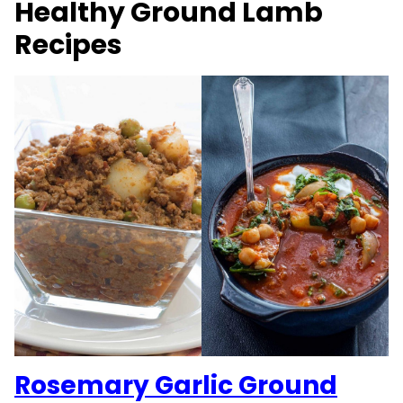
Healthy Ground Lamb
Recipes
Rosemary Garlic Ground