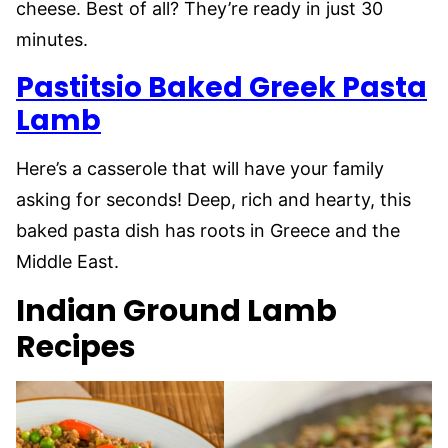
cheese. Best of all? They’re ready in just 30
minutes.
Pastitsio Baked Greek Pasta
Lamb
Here’s a casserole that will have your family
asking for seconds! Deep, rich and hearty, this
baked pasta dish has roots in Greece and the
Middle East.
Indian Ground Lamb
Recipes