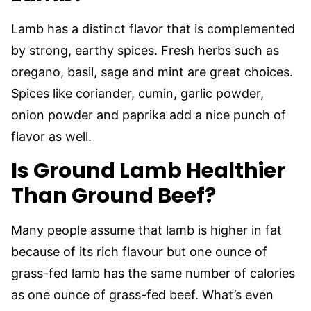
Lamb has a distinct flavor that is complemented
by strong, earthy spices. Fresh herbs such as
oregano, basil, sage and mint are great choices.
Spices like coriander, cumin, garlic powder,
onion powder and paprika add a nice punch of
flavor as well.
Is Ground Lamb Healthier
Than Ground Beef?
Many people assume that lamb is higher in fat
because of its rich flavour but one ounce of
grass-fed lamb has the same number of calories
as one ounce of grass-fed beef. What’s even