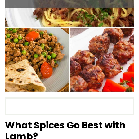
What Spices Go Best with
Lamb?