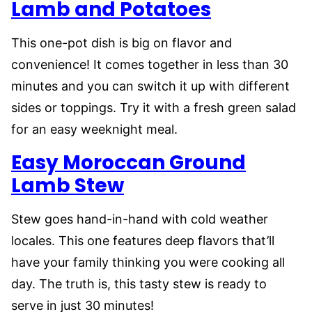
Lamb and Potatoes
This one-pot dish is big on flavor and
convenience! It comes together in less than 30
minutes and you can switch it up with different
sides or toppings. Try it with a fresh green salad
for an easy weeknight meal.
Easy Moroccan Ground
Lamb Stew
Stew goes hand-in-hand with cold weather
locales. This one features deep flavors that’ll
have your family thinking you were cooking all
day. The truth is, this tasty stew is ready to
serve in just 30 minutes!