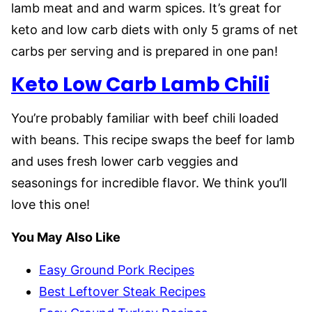
lamb meat and and warm spices. It’s great for
keto and low carb diets with only 5 grams of net
carbs per serving and is prepared in one pan!
Keto Low Carb Lamb Chili
You’re probably familiar with beef chili loaded
with beans. This recipe swaps the beef for lamb
and uses fresh lower carb veggies and
seasonings for incredible flavor. We think you’ll
love this one!
You May Also Like
Easy Ground Pork Recipes
Best Leftover Steak Recipes