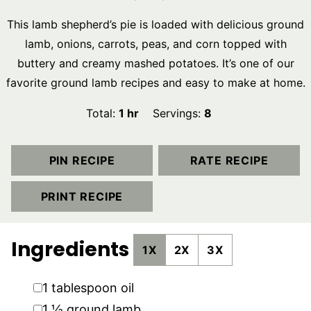
This lamb shepherd’s pie is loaded with delicious ground
lamb, onions, carrots, peas, and corn topped with
buttery and creamy mashed potatoes. It’s one of our
favorite ground lamb recipes and easy to make at home.
hour
Total:
1
hr
Servings:
8
PIN RECIPE
RATE RECIPE
PRINT RECIPE
Ingredients
1X
2X
3X
▢
1
tablespoon
oil
▢
1 ½
ground lamb