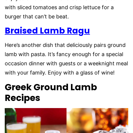
with sliced tomatoes and crisp lettuce for a
burger that can’t be beat.
Braised Lamb Ragu
Here’s another dish that deliciously pairs ground
lamb with pasta. It’s fancy enough for a special
occasion dinner with guests or a weeknight meal
with your family. Enjoy with a glass of wine!
Greek Ground Lamb
Recipes