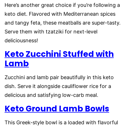
Here’s another great choice if you’re following a
keto diet. Flavored with Mediterranean spices
and tangy feta, these meatballs are super-tasty.
Serve them with tzatziki for next-level
deliciousness!
Keto Zucchini Stuffed with
Lamb
Zucchini and lamb pair beautifully in this keto
dish. Serve it alongside cauliflower rice for a
delicious and satisfying low-carb meal.
Keto Ground Lamb Bowls
This Greek-style bowl is a loaded with flavorful