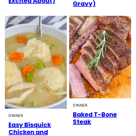
Excited About)
Gravy)
DINNER
Baked T-Bone
DINNER
Steak
Easy Bisquick
Chicken and