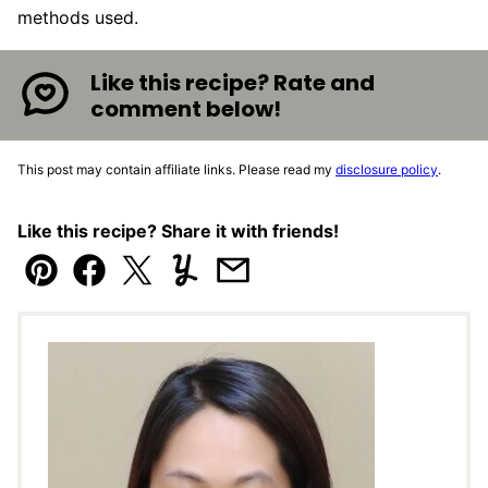
methods used.
Like this recipe? Rate and
comment below!
This post may contain affiliate links. Please read my
disclosure policy
.
Like this recipe? Share it with friends!
Pin
Facebook
Tweet
Yummly
Email