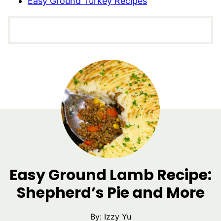
Easy Ground Turkey Recipes
Easy Ground Lamb Recipe:
Shepherd’s Pie and More
By:
Izzy Yu