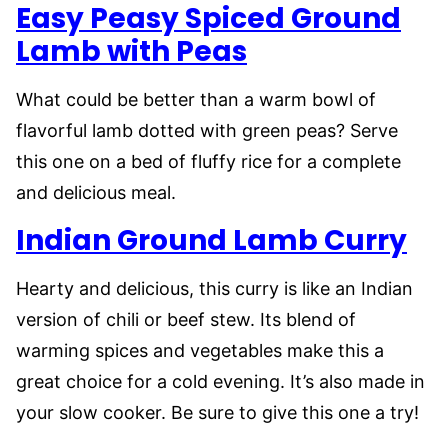
Easy Peasy Spiced Ground
Lamb with Peas
What could be better than a warm bowl of
flavorful lamb dotted with green peas? Serve
this one on a bed of fluffy rice for a complete
and delicious meal.
Indian Ground Lamb Curry
Hearty and delicious, this curry is like an Indian
version of chili or beef stew. Its blend of
warming spices and vegetables make this a
great choice for a cold evening. It’s also made in
your slow cooker. Be sure to give this one a try!