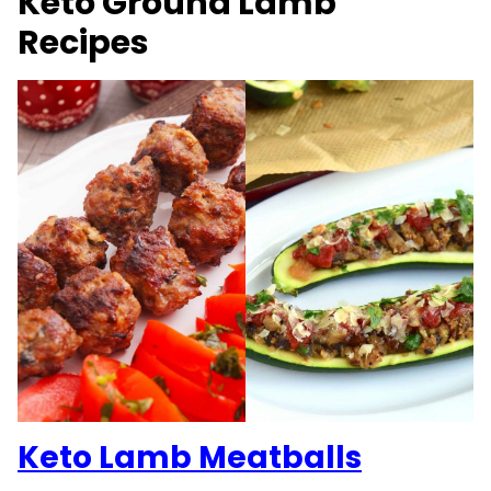
Keto Ground Lamb
Recipes
Keto Lamb Meatballs