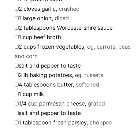
▢
2
cloves
garlic
,
crushed
▢
1
large onion
,
diced
▢
2
tablespoons
Worcestershire sauce
▢
1
cup
beef broth
▢
2
cups
frozen vegetables
,
eg. carrots, peas
and corn
▢
salt and pepper to taste
▢
2
lb
baking potatoes
,
eg. russets
▢
4
tablespoons
butter
,
softened
▢
1
cup
milk
▢
1/4
cup
parmesan cheese
,
grated
▢
salt and pepper to taste
▢
1
tablespoon
fresh parsley
,
chopped