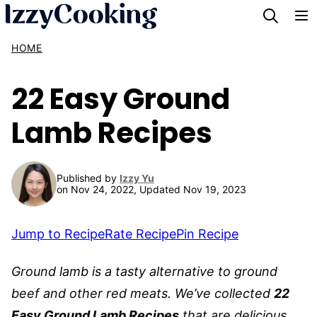
Skip
to
HOME
content
22 Easy Ground
Lamb Recipes
Published by
Izzy Yu
on Nov 24, 2022, Updated Nov 19, 2023
Jump to Recipe
Rate Recipe
Pin Recipe
Ground lamb is a tasty alternative to ground
beef and other red meats. We’ve collected
22
Easy Ground Lamb Recipes
that are delicious