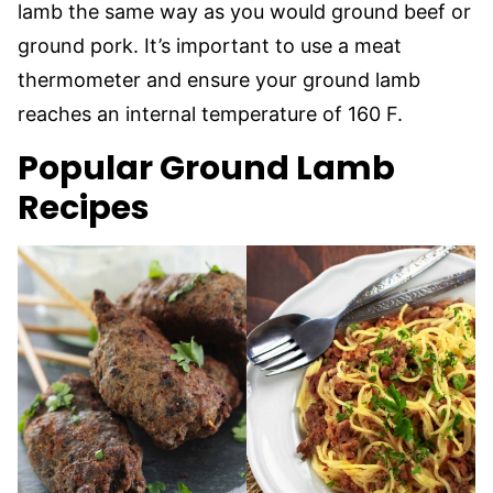
lamb the same way as you would ground beef or
ground pork. It’s important to use a meat
thermometer and ensure your ground lamb
reaches an internal temperature of 160 F.
Popular Ground Lamb
Recipes