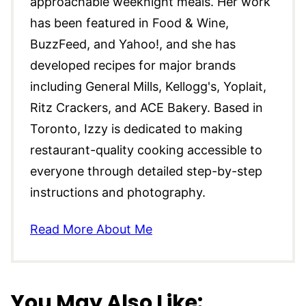
approachable weeknight meals. Her work
has been featured in Food & Wine,
BuzzFeed, and Yahoo!, and she has
developed recipes for major brands
including General Mills, Kellogg's, Yoplait,
Ritz Crackers, and ACE Bakery. Based in
Toronto, Izzy is dedicated to making
restaurant-quality cooking accessible to
everyone through detailed step-by-step
instructions and photography.
Read More About Me
You May Also Like: