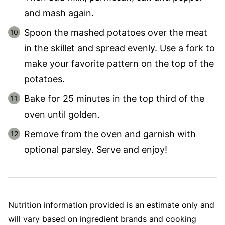
and mash again.
Spoon the mashed potatoes over the meat
in the skillet and spread evenly. Use a fork to
make your favorite pattern on the top of the
potatoes.
Bake for 25 minutes in the top third of the
oven until golden.
Remove from the oven and garnish with
optional parsley. Serve and enjoy!
Nutrition information provided is an estimate only and
will vary based on ingredient brands and cooking