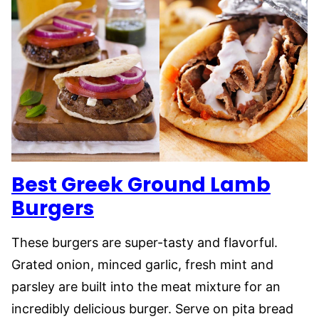
Best Greek Ground Lamb
Burgers
These burgers are super-tasty and flavorful.
Grated onion, minced garlic, fresh mint and
parsley are built into the meat mixture for an
incredibly delicious burger. Serve on pita bread