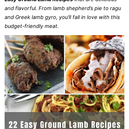
and flavorful. From lamb shepherd’s pie to ragu
and Greek lamb gyro, you’ll fall in love with this
budget-friendly meat.