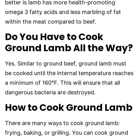
better is lamb has more health-promoting
omega 3 fatty acids and less marbling of fat
within the meat compared to beef.
Do You Have to Cook
Ground Lamb All the Way?
Yes. Similar to ground beef, ground lamb must
be cooked until the internal temperature reaches
a minimum of 160°F. This will ensure that all
dangerous bacteria are destroyed.
How to Cook Ground Lamb
There are many ways to cook ground lamb:
frying, baking, or grilling. You can cook ground