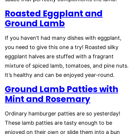
Roasted Eggplant and
Ground Lamb
If you haven’t had many dishes with eggplant,
you need to give this one a try! Roasted silky
eggplant halves are stuffed with a fragrant
mixture of spiced lamb, tomatoes, and pine nuts.
It’s healthy and can be enjoyed year-round.
Ground Lamb Patties with
Mint and Rosemary
Ordinary hamburger patties are so yesterday!
These lamb patties are tasty enough to be
enjoyed on their own or slide them into a bun