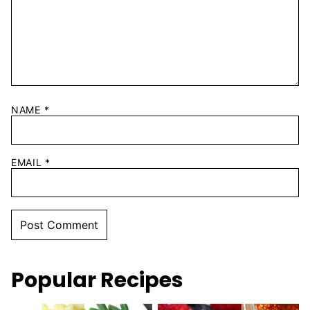
NAME
*
EMAIL
*
Popular Recipes