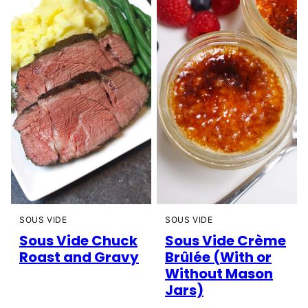
SOUS VIDE
SOUS VIDE
Sous Vide Chuck
Sous Vide Crème
Roast and Gravy
Brûlée (With or
Without Mason
Jars)