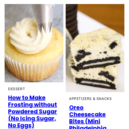
DESSERT
How to Make
APPETIZERS & SNACKS
Frosting without
Oreo
Powdered Sugar
Cheesecake
(No Icing Sugar,
Bites (Mini
No Eggs)
Philadelphia