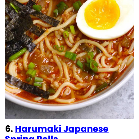
6.
Harumaki Japanese