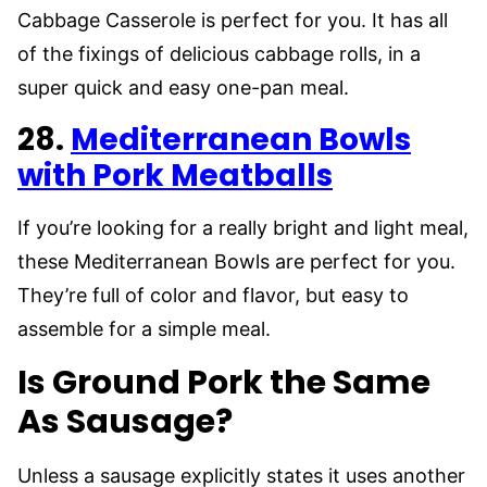
Cabbage Casserole is perfect for you. It has all
of the fixings of delicious cabbage rolls, in a
super quick and easy one-pan meal.
28.
Mediterranean Bowls
with Pork Meatballs
If you’re looking for a really bright and light meal,
these Mediterranean Bowls are perfect for you.
They’re full of color and flavor, but easy to
assemble for a simple meal.
Is Ground Pork the Same
As Sausage?
Unless a sausage explicitly states it uses another