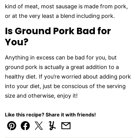
kind of meat, most sausage is made from pork,
or at the very least a blend including pork.
Is Ground Pork Bad for
You?
Anything in excess can be bad for you, but
ground pork is actually a great addition to a
healthy diet. If you’re worried about adding pork
into your diet, just be conscious of the serving
size and otherwise, enjoy it!
Like this recipe? Share it with friends!
Pin
Facebook
Tweet
Yummly
Email