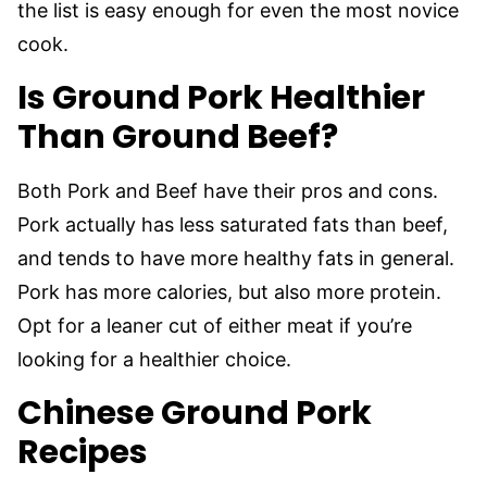
the list is easy enough for even the most novice
cook.
Is Ground Pork Healthier
Than Ground Beef?
Both Pork and Beef have their pros and cons.
Pork actually has less saturated fats than beef,
and tends to have more healthy fats in general.
Pork has more calories, but also more protein.
Opt for a leaner cut of either meat if you’re
looking for a healthier choice.
Chinese Ground Pork
Recipes