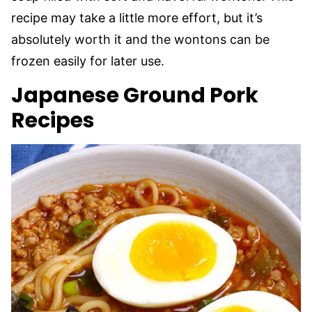
recipe may take a little more effort, but it’s
absolutely worth it and the wontons can be
frozen easily for later use.
Japanese Ground Pork
Recipes