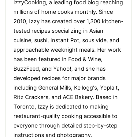
IzzyCooking, a leading food blog reaching
millions of home cooks monthly. Since
2010, Izzy has created over 1,300 kitchen-
tested recipes specializing in Asian
cuisine, sushi, Instant Pot, sous vide, and
approachable weeknight meals. Her work
has been featured in Food & Wine,
BuzzFeed, and Yahoo!, and she has
developed recipes for major brands
including General Mills, Kellogg's, Yoplait,
Ritz Crackers, and ACE Bakery. Based in
Toronto, Izzy is dedicated to making
restaurant-quality cooking accessible to
everyone through detailed step-by-step
instructions and photography.