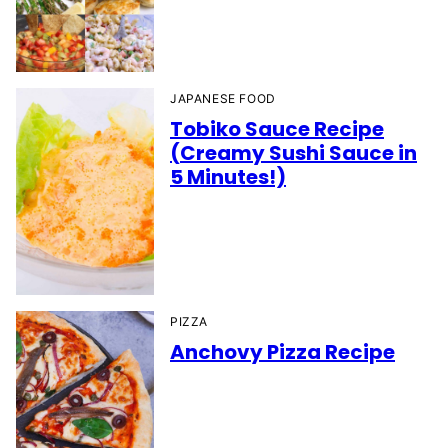
JAPANESE FOOD
Tobiko Sauce Recipe
(Creamy Sushi Sauce in
5 Minutes!)
PIZZA
Anchovy Pizza Recipe