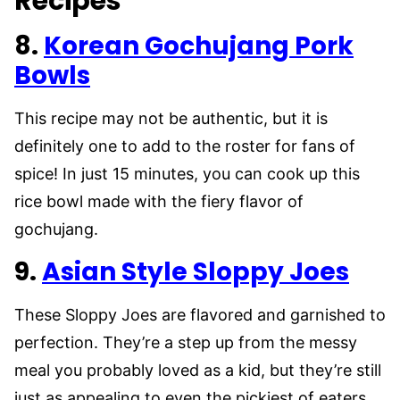
Recipes
8.
Korean Gochujang Pork
Bowls
This recipe may not be authentic, but it is
definitely one to add to the roster for fans of
spice! In just 15 minutes, you can cook up this
rice bowl made with the fiery flavor of
gochujang.
9.
Asian Style Sloppy Joes
These Sloppy Joes are flavored and garnished to
perfection. They’re a step up from the messy
meal you probably loved as a kid, but they’re still
just as appealing to even the pickiest of eaters.