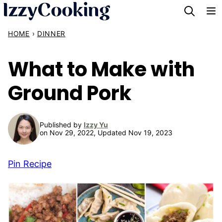
Skip
to
HOME
›
DINNER
content
What to Make with
Ground Pork
Published by
Izzy Yu
on Nov 29, 2022, Updated Nov 19, 2023
Pin Recipe