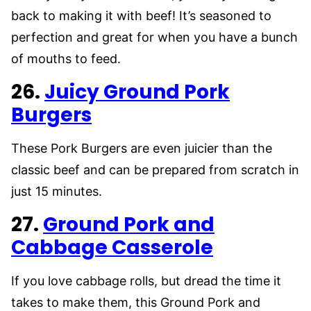
back to making it with beef! It’s seasoned to
perfection and great for when you have a bunch
of mouths to feed.
26.
Juicy Ground Pork
Burgers
These Pork Burgers are even juicier than the
classic beef and can be prepared from scratch in
just 15 minutes.
27.
Ground Pork and
Cabbage Casserole
If you love cabbage rolls, but dread the time it
takes to make them, this Ground Pork and