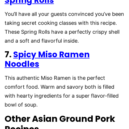
Spring Rolls
You’ll have all your guests convinced you’ve been
taking secret cooking classes with this recipe.
These Spring Rolls have a perfectly crispy shell
and a soft and flavorful inside.
7.
Spicy Miso Ramen
Noodles
This authentic Miso Ramen is the perfect
comfort food. Warm and savory both is filled
with hearty ingredients for a super flavor-filled
bowl of soup.
Other Asian Ground Pork