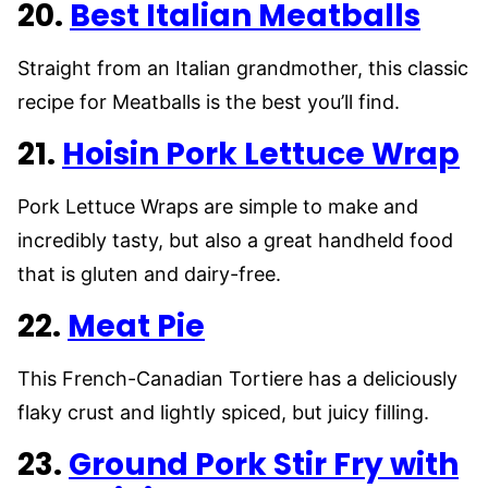
20.
Best Italian Meatballs
Straight from an Italian grandmother, this classic
recipe for Meatballs is the best you’ll find.
21.
Hoisin Pork Lettuce Wrap
Pork Lettuce Wraps are simple to make and
incredibly tasty, but also a great handheld food
that is gluten and dairy-free.
22.
Meat Pie
This French-Canadian Tortiere has a deliciously
flaky crust and lightly spiced, but juicy filling.
23.
Ground Pork Stir Fry with