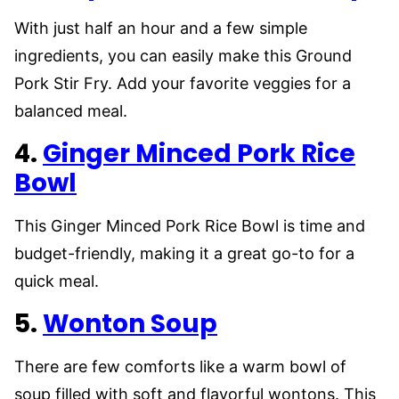
With just half an hour and a few simple
ingredients, you can easily make this Ground
Pork Stir Fry. Add your favorite veggies for a
balanced meal.
4.
Ginger Minced Pork Rice
Bowl
This Ginger Minced Pork Rice Bowl is time and
budget-friendly, making it a great go-to for a
quick meal.
5.
Wonton Soup
There are few comforts like a warm bowl of
soup filled with soft and flavorful wontons. This