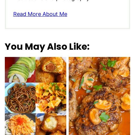
Read More About Me
You May Also Like: