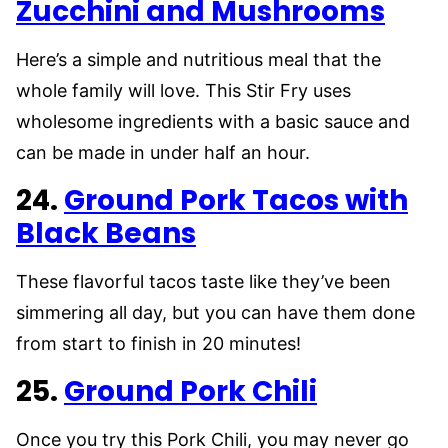
Zucchini and Mushrooms
Here’s a simple and nutritious meal that the
whole family will love. This Stir Fry uses
wholesome ingredients with a basic sauce and
can be made in under half an hour.
24.
Ground Pork Tacos with
Black Beans
These flavorful tacos taste like they’ve been
simmering all day, but you can have them done
from start to finish in 20 minutes!
25.
Ground Pork Chili
Once you try this Pork Chili, you may never go