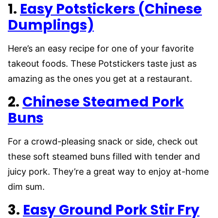
1.
Easy Potstickers (Chinese
Dumplings)
Here’s an easy recipe for one of your favorite
takeout foods. These Potstickers taste just as
amazing as the ones you get at a restaurant.
2.
Chinese Steamed Pork
Buns
For a crowd-pleasing snack or side, check out
these soft steamed buns filled with tender and
juicy pork. They’re a great way to enjoy at-home
dim sum.
3.
Easy Ground Pork Stir Fry