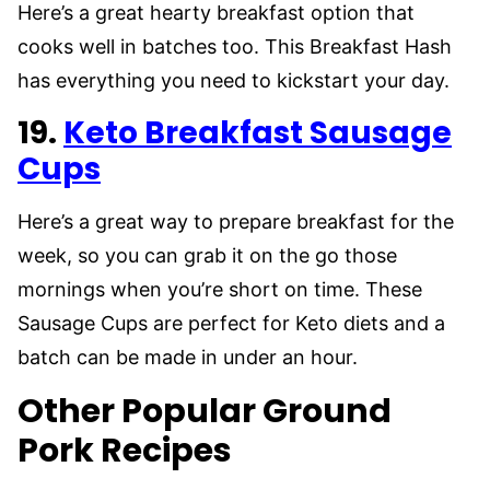
Here’s a great hearty breakfast option that
cooks well in batches too. This Breakfast Hash
has everything you need to kickstart your day.
19.
Keto Breakfast Sausage
Cups
Here’s a great way to prepare breakfast for the
week, so you can grab it on the go those
mornings when you’re short on time. These
Sausage Cups are perfect for Keto diets and a
batch can be made in under an hour.
Other Popular Ground
Pork Recipes