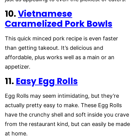
10.
Vietnamese
Caramelized Pork Bowls
This quick minced pork recipe is even faster
than getting takeout. It’s delicious and
affordable, plus works well as a main or an
appetizer.
11.
Easy Egg Rolls
Egg Rolls may seem intimidating, but they’re
actually pretty easy to make. These Egg Rolls
have the crunchy shell and soft inside you crave
from the restaurant kind, but can easily be made
at home.