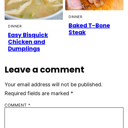
DINNER
Baked T-Bone
DINNER
Steak
Easy Bisquick
Chicken and
Dumplings
Leave a comment
Your email address will not be published.
Required fields are marked
*
COMMENT
*