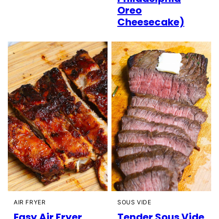
Oreo
Cheesecake)
AIR FRYER
SOUS VIDE
Easy Air Fryer
Tender Sous Vide