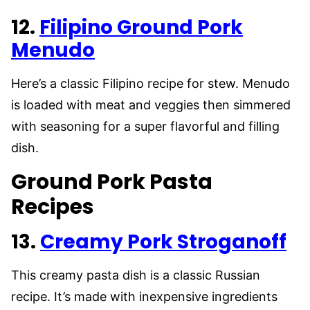
12.
Filipino Ground Pork
Menudo
Here’s a classic Filipino recipe for stew. Menudo
is loaded with meat and veggies then simmered
with seasoning for a super flavorful and filling
dish.
Ground Pork Pasta
Recipes
13.
Creamy Pork Stroganoff
This creamy pasta dish is a classic Russian
recipe. It’s made with inexpensive ingredients