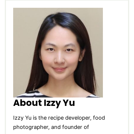
About Izzy Yu
Izzy Yu is the recipe developer, food
photographer, and founder of