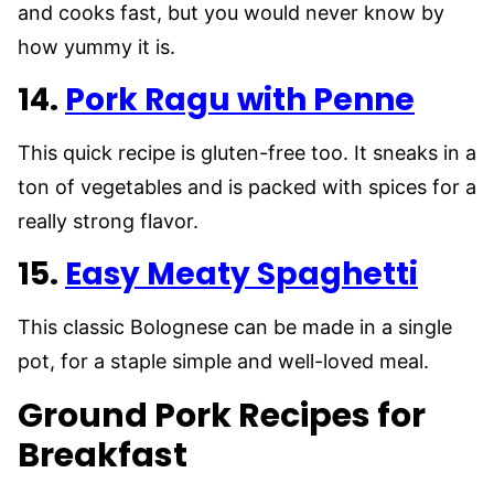
and cooks fast, but you would never know by
how yummy it is.
14.
Pork Ragu with Penne
This quick recipe is gluten-free too. It sneaks in a
ton of vegetables and is packed with spices for a
really strong flavor.
15.
Easy Meaty Spaghetti
This classic Bolognese can be made in a single
pot, for a staple simple and well-loved meal.
Ground Pork Recipes for
Breakfast