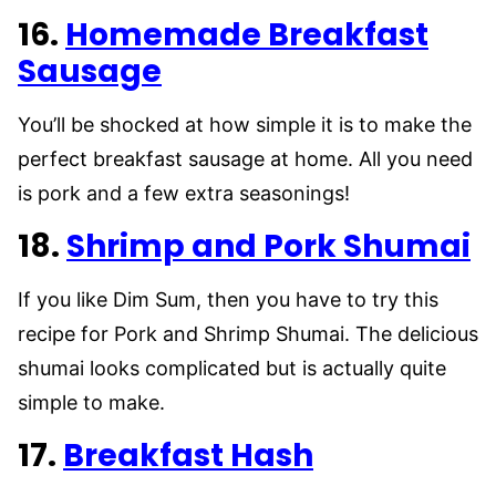
16.
Homemade Breakfast
Sausage
You’ll be shocked at how simple it is to make the
perfect breakfast sausage at home. All you need
is pork and a few extra seasonings!
18.
Shrimp and Pork Shumai
If you like Dim Sum, then you have to try this
recipe for Pork and Shrimp Shumai. The delicious
shumai looks complicated but is actually quite
simple to make.
17.
Breakfast Hash