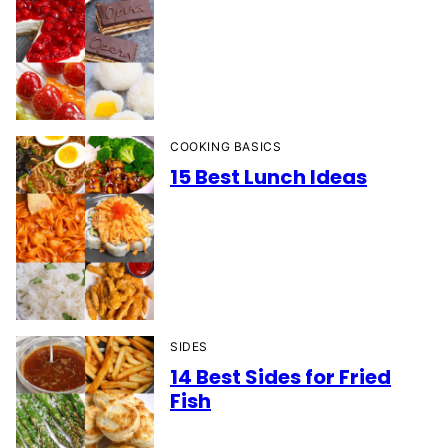
COOKING BASICS
15 Best Lunch Ideas
SIDES
14 Best Sides for Fried
Fish