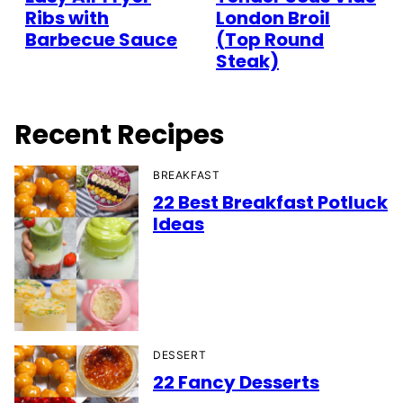
Ribs with
London Broil
Barbecue Sauce
(Top Round
Steak)
Recent Recipes
BREAKFAST
22 Best Breakfast Potluck
Ideas
DESSERT
22 Fancy Desserts