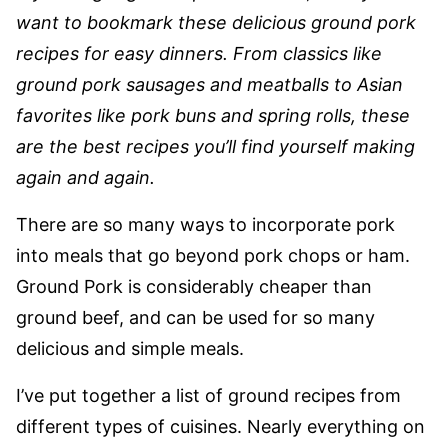
want to bookmark these delicious ground pork
recipes for easy dinners. From classics like
ground pork sausages and meatballs to Asian
favorites like pork buns and spring rolls, these
are the best recipes you’ll find yourself making
again and again.
There are so many ways to incorporate pork
into meals that go beyond pork chops or ham.
Ground Pork is considerably cheaper than
ground beef, and can be used for so many
delicious and simple meals.
I’ve put together a list of ground recipes from
different types of cuisines. Nearly everything on