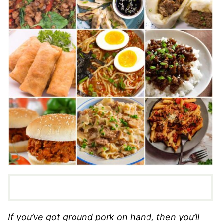
If you’ve got ground pork on hand, then you’ll