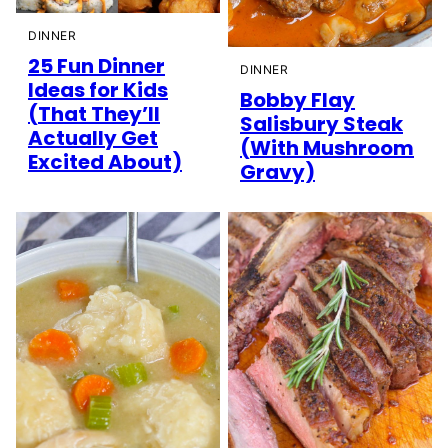
DINNER
25 Fun Dinner
DINNER
Ideas for Kids
Bobby Flay
(That They’ll
Salisbury Steak
Actually Get
(With Mushroom
Excited About)
Gravy)