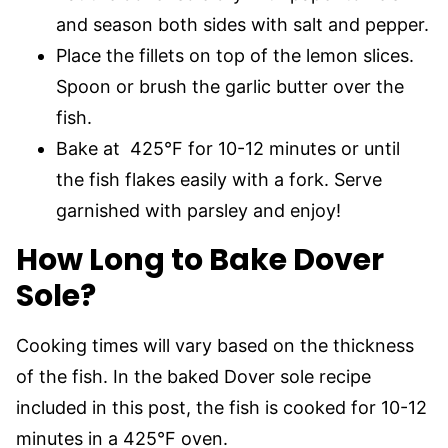
and season both sides with salt and pepper.
Place the fillets on top of the lemon slices.
Spoon or brush the garlic butter over the
fish.
Bake at 425°F for 10-12 minutes or until
the fish flakes easily with a fork. Serve
garnished with parsley and enjoy!
How Long to Bake Dover
Sole?
Cooking times will vary based on the thickness
of the fish. In the baked Dover sole recipe
included in this post, the fish is cooked for 10-12
minutes in a 425°F oven.