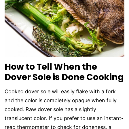
How to Tell When the
Dover Sole is Done Cooking
Cooked dover sole will easily flake with a fork
and the color is completely opaque when fully
cooked. Raw dover sole has a slightly
translucent color. If you prefer to use an instant-
read thermometer to check for doneness, a