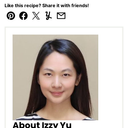
Like this recipe? Share it with friends!
Pin
Facebook
Tweet
Yummly
Email
About Izzy Yu