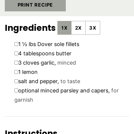
PRINT RECIPE
Ingredients
1X
2X
3X
▢
1 ½
lbs
Dover sole fillets
▢
4
tablespoons
butter
▢
3
cloves
garlic
,
minced
▢
1
lemon
▢
salt and pepper
,
to taste
▢
optional minced parsley and capers
,
for
garnish
Instructions