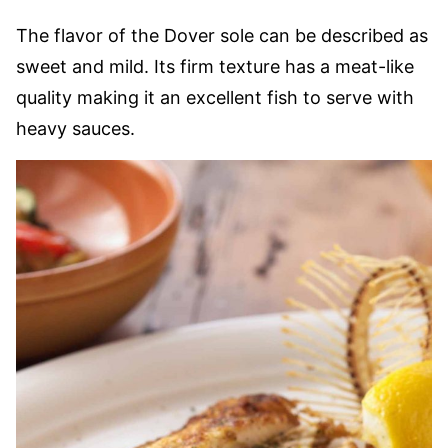
The flavor of the Dover sole can be described as
sweet and mild. Its firm texture has a meat-like
quality making it an excellent fish to serve with
heavy sauces.