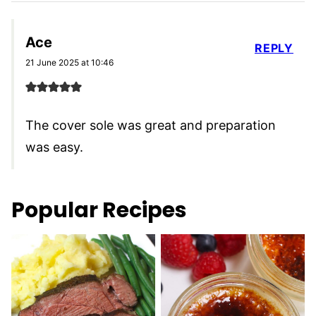
Ace
REPLY
21 June 2025 at 10:46
The cover sole was great and preparation
was easy.
Popular Recipes