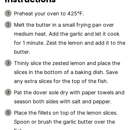
Preheat your oven to 425°F.
Melt the butter in a small frying pan over
medium heat. Add the garlic and let it cook
for 1 minute. Zest the lemon and add it to the
butter.
Thinly slice the zested lemon and place the
slices in the bottom of a baking dish. Save
any extra slices for the top of the fish.
Pat the dover sole dry with paper towels and
season both sides with salt and pepper.
Place the fillets on top of the lemon slices.
Spoon or brush the garlic butter over the