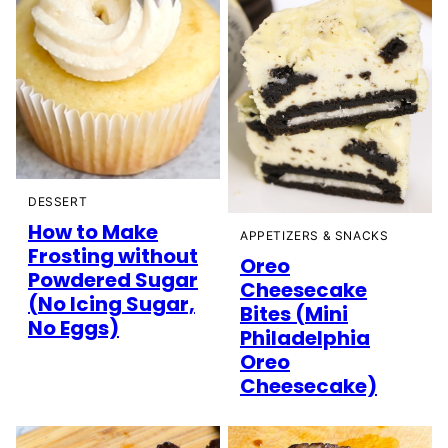
DESSERT
How to Make
APPETIZERS & SNACKS
Frosting without
Oreo
Powdered Sugar
Cheesecake
(No Icing Sugar,
Bites (Mini
No Eggs)
Philadelphia
Oreo
Cheesecake)