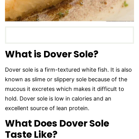
What is Dover Sole?
Dover sole is a firm-textured white fish. It is also
known as slime or slippery sole because of the
mucous it excretes which makes it difficult to
hold. Dover sole is low in calories and an
excellent source of lean protein.
What Does Dover Sole
Taste Like?