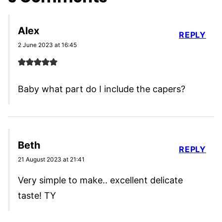
Alex
REPLY
2 June 2023 at 16:45
Baby what part do I include the capers?
Beth
REPLY
21 August 2023 at 21:41
Very simple to make.. excellent delicate
taste! TY