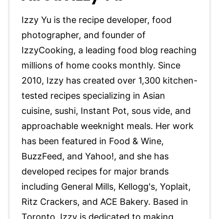
Izzy Yu is the recipe developer, food
photographer, and founder of
IzzyCooking, a leading food blog reaching
millions of home cooks monthly. Since
2010, Izzy has created over 1,300 kitchen-
tested recipes specializing in Asian
cuisine, sushi, Instant Pot, sous vide, and
approachable weeknight meals. Her work
has been featured in Food & Wine,
BuzzFeed, and Yahoo!, and she has
developed recipes for major brands
including General Mills, Kellogg's, Yoplait,
Ritz Crackers, and ACE Bakery. Based in
Toronto, Izzy is dedicated to making