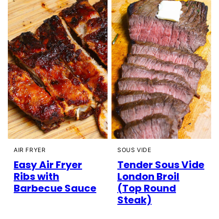
AIR FRYER
SOUS VIDE
Easy Air Fryer
Tender Sous Vide
Ribs with
London Broil
Barbecue Sauce
(Top Round
Steak)