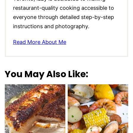
restaurant-quality cooking accessible to
everyone through detailed step-by-step
instructions and photography.
Read More About Me
You May Also Like: