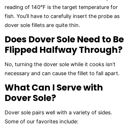
reading of 140°F is the target temperature for
fish. You’ll have to carefully insert the probe as
dover sole fillets are quite thin.
Does Dover Sole Need to Be
Flipped Halfway Through?
No, turning the dover sole while it cooks isn’t
necessary and can cause the fillet to fall apart.
What Can I Serve with
Dover Sole?
Dover sole pairs well with a variety of sides.
Some of our favorites include: