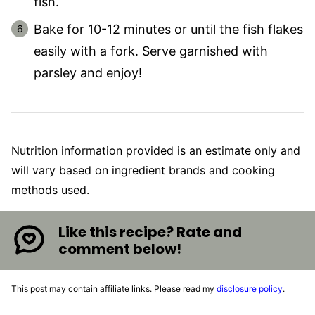
fish.
Bake for 10-12 minutes or until the fish flakes
easily with a fork. Serve garnished with
parsley and enjoy!
Nutrition information provided is an estimate only and
will vary based on ingredient brands and cooking
methods used.
Like this recipe? Rate and
comment below!
This post may contain affiliate links. Please read my
disclosure policy
.