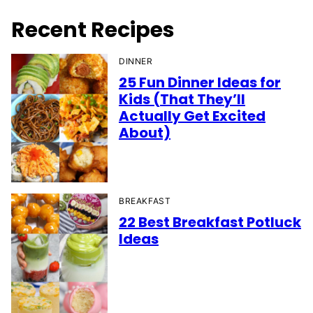
Recent Recipes
DINNER
25 Fun Dinner Ideas for
Kids (That They’ll
Actually Get Excited
About)
BREAKFAST
22 Best Breakfast Potluck
Ideas