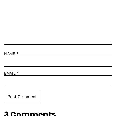
NAME
*
EMAIL
*
3 Comments