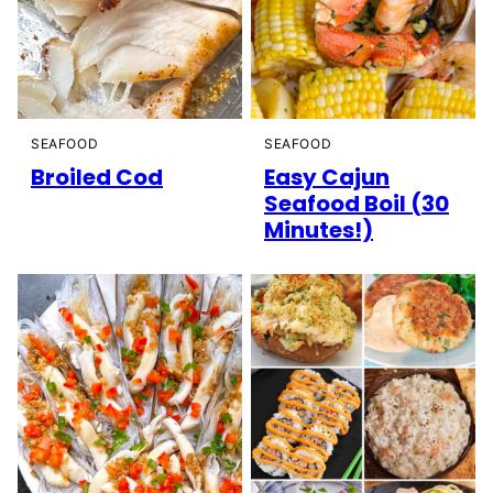
SEAFOOD
SEAFOOD
Broiled Cod
Easy Cajun
Seafood Boil (30
Minutes!)