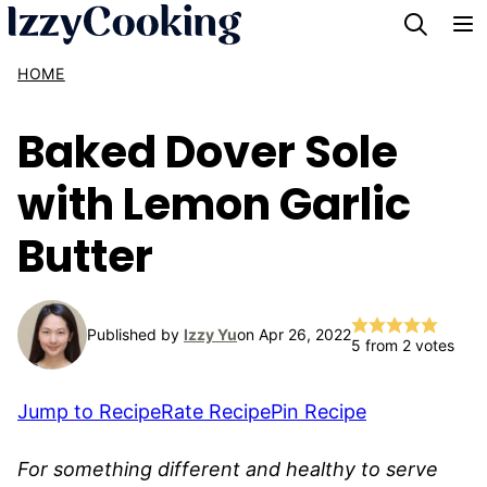
Skip
to
HOME
content
Baked Dover Sole
with Lemon Garlic
Butter
Published by
Izzy Yu
on Apr 26, 2022
5
from
2
votes
Jump to Recipe
Rate Recipe
Pin Recipe
For something different and healthy to serve