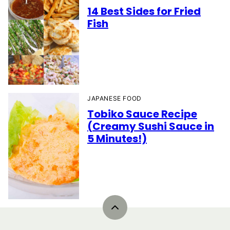
14 Best Sides for Fried
Fish
JAPANESE FOOD
Tobiko Sauce Recipe
(Creamy Sushi Sauce in
5 Minutes!)
Back
to