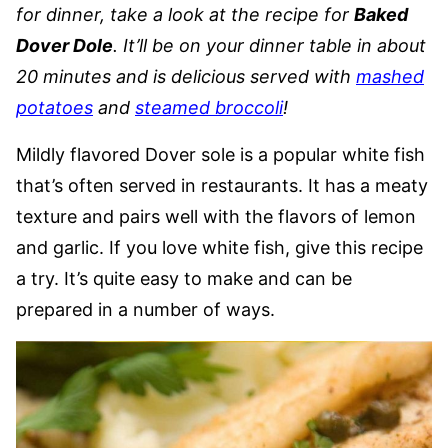
for dinner, take a look at the recipe for
Baked
Dover Dole
. It’ll be on your dinner table in about
20 minutes and is delicious served with
mashed
potatoes
and
steamed broccoli
!
Mildly flavored Dover sole is a popular white fish
that’s often served in restaurants. It has a meaty
texture and pairs well with the flavors of lemon
and garlic. If you love white fish, give this recipe
a try. It’s quite easy to make and can be
prepared in a number of ways.