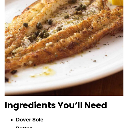
Ingredients You’ll Need
Dover Sole