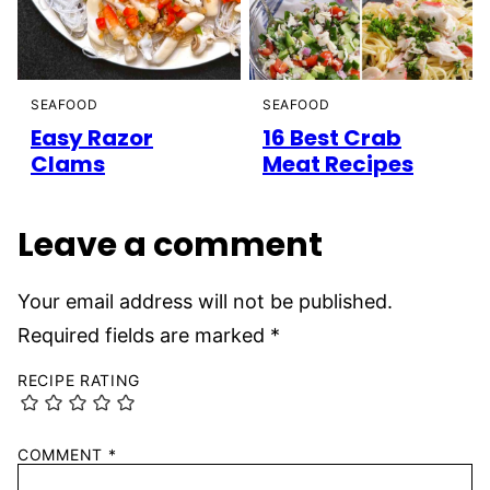
SEAFOOD
SEAFOOD
Easy Razor
16 Best Crab
Clams
Meat Recipes
Leave a comment
Your email address will not be published.
Required fields are marked
*
RECIPE RATING
COMMENT
*