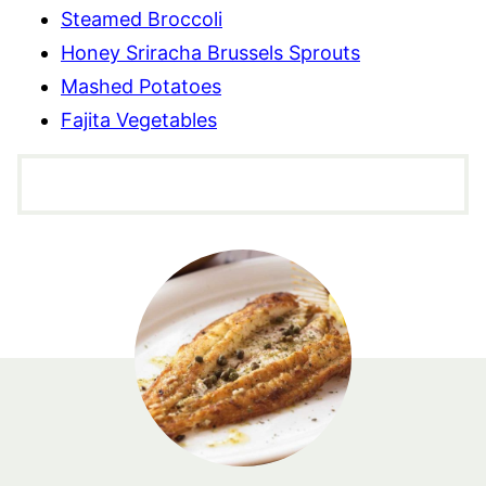
Steamed Broccoli
Honey Sriracha Brussels Sprouts
Mashed Potatoes
Fajita Vegetables