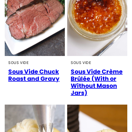
SOUS VIDE
SOUS VIDE
Sous Vide Chuck
Sous Vide Crème
Roast and Gravy
Brûlée (With or
Without Mason
Jars)