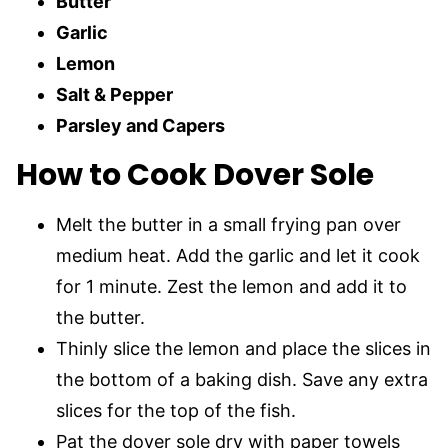
Butter
Garlic
Lemon
Salt & Pepper
Parsley and Capers
How to Cook Dover Sole
Melt the butter in a small frying pan over
medium heat. Add the garlic and let it cook
for 1 minute. Zest the lemon and add it to
the butter.
Thinly slice the lemon and place the slices in
the bottom of a baking dish. Save any extra
slices for the top of the fish.
Pat the dover sole dry with paper towels