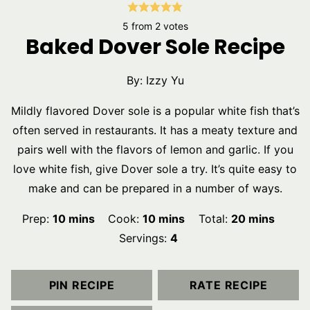
5
from
2
votes
Baked Dover Sole Recipe
By:
Izzy Yu
Mildly flavored Dover sole is a popular white fish that’s
often served in restaurants. It has a meaty texture and
pairs well with the flavors of lemon and garlic. If you
love white fish, give Dover sole a try. It’s quite easy to
make and can be prepared in a number of ways.
minutes
minutes
minutes
Prep:
10
mins
Cook:
10
mins
Total:
20
mins
Servings:
4
PIN RECIPE
RATE RECIPE