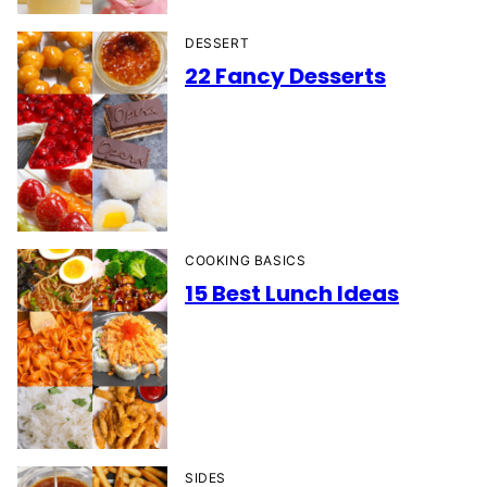
DESSERT
22 Fancy Desserts
COOKING BASICS
15 Best Lunch Ideas
SIDES