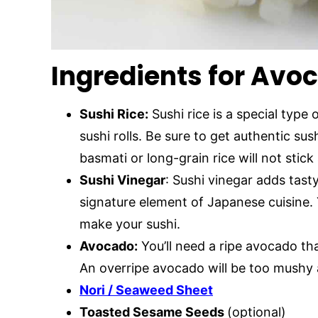
Ingredients for Avoc
Sushi Rice:
Sushi rice is a special type 
sushi rolls. Be sure to get authentic sus
basmati or long-grain rice will not stick a
Sushi Vinegar
: Sushi vinegar adds tasty
signature element of Japanese cuisine. 
make your sushi.
Avocado:
You’ll need a ripe avocado that
An overripe avocado will be too mushy a
Nori / Seaweed Sheet
Toasted Sesame Seeds
(optional)