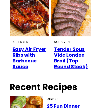
AIR FRYER
SOUS VIDE
Easy Air Fryer
Tender Sous
Ribs with
Vide London
Barbecue
Broil (Top
Sauce
Round Steak)
Recent Recipes
DINNER
25 Fun Dinner