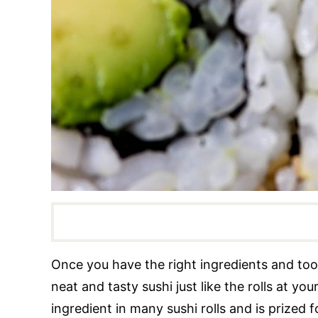
Once you have the right ingredients and tools
neat and tasty sushi just like the rolls at yo
ingredient in many sushi rolls and is prized 