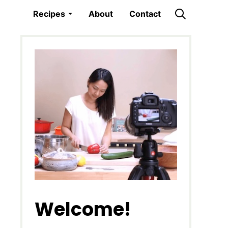
Recipes
About
Contact
Welcome!