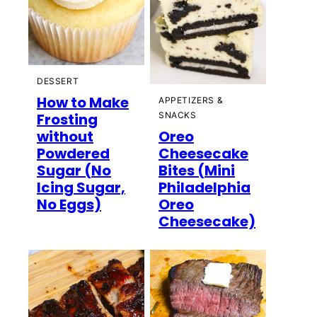
DESSERT
How to Make
APPETIZERS &
Frosting
SNACKS
without
Oreo
Powdered
Cheesecake
Sugar (No
Bites (Mini
Icing Sugar,
Philadelphia
No Eggs)
Oreo
Cheesecake)