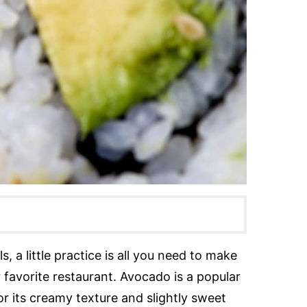
, a little practice is all you need to make
ur favorite restaurant. Avocado is a popular
for its creamy texture and slightly sweet