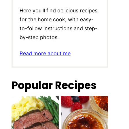
Here you'll find delicious recipes
for the home cook, with easy-
to-follow instructions and step-
by-step photos.
Read more about me
Popular Recipes