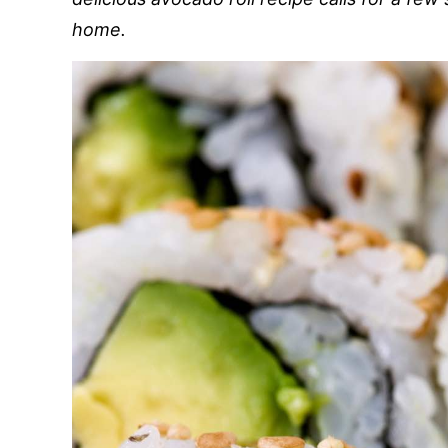
home.