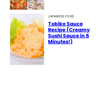
JAPANESE FOOD
Tobiko Sauce
Recipe (Creamy
Sushi Sauce in 5
Minutes!)