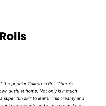
Rolls
f the popular California Roll. There’s
own sushi at home. Not only is it much
 a super fun skill to learn! This creamy and
 simple ingredients and is easy to make at