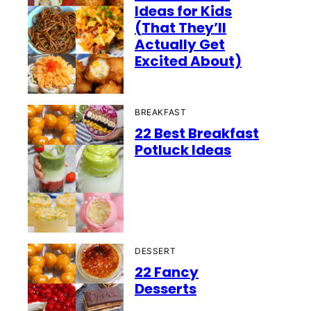
Ideas for Kids
(That They’ll
Actually Get
Excited About)
BREAKFAST
22 Best Breakfast
Potluck Ideas
DESSERT
22 Fancy
Desserts