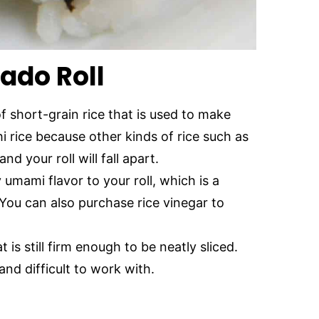
ado Roll
of short-grain rice that is used to make
hi rice because other kinds of rice such as
nd your roll will fall apart.
 umami flavor to your roll, which is a
You can also purchase rice vinegar to
 is still firm enough to be neatly sliced.
nd difficult to work with.