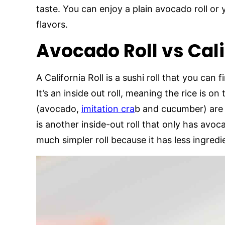
taste. You can enjoy a plain avocado roll or
flavors.
Avocado Roll vs Cali
A California Roll is a sushi roll that you can
It’s an inside out roll, meaning the rice is o
(avocado,
imitation cra
b and cucumber) are o
is another inside-out roll that only has avoc
much simpler roll because it has less ingredi