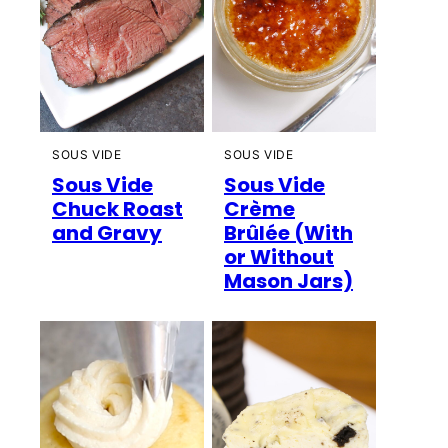
SOUS VIDE
SOUS VIDE
Sous Vide
Sous Vide
Chuck Roast
Crème
and Gravy
Brûlée (With
or Without
Mason Jars)