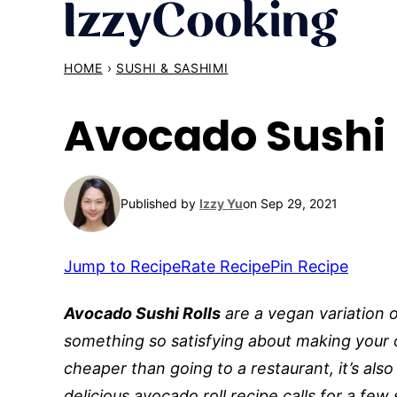
Skip
to
content
HOME
›
SUSHI & SASHIMI
Avocado Sushi 
Published by
Izzy Yu
on Sep 29, 2021
Jump to Recipe
Rate Recipe
Pin Recipe
Avocado Sushi Rolls
are a vegan variation o
something so satisfying about making your 
cheaper than going to a restaurant, it’s also
delicious avocado roll recipe calls for a few