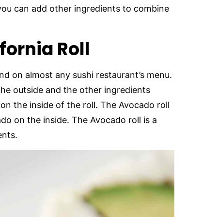
 you can add other ingredients to combine
fornia Roll
 find on almost any sushi restaurant’s menu.
n the outside and the other ingredients
n the inside of the roll. The Avocado roll
ado on the inside. The Avocado roll is a
ents.