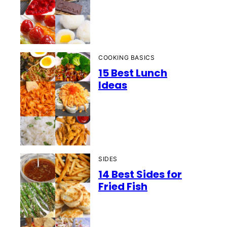
COOKING BASICS
15 Best Lunch
Ideas
SIDES
14 Best Sides for
Fried Fish