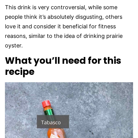
This drink is very controversial, while some
people think it’s absolutely disgusting, others
love it and consider it beneficial for fitness
reasons, similar to the idea of drinking prairie
oyster.
What you’ll need for this
recipe