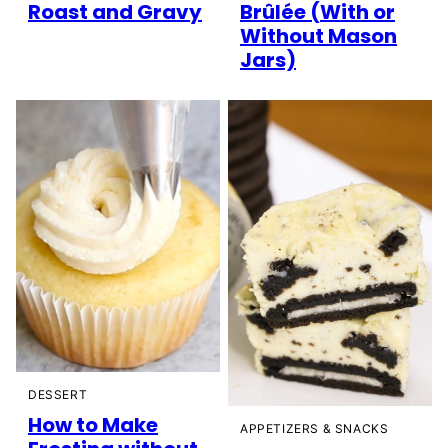
Roast and Gravy
Brûlée (With or
Without Mason
Jars)
DESSERT
How to Make
APPETIZERS & SNACKS