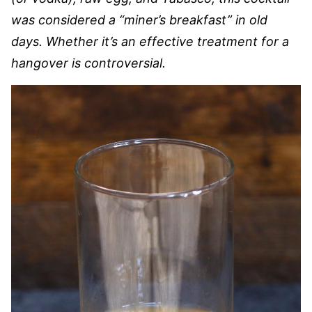
was considered a “miner’s breakfast” in old
days. Whether it’s an effective treatment for a
hangover is controversial.