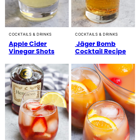
COCKTAILS & DRINKS
COCKTAILS & DRINKS
Apple Cider
Jäger Bomb
Vinegar Shots
Cocktail Recipe