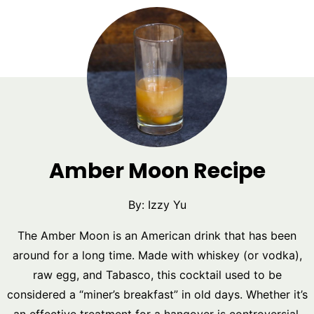
Amber Moon Recipe
By:
Izzy Yu
The Amber Moon is an American drink that has been
around for a long time. Made with whiskey (or vodka),
raw egg, and Tabasco, this cocktail used to be
considered a “miner’s breakfast” in old days. Whether it’s