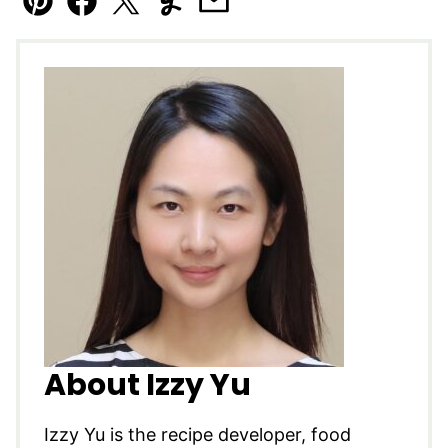
Pin
Facebook
Tweet
Yummly
Email
About Izzy Yu
Izzy Yu is the recipe developer, food