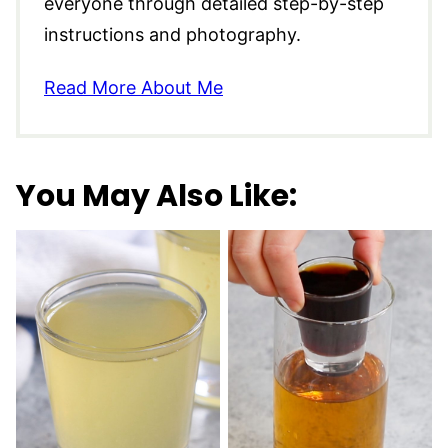
everyone through detailed step-by-step
instructions and photography.
Read More About Me
You May Also Like: