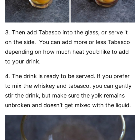
3. Then add Tabasco into the glass, or serve it
on the side. You can add more or less Tabasco
depending on how much heat you’d like to add
to your drink.
4. The drink is ready to be served. If you prefer
to mix the whiskey and tabasco, you can gently
stir the drink, but make sure the yolk remains
unbroken and doesn’t get mixed with the liquid.