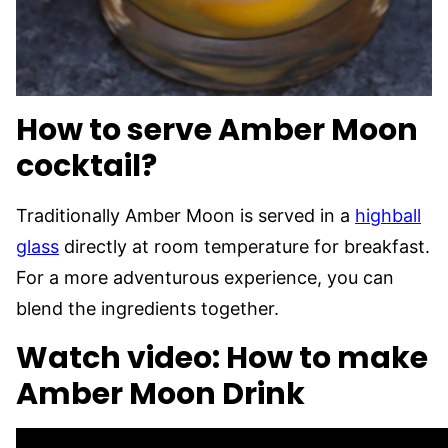
How to serve Amber Moon
cocktail?
Traditionally Amber Moon is served in a
highball
glass
directly at room temperature for breakfast.
For a more adventurous experience, you can
blend the ingredients together.
Watch video: How to make
Amber Moon Drink