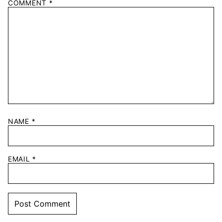
COMMENT
*
NAME
*
EMAIL
*