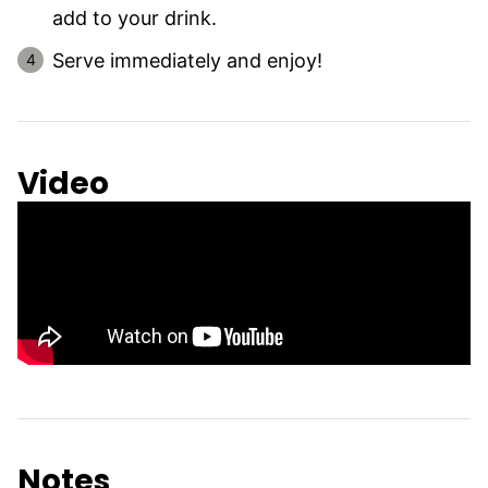
add to your drink.
Serve immediately and enjoy!
Video
Notes