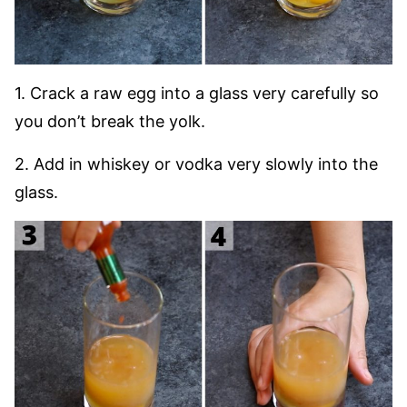
1. Crack a raw egg into a glass very carefully so
you don’t break the yolk.
2. Add in whiskey or vodka very slowly into the
glass.