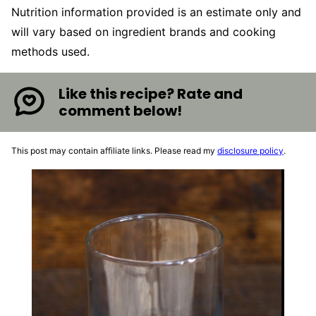
Nutrition information provided is an estimate only and
will vary based on ingredient brands and cooking
methods used.
Like this recipe? Rate and
comment below!
This post may contain affiliate links. Please read my
disclosure policy
.