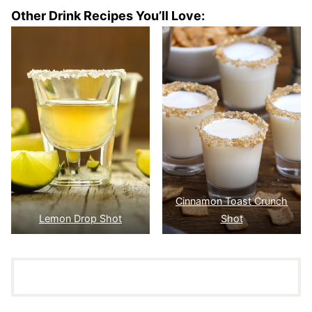
Other Drink Recipes You’ll Love:
Cinnamon Toast Crunch
Lemon Drop Shot
Shot