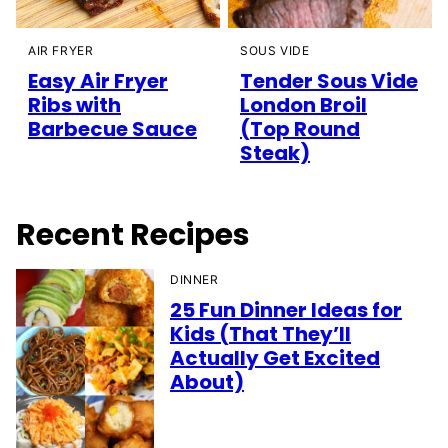
AIR FRYER
SOUS VIDE
Easy Air Fryer
Tender Sous Vide
Ribs with
London Broil
Barbecue Sauce
(Top Round
Steak)
Recent Recipes
DINNER
25 Fun Dinner Ideas for
Kids (That They’ll
Actually Get Excited
About)