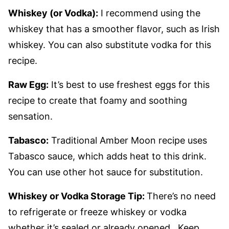
Whiskey (or Vodka):
I recommend using the
whiskey that has a smoother flavor, such as Irish
whiskey. You can also substitute vodka for this
recipe.
Raw Egg:
It’s best to use freshest eggs for this
recipe to create that foamy and soothing
sensation.
Tabasco:
Traditional Amber Moon recipe uses
Tabasco sauce, which adds heat to this drink.
You can use other hot sauce for substitution.
Whiskey or Vodka Storage Tip:
There’s no need
to refrigerate or freeze whiskey or vodka
whether it’s sealed or already opened. Keep