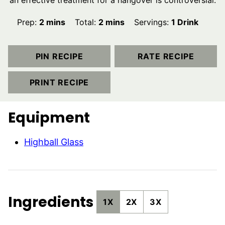
an effective treatment for a hangover is controversial.
minutes
minutes
Prep:
2
mins
Total:
2
mins
Servings:
1
Drink
PIN RECIPE
RATE RECIPE
PRINT RECIPE
Equipment
Highball Glass
Ingredients
1X
2X
3X
▢