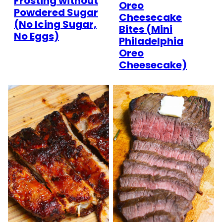
Frosting without
Oreo
Powdered Sugar
Cheesecake
(No Icing Sugar,
Bites (Mini
No Eggs)
Philadelphia
Oreo
Cheesecake)