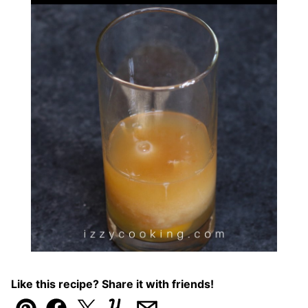
Like this recipe? Share it with friends!