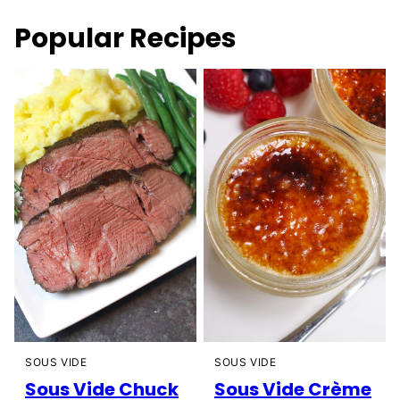
Popular Recipes
SOUS VIDE
SOUS VIDE
Sous Vide Chuck
Sous Vide Crème