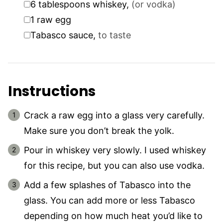
6
tablespoons
whiskey
,
(or vodka)
▢
1
raw egg
▢
Tabasco sauce
,
to taste
Instructions
Crack a raw egg into a glass very carefully.
Make sure you don’t break the yolk.
Pour in whiskey very slowly. I used whiskey
for this recipe, but you can also use vodka.
Add a few splashes of Tabasco into the
glass. You can add more or less Tabasco
depending on how much heat you’d like to