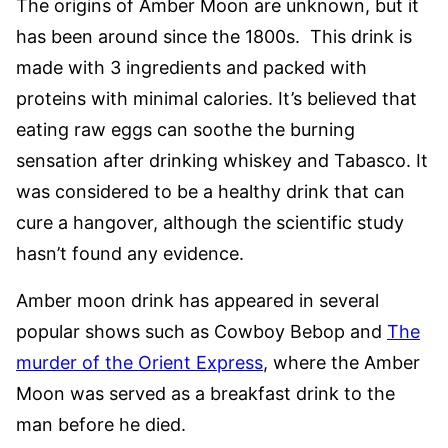
The origins of Amber Moon are unknown, but it
has been around since the 1800s. This drink is
made with 3 ingredients and packed with
proteins with minimal calories. It’s believed that
eating raw eggs can soothe the burning
sensation after drinking whiskey and Tabasco. It
was considered to be a healthy drink that can
cure a hangover, although the scientific study
hasn’t found any evidence.
Amber moon drink has appeared in several
popular shows such as Cowboy Bebop and
The
murder of the Orient Express
, where the Amber
Moon was served as a breakfast drink to the
man before he died.