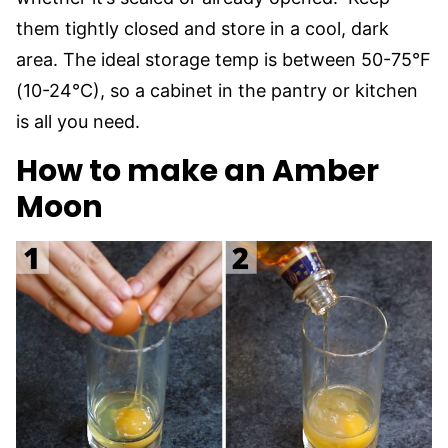
them tightly closed and store in a cool, dark
area. The ideal storage temp is between 50-75°F
(10-24°C), so a cabinet in the pantry or kitchen
is all you need.
How to make an Amber
Moon