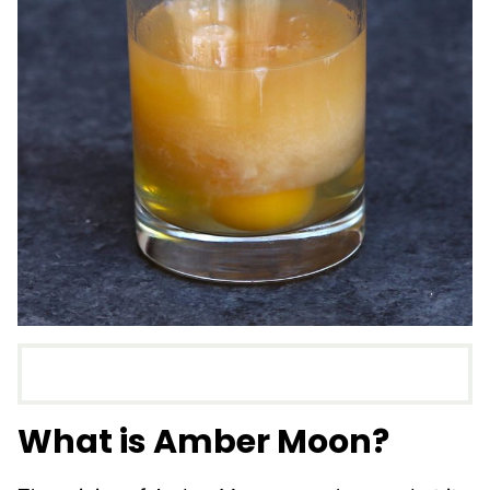
What is Amber Moon?