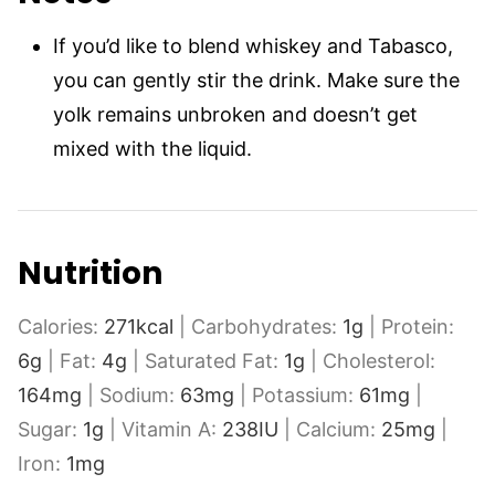
If you’d like to blend whiskey and Tabasco,
you can gently stir the drink. Make sure the
yolk remains unbroken and doesn’t get
mixed with the liquid.
Nutrition
Calories:
271
kcal
|
Carbohydrates:
1
g
|
Protein:
6
g
|
Fat:
4
g
|
Saturated Fat:
1
g
|
Cholesterol:
164
mg
|
Sodium:
63
mg
|
Potassium:
61
mg
|
Sugar:
1
g
|
Vitamin A:
238
IU
|
Calcium:
25
mg
|
Iron:
1
mg