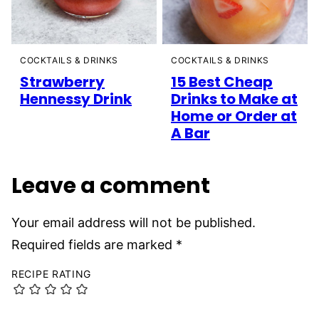
COCKTAILS & DRINKS
COCKTAILS & DRINKS
Strawberry
15 Best Cheap
Hennessy Drink
Drinks to Make at
Home or Order at
A Bar
Leave a comment
Your email address will not be published.
Required fields are marked
*
RECIPE RATING