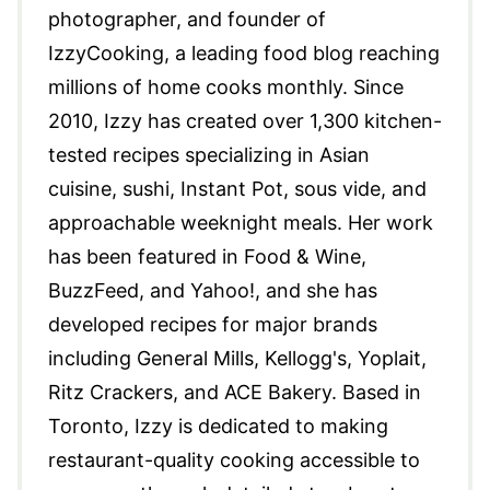
photographer, and founder of
IzzyCooking, a leading food blog reaching
millions of home cooks monthly. Since
2010, Izzy has created over 1,300 kitchen-
tested recipes specializing in Asian
cuisine, sushi, Instant Pot, sous vide, and
approachable weeknight meals. Her work
has been featured in Food & Wine,
BuzzFeed, and Yahoo!, and she has
developed recipes for major brands
including General Mills, Kellogg's, Yoplait,
Ritz Crackers, and ACE Bakery. Based in
Toronto, Izzy is dedicated to making
restaurant-quality cooking accessible to