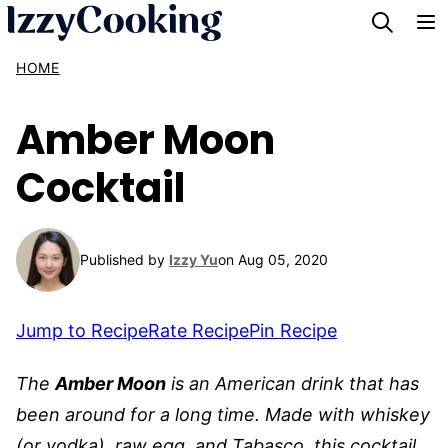
Skip
to
HOME
content
Amber Moon
Cocktail
Published by
Izzy Yu
on Aug 05, 2020
Jump to Recipe
Rate Recipe
Pin Recipe
The
Amber Moon
is an American drink that has
been around for a long time. Made with whiskey
(or vodka), raw egg, and Tabasco, this cocktail