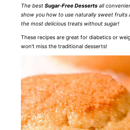
The best
Sugar-Free Desserts
all convenient
show you how to use naturally sweet fruits 
the most delicious treats without sugar!
These recipes are great for diabetics or weig
won’t miss the traditional desserts!