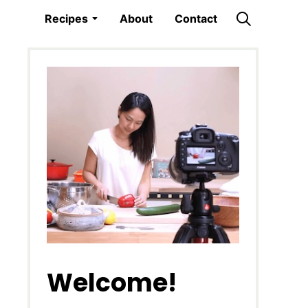
Recipes
About
Contact
Welcome!