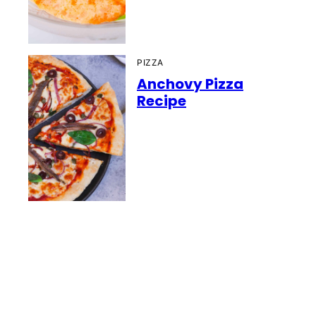
PIZZA
Anchovy Pizza
Recipe