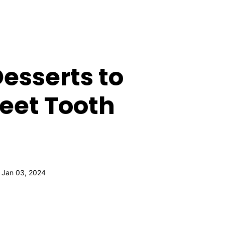
esserts to
weet Tooth
 Jan 03, 2024