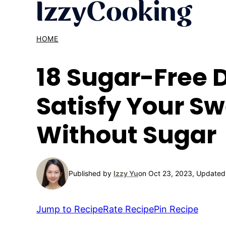
Skip
to
content
HOME
18 Sugar-Free D
Satisfy Your S
Without Sugar
Published by
Izzy Yu
on Oct 23, 2023, Updated
Jump to Recipe
Rate Recipe
Pin Recipe