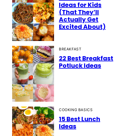
Ideas for Kids
(That They’ll
Actually Get
Excited About)
BREAKFAST
22 Best Breakfast
Potluck Ideas
COOKING BASICS
15 Best Lunch
Ideas