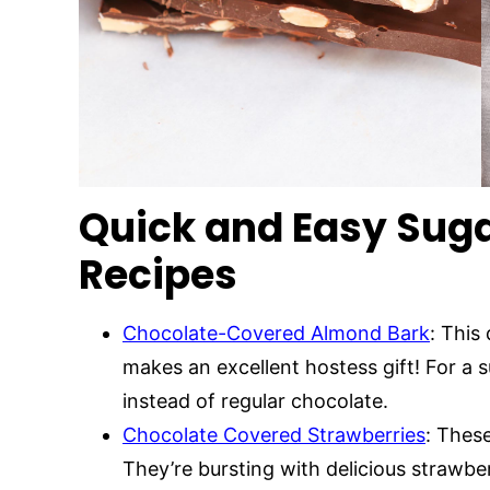
Quick and Easy Suga
Recipes
Chocolate-Covered Almond Bark
: This
makes an excellent hostess gift! For a 
instead of regular chocolate.
Chocolate Covered Strawberries
: These
They’re bursting with delicious strawbe