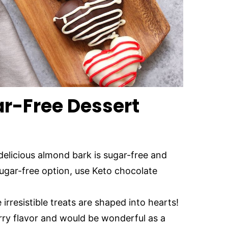
r-Free Dessert
 delicious almond bark is sugar-free and
sugar-free option, use Keto chocolate
 irresistible treats are shaped into hearts!
rry flavor and would be wonderful as a