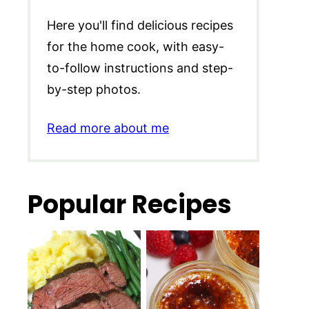
Here you'll find delicious recipes
for the home cook, with easy-
to-follow instructions and step-
by-step photos.
Read more about me
Popular Recipes