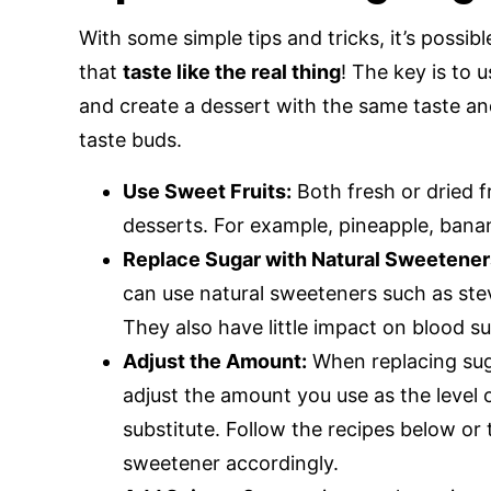
With some simple tips and tricks, it’s possib
that
taste like the real thing
! The key is to 
and create a dessert with the same taste and
taste buds.
Use Sweet Fruits:
Both fresh or dried f
desserts. For example, pineapple, banan
Replace Sugar with Natural Sweetener
can use natural sweeteners such as stevia
They also have little impact on blood su
Adjust the Amount:
When replacing suga
adjust the amount you use as the level 
substitute. Follow the recipes below or
sweetener accordingly.