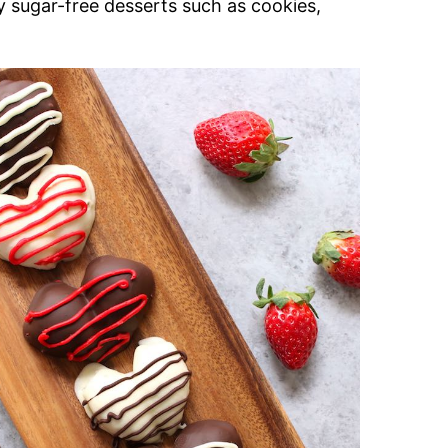
y sugar-free desserts such as cookies,