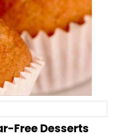
ar-Free Desserts