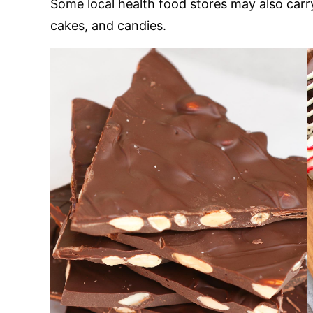
Some local health food stores may also carr
cakes, and candies.