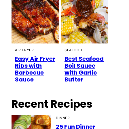
AIR FRYER
SEAFOOD
Easy Air Fryer
Best Seafood
Ribs with
Boil Sauce
Barbecue
with Garlic
Sauce
Butter
Recent Recipes
DINNER
25 Fun Dinner