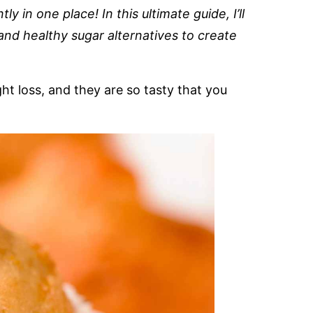
ly in one place! In this ultimate guide, I’ll
and healthy sugar alternatives to create
ht loss, and they are so tasty that you