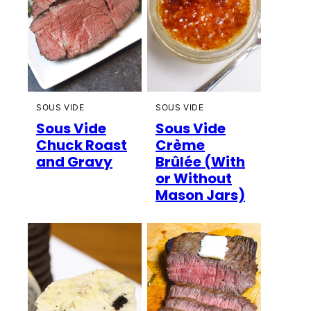
SOUS VIDE
SOUS VIDE
Sous Vide
Sous Vide
Chuck Roast
Crème
and Gravy
Brûlée (With
or Without
Mason Jars)