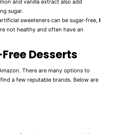
on and vanilla extract also add
ng sugar.
rtificial sweeteners can be sugar-free,
I
re not healthy and often have an
-Free Desserts
 Amazon. There are many options to
find a few reputable brands. Below are