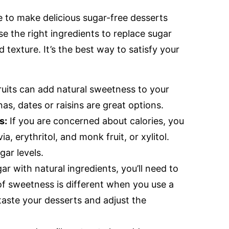
le to make delicious sugar-free desserts
use the right ingredients to replace sugar
 texture. It’s the best way to satisfy your
ruits can add natural sweetness to your
as, dates or raisins are great options.
s:
If you are concerned about calories, you
, erythritol, and monk fruit, or xylitol.
gar levels.
r with natural ingredients, you’ll need to
of sweetness is different when you use a
 taste your desserts and adjust the