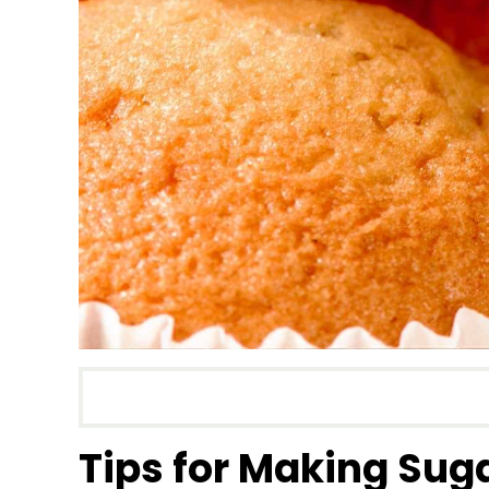
Tips for Making Sug