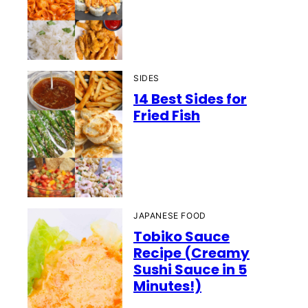
SIDES
14 Best Sides for
Fried Fish
JAPANESE FOOD
Tobiko Sauce
Recipe (Creamy
Sushi Sauce in 5
Minutes!)