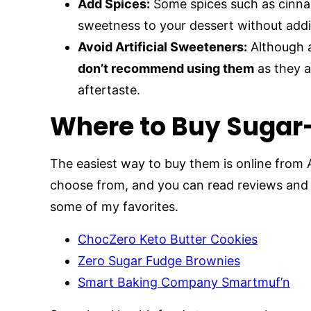
Add Spices:
Some spices such as cinnam
sweetness to your dessert without addi
Avoid Artificial Sweeteners:
Although a
don’t recommend using them
as they a
aftertaste.
Where to Buy Sugar
The easiest way to buy them is online from
choose from, and you can read reviews and 
some of my favorites.
ChocZero Keto Butter Cookies
Zero Sugar Fudge Brownies
Smart Baking Company Smartmuf’n