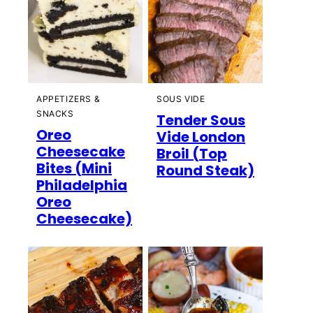
APPETIZERS &
SOUS VIDE
SNACKS
Tender Sous
Oreo
Vide London
Cheesecake
Broil (Top
Bites (Mini
Round Steak)
Philadelphia
Oreo
Cheesecake)