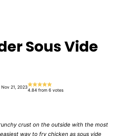
der Sous Vide
 Nov 21, 2023
4.84
from
6
votes
runchy crust on the outside with the most
 easiest way to fry chicken as sous vide