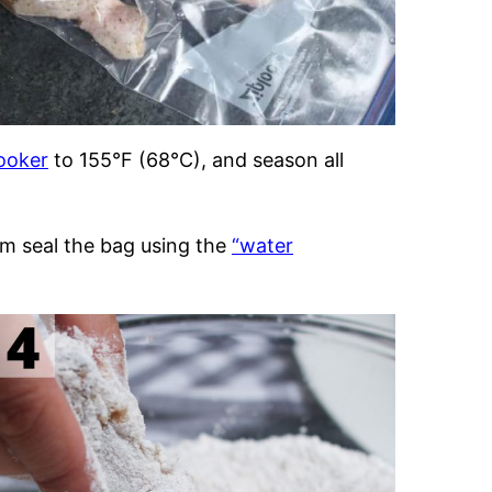
ooker
to 155°F (68°C), and season all
um seal the bag using the
“water