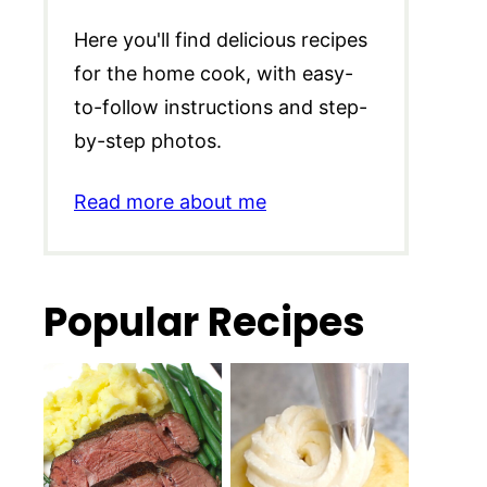
Here you'll find delicious recipes
for the home cook, with easy-
to-follow instructions and step-
by-step photos.
Read more about me
Popular Recipes