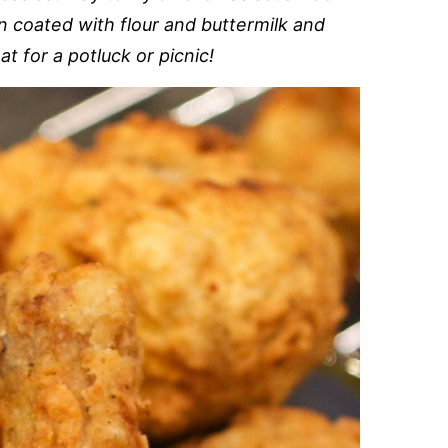
 coated with flour and buttermilk and
t for a potluck or picnic!