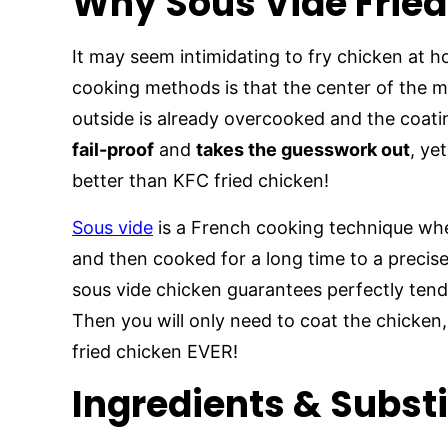
Why Sous Vide Frie
It may seem intimidating to fry chicken at h
cooking methods is that the center of the m
outside is already overcooked and the coatin
fail-proof
and
takes the guesswork out
, ye
better than KFC fried chicken!
Sous vide
is a French cooking technique whe
and then cooked for a long time to a precis
sous vide chicken guarantees perfectly tend
Then you will only need to coat the chicken, 
fried chicken EVER!
Ingredients & Subst