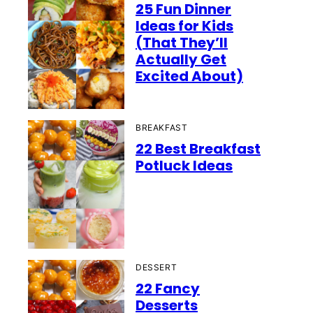
25 Fun Dinner
Ideas for Kids
(That They’ll
Actually Get
Excited About)
BREAKFAST
22 Best Breakfast
Potluck Ideas
DESSERT
22 Fancy
Desserts