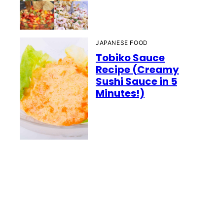
JAPANESE FOOD
Tobiko Sauce
Recipe (Creamy
Sushi Sauce in 5
Minutes!)