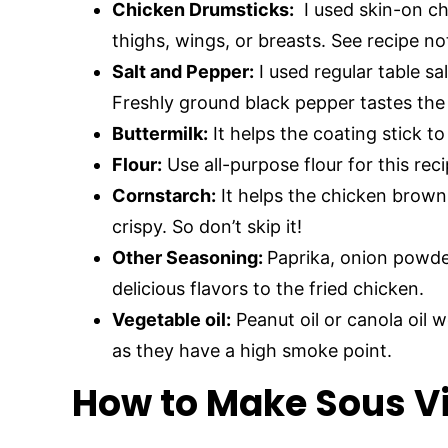
Chicken Drumsticks:
I used skin-on ch
thighs, wings, or breasts. See recipe n
Salt and Pepper:
I used regular table sal
Freshly ground black pepper tastes the
Buttermilk:
It helps the coating stick t
Flour:
Use all-purpose flour for this reci
Cornstarch:
It helps the chicken brown 
crispy. So don’t skip it!
Other Seasoning:
Paprika, onion powde
delicious flavors to the fried chicken.
Vegetable oil:
Peanut oil or canola oil 
as they have a high smoke point.
How to Make Sous Vi