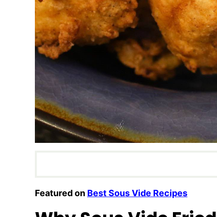
Featured on
Best Sous Vide Recipes