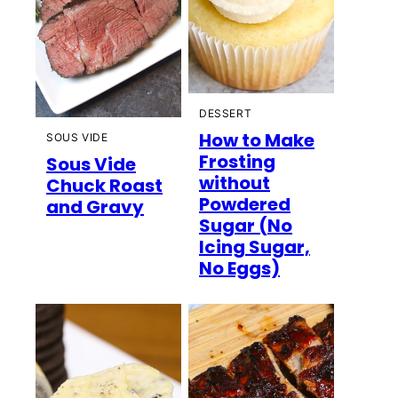
DESSERT
How to Make
SOUS VIDE
Frosting
Sous Vide
without
Chuck Roast
Powdered
and Gravy
Sugar (No
Icing Sugar,
No Eggs)