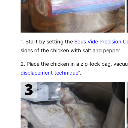
1. Start by setting the
Sous Vide Precision C
sides of the chicken with salt and pepper.
2. Place the chicken in a zip-lock bag, vacu
displacement technique”
.