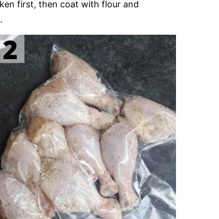
en first, then coat with flour and
.