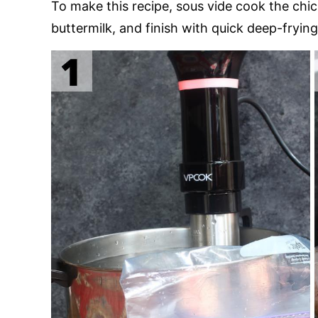
To make this recipe, sous vide cook the chick
buttermilk, and finish with quick deep-frying