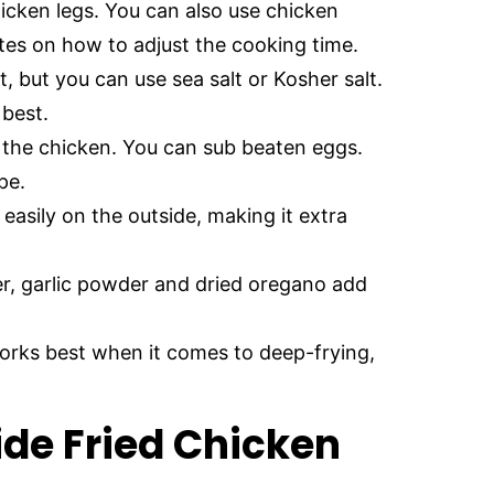
icken legs. You can also use chicken
otes on how to adjust the cooking time.
t, but you can use sea salt or Kosher salt.
 best.
o the chicken. You can sub beaten eggs.
pe.
easily on the outside, making it extra
r, garlic powder and dried oregano add
works best when it comes to deep-frying,
de Fried Chicken