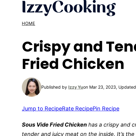
Skip
to
content
HOME
Crispy and Ten
Fried Chicken
Published by
Izzy Yu
on Mar 23, 2023, Updated
Jump to Recipe
Rate Recipe
Pin Recipe
Sous Vide Fried Chicken
has a crispy and c
tender and juicy meat on the inside. It’s the