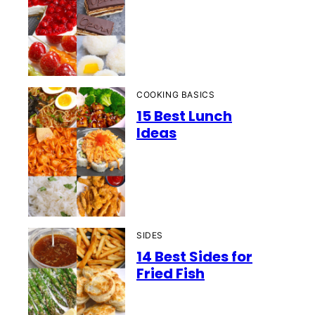
COOKING BASICS
15 Best Lunch
Ideas
SIDES
14 Best Sides for
Fried Fish