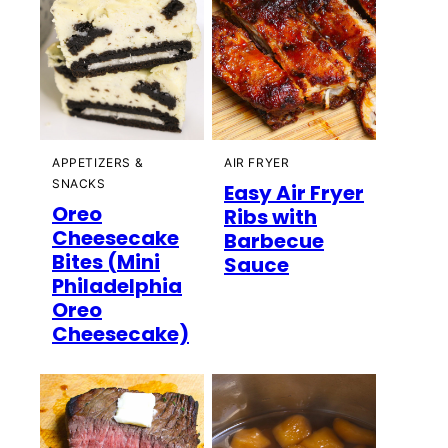
APPETIZERS &
AIR FRYER
SNACKS
Easy Air Fryer
Oreo
Ribs with
Cheesecake
Barbecue
Bites (Mini
Sauce
Philadelphia
Oreo
Cheesecake)