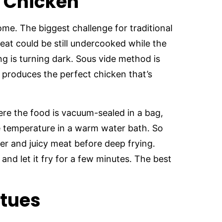
d Chicken
ome. The biggest challenge for traditional
eat could be still undercooked while the
g is turning dark. Sous vide method is
t produces the perfect chicken that’s
re the food is vacuum-sealed in a bag,
e temperature in a warm water bath. So
er and juicy meat before deep frying.
and let it fry for a few minutes. The best
itues