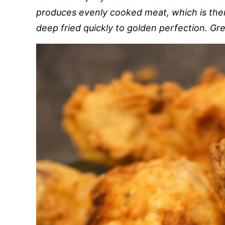
produces evenly cooked meat, which is then
deep fried quickly to golden perfection. Grea