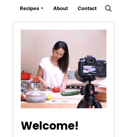
Recipes
About
Contact
Welcome!