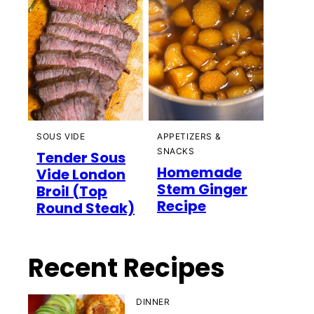
SOUS VIDE
APPETIZERS &
SNACKS
Tender Sous
Homemade
Vide London
Stem Ginger
Broil (Top
Recipe
Round Steak)
Recent Recipes
DINNER