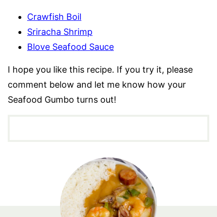
Crawfish Boil
Sriracha Shrimp
Blove Seafood Sauce
I hope you like this recipe. If you try it, please
comment below and let me know how your
Seafood Gumbo turns out!