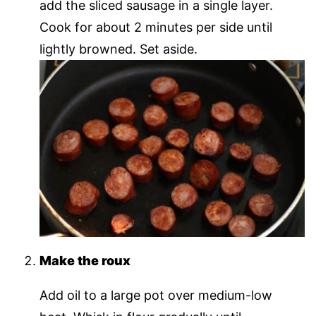
add the sliced sausage in a single layer.
Cook for about 2 minutes per side until
lightly browned. Set aside.
Make the roux
Add oil to a large pot over medium-low