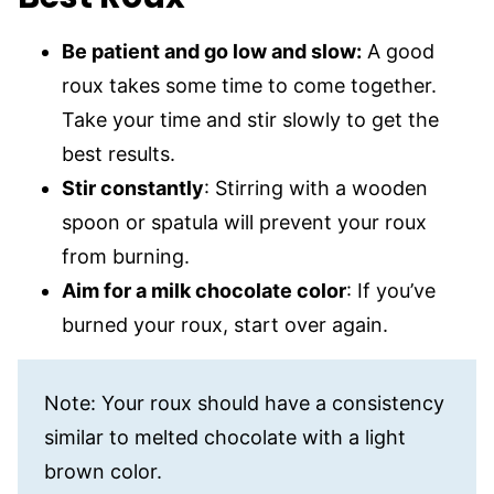
Be patient and go low and slow:
A good
roux takes some time to come together.
Take your time and stir slowly to get the
best results.
Stir constantly
: Stirring with a wooden
spoon or spatula will prevent your roux
from burning.
Aim for a milk chocolate color
: If you’ve
burned your roux, start over again.
Note: Your roux should have a consistency
similar to melted chocolate with a light
brown color.