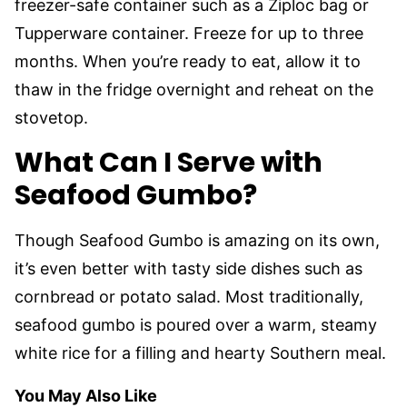
freezer-safe container such as a Ziploc bag or
Tupperware container. Freeze for up to three
months. When you’re ready to eat, allow it to
thaw in the fridge overnight and reheat on the
stovetop.
What Can I Serve with
Seafood Gumbo?
Though Seafood Gumbo is amazing on its own,
it’s even better with tasty side dishes such as
cornbread or potato salad. Most traditionally,
seafood gumbo is poured over a warm, steamy
white rice for a filling and hearty Southern meal.
You May Also Like