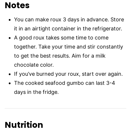
Notes
You can make roux 3 days in advance. Store
it in an airtight container in the refrigerator.
A good roux takes some time to come
together. Take your time and stir constantly
to get the best results. Aim for a milk
chocolate color.
If you’ve burned your roux, start over again.
The cooked seafood gumbo can last 3-4
days in the fridge.
Nutrition