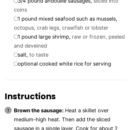
3/4
pound
andouille sausages
,
sliced into
coins
▢
1
pound
mixed seafood such as mussels
,
octopus, crab legs, crawfish or lobster
▢
1
pound
large shrimp
,
raw or frozen, peeled
and deveined
▢
salt
,
to taste
▢
optional cooked white rice for serving
Instructions
Brown the sausage:
Heat a skillet over
medium-high heat. Then add the sliced
sausage in a single layer. Cook for about 2