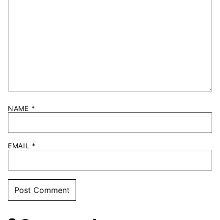
NAME
*
EMAIL
*