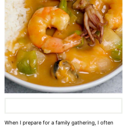
When I prepare for a family gathering, I often