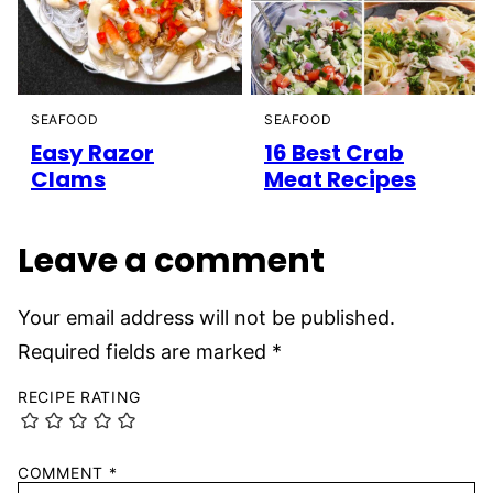
SEAFOOD
SEAFOOD
Easy Razor
16 Best Crab
Clams
Meat Recipes
Leave a comment
Your email address will not be published.
Required fields are marked
*
RECIPE RATING
COMMENT
*