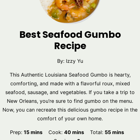
Best Seafood Gumbo
Recipe
By:
Izzy Yu
This Authentic Louisiana Seafood Gumbo is hearty,
comforting, and made with a flavorful roux, mixed
seafood, sausage, and vegetables. If you take a trip to
New Orleans, you’re sure to find gumbo on the menu.
Now, you can recreate this delicious gumbo recipe in the
comfort of your own home.
minutes
minutes
minutes
Prep:
15
mins
Cook:
40
mins
Total:
55
mins