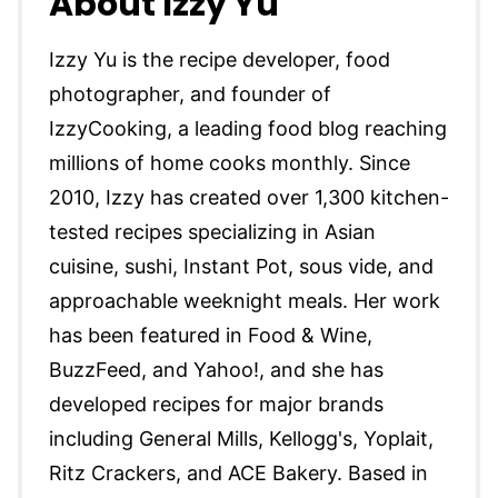
About Izzy Yu
Izzy Yu is the recipe developer, food
photographer, and founder of
IzzyCooking, a leading food blog reaching
millions of home cooks monthly. Since
2010, Izzy has created over 1,300 kitchen-
tested recipes specializing in Asian
cuisine, sushi, Instant Pot, sous vide, and
approachable weeknight meals. Her work
has been featured in Food & Wine,
BuzzFeed, and Yahoo!, and she has
developed recipes for major brands
including General Mills, Kellogg's, Yoplait,
Ritz Crackers, and ACE Bakery. Based in