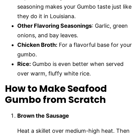
seasoning makes your Gumbo taste just like
they do it in Louisiana.
Other Flavoring Seasonings
: Garlic, green
onions, and bay leaves.
Chicken Broth:
For a flavorful base for your
gumbo.
Rice:
Gumbo is even better when served
over warm, fluffy white rice.
How to Make Seafood
Gumbo from Scratch
Brown the Sausage
Heat a skillet over medium-high heat. Then