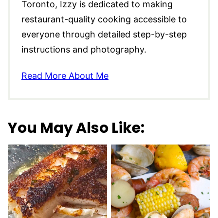
Toronto, Izzy is dedicated to making
restaurant-quality cooking accessible to
everyone through detailed step-by-step
instructions and photography.
Read More About Me
You May Also Like: