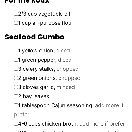
For the Roux
▢
2/3
cup
vegetable oil
▢
1
cup
all-purpose flour
Seafood Gumbo
▢
1
yellow onion
,
diced
▢
1
green pepper
,
diced
▢
3
celery stalks
,
chopped
▢
2
green onions
,
chopped
▢
3
cloves
garlic
,
minced
▢
2
bay leaves
▢
1
tablespoon
Cajun seasoning
,
add more if
prefer
▢
4-6
cups
chicken broth
,
add more if prefer
▢