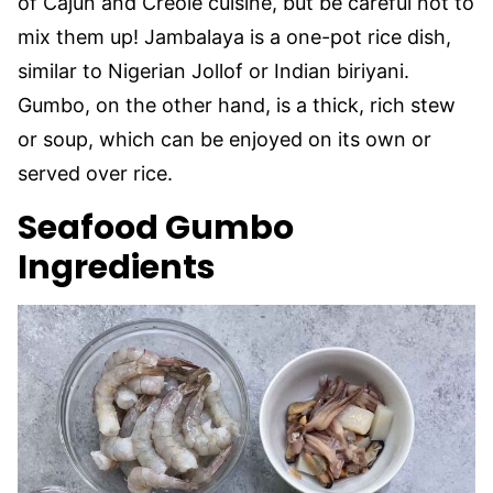
of Cajun and Creole cuisine, but be careful not to
mix them up! Jambalaya is a one-pot rice dish,
similar to Nigerian Jollof or Indian biriyani.
Gumbo, on the other hand, is a thick, rich stew
or soup, which can be enjoyed on its own or
served over rice.
Seafood Gumbo
Ingredients