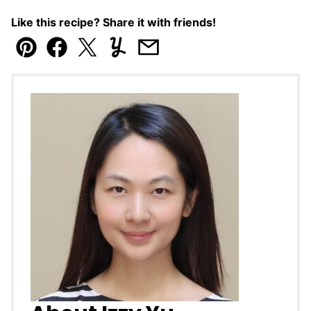
Like this recipe? Share it with friends!
Pin
Facebook
Tweet
Yummly
Email