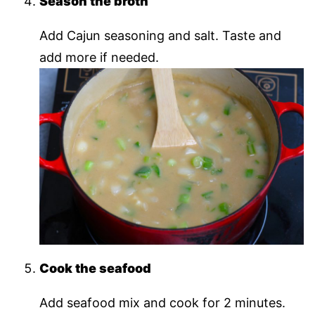
Season the broth
Add Cajun seasoning and salt. Taste and
add more if needed.
Cook the seafood
Add seafood mix and cook for 2 minutes.