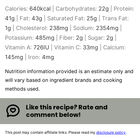
Calories:
640
kcal
|
Carbohydrates:
22
g
|
Protein:
41
g
|
Fat:
43
g
|
Saturated Fat:
25
g
|
Trans Fat:
1
g
|
Cholesterol:
238
mg
|
Sodium:
2354
mg
|
Potassium:
485
mg
|
Fiber:
2
g
|
Sugar:
2
g
|
Vitamin A:
726
IU
|
Vitamin C:
33
mg
|
Calcium:
145
mg
|
Iron:
4
mg
Nutrition information provided is an estimate only and
will vary based on ingredient brands and cooking
methods used.
Like this recipe? Rate and
comment below!
This post may contain affiliate links. Please read my
disclosure policy
.