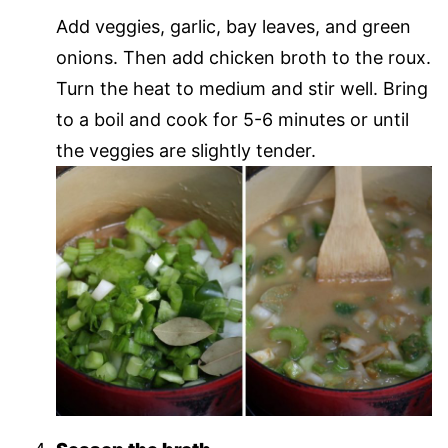
Add veggies, garlic, bay leaves, and green
onions. Then add chicken broth to the roux.
Turn the heat to medium and stir well. Bring
to a boil and cook for 5-6 minutes or until
the veggies are slightly tender.