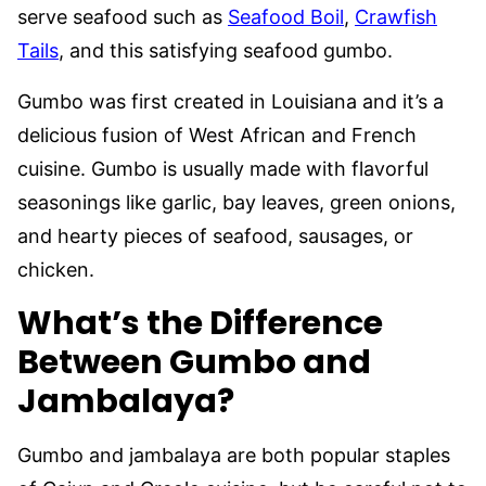
serve seafood such as
Seafood Boil
,
Crawfish
Tails
, and this satisfying seafood gumbo.
Gumbo was first created in Louisiana and it’s a
delicious fusion of West African and French
cuisine. Gumbo is usually made with flavorful
seasonings like garlic, bay leaves, green onions,
and hearty pieces of seafood, sausages, or
chicken.
What’s the Difference
Between Gumbo and
Jambalaya?
Gumbo and jambalaya are both popular staples