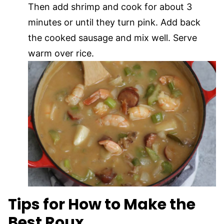
Then add shrimp and cook for about 3
minutes or until they turn pink. Add back
the cooked sausage and mix well. Serve
warm over rice.
Tips for How to Make the
Best Roux