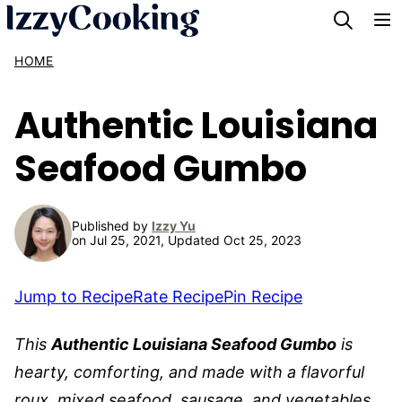
Skip
to
HOME
content
Authentic Louisiana
Seafood Gumbo
Published by
Izzy Yu
on Jul 25, 2021, Updated Oct 25, 2023
Jump to Recipe
Rate Recipe
Pin Recipe
This
Authentic Louisiana Seafood Gumbo
is
hearty, comforting, and made with a flavorful
roux, mixed seafood, sausage, and vegetables.