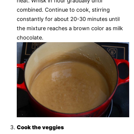
heat. Whisk in flour gradually until
combined. Continue to cook, stirring
constantly for about 20-30 minutes until
the mixture reaches a brown color as milk
chocolate.
Cook the veggies