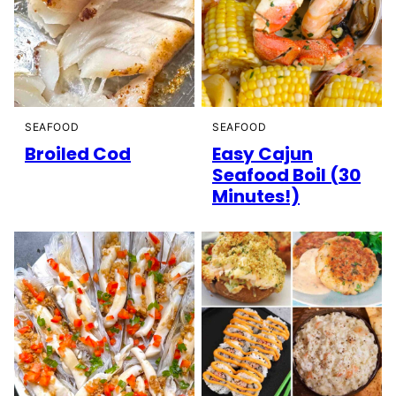
SEAFOOD
SEAFOOD
Broiled Cod
Easy Cajun
Seafood Boil (30
Minutes!)