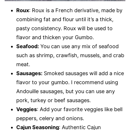
Roux
: Roux is a French derivative, made by
combining fat and flour until it’s a thick,
pasty consistency. Roux will be used to
flavor and thicken your Gumbo.
Seafood:
You can use any mix of seafood
such as shrimp, crawfish, mussels, and crab
meat.
Sausages:
Smoked sausages will add a nice
flavor to your gumbo. I recommend using
Andouille sausages, but you can use any
pork, turkey or beef sausages.
Veggies
: Add your favorite veggies like bell
peppers, celery and onions.
Cajun Seasoning
: Authentic Cajun