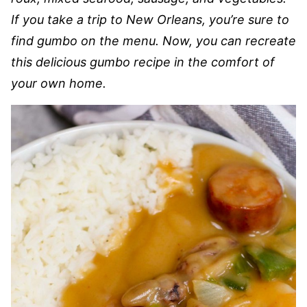
If you take a trip to New Orleans, you’re sure to
find gumbo on the menu. Now, you can recreate
this delicious gumbo recipe in the comfort of
your own home.