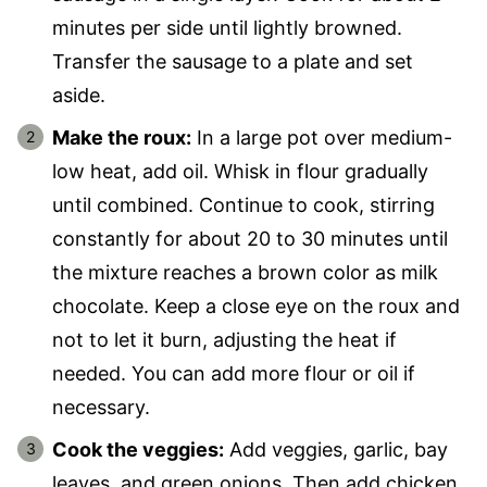
minutes per side until lightly browned.
Transfer the sausage to a plate and set
aside.
Make the roux:
In a large pot over medium-
low heat, add oil. Whisk in flour gradually
until combined. Continue to cook, stirring
constantly for about 20 to 30 minutes until
the mixture reaches a brown color as milk
chocolate. Keep a close eye on the roux and
not to let it burn, adjusting the heat if
needed. You can add more flour or oil if
necessary.
Cook the veggies:
Add veggies, garlic, bay
leaves, and green onions. Then add chicken