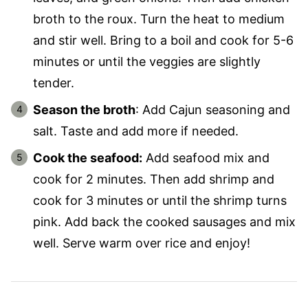
broth to the roux. Turn the heat to medium
and stir well. Bring to a boil and cook for 5-6
minutes or until the veggies are slightly
tender.
Season the broth
: Add Cajun seasoning and
salt. Taste and add more if needed.
Cook the seafood:
Add seafood mix and
cook for 2 minutes. Then add shrimp and
cook for 3 minutes or until the shrimp turns
pink. Add back the cooked sausages and mix
well. Serve warm over rice and enjoy!