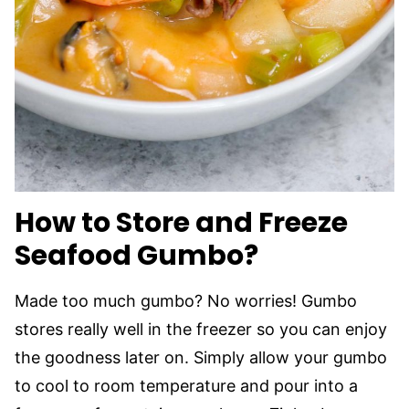
How to Store and Freeze
Seafood Gumbo?
Made too much gumbo? No worries! Gumbo
stores really well in the freezer so you can enjoy
the goodness later on. Simply allow your gumbo
to cool to room temperature and pour into a