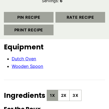
Servings:
6
PIN RECIPE
RATE RECIPE
PRINT RECIPE
Equipment
Dutch Oven
Wooden Spoon
Ingredients
1X
2X
3X