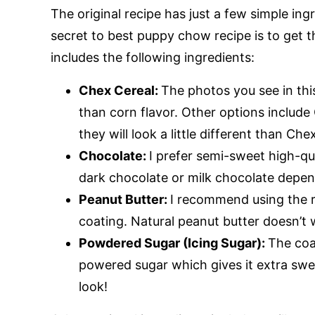
The original recipe has just a few simple in
secret to best puppy chow recipe is to get th
includes the following ingredients:
Chex Cereal:
The photos you see in this 
than corn flavor. Other options include 
they will look a little different than Che
Chocolate:
I prefer semi-sweet high-qu
dark chocolate or milk chocolate depen
Peanut Butter:
I recommend using the r
coating. Natural peanut butter doesn’t w
Powdered Sugar (Icing Sugar):
The coa
powered sugar which gives it extra swe
look!