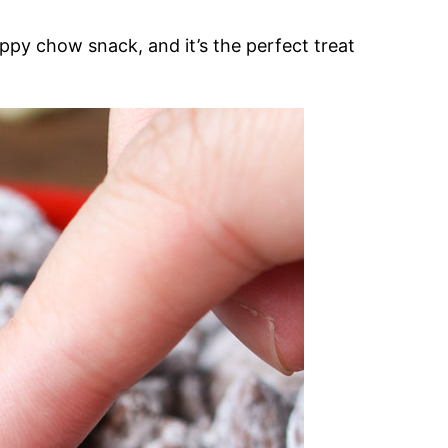
ppy chow snack, and it’s the perfect treat