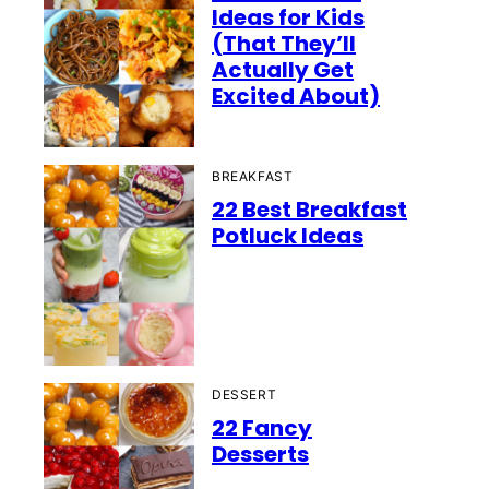
Ideas for Kids
(That They’ll
Actually Get
Excited About)
BREAKFAST
22 Best Breakfast
Potluck Ideas
DESSERT
22 Fancy
Desserts