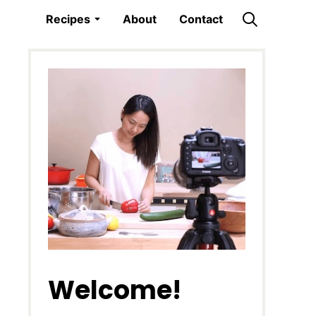
Recipes
About
Contact
Welcome!