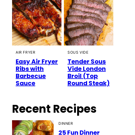
AIR FRYER
SOUS VIDE
Easy Air Fryer
Tender Sous
Ribs with
Vide London
Barbecue
Broil (Top
Sauce
Round Steak)
Recent Recipes
DINNER
25 Fun Dinner