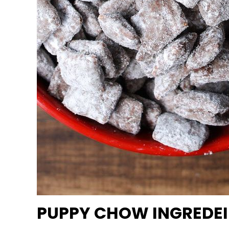
PUPPY CHOW INGREDEI