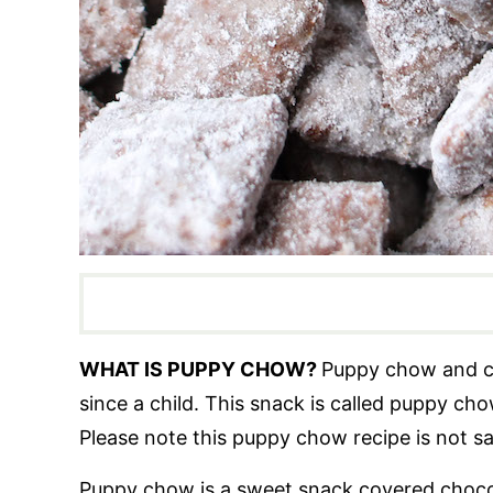
WHAT IS PUPPY CHOW?
Puppy chow and c
since a child. This snack is called puppy ch
Please note this puppy chow recipe is not s
Puppy chow is a sweet snack covered chocol