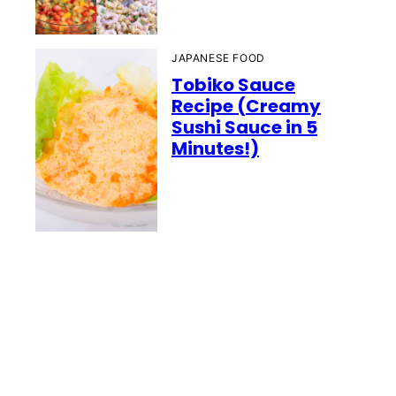
JAPANESE FOOD
Tobiko Sauce
Recipe (Creamy
Sushi Sauce in 5
Minutes!)