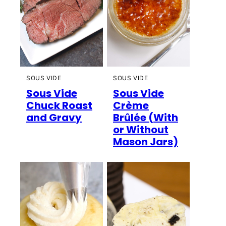
SOUS VIDE
SOUS VIDE
Sous Vide
Sous Vide
Chuck Roast
Crème
and Gravy
Brûlée (With
or Without
Mason Jars)