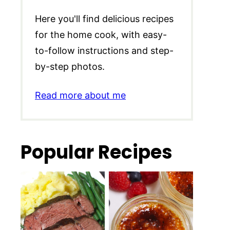
Here you'll find delicious recipes
for the home cook, with easy-
to-follow instructions and step-
by-step photos.
Read more about me
Popular Recipes