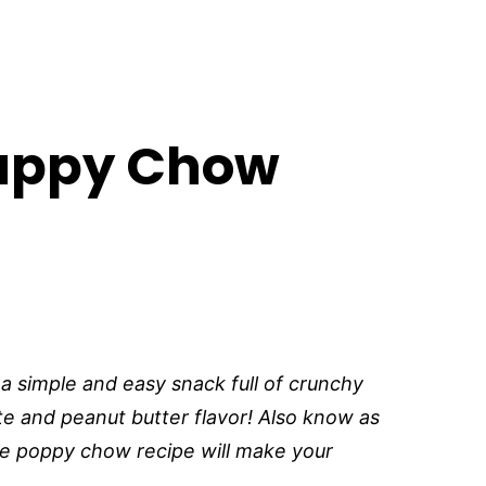
uppy Chow
simple and easy snack full of crunchy
e and peanut butter flavor! Also know as
e poppy chow recipe will make your