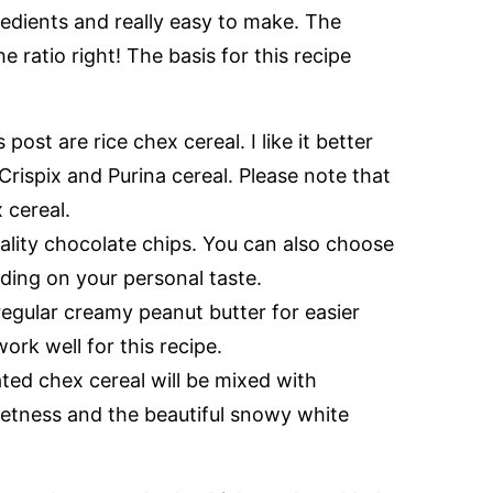
gredients and really easy to make. The
e ratio right! The basis for this recipe
post are rice chex cereal. I like it better
Crispix and Purina cereal. Please note that
x cereal.
ality chocolate chips. You can also choose
ding on your personal taste.
egular creamy peanut butter for easier
ork well for this recipe.
ted chex cereal will be mixed with
etness and the beautiful snowy white