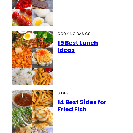
COOKING BASICS
15 Best Lunch
Ideas
SIDES
14 Best Sides for
Fried Fish