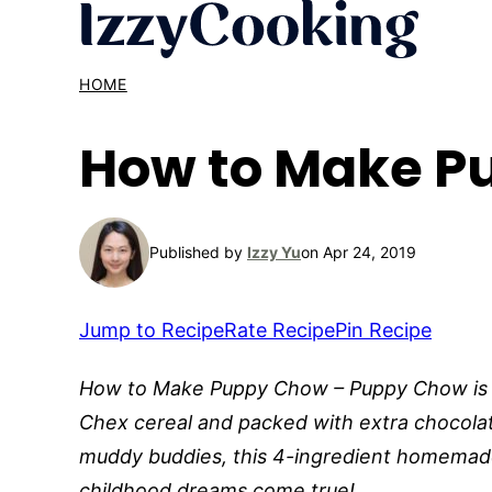
Skip
to
content
HOME
How to Make P
Published by
Izzy Yu
on Apr 24, 2019
Jump to Recipe
Rate Recipe
Pin Recipe
How to Make Puppy Chow – Puppy Chow is a 
Chex cereal and packed with extra chocolat
muddy buddies, this 4-ingredient homemad
childhood dreams come true!