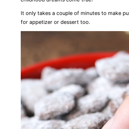
It only takes a couple of minutes to make pu
for appetizer or dessert too.