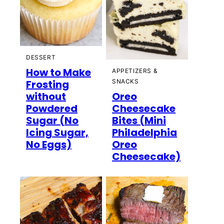
DESSERT
How to Make
APPETIZERS &
Frosting
SNACKS
without
Oreo
Powdered
Cheesecake
Sugar (No
Bites (Mini
Icing Sugar,
Philadelphia
No Eggs)
Oreo
Cheesecake)