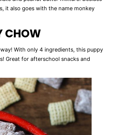
, it also goes with the name monkey
Y CHOW
away! With only 4 ingredients, this puppy
s! Great for afterschool snacks and