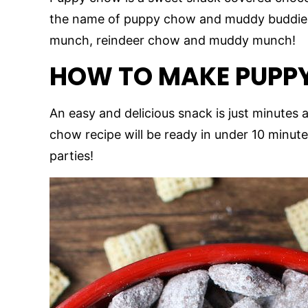
the name of puppy chow and muddy buddies
munch, reindeer chow and muddy munch!
HOW TO MAKE PUPP
An easy and delicious snack is just minutes 
chow recipe will be ready in under 10 minute
parties!