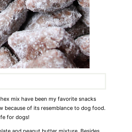
hex mix have been my favorite snacks
ow because of its resemblance to dog food.
afe for dogs!
ate and peanut butter mixture. Besides