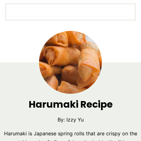
Harumaki Recipe
By:
Izzy Yu
Harumaki is Japanese spring rolls that are crispy on the