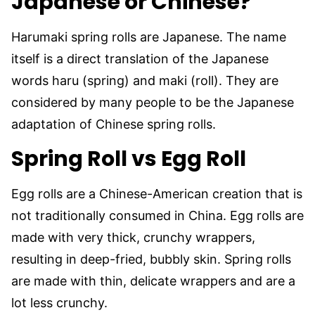
Japanese or Chinese?
Harumaki spring rolls are Japanese. The name
itself is a direct translation of the Japanese
words haru (spring) and maki (roll). They are
considered by many people to be the Japanese
adaptation of Chinese spring rolls.
Spring Roll vs Egg Roll
Egg rolls are a Chinese-American creation that is
not traditionally consumed in China. Egg rolls are
made with very thick, crunchy wrappers,
resulting in deep-fried, bubbly skin. Spring rolls
are made with thin, delicate wrappers and are a
lot less crunchy.