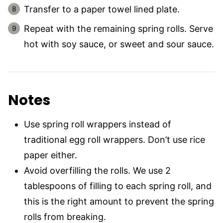
Transfer to a paper towel lined plate.
Repeat with the remaining spring rolls. Serve
hot with soy sauce, or sweet and sour sauce.
Notes
Use spring roll wrappers instead of
traditional egg roll wrappers. Don’t use rice
paper either.
Avoid overfilling the rolls. We use 2
tablespoons of filling to each spring roll, and
this is the right amount to prevent the spring
rolls from breaking.