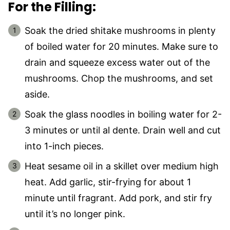
For the Filling:
Soak the dried shitake mushrooms in plenty
of boiled water for 20 minutes. Make sure to
drain and squeeze excess water out of the
mushrooms. Chop the mushrooms, and set
aside.
Soak the glass noodles in boiling water for 2-
3 minutes or until al dente. Drain well and cut
into 1-inch pieces.
Heat sesame oil in a skillet over medium high
heat. Add garlic, stir-frying for about 1
minute until fragrant. Add pork, and stir fry
until it’s no longer pink.