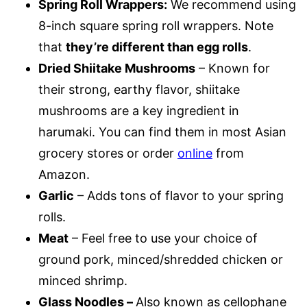
Spring Roll Wrappers:
We recommend using
8-inch square spring roll wrappers. Note
that
they’re different than egg rolls
.
Dried Shiitake Mushrooms
– Known for
their strong, earthy flavor, shiitake
mushrooms are a key ingredient in
harumaki. You can find them in most Asian
grocery stores or order
online
from
Amazon.
Garlic
– Adds tons of flavor to your spring
rolls.
Meat
– Feel free to use your choice of
ground pork, minced/shredded chicken or
minced shrimp.
Glass Noodles –
Also known as cellophane