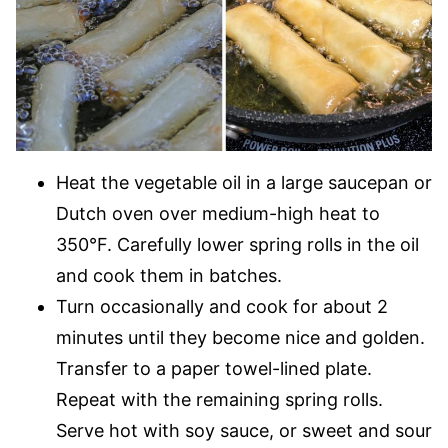
Heat the vegetable oil in a large saucepan or
Dutch oven over medium-high heat to
350°F. Carefully lower spring rolls in the oil
and cook them in batches.
Turn occasionally and cook for about 2
minutes until they become nice and golden.
Transfer to a paper towel-lined plate.
Repeat with the remaining spring rolls.
Serve hot with soy sauce, or sweet and sour