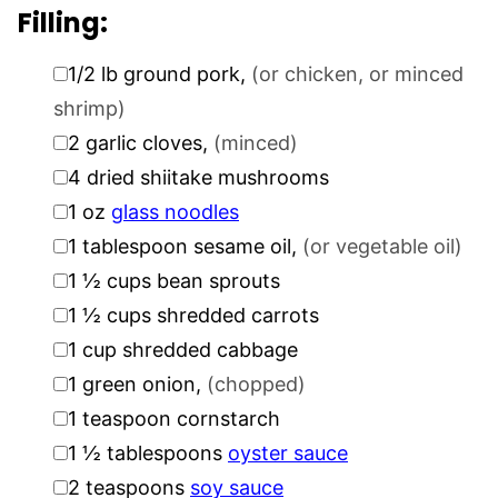
Filling:
▢
1/2
lb
ground pork
,
(or chicken, or minced
shrimp)
▢
2
garlic cloves
,
(minced)
▢
4
dried shiitake mushrooms
▢
1
oz
glass noodles
▢
1
tablespoon
sesame oil
,
(or vegetable oil)
▢
1 ½
cups
bean sprouts
▢
1 ½
cups
shredded carrots
▢
1
cup
shredded cabbage
▢
1
green onion
,
(chopped)
▢
1
teaspoon
cornstarch
▢
1 ½
tablespoons
oyster sauce
▢
2
teaspoons
soy sauce