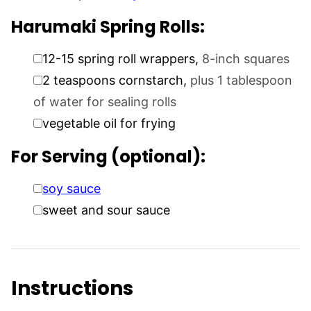
Harumaki Spring Rolls:
▢
12-15
spring roll wrappers
,
8-inch squares
▢
2
teaspoons
cornstarch
,
plus 1 tablespoon
of water for sealing rolls
▢
vegetable oil for frying
For Serving (optional):
▢
soy sauce
▢
sweet and sour sauce
Instructions