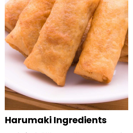
Harumaki Ingredients