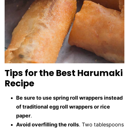
Tips for the Best Harumaki
Recipe
Be sure to use spring roll wrappers instead
of traditional egg roll wrappers or rice
paper
.
Avoid overfilling the rolls
. Two tablespoons