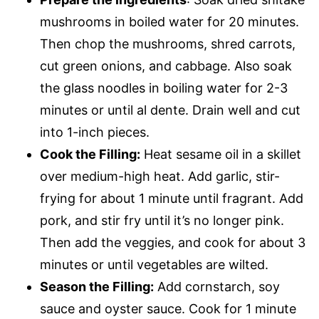
mushrooms in boiled water for 20 minutes.
Then chop the mushrooms, shred carrots,
cut green onions, and cabbage. Also soak
the glass noodles in boiling water for 2-3
minutes or until al dente. Drain well and cut
into 1-inch pieces.
Cook the Filling:
Heat sesame oil in a skillet
over medium-high heat. Add garlic, stir-
frying for about 1 minute until fragrant. Add
pork, and stir fry until it’s no longer pink.
Then add the veggies, and cook for about 3
minutes or until vegetables are wilted.
Season the Filling:
Add cornstarch, soy
sauce and oyster sauce. Cook for 1 minute