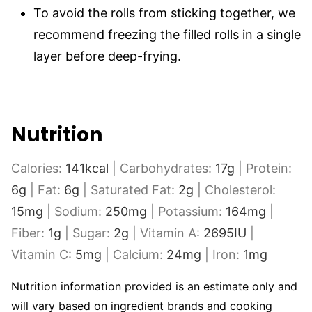
To avoid the rolls from sticking together, we
recommend freezing the filled rolls in a single
layer before deep-frying.
Nutrition
Calories:
141
kcal
|
Carbohydrates:
17
g
|
Protein:
6
g
|
Fat:
6
g
|
Saturated Fat:
2
g
|
Cholesterol:
15
mg
|
Sodium:
250
mg
|
Potassium:
164
mg
|
Fiber:
1
g
|
Sugar:
2
g
|
Vitamin A:
2695
IU
|
Vitamin C:
5
mg
|
Calcium:
24
mg
|
Iron:
1
mg
Nutrition information provided is an estimate only and
will vary based on ingredient brands and cooking