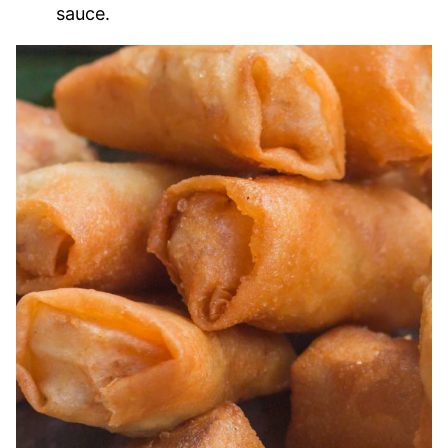
sauce.