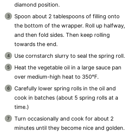
diamond position.
Spoon about 2 tablespoons of filling onto
the bottom of the wrapper. Roll up halfway,
and then fold sides. Then keep rolling
towards the end.
Use cornstarch slurry to seal the spring roll.
Heat the vegetable oil in a large sauce pan
over medium-high heat to 350°F.
Carefully lower spring rolls in the oil and
cook in batches (about 5 spring rolls at a
time.)
Turn occasionally and cook for about 2
minutes until they become nice and golden.