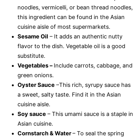
noodles, vermicelli, or bean thread noodles,
this ingredient can be found in the Asian
cuisine aisle of most supermarkets.
Sesame Oil
– It adds an authentic nutty
flavor to the dish. Vegetable oil is a good
substitute.
Vegetables –
Include carrots, cabbage, and
green onions.
Oyster Sauce
–This rich, syrupy sauce has
a sweet, salty taste. Find it in the Asian
cuisine aisle.
Soy sauce
– This umami sauce is a staple in
Asian cuisine.
Cornstarch & Water
– To seal the spring