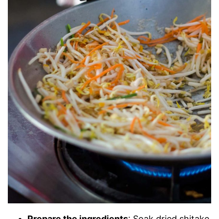
Prepare the ingredients
: Soak dried shitake