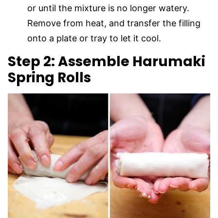
or until the mixture is no longer watery.
Remove from heat, and transfer the filling
onto a plate or tray to let it cool.
Step 2: Assemble Harumaki
Spring Rolls