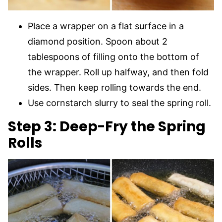
Place a wrapper on a flat surface in a
diamond position. Spoon about 2
tablespoons of filling onto the bottom of
the wrapper. Roll up halfway, and then fold
sides. Then keep rolling towards the end.
Use cornstarch slurry to seal the spring roll.
Step 3: Deep-Fry the Spring
Rolls