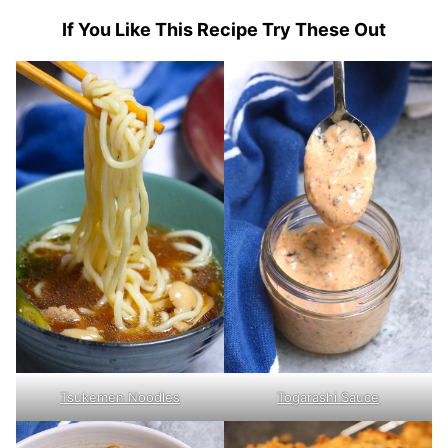
If You Like This Recipe Try These Out
Togarashi Sauce
Tsukemen Noodles