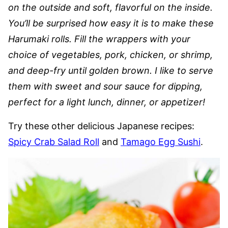
on the outside and soft, flavorful on the inside.
You’ll be surprised how easy it is to make these
Harumaki rolls. Fill the wrappers with your
choice of vegetables, pork, chicken, or shrimp,
and deep-fry until golden brown. I like to serve
them with sweet and sour sauce for dipping,
perfect for a light lunch, dinner, or appetizer!
Try these other delicious Japanese recipes:
Spicy Crab Salad Roll
and
Tamago Egg Sushi
.