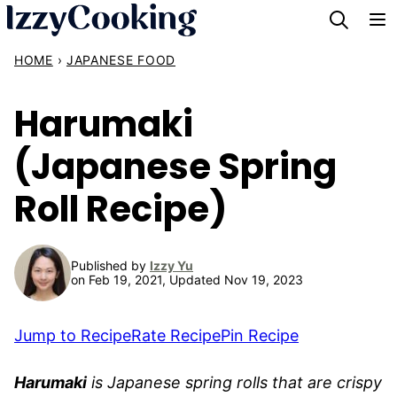
Skip
to
HOME
›
JAPANESE FOOD
content
Harumaki
(Japanese Spring
Roll Recipe)
Published by
Izzy Yu
on Feb 19, 2021, Updated Nov 19, 2023
Jump to Recipe
Rate Recipe
Pin Recipe
Harumaki
is Japanese spring rolls that are crispy