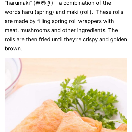
“harumaki” (春巻き) – a combination of the
words haru (spring) and maki (roll). These rolls
are made by filling spring roll wrappers with
meat, mushrooms and other ingredients. The
rolls are then fried until they’re crispy and golden
brown.