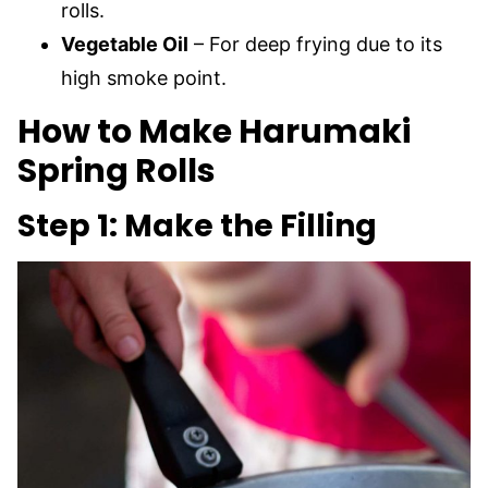
rolls.
Vegetable Oil
– For deep frying due to its
high smoke point.
How to Make Harumaki
Spring Rolls
Step 1: Make the Filling