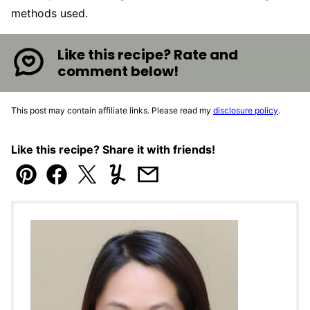
methods used.
Like this recipe? Rate and
comment below!
This post may contain affiliate links. Please read my
disclosure policy
.
Like this recipe? Share it with friends!
Pin
Facebook
Tweet
Yummly
Email