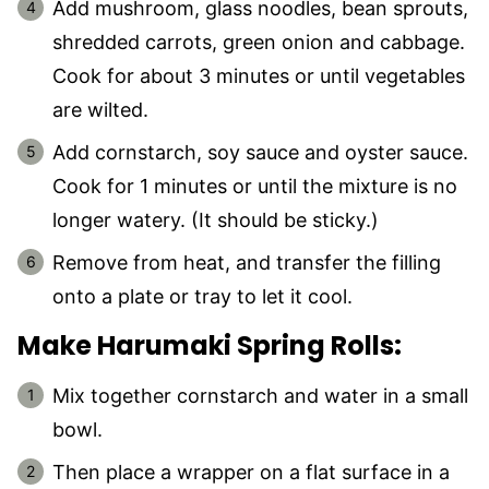
Add mushroom, glass noodles, bean sprouts,
shredded carrots, green onion and cabbage.
Cook for about 3 minutes or until vegetables
are wilted.
Add cornstarch, soy sauce and oyster sauce.
Cook for 1 minutes or until the mixture is no
longer watery. (It should be sticky.)
Remove from heat, and transfer the filling
onto a plate or tray to let it cool.
Make Harumaki Spring Rolls:
Mix together cornstarch and water in a small
bowl.
Then place a wrapper on a flat surface in a