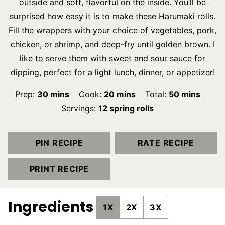
outside and soft, flavorful on the inside. You’ll be
surprised how easy it is to make these Harumaki rolls.
Fill the wrappers with your choice of vegetables, pork,
chicken, or shrimp, and deep-fry until golden brown. I
like to serve them with sweet and sour sauce for
dipping, perfect for a light lunch, dinner, or appetizer!
minutes
minutes
minutes
Prep:
30
mins
Cook:
20
mins
Total:
50
mins
Servings:
12
spring rolls
PIN RECIPE
RATE RECIPE
PRINT RECIPE
Ingredients
1X
2X
3X