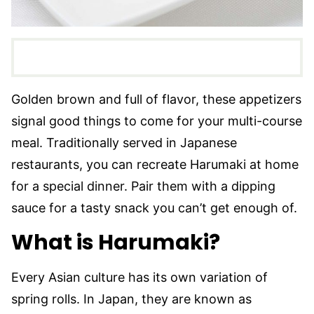
Golden brown and full of flavor, these appetizers
signal good things to come for your multi-course
meal. Traditionally served in Japanese
restaurants, you can recreate Harumaki at home
for a special dinner. Pair them with a dipping
sauce for a tasty snack you can’t get enough of.
What is Harumaki?
Every Asian culture has its own variation of
spring rolls. In Japan, they are known as