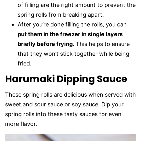
of filling are the right amount to prevent the
spring rolls from breaking apart.
After you’re done filling the rolls, you can
put them in the freezer in single layers
briefly before frying
. This helps to ensure
that they won’t stick together while being
fried.
Harumaki Dipping Sauce
These spring rolls are delicious when served with
sweet and sour sauce or soy sauce. Dip your
spring rolls into these tasty sauces for even
more flavor.