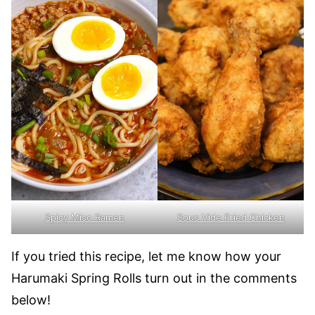
Spicy Miso Ramen
Sous Vide Fried Chicken
If you tried this recipe, let me know how your
Harumaki Spring Rolls turn out in the comments
below!