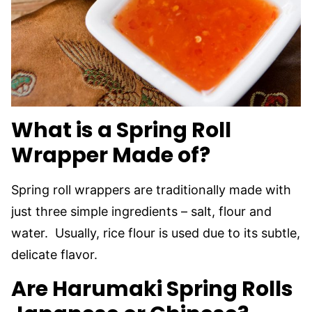
What is a Spring Roll
Wrapper Made of?
Spring roll wrappers are traditionally made with
just three simple ingredients – salt, flour and
water. Usually, rice flour is used due to its subtle,
delicate flavor.
Are Harumaki Spring Rolls