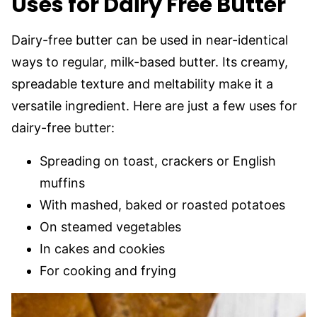
Uses for Dairy Free Butter
Dairy-free butter can be used in near-identical
ways to regular, milk-based butter. Its creamy,
spreadable texture and meltability make it a
versatile ingredient. Here are just a few uses for
dairy-free butter:
Spreading on toast, crackers or English
muffins
With mashed, baked or roasted potatoes
On steamed vegetables
In cakes and cookies
For cooking and frying