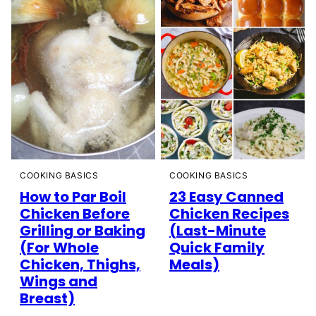
COOKING BASICS
COOKING BASICS
How to Par Boil
23 Easy Canned
Chicken Before
Chicken Recipes
Grilling or Baking
(Last-Minute
(For Whole
Quick Family
Chicken, Thighs,
Meals)
Wings and
Breast)