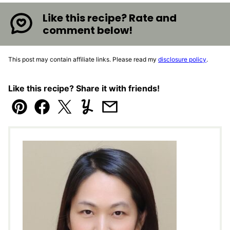
Like this recipe? Rate and
comment below!
This post may contain affiliate links. Please read my
disclosure policy
.
Like this recipe? Share it with friends!
Pin
Facebook
Tweet
Yummly
Email