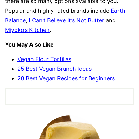
there are so many options available to you.
Popular and highly rated brands include
Earth
Balance
,
I Can’t Believe It’s Not Butter
and
Miyoko’s Kitchen
.
You May Also Like
Vegan Flour Tortillas
25 Best Vegan Brunch Ideas
28 Best Vegan Recipes for Beginners