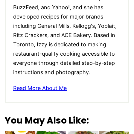
BuzzFeed, and Yahoo!, and she has
developed recipes for major brands
including General Mills, Kellogg's, Yoplait,
Ritz Crackers, and ACE Bakery. Based in
Toronto, Izzy is dedicated to making
restaurant-quality cooking accessible to
everyone through detailed step-by-step
instructions and photography.
Read More About Me
You May Also Like: