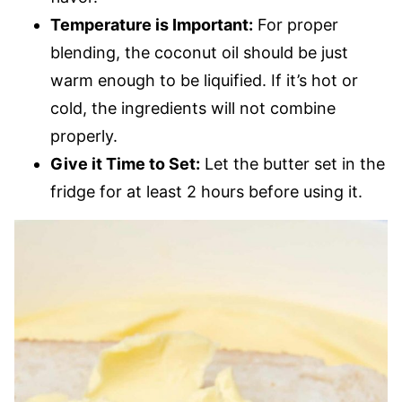
Temperature is Important:
For proper
blending, the coconut oil should be just
warm enough to be liquified. If it’s hot or
cold, the ingredients will not combine
properly.
Give it Time to Set:
Let the butter set in the
fridge for at least 2 hours before using it.