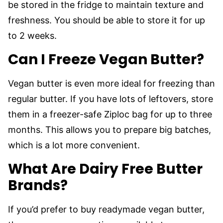
be stored in the fridge to maintain texture and
freshness. You should be able to store it for up
to 2 weeks.
Can I Freeze Vegan Butter?
Vegan butter is even more ideal for freezing than
regular butter. If you have lots of leftovers, store
them in a freezer-safe Ziploc bag for up to three
months. This allows you to prepare big batches,
which is a lot more convenient.
What Are Dairy Free Butter
Brands?
If you’d prefer to buy readymade vegan butter,