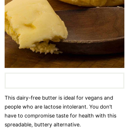
This dairy-free butter is ideal for vegans and
people who are lactose intolerant. You don’t
have to compromise taste for health with this
spreadable, buttery alternative.