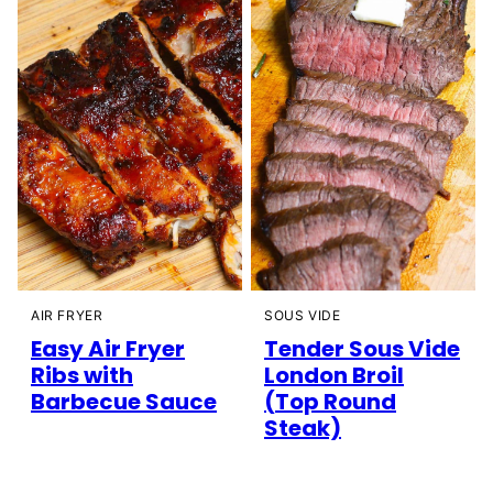
AIR FRYER
SOUS VIDE
Easy Air Fryer
Tender Sous Vide
Ribs with
London Broil
Barbecue Sauce
(Top Round
Steak)