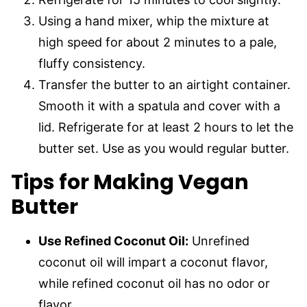
Using a hand mixer, whip the mixture at
high speed for about 2 minutes to a pale,
fluffy consistency.
Transfer the butter to an airtight container.
Smooth it with a spatula and cover with a
lid. Refrigerate for at least 2 hours to let the
butter set. Use as you would regular butter.
Tips for Making Vegan
Butter
Use Refined Coconut Oil:
Unrefined
coconut oil will impart a coconut flavor,
while refined coconut oil has no odor or
flavor.