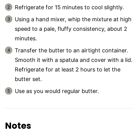
Refrigerate for 15 minutes to cool slightly.
Using a hand mixer, whip the mixture at high
speed to a pale, fluffy consistency, about 2
minutes.
Transfer the butter to an airtight container.
Smooth it with a spatula and cover with a lid.
Refrigerate for at least 2 hours to let the
butter set.
Use as you would regular butter.
Notes