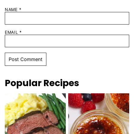
NAME
*
EMAIL
*
Popular Recipes