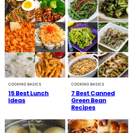
COOKING BASICS
COOKING BASICS
15 Best Lunch
7 Best Canned
Ideas
Green Bean
Recipes