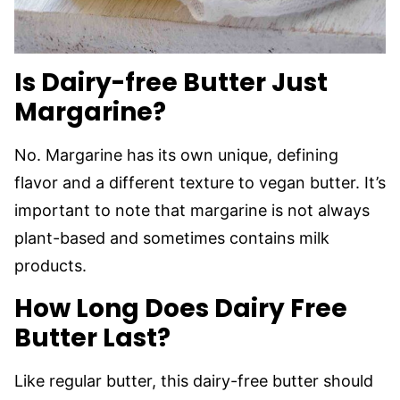
Is Dairy-free Butter Just
Margarine?
No. Margarine has its own unique, defining
flavor and a different texture to vegan butter. It’s
important to note that margarine is not always
plant-based and sometimes contains milk
products.
How Long Does Dairy Free
Butter Last?
Like regular butter, this dairy-free butter should