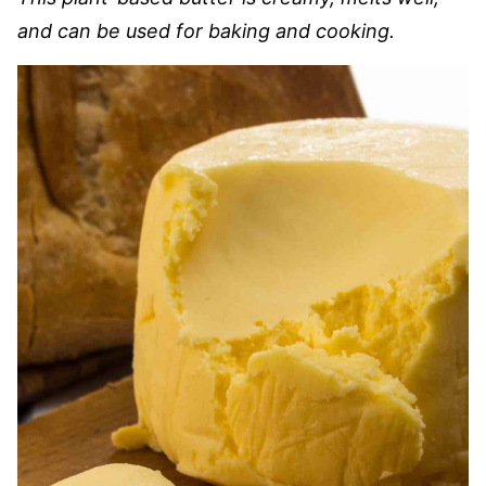
and can be used for baking and cooking.