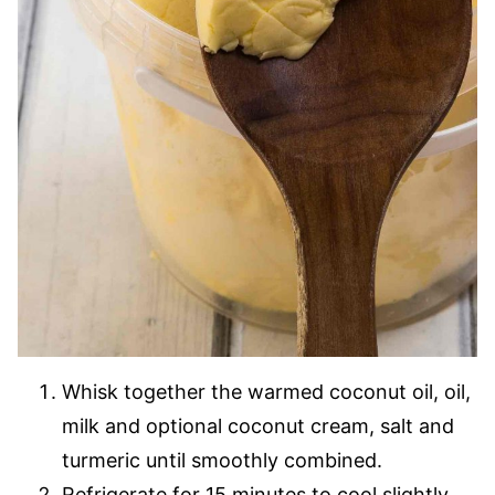
Whisk together the warmed coconut oil, oil,
milk and optional coconut cream, salt and
turmeric until smoothly combined.
Refrigerate for 15 minutes to cool slightly.