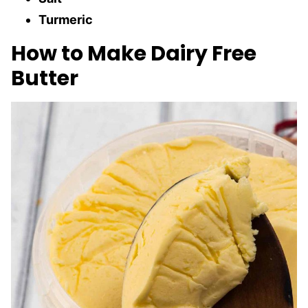
Turmeric
How to Make Dairy Free
Butter