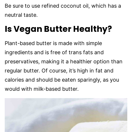
Be sure to use refined coconut oil, which has a
neutral taste.
Is Vegan Butter Healthy?
Plant-based butter is made with simple
ingredients and is free of trans fats and
preservatives, making it a healthier option than
regular butter. Of course, it’s high in fat and
calories and should be eaten sparingly, as you
would with milk-based butter.