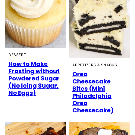
DESSERT
How to Make
APPETIZERS & SNACKS
Frosting without
Oreo
Powdered Sugar
Cheesecake
(No Icing Sugar,
Bites (Mini
No Eggs)
Philadelphia
Oreo
Cheesecake)