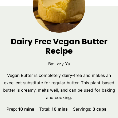
Dairy Free Vegan Butter
Recipe
By:
Izzy Yu
Vegan Butter is completely dairy-free and makes an
excellent substitute for regular butter. This plant-based
butter is creamy, melts well, and can be used for baking
and cooking.
minutes
minutes
Prep:
10
mins
Total:
10
mins
Servings:
3
cups