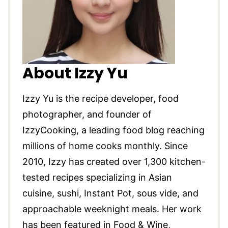
About Izzy Yu
Izzy Yu is the recipe developer, food
photographer, and founder of
IzzyCooking, a leading food blog reaching
millions of home cooks monthly. Since
2010, Izzy has created over 1,300 kitchen-
tested recipes specializing in Asian
cuisine, sushi, Instant Pot, sous vide, and
approachable weeknight meals. Her work
has been featured in Food & Wine,