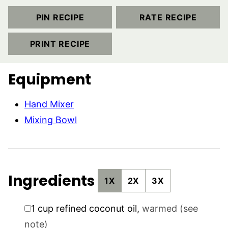
PIN RECIPE
RATE RECIPE
PRINT RECIPE
Equipment
Hand Mixer
Mixing Bowl
Ingredients
1X
2X
3X
▢
1
cup
refined coconut oil
,
warmed (see
note)