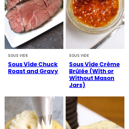
SOUS VIDE
SOUS VIDE
Sous Vide Chuck
Sous Vide Crème
Roast and Gravy
Brûlée (With or
Without Mason
Jars)