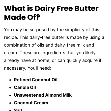
What is Dairy Free Butter
Made Of?
You may be surprised by the simplicity of this
recipe. This dairy-free butter is made by using a
combination of oils and dairy-free milk and
cream. These are ingredients that you likely
already have at home, or can quickly acquire if
necessary. You’ll need:
Refined Coconut Oil
Canola Oil
Unsweetened Almond Milk
Coconut Cream
Salt