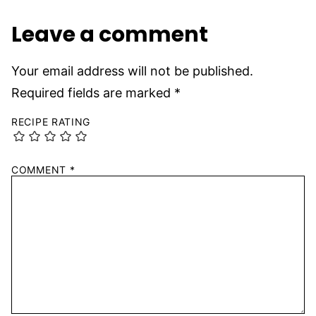
Leave a comment
Your email address will not be published.
Required fields are marked
*
RECIPE RATING
COMMENT
*