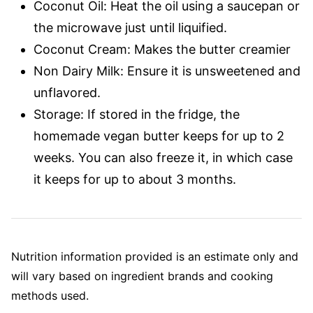
Coconut Oil: Heat the oil using a saucepan or
the microwave just until liquified.
Coconut Cream: Makes the butter creamier
Non Dairy Milk: Ensure it is unsweetened and
unflavored.
Storage: If stored in the fridge, the
homemade vegan butter keeps for up to 2
weeks. You can also freeze it, in which case
it keeps for up to about 3 months.
Nutrition information provided is an estimate only and
will vary based on ingredient brands and cooking
methods used.