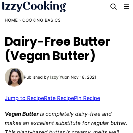
Skip
to
HOME
›
COOKING BASICS
content
Dairy-Free Butter
(Vegan Butter)
Published by
Izzy Yu
on Nov 18, 2021
Jump to Recipe
Rate Recipe
Pin Recipe
Vegan Butter
is completely dairy-free and
makes an excellent substitute for regular butter.
This plant-based butter is creamy, melts well,