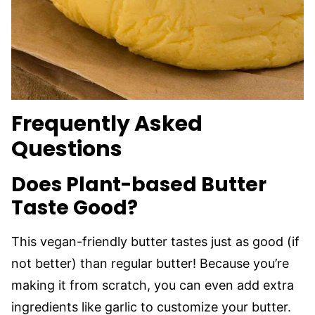
Frequently Asked
Questions
Does Plant-based Butter
Taste Good?
This vegan-friendly butter tastes just as good (if
not better) than regular butter! Because you’re
making it from scratch, you can even add extra
ingredients like garlic to customize your butter.