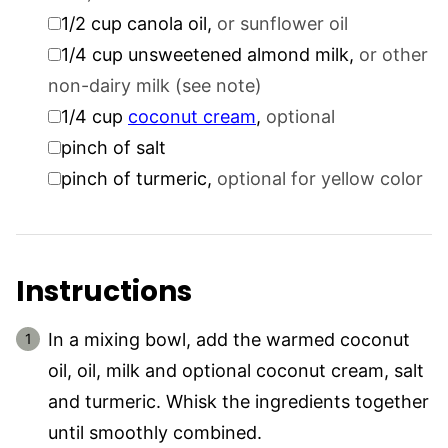
▢
1/2
cup
canola oil
,
or sunflower oil
▢
1/4
cup
unsweetened almond milk
,
or other
non-dairy milk (see note)
▢
1/4
cup
coconut cream
,
optional
▢
pinch
of salt
▢
pinch
of turmeric
,
optional for yellow color
Instructions
In a mixing bowl, add the warmed coconut
oil, oil, milk and optional coconut cream, salt
and turmeric. Whisk the ingredients together
until smoothly combined.