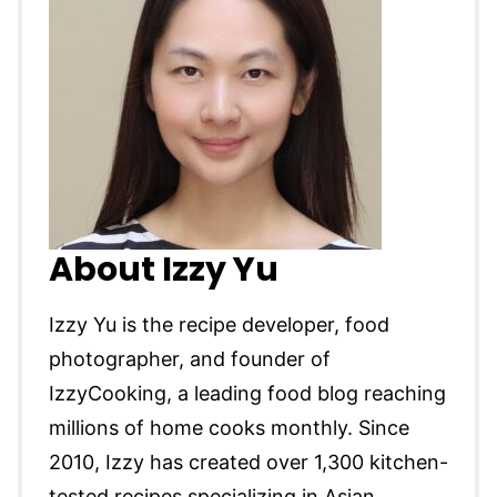
About Izzy Yu
Izzy Yu is the recipe developer, food
photographer, and founder of
IzzyCooking, a leading food blog reaching
millions of home cooks monthly. Since
2010, Izzy has created over 1,300 kitchen-
tested recipes specializing in Asian