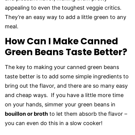
appealing to even the toughest veggie critics.
They’re an easy way to add a little green to any
meal.
How Can I Make Canned
Green Beans Taste Better?
The key to making your canned green beans
taste better is to add some simple ingredients to
bring out the flavor, and there are so many easy
and cheap ways. If you have a little more time
on your hands, simmer your green beans in
bouillon or broth
to let them absorb the flavor –
you can even do this in a slow cooker!