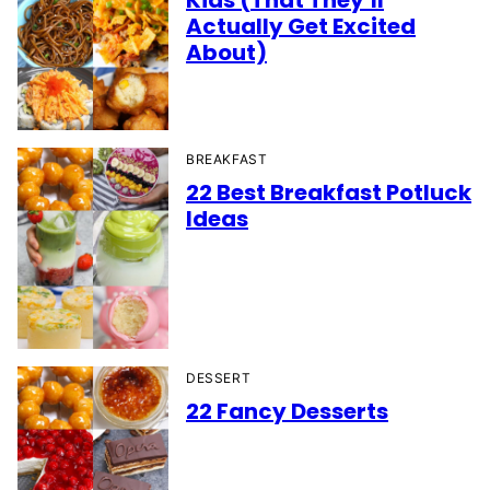
Kids (That They’ll
Actually Get Excited
About)
BREAKFAST
22 Best Breakfast Potluck
Ideas
DESSERT
22 Fancy Desserts