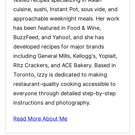
cuisine, sushi, Instant Pot, sous vide, and
approachable weeknight meals. Her work
has been featured in Food & Wine,
BuzzFeed, and Yahoo!, and she has
developed recipes for major brands
including General Mills, Kellogg's, Yoplait,
Ritz Crackers, and ACE Bakery. Based in
Toronto, Izzy is dedicated to making
restaurant-quality cooking accessible to
everyone through detailed step-by-step
instructions and photography.
Read More About Me