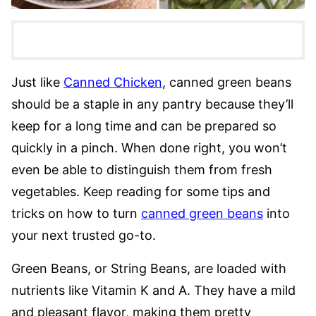
Just like
Canned Chicken
, canned green beans
should be a staple in any pantry because they’ll
keep for a long time and can be prepared so
quickly in a pinch. When done right, you won’t
even be able to distinguish them from fresh
vegetables. Keep reading for some tips and
tricks on how to turn
canned green beans
into
your next trusted go-to.
Green Beans, or String Beans, are loaded with
nutrients like Vitamin K and A. They have a mild
and pleasant flavor, making them pretty