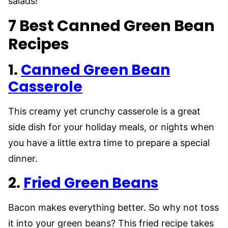
salads!
7 Best Canned Green Bean
Recipes
1.
Canned Green Bean
Casserole
This creamy yet crunchy casserole is a great
side dish for your holiday meals, or nights when
you have a little extra time to prepare a special
dinner.
2.
Fried Green Beans
Bacon makes everything better. So why not toss
it into your green beans? This fried recipe takes