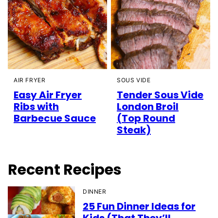
AIR FRYER
SOUS VIDE
Easy Air Fryer
Tender Sous Vide
Ribs with
London Broil
Barbecue Sauce
(Top Round
Steak)
Recent Recipes
DINNER
25 Fun Dinner Ideas for