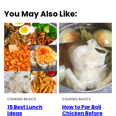
You May Also Like:
COOKING BASICS
COOKING BASICS
15 Best Lunch
How to Par Boil
Ideas
Chicken Before