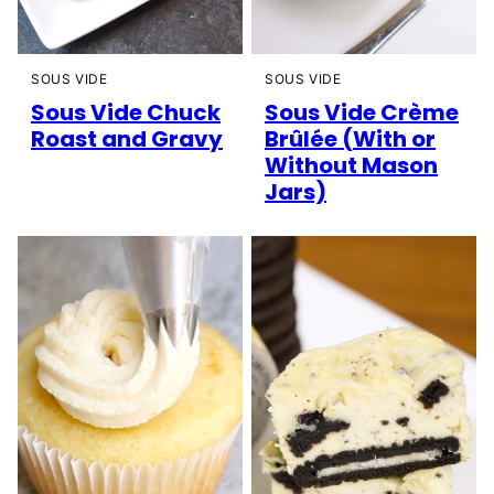
SOUS VIDE
SOUS VIDE
Sous Vide Chuck
Sous Vide Crème
Roast and Gravy
Brûlée (With or
Without Mason
Jars)