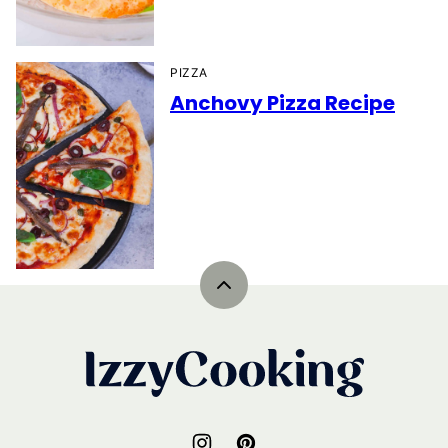
PIZZA
Anchovy Pizza Recipe
Back
to
top
IzzyCooking