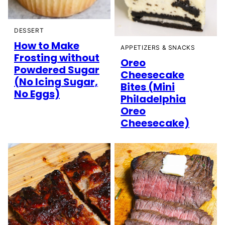
DESSERT
How to Make
APPETIZERS & SNACKS
Frosting without
Oreo
Powdered Sugar
Cheesecake
(No Icing Sugar,
Bites (Mini
No Eggs)
Philadelphia
Oreo
Cheesecake)