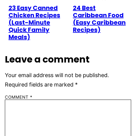
23 Easy Canned
24 Best
Chicken Recipes
Caribbean Food
(Last-Minute
(Easy Caribbean
Quick Family
Recipes)
Meals)
Leave a comment
Your email address will not be published.
Required fields are marked
*
COMMENT
*