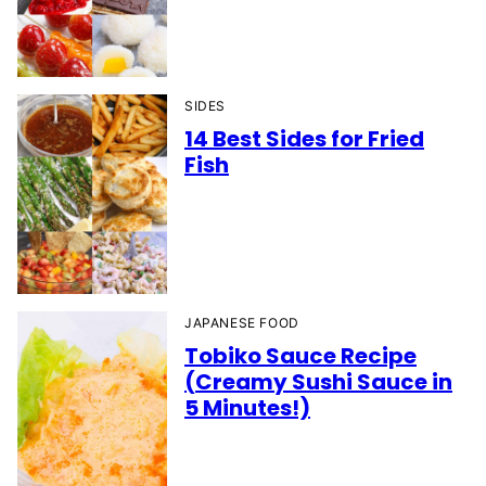
SIDES
14 Best Sides for Fried
Fish
JAPANESE FOOD
Tobiko Sauce Recipe
(Creamy Sushi Sauce in
5 Minutes!)