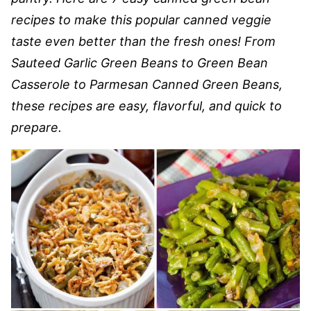
recipes to make this popular canned veggie
taste even better than the fresh ones! From
Sauteed Garlic Green Beans to Green Bean
Casserole to Parmesan Canned Green Beans,
these recipes are easy, flavorful, and quick to
prepare.