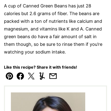
A cup of Canned Green Beans has just 28
calories but 2.6 grams of fiber. The beans are
packed with a ton of nutrients like calcium and
magnesium, and vitamins like K and A. Canned
green beans do have a fair amount of salt in
them though, so be sure to rinse them if you’re
watching your sodium intake.
Like this recipe? Share it with friends!
Pin
Facebook
Tweet
Yummly
Email