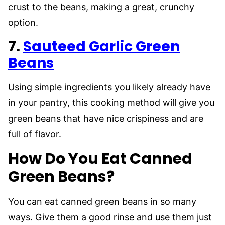
crust to the beans, making a great, crunchy
option.
7.
Sauteed Garlic Green
Beans
Using simple ingredients you likely already have
in your pantry, this cooking method will give you
green beans that have nice crispiness and are
full of flavor.
How Do You Eat Canned
Green Beans?
You can eat canned green beans in so many
ways. Give them a good rinse and use them just