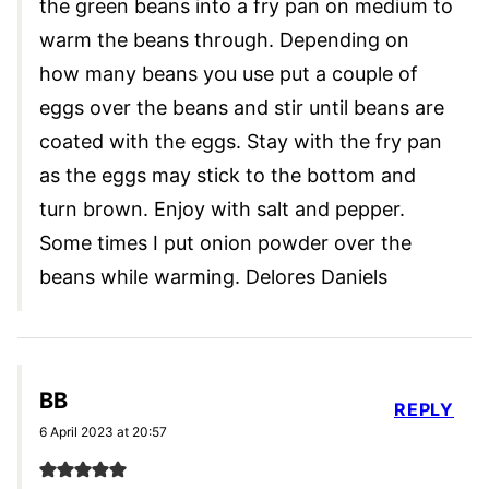
the green beans into a fry pan on medium to
warm the beans through. Depending on
how many beans you use put a couple of
eggs over the beans and stir until beans are
coated with the eggs. Stay with the fry pan
as the eggs may stick to the bottom and
turn brown. Enjoy with salt and pepper.
Some times I put onion powder over the
beans while warming. Delores Daniels
BB
REPLY
6 April 2023 at 20:57