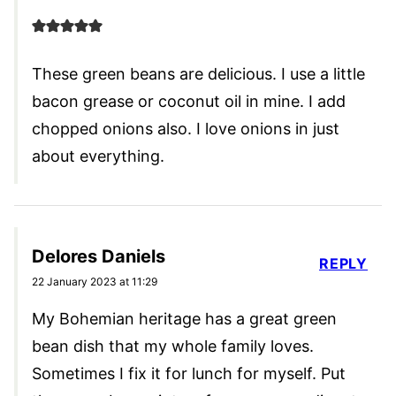
These green beans are delicious. I use a little
bacon grease or coconut oil in mine. I add
chopped onions also. I love onions in just
about everything.
Delores Daniels
REPLY
22 January 2023 at 11:29
My Bohemian heritage has a great green
bean dish that my whole family loves.
Sometimes I fix it for lunch for myself. Put