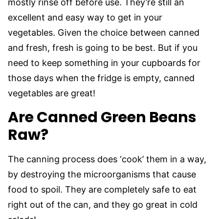
mostly rinse off before use. They’re still an
excellent and easy way to get in your
vegetables. Given the choice between canned
and fresh, fresh is going to be best. But if you
need to keep something in your cupboards for
those days when the fridge is empty, canned
vegetables are great!
Are Canned Green Beans
Raw?
The canning process does ‘cook’ them in a way,
by destroying the microorganisms that cause
food to spoil. They are completely safe to eat
right out of the can, and they go great in cold