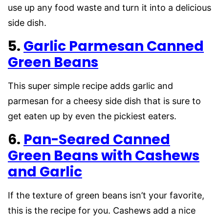
use up any food waste and turn it into a delicious
side dish.
5.
Garlic Parmesan Canned
Green Beans
This super simple recipe adds garlic and
parmesan for a cheesy side dish that is sure to
get eaten up by even the pickiest eaters.
6.
Pan-Seared Canned
Green Beans with Cashews
and Garlic
If the texture of green beans isn’t your favorite,
this is the recipe for you. Cashews add a nice