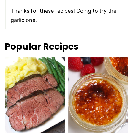
Thanks for these recipes! Going to try the
garlic one.
Popular Recipes