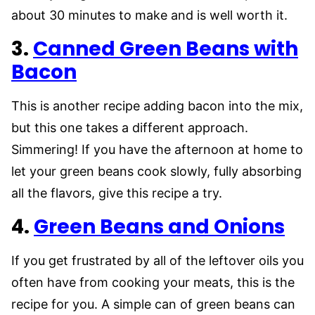
about 30 minutes to make and is well worth it.
3.
Canned Green Beans with
Bacon
This is another recipe adding bacon into the mix,
but this one takes a different approach.
Simmering! If you have the afternoon at home to
let your green beans cook slowly, fully absorbing
all the flavors, give this recipe a try.
4.
Green Beans and Onions
If you get frustrated by all of the leftover oils you
often have from cooking your meats, this is the
recipe for you. A simple can of green beans can