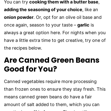
You can try
cooking them with a butter base
,
adding the seasoning of your choice
, like an
onion powder
. Or, opt for an olive oil base and
once again, season to your taste –
garlic
is
always a great option here. For nights when you
have a little extra time to get creative, try one of
the recipes below.
Are Canned Green Beans
Good for You?
Canned vegetables require more processing
than frozen ones to ensure they stay fresh. This
means canned green beans do have a fair
amount of salt added to them, which you can