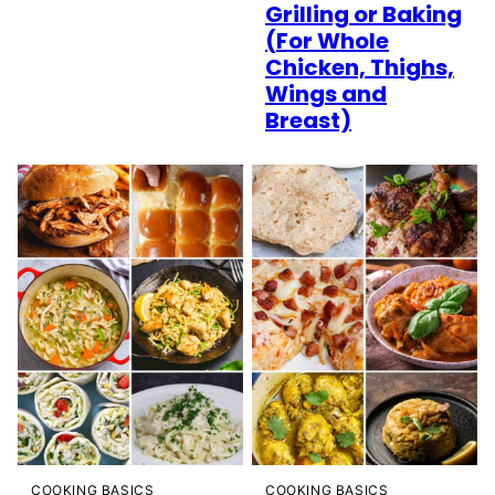
Grilling or Baking
(For Whole
Chicken, Thighs,
Wings and
Breast)
COOKING BASICS
COOKING BASICS