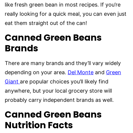
like fresh green bean in most recipes. If you’re
really looking for a quick meal, you can even just
eat them straight out of the can!
Canned Green Beans
Brands
There are many brands and they’ll vary widely
depending on your area.
Del Monte
and
Green
Giant
are popular choices you’ll likely find
anywhere, but your local grocery store will
probably carry independent brands as well.
Canned Green Beans
Nutrition Facts