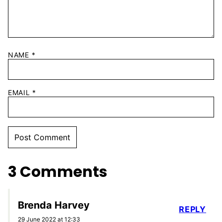
NAME
*
EMAIL
*
3 Comments
Brenda Harvey
REPLY
29 June 2022 at 12:33