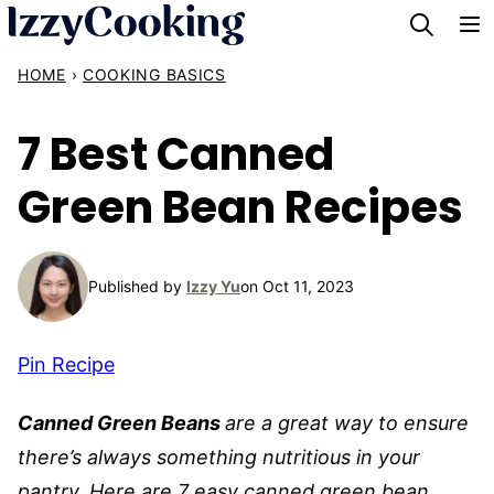
Skip
to
HOME
›
COOKING BASICS
content
7 Best Canned
Green Bean Recipes
Published by
Izzy Yu
on Oct 11, 2023
Pin Recipe
Canned Green Beans
are a great way to ensure
there’s always something nutritious in your
pantry. Here are 7 easy canned green bean