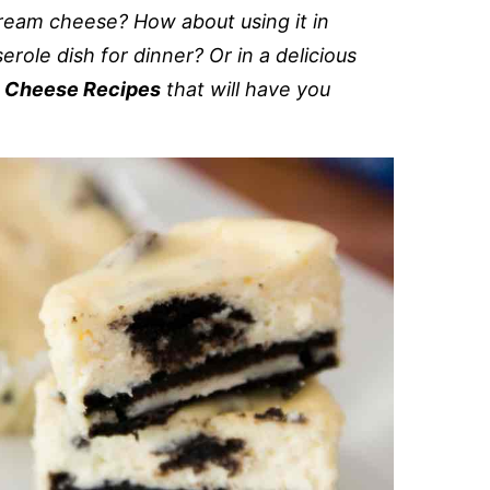
cream cheese? How about using it in
erole dish for dinner? Or in a delicious
 Cheese Recipes
that will have you