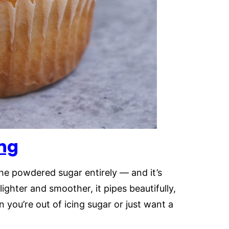
ng
he powdered sugar entirely — and it’s
lighter and smoother, it pipes beautifully,
n you’re out of icing sugar or just want a