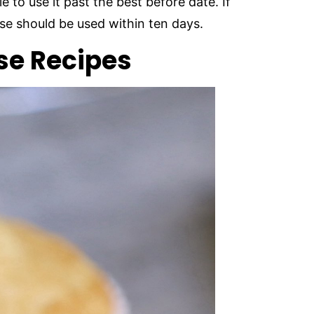
e to use it past the best before date. If
e should be used within ten days.
e Recipes