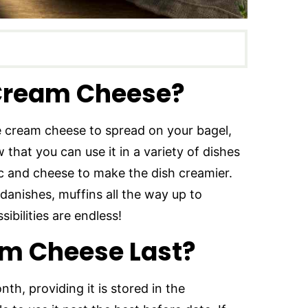
Cream Cheese?
 cream cheese to spread on your bagel,
that you can use it in a variety of dishes
ac and cheese to make the dish creamier.
danishes, muffins all the way up to
ibilities are endless!
m Cheese Last?
h, providing it is stored in the