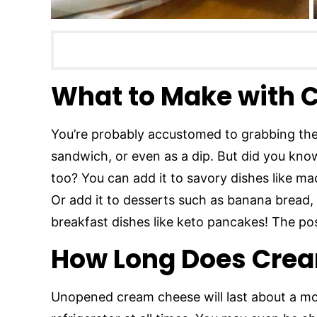
What to Make with 
You’re probably accustomed to grabbing the
sandwich, or even as a dip. But did you know 
too? You can add it to savory dishes like m
Or add it to desserts such as banana bread, 
breakfast dishes like keto pancakes! The poss
How Long Does Crea
Unopened cream cheese will last about a mont