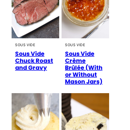
SOUS VIDE
SOUS VIDE
Sous Vide
Sous Vide
Chuck Roast
Crème
and Gravy
Brûlée (With
or Without
Mason Jars)