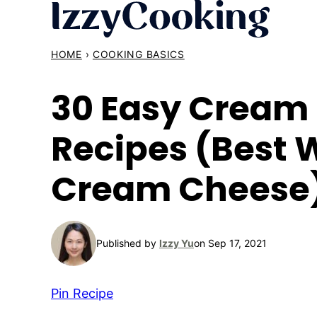
Skip
to
content
HOME
›
COOKING BASICS
30 Easy Cream
Recipes (Best 
Cream Cheese
Published by
Izzy Yu
on Sep 17, 2021
Pin Recipe