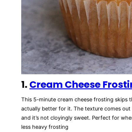
1.
Cream Cheese Frosti
This 5-minute cream cheese frosting skips t
actually better for it. The texture comes out 
and it’s not cloyingly sweet. Perfect for whe
less heavy frosting