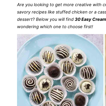
Are you looking to get more creative with 
savory recipes like stuffed chicken or a cass
dessert
?
Below you will find
30 Easy Cream
wondering which one to choose first!