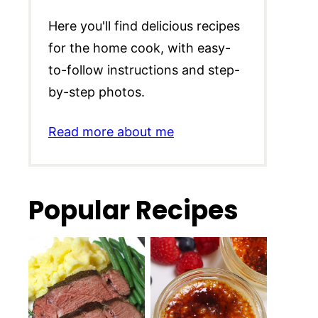
Here you'll find delicious recipes
for the home cook, with easy-
to-follow instructions and step-
by-step photos.
Read more about me
Popular Recipes