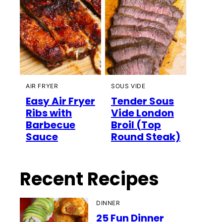
AIR FRYER
SOUS VIDE
Easy Air Fryer
Tender Sous
Ribs with
Vide London
Barbecue
Broil (Top
Sauce
Round Steak)
Recent Recipes
DINNER
25 Fun Dinner