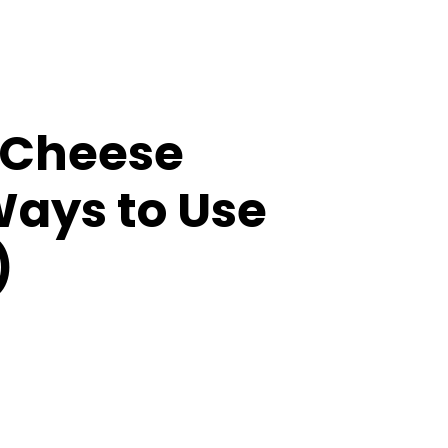
 Cheese
Ways to Use
)