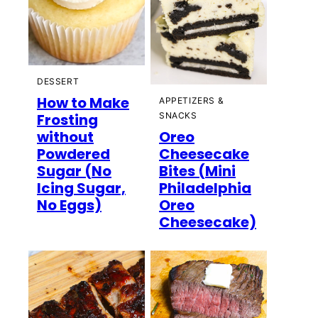
DESSERT
How to Make
APPETIZERS &
Frosting
SNACKS
without
Oreo
Powdered
Cheesecake
Sugar (No
Bites (Mini
Icing Sugar,
Philadelphia
No Eggs)
Oreo
Cheesecake)