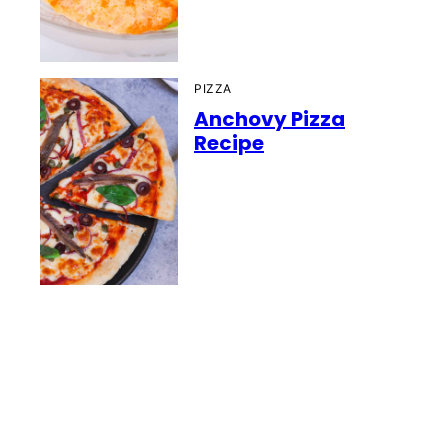
PIZZA
Anchovy Pizza
Recipe