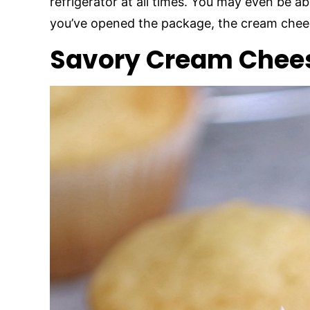
refrigerator at all times. You may even be abl
you’ve opened the package, the cream chees
Savory Cream Chees