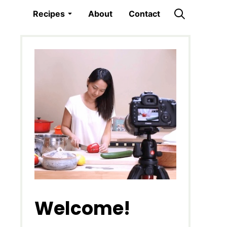
Recipes
About
Contact
Welcome!