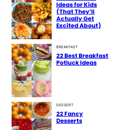
Ideas for Kids
(That They’ll
Actually Get
Excited About)
BREAKFAST
22 Best Breakfast
Potluck Ideas
DESSERT
22 Fancy
Desserts