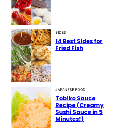
SIDES
14 Best Sides for
Fried Fish
JAPANESE FOOD
Tobiko Sauce
Recipe (Creamy
Sushi Sauce in 5
Minutes!)