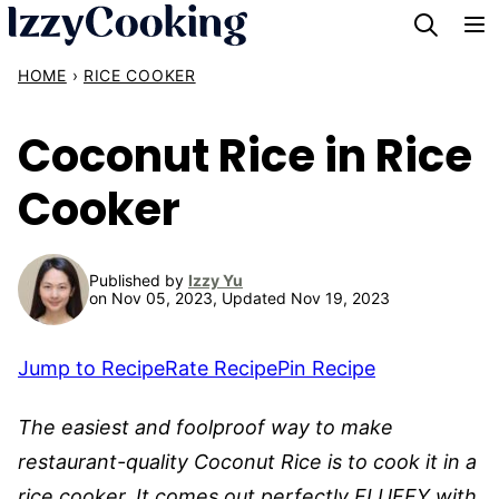
Skip
to
HOME
›
RICE COOKER
content
Coconut Rice in Rice
Cooker
Published by
Izzy Yu
on Nov 05, 2023, Updated Nov 19, 2023
Jump to Recipe
Rate Recipe
Pin Recipe
The easiest and foolproof way to make
restaurant-quality Coconut Rice is to cook it in a
rice cooker. It comes out perfectly FLUFFY with