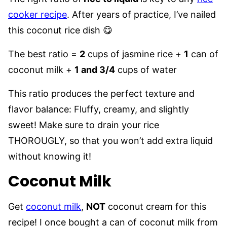
cooker recipe
. After years of practice, I’ve nailed
this coconut rice dish 😋
The best ratio =
2
cups of jasmine rice +
1
can of
coconut milk +
1 and 3/4
cups of water
This ratio produces the perfect texture and
flavor balance: Fluffy, creamy, and slightly
sweet! Make sure to drain your rice
THOROUGLY, so that you won’t add extra liquid
without knowing it!
Coconut Milk
Get
coconut milk
,
NOT
coconut cream for this
recipe! I once bought a can of coconut milk from