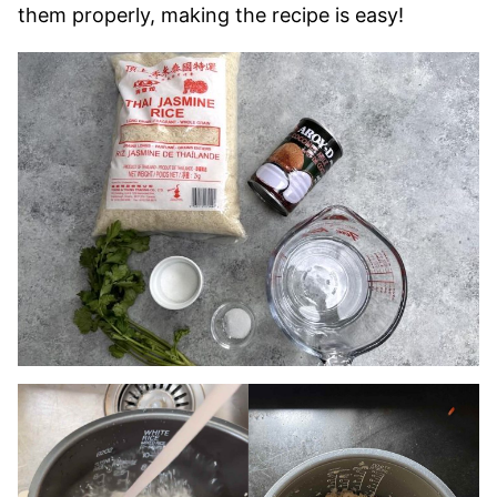
them properly, making the recipe is easy!