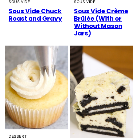
SOUS VIDE
SOUS VIDE
Sous Vide Chuck
Sous Vide Crème
Roast and Gravy
Brûlée (With or
Without Mason
Jars)
DESSERT