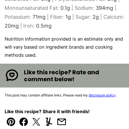
Monounsaturated Fat:
0.1
g
|
Sodium:
394
mg
|
Potassium:
71
mg
|
Fiber:
1
g
|
Sugar:
2
g
|
Calcium:
20
mg
|
Iron:
0.5
mg
Nutrition information provided is an estimate only and
will vary based on ingredient brands and cooking
methods used.
Like this recipe? Rate and
comment below!
This post may contain affiliate links. Please read my
disclosure policy
.
Like this recipe? Share it with friends!
Pin
Facebook
Tweet
Yummly
Email