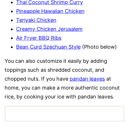
Thai Coconut Shrimp Curry
Pineapple Hawaiian Chicken
Teriyaki Chicken
Creamy Chicken Jerusalem
Air Fryer BBQ Ribs
Bean Curd Szechuan Style
(Photo below)
You can also customize it easily by adding
toppings such as shredded coconut, and
chopped nuts. If you have
pandan leaves
at
home, you can make a more authentic coconut
rice, by cooking your ice with pandan leaves.