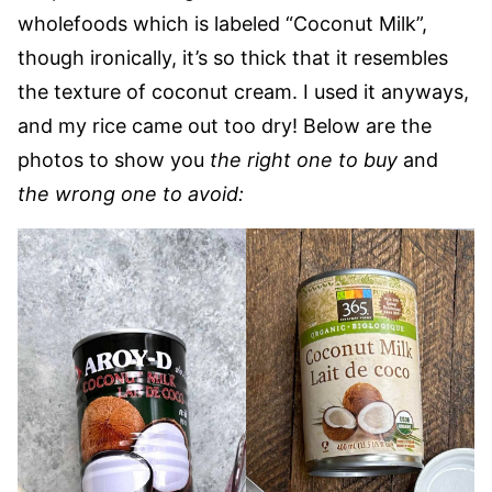
wholefoods which is labeled “Coconut Milk”,
though ironically, it’s so thick that it resembles
the texture of coconut cream. I used it anyways,
and my rice came out too dry! Below are the
photos to show you
the right one to buy
and
the wrong one to avoid: