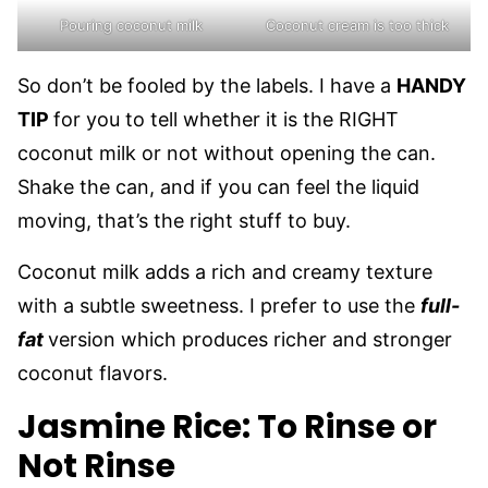
Pouring coconut milk
Coconut cream is too thick
So don’t be fooled by the labels. I have a
HANDY
TIP
for you to tell whether it is the RIGHT
coconut milk or not without opening the can.
Shake the can, and if you can feel the liquid
moving, that’s the right stuff to buy.
Coconut milk adds a rich and creamy texture
with a subtle sweetness. I prefer to use the
full-
fat
version which produces richer and stronger
coconut flavors.
Jasmine Rice: To Rinse or
Not Rinse