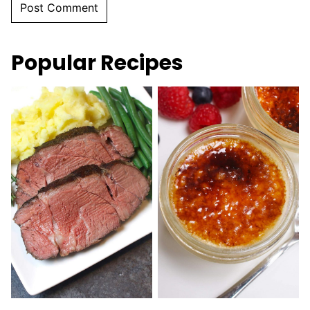
Popular Recipes