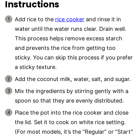
Instructions
Add rice to the
rice cooker
and rinse it in
water until the water runs clear. Drain well.
This process helps remove excess starch
and prevents the rice from getting too
sticky. You can skip this process if you prefer
a sticky texture.
Add the coconut milk, water, salt, and sugar.
Mix the ingredients by stirring gently with a
spoon so that they are evenly distributed.
Place the pot into the rice cooker and close
the lid. Set it to cook on white rice setting.
(For most models, it’s the “Regular” or “Start”