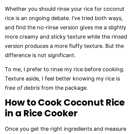
Whether you should rinse your rice for coconut
rice is an ongoing debate. I’ve tried both ways,
and find the no-rinse version gives me a slightly
more creamy and sticky texture while the rinsed
version produces a more fluffy texture. But the
difference is not significant.
To me, I prefer to rinse my rice before cooking.
Texture aside, I feel better knowing my rice is
free of debris
from the package.
How to Cook Coconut Rice
in a
Rice Cooker
Once you get the right ingredients and measure