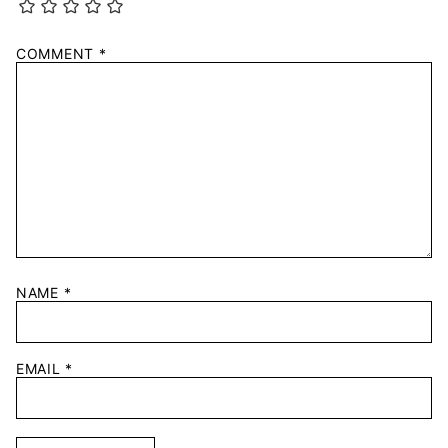
COMMENT
*
NAME
*
EMAIL
*