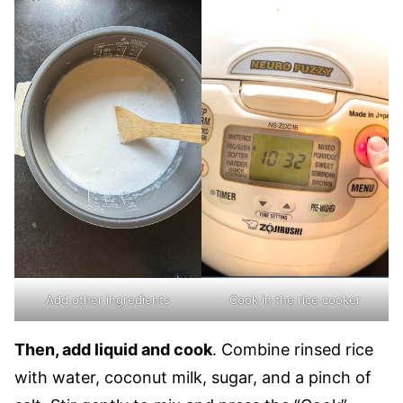
Add other ingredients
Cook in the rice cooker
Then, add liquid and cook
. Combine rinsed rice
with water, coconut milk, sugar, and a pinch of