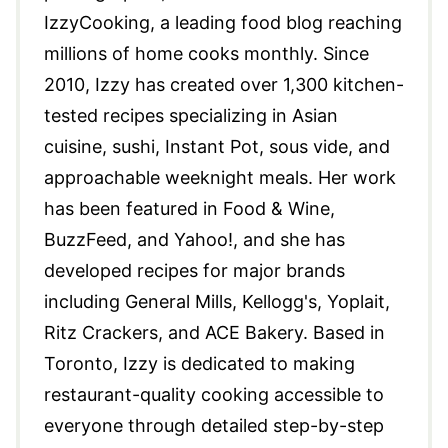
IzzyCooking, a leading food blog reaching
millions of home cooks monthly. Since
2010, Izzy has created over 1,300 kitchen-
tested recipes specializing in Asian
cuisine, sushi, Instant Pot, sous vide, and
approachable weeknight meals. Her work
has been featured in Food & Wine,
BuzzFeed, and Yahoo!, and she has
developed recipes for major brands
including General Mills, Kellogg's, Yoplait,
Ritz Crackers, and ACE Bakery. Based in
Toronto, Izzy is dedicated to making
restaurant-quality cooking accessible to
everyone through detailed step-by-step