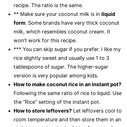
recipe. The ratio is the same.
** Make sure your coconut milk is in
liquid
form
. Some brands have very thick coconut
milk, which resembles coconut cream. It
won’t work for this recipe.
*** You can skip sugar if you prefer. I like my
rice slightly sweet and usually use 1 to 3
tablespoons of sugar. The higher-sugar
version is very popular among kids.
How to make coconut rice in an instant pot?
Following the same ratio of rice to liquid. Use
the “Rice” setting of the instant pot.
How to store leftovers?
Let leftovers cool to
room temperature and then store them in an