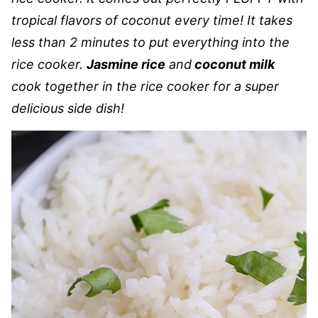
tropical flavors of coconut every time! It takes
less than 2 minutes to put everything into the
rice cooker.
Jasmine rice
and
coconut milk
cook together in the rice cooker for a super
delicious side dish!