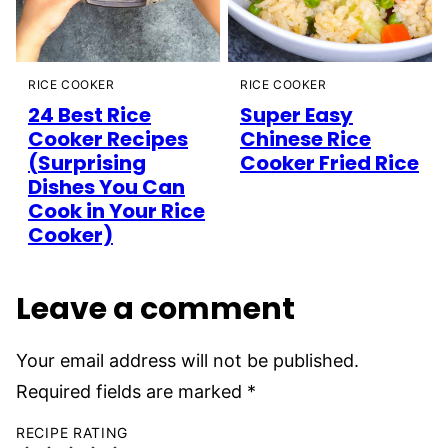
RICE COOKER
RICE COOKER
24 Best Rice
Super Easy
Cooker Recipes
Chinese Rice
(Surprising
Cooker Fried Rice
Dishes You Can
Cook in Your Rice
Cooker)
Leave a comment
Your email address will not be published.
Required fields are marked
*
RECIPE RATING