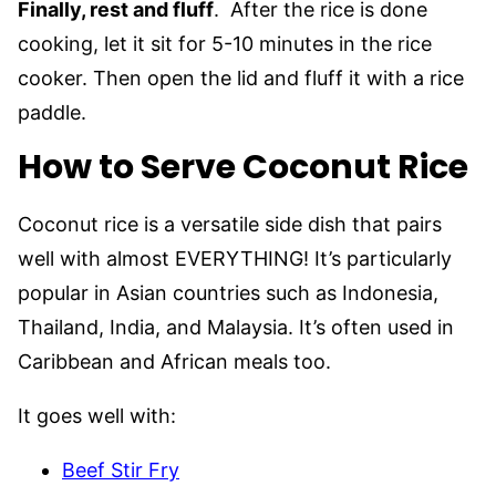
Finally, rest and fluff
. After the rice is done
cooking, let it sit for 5-10 minutes in the rice
cooker. Then open the lid and fluff it with a rice
paddle.
How to Serve Coconut Rice
Coconut rice is a versatile side dish that pairs
well with almost EVERYTHING! It’s particularly
popular in Asian countries such as Indonesia,
Thailand, India, and Malaysia. It’s often used in
Caribbean and African meals too.
It goes well with:
Beef Stir Fry