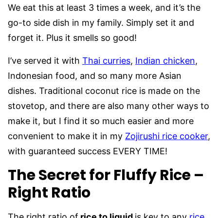
We eat this at least 3 times a week, and it’s the
go-to side dish in my family. Simply set it and
forget it. Plus it smells so good!
I’ve served it with
Thai curries
,
Indian chicken
,
Indonesian food, and so many more Asian
dishes. Traditional coconut rice is made on the
stovetop, and there are also many other ways to
make it, but I find it so much easier and more
convenient to make it in my
Zojirushi rice cooker
,
with guaranteed success EVERY TIME!
The Secret for Fluffy Rice –
Right Ratio
The right ratio of
rice to liquid
is key to any
rice