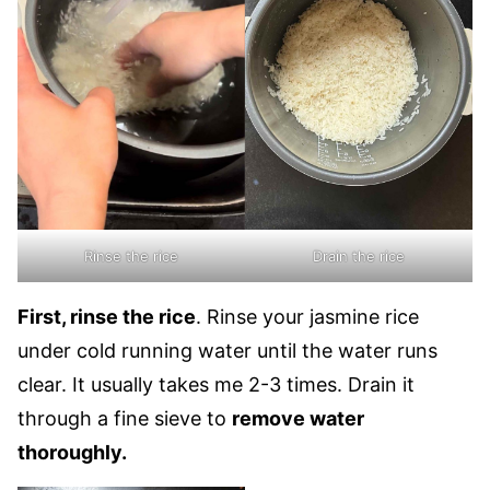
Rinse the rice
Drain the rice
First, rinse the rice
. Rinse your jasmine rice
under cold running water until the water runs
clear. It usually takes me 2-3 times. Drain it
through a fine sieve to
remove water
thoroughly.