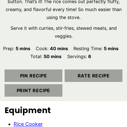
button. That’s it! The rice comes out perfectly fluffy,
creamy, and flavorful every time! So much easier than
using the stove.
Serve it with curries, stir-fries, stewed meats, and
veggies.
minutes
minutes
minutes
Prep:
5
mins
Cook:
40
mins
Resting Time:
5
mins
minutes
Total:
50
mins
Servings:
6
PIN RECIPE
RATE RECIPE
PRINT RECIPE
Equipment
Rice Cooker