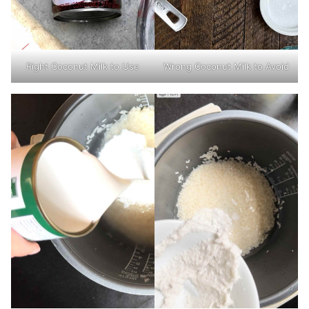
Wrong Coconut Milk to Avoid
Right Coconut Milk to Use