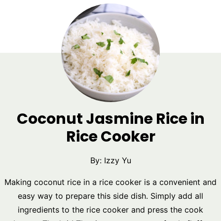
Coconut Jasmine Rice in
Rice Cooker
By:
Izzy Yu
Making coconut rice in a rice cooker is a convenient and
easy way to prepare this side dish. Simply add all
ingredients to the rice cooker and press the cook