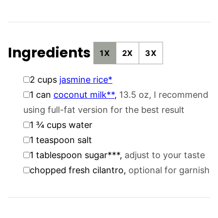
Ingredients
1X
2X
3X
▢
2
cups
jasmine rice*
▢
1
can
coconut milk**
,
13.5 oz, I recommend
using full-fat version for the best result
▢
1 ¾
cups
water
▢
1
teaspoon
salt
▢
1
tablespoon
sugar***
,
adjust to your taste
▢
chopped fresh cilantro
,
optional for garnish