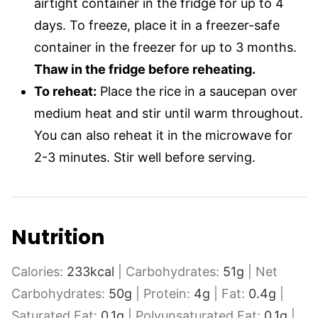
airtight container in the fridge for up to 4
days. To freeze, place it in a freezer-safe
container in the freezer for up to 3 months.
Thaw in the fridge before reheating.
To reheat:
Place the rice in a saucepan over
medium heat and stir until warm throughout.
You can also reheat it in the microwave for
2-3 minutes. Stir well before serving.
Nutrition
Calories:
233
kcal
|
Carbohydrates:
51
g
|
Net
Carbohydrates:
50
g
|
Protein:
4
g
|
Fat:
0.4
g
|
Saturated Fat:
0.1
g
|
Polyunsaturated Fat:
0.1
g
|