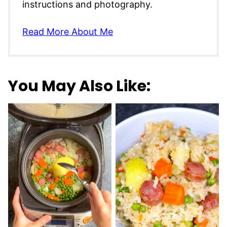
instructions and photography.
Read More About Me
You May Also Like: