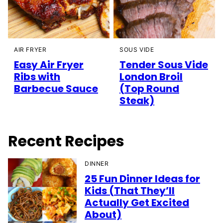
AIR FRYER
SOUS VIDE
Easy Air Fryer
Tender Sous Vide
Ribs with
London Broil
Barbecue Sauce
(Top Round
Steak)
Recent Recipes
DINNER
25 Fun Dinner Ideas for
Kids (That They’ll
Actually Get Excited
About)