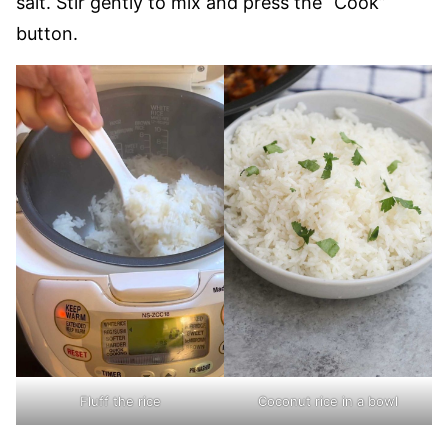
salt. Stir gently to mix and press the “Cook”
button.
Fluff the rice
Coconut rice in a bowl