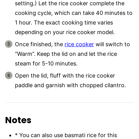
setting.) Let the rice cooker complete the
cooking cycle, which can take 40 minutes to
1 hour. The exact cooking time varies
depending on your rice cooker model.
Once finished, the
rice cooker
will switch to
“Warm”. Keep the lid on and let the rice
steam for 5-10 minutes.
Open the lid, fluff with the rice cooker
paddle and garnish with chopped cilantro.
Notes
* You can also use basmati rice for this