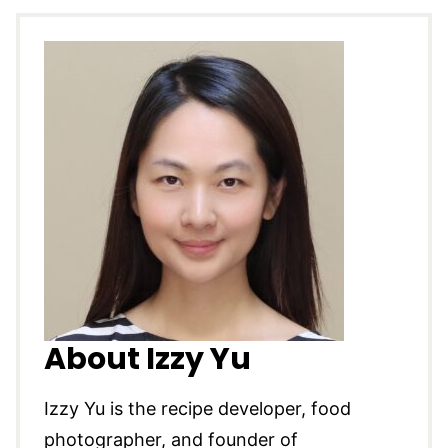
About Izzy Yu
Izzy Yu is the recipe developer, food
photographer, and founder of