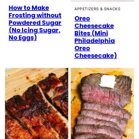
How to Make
APPETIZERS & SNACKS
Frosting without
Oreo
Powdered Sugar
Cheesecake
(No Icing Sugar,
Bites (Mini
No Eggs)
Philadelphia
Oreo
Cheesecake)