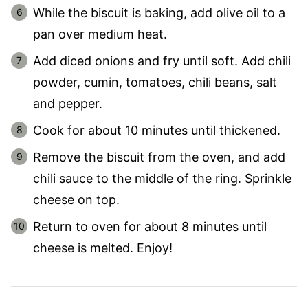
While the biscuit is baking, add olive oil to a
pan over medium heat.
Add diced onions and fry until soft. Add chili
powder, cumin, tomatoes, chili beans, salt
and pepper.
Cook for about 10 minutes until thickened.
Remove the biscuit from the oven, and add
chili sauce to the middle of the ring. Sprinkle
cheese on top.
Return to oven for about 8 minutes until
cheese is melted. Enjoy!