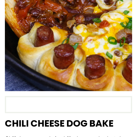
CHILI CHEESE DOG BAKE