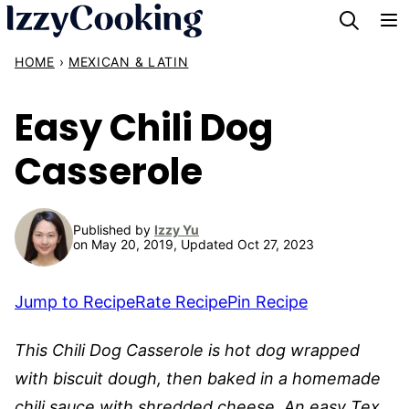
Skip
to
HOME
›
MEXICAN & LATIN
content
Easy Chili Dog
Casserole
Published by
Izzy Yu
on May 20, 2019, Updated Oct 27, 2023
Jump to Recipe
Rate Recipe
Pin Recipe
This Chili Dog Casserole is hot dog wrapped
with biscuit dough, then baked in a homemade
chili sauce with shredded cheese. An easy Tex