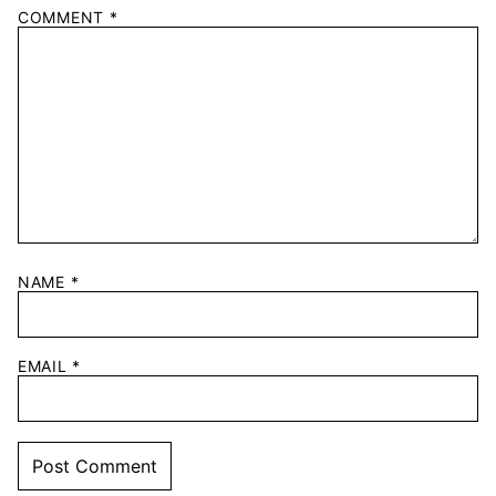
COMMENT
*
NAME
*
EMAIL
*