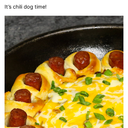
It’s chili dog time!