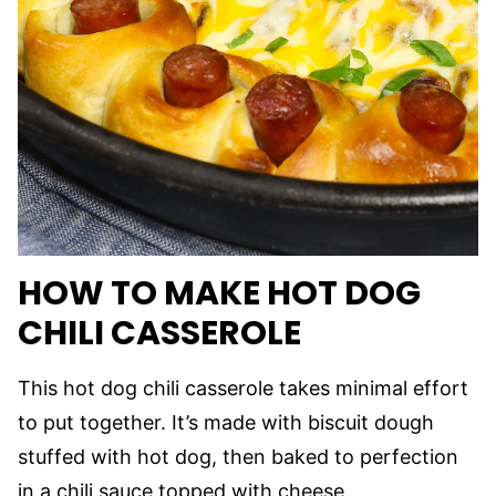
HOW TO MAKE HOT DOG
CHILI CASSEROLE
This hot dog chili casserole takes minimal effort
to put together. It’s made with biscuit dough
stuffed with hot dog, then baked to perfection
in a chili sauce topped with cheese.