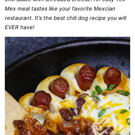
Mex meal tastes like your favorite Mexcian
restaurant. It’s the best chili dog recipe you will
EVER have!