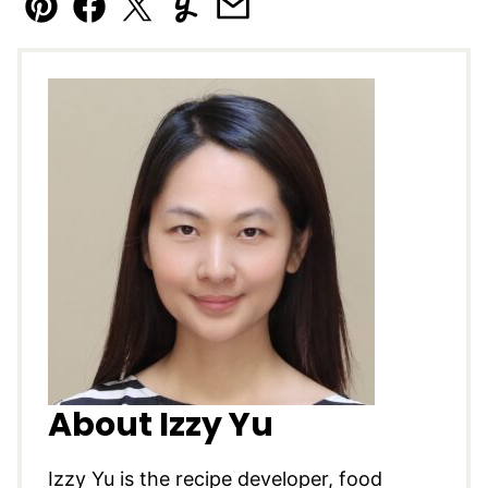
Pin
Facebook
Tweet
Yummly
Email
About Izzy Yu
Izzy Yu is the recipe developer, food