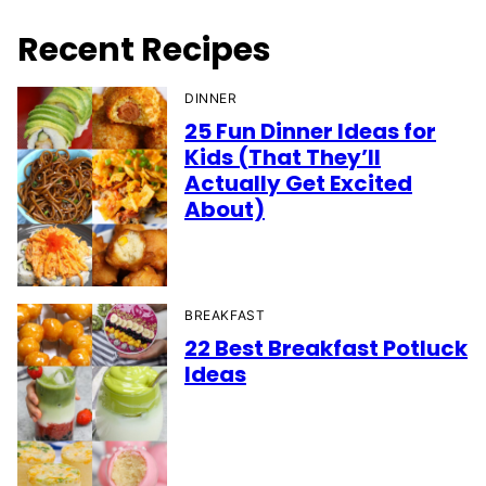
Recent Recipes
DINNER
25 Fun Dinner Ideas for
Kids (That They’ll
Actually Get Excited
About)
BREAKFAST
22 Best Breakfast Potluck
Ideas