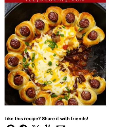
Like this recipe? Share it with friends!