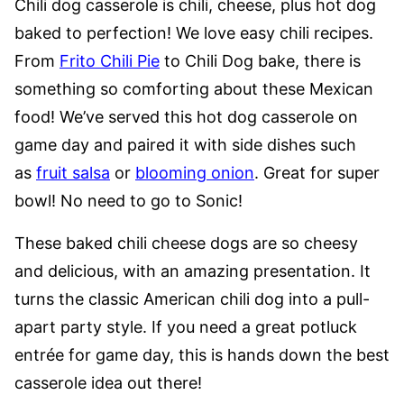
Chili dog casserole is chili, cheese, plus hot dog
baked to perfection! We love easy chili recipes.
From
Frito Chili Pie
to Chili Dog bake, there is
something so comforting about these Mexican
food! We’ve served this hot dog casserole on
game day and paired it with side dishes such
as
fruit salsa
or
blooming onion
. Great for super
bowl! No need to go to Sonic!
These baked chili cheese dogs are so cheesy
and delicious, with an amazing presentation. It
turns the classic American chili dog into a pull-
apart party style. If you need a great potluck
entrée for game day, this is hands down the best
casserole idea out there!