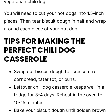
vegetarian chili dog.
You will need to cut your hot dogs into 1.5-inch
pieces. Then tear biscuit dough in half and wrap
around each piece of your hot dog.
TIPS FOR MAKING THE
PERFECT CHILI DOG
CASSEROLE
Swap out biscuit dough for crescent roll,
cornbread, tater tot, or buns.
Leftover chili dog casserole keeps well in a
fridge for 3-4 days. Reheat in the oven for
10-15 minutes.
Bake your biscuit dough until golden brown