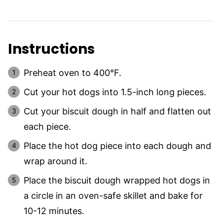
Instructions
Preheat oven to 400°F.
Cut your hot dogs into 1.5-inch long pieces.
Cut your biscuit dough in half and flatten out
each piece.
Place the hot dog piece into each dough and
wrap around it.
Place the biscuit dough wrapped hot dogs in
a circle in an oven-safe skillet and bake for
10-12 minutes.