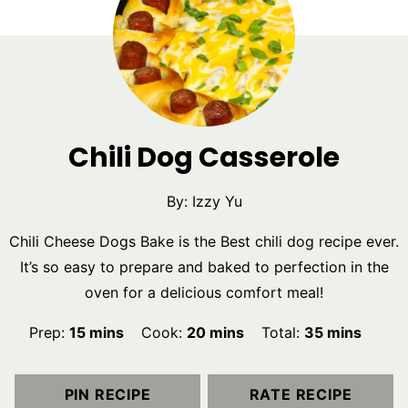
Chili Dog Casserole
By:
Izzy Yu
Chili Cheese Dogs Bake is the Best chili dog recipe ever.
It’s so easy to prepare and baked to perfection in the
oven for a delicious comfort meal!
minutes
minutes
minutes
Prep:
15
mins
Cook:
20
mins
Total:
35
mins
PIN RECIPE
RATE RECIPE