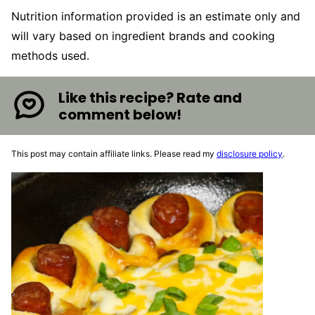
Nutrition information provided is an estimate only and
will vary based on ingredient brands and cooking
methods used.
Like this recipe? Rate and
comment below!
This post may contain affiliate links. Please read my
disclosure policy
.