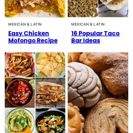
MEXICAN & LATIN
MEXICAN & LATIN
Easy Chicken
16 Popular Taco
Mofongo Recipe
Bar Ideas