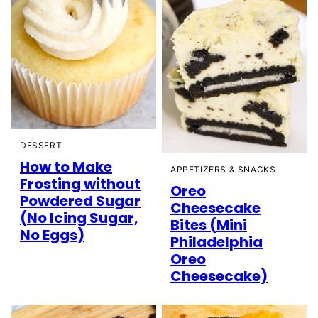
DESSERT
How to Make
APPETIZERS & SNACKS
Frosting without
Oreo
Powdered Sugar
Cheesecake
(No Icing Sugar,
Bites (Mini
No Eggs)
Philadelphia
Oreo
Cheesecake)