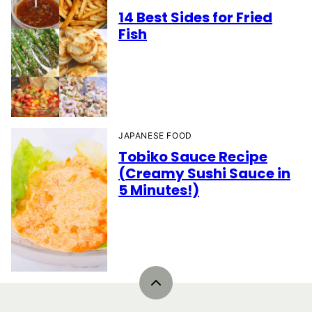
14 Best Sides for Fried
Fish
JAPANESE FOOD
Tobiko Sauce Recipe
(Creamy Sushi Sauce in
5 Minutes!)
Back
to