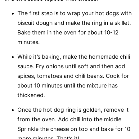
The first step is to wrap your hot dogs with
biscuit dough and make the ring in a skillet.
Bake them in the oven for about 10-12
minutes.
While it’s baking, make the homemade chili
sauce. Fry onions until soft and then add
spices, tomatoes and chili beans. Cook for
about 10 minutes until the mixture has
thickened.
Once the hot dog ring is golden, remove it
from the oven. Add chili into the middle.
Sprinkle the cheese on top and bake for 10
more minutes. That’s it!