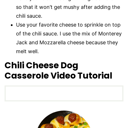
so that it won’t get mushy after adding the
chili sauce.
Use your favorite cheese to sprinkle on top
of the chili sauce. I use the mix of Monterey
Jack and Mozzarella cheese because they
melt well.
Chili Cheese Dog
Casserole Video Tutorial