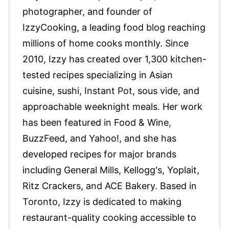
photographer, and founder of
IzzyCooking, a leading food blog reaching
millions of home cooks monthly. Since
2010, Izzy has created over 1,300 kitchen-
tested recipes specializing in Asian
cuisine, sushi, Instant Pot, sous vide, and
approachable weeknight meals. Her work
has been featured in Food & Wine,
BuzzFeed, and Yahoo!, and she has
developed recipes for major brands
including General Mills, Kellogg's, Yoplait,
Ritz Crackers, and ACE Bakery. Based in
Toronto, Izzy is dedicated to making
restaurant-quality cooking accessible to