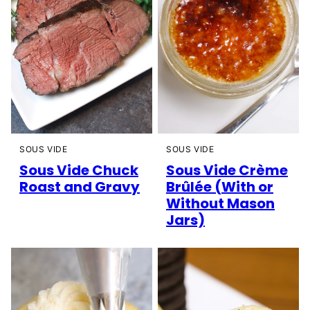
SOUS VIDE
SOUS VIDE
Sous Vide Chuck
Sous Vide Crème
Roast and Gravy
Brûlée (With or
Without Mason
Jars)