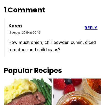
1 Comment
Karen
REPLY
16 August 2019 at 00:16
How much onion, chili powder, cumin, diced
tomatoes and chili beans?
Popular Recipes