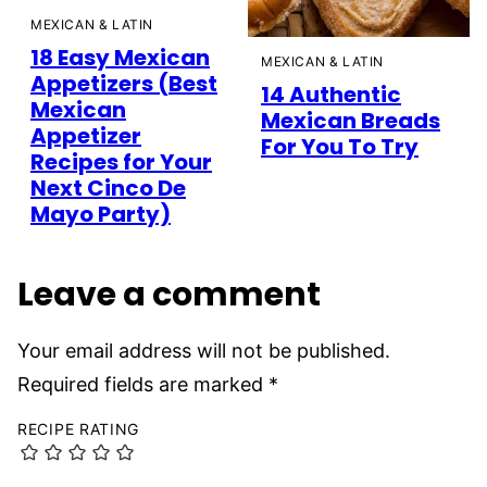
MEXICAN & LATIN
18 Easy Mexican
MEXICAN & LATIN
Appetizers (Best
14 Authentic
Mexican
Mexican Breads
Appetizer
For You To Try
Recipes for Your
Next Cinco De
Mayo Party)
Leave a comment
Your email address will not be published.
Required fields are marked
*
RECIPE RATING