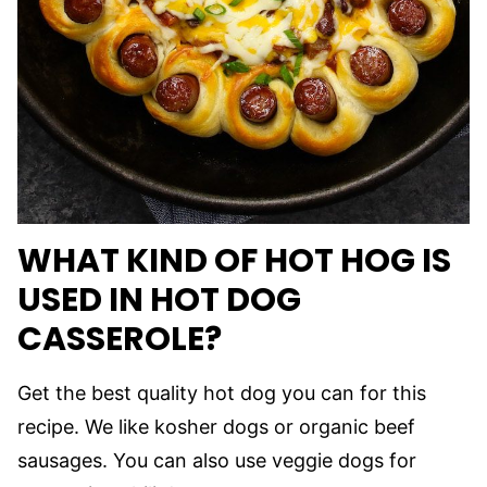
WHAT KIND OF HOT HOG IS
USED IN HOT DOG
CASSEROLE?
Get the best quality hot dog you can for this
recipe. We like kosher dogs or organic beef
sausages. You can also use veggie dogs for