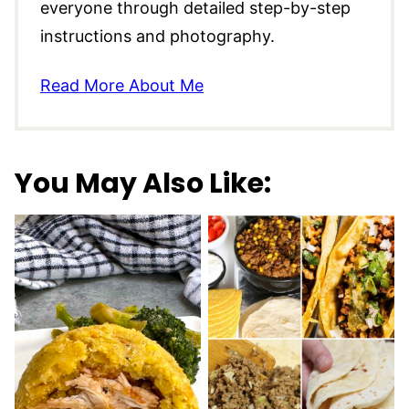
everyone through detailed step-by-step
instructions and photography.
Read More About Me
You May Also Like: