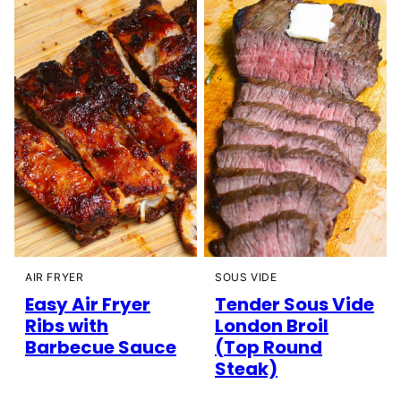
AIR FRYER
SOUS VIDE
Easy Air Fryer
Tender Sous Vide
Ribs with
London Broil
Barbecue Sauce
(Top Round
Steak)