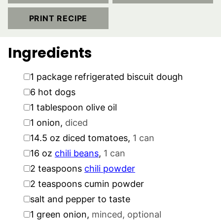
PRINT RECIPE
Ingredients
▢
1
package
refrigerated biscuit dough
▢
6
hot dogs
▢
1
tablespoon
olive oil
▢
1
onion
,
diced
▢
14.5
oz
diced tomatoes
,
1 can
▢
16
oz
chili beans
,
1 can
▢
2
teaspoons
chili powder
▢
2
teaspoons
cumin powder
▢
salt and pepper to taste
▢
1
green onion
,
minced, optional