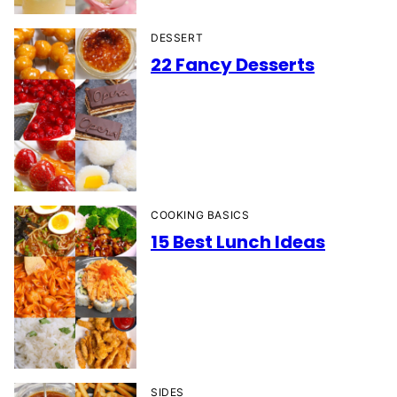
DESSERT
22 Fancy Desserts
COOKING BASICS
15 Best Lunch Ideas
SIDES