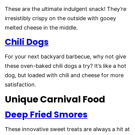
These are the ultimate indulgent snack! They’re
irresistibly crispy on the outside with gooey
melted cheese in the middle.
Chili Dogs
For your next backyard barbecue, why not give
these oven-baked chili dogs a try? It’s like a hot
dog, but loaded with chili and cheese for more
satisfaction.
Unique Carnival Food
Deep Fried Smores
These innovative sweet treats are always a hit at