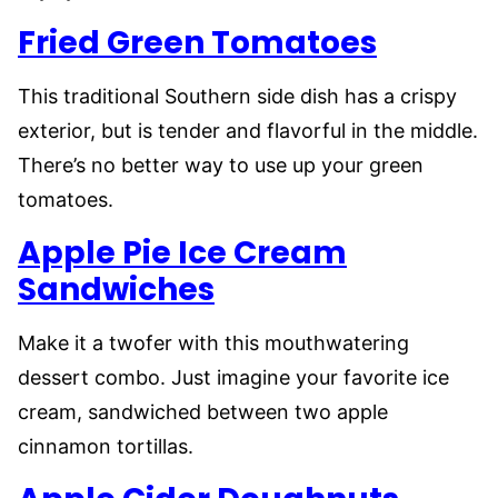
Fried Green Tomatoes
This traditional Southern side dish has a crispy
exterior, but is tender and flavorful in the middle.
There’s no better way to use up your green
tomatoes.
Apple Pie Ice Cream
Sandwiches
Make it a twofer with this mouthwatering
dessert combo. Just imagine your favorite ice
cream, sandwiched between two apple
cinnamon tortillas.