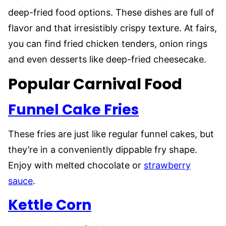
deep-fried food options. These dishes are full of
flavor and that irresistibly crispy texture. At fairs,
you can find fried chicken tenders, onion rings
and even desserts like deep-fried cheesecake.
Popular Carnival Food
Funnel Cake Fries
These fries are just like regular funnel cakes, but
they’re in a conveniently dippable fry shape.
Enjoy with melted chocolate or
strawberry
sauce
.
Kettle Corn