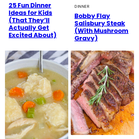
25 Fun Dinner
DINNER
Ideas for Kids
Bobby Flay
(That They’ll
Salisbury Steak
Actually Get
(With Mushroom
Excited About)
Gravy)