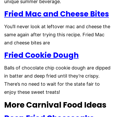
unique summer beverage.
Fried Mac and Cheese Bites
You’ll never look at leftover mac and cheese the
same again after trying this recipe. Fried Mac
and cheese bites are
Fried Cookie Dough
Balls of chocolate chip cookie dough are dipped
in batter and deep fried until they’re crispy.
There’s no need to wait for the state fair to
enjoy these sweet treats!
More Carnival Food Ideas