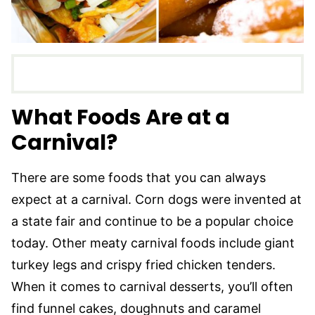
What Foods Are at a
Carnival?
There are some foods that you can always
expect at a carnival. Corn dogs were invented at
a state fair and continue to be a popular choice
today. Other meaty carnival foods include giant
turkey legs and crispy fried chicken tenders.
When it comes to carnival desserts, you’ll often
find funnel cakes, doughnuts and caramel