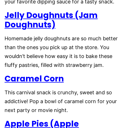
your favorite dipping sauce for a tasty snack.
Jelly Doughnuts (Jam
Doughnuts)
Homemade jelly doughnuts are so much better
than the ones you pick up at the store. You
wouldn’t believe how easy it is to bake these
fluffy pastries, filled with strawberry jam.
Caramel Corn
This carnival snack is crunchy, sweet and so
addictive! Pop a bowl of caramel corn for your
next party or movie night.
Apple Pies (Apple