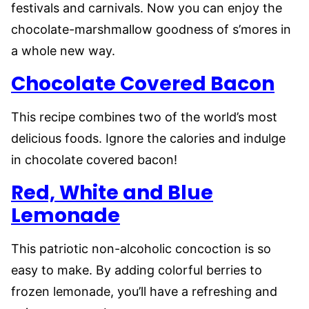
festivals and carnivals. Now you can enjoy the
chocolate-marshmallow goodness of s’mores in
a whole new way.
Chocolate Covered Bacon
This recipe combines two of the world’s most
delicious foods. Ignore the calories and indulge
in chocolate covered bacon!
Red, White and Blue
Lemonade
This patriotic non-alcoholic concoction is so
easy to make. By adding colorful berries to
frozen lemonade, you’ll have a refreshing and