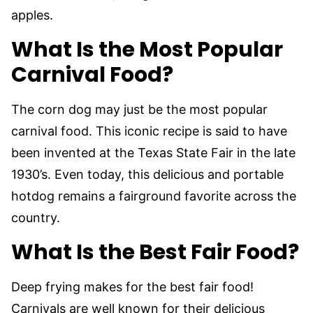
apples.
What Is the Most Popular
Carnival Food?
The corn dog may just be the most popular
carnival food. This iconic recipe is said to have
been invented at the Texas State Fair in the late
1930’s. Even today, this delicious and portable
hotdog remains a fairground favorite across the
country.
What Is the Best Fair Food?
Deep frying makes for the best fair food!
Carnivals are well known for their delicious