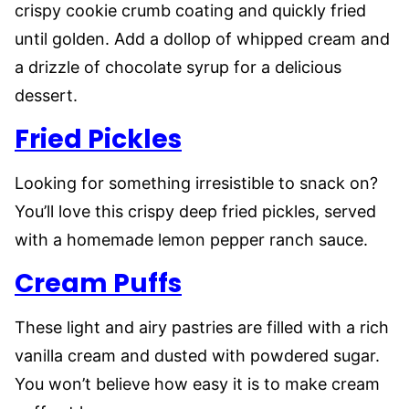
crispy cookie crumb coating and quickly fried
until golden. Add a dollop of whipped cream and
a drizzle of chocolate syrup for a delicious
dessert.
Fried Pickles
Looking for something irresistible to snack on?
You’ll love this crispy deep fried pickles, served
with a homemade lemon pepper ranch sauce.
Cream Puffs
These light and airy pastries are filled with a rich
vanilla cream and dusted with powdered sugar.
You won’t believe how easy it is to make cream