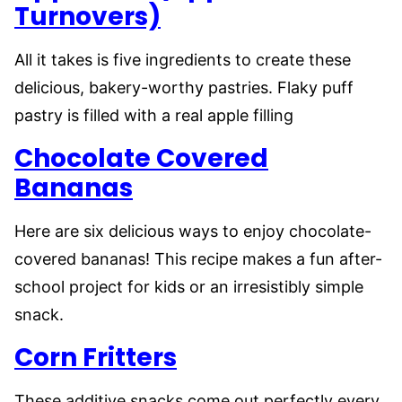
Turnovers)
All it takes is five ingredients to create these
delicious, bakery-worthy pastries. Flaky puff
pastry is filled with a real apple filling
Chocolate Covered
Bananas
Here are six delicious ways to enjoy chocolate-
covered bananas! This recipe makes a fun after-
school project for kids or an irresistibly simple
snack.
Corn Fritters
These additive snacks come out perfectly every