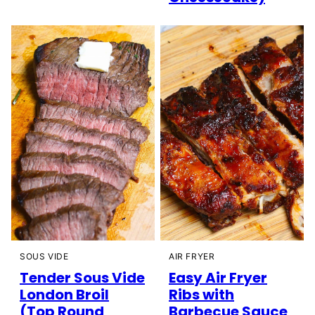
SOUS VIDE
AIR FRYER
Tender Sous Vide
Easy Air Fryer
London Broil
Ribs with
(Top Round
Barbecue Sauce