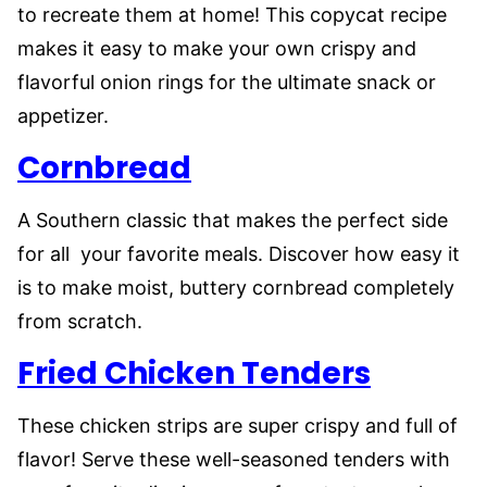
to recreate them at home! This copycat recipe
makes it easy to make your own crispy and
flavorful onion rings for the ultimate snack or
appetizer.
Cornbread
A Southern classic that makes the perfect side
for all your favorite meals. Discover how easy it
is to make moist, buttery cornbread completely
from scratch.
Fried Chicken Tenders
These chicken strips are super crispy and full of
flavor! Serve these well-seasoned tenders with