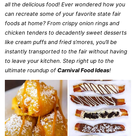
all the delicious food! Ever wondered how you
can recreate some of your favorite state fair
foods at home? From crispy onion rings and
chicken tenders to decadently sweet desserts
like cream puffs and fried s’mores, you’ll be
instantly transported to the fair without having
to leave your kitchen. Step right up to the
ultimate roundup of
Carnival Food Ideas
!