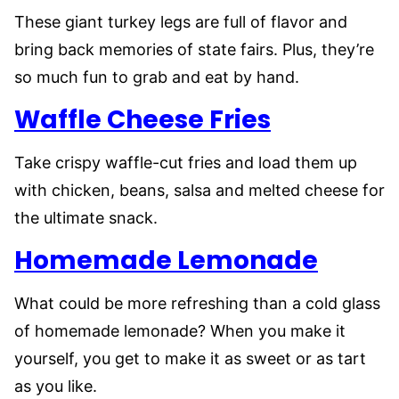
These giant turkey legs are full of flavor and
bring back memories of state fairs. Plus, they’re
so much fun to grab and eat by hand.
Waffle Cheese Fries
Take crispy waffle-cut fries and load them up
with chicken, beans, salsa and melted cheese for
the ultimate snack.
Homemade Lemonade
What could be more refreshing than a cold glass
of homemade lemonade? When you make it
yourself, you get to make it as sweet or as tart
as you like.