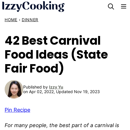
Skip
to
HOME
›
DINNER
content
42 Best Carnival
Food Ideas (State
Fair Food)
Published by
Izzy Yu
on Apr 02, 2022, Updated Nov 19, 2023
Pin Recipe
For many people, the best part of a carnival is