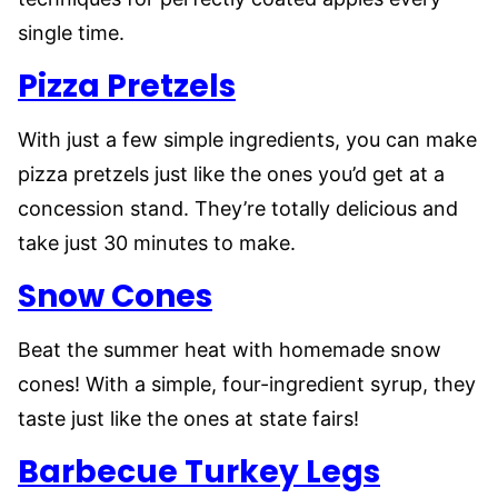
single time.
Pizza Pretzels
With just a few simple ingredients, you can make
pizza pretzels just like the ones you’d get at a
concession stand. They’re totally delicious and
take just 30 minutes to make.
Snow Cones
Beat the summer heat with homemade snow
cones! With a simple, four-ingredient syrup, they
taste just like the ones at state fairs!
Barbecue Turkey Legs