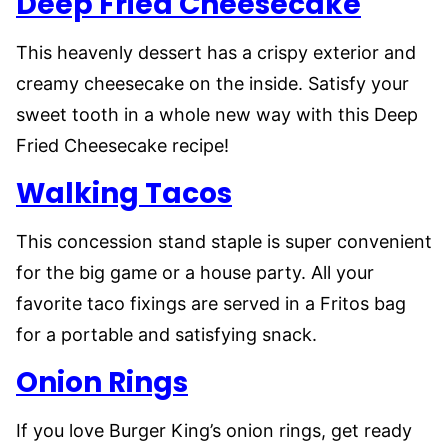
Deep Fried Cheesecake
This heavenly dessert has a crispy exterior and
creamy cheesecake on the inside. Satisfy your
sweet tooth in a whole new way with this Deep
Fried Cheesecake recipe!
Walking Tacos
This concession stand staple is super convenient
for the big game or a house party. All your
favorite taco fixings are served in a Fritos bag
for a portable and satisfying snack.
Onion Rings
If you love Burger King’s onion rings, get ready