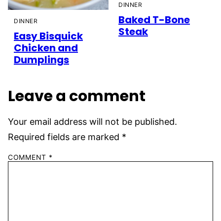
DINNER
Baked T-Bone
DINNER
Steak
Easy Bisquick
Chicken and
Dumplings
Leave a comment
Your email address will not be published.
Required fields are marked
*
COMMENT
*