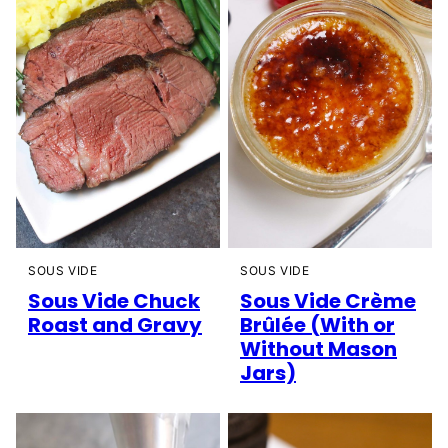
SOUS VIDE
SOUS VIDE
Sous Vide Chuck
Sous Vide Crème
Roast and Gravy
Brûlée (With or
Without Mason
Jars)