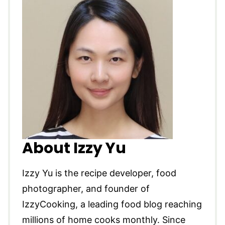
About Izzy Yu
Izzy Yu is the recipe developer, food
photographer, and founder of
IzzyCooking, a leading food blog reaching
millions of home cooks monthly. Since