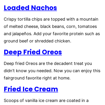
Loaded Nachos
Crispy tortilla chips are topped with a mountain
of melted cheese, black beans, corn, tomatoes
and jalapeños. Add your favorite protein such as
ground beef or shredded chicken.
Deep Fried Oreos
Deep fried Oreos are the decadent treat you
didn’t know you needed. Now you can enjoy this
fairground favorite right at home.
Fried Ice Cream
Scoops of vanilla ice cream are coated in a