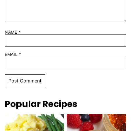
NAME
*
EMAIL
*
Popular Recipes