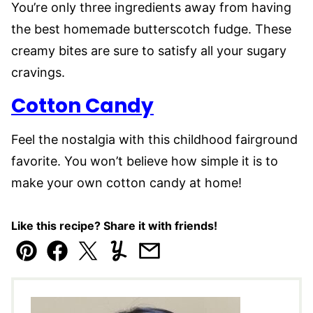
You’re only three ingredients away from having
the best homemade butterscotch fudge. These
creamy bites are sure to satisfy all your sugary
cravings.
Cotton Candy
Feel the nostalgia with this childhood fairground
favorite. You won’t believe how simple it is to
make your own cotton candy at home!
Like this recipe? Share it with friends!
Pin
Facebook
Tweet
Yummly
Email