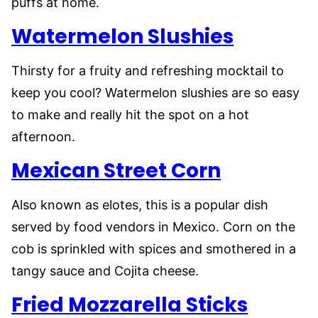
puffs at home.
Watermelon Slushies
Thirsty for a fruity and refreshing mocktail to
keep you cool? Watermelon slushies are so easy
to make and really hit the spot on a hot
afternoon.
Mexican Street Corn
Also known as elotes, this is a popular dish
served by food vendors in Mexico. Corn on the
cob is sprinkled with spices and smothered in a
tangy sauce and Cojita cheese.
Fried Mozzarella Sticks