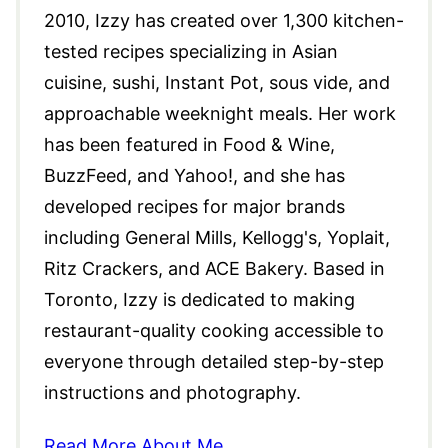
2010, Izzy has created over 1,300 kitchen-
tested recipes specializing in Asian
cuisine, sushi, Instant Pot, sous vide, and
approachable weeknight meals. Her work
has been featured in Food & Wine,
BuzzFeed, and Yahoo!, and she has
developed recipes for major brands
including General Mills, Kellogg's, Yoplait,
Ritz Crackers, and ACE Bakery. Based in
Toronto, Izzy is dedicated to making
restaurant-quality cooking accessible to
everyone through detailed step-by-step
instructions and photography.
Read More About Me