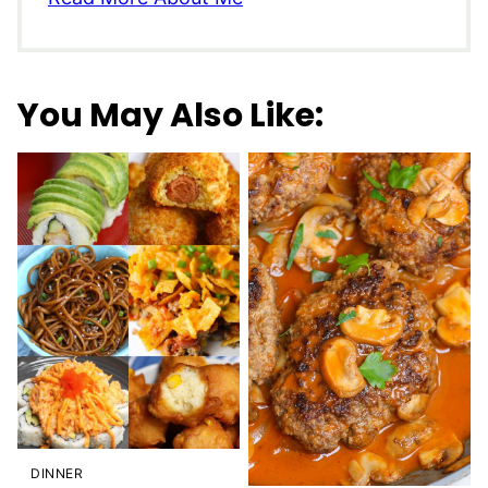
You May Also Like:
DINNER