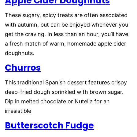
Apple Cider Doughnuts
These sugary, spicy treats are often associated
with autumn, but can be enjoyed whenever you
get the craving. In less than an hour, you’ll have
a fresh match of warm, homemade apple cider
doughnuts.
Churros
This traditional Spanish dessert features crispy
deep-fried dough sprinkled with brown sugar.
Dip in melted chocolate or Nutella for an
irresistible
Butterscotch Fudge