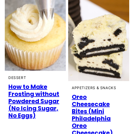
DESSERT
How to Make
APPETIZERS & SNACKS
Frosting without
Oreo
Powdered Sugar
Cheesecake
(No Icing Sugar,
Bites (Mini
No Eggs)
Philadelphia
Oreo
Cheesecake)