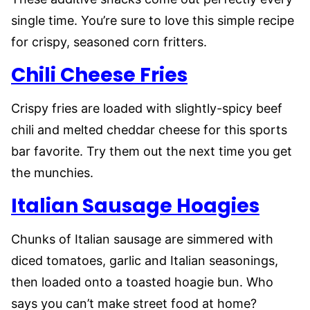
single time. You’re sure to love this simple recipe
for crispy, seasoned corn fritters.
Chili Cheese Fries
Crispy fries are loaded with slightly-spicy beef
chili and melted cheddar cheese for this sports
bar favorite. Try them out the next time you get
the munchies.
Italian Sausage Hoagies
Chunks of Italian sausage are simmered with
diced tomatoes, garlic and Italian seasonings,
then loaded onto a toasted hoagie bun. Who
says you can’t make street food at home?