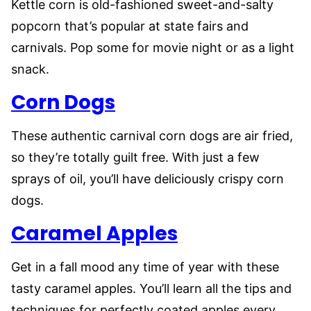
Kettle corn is old-fashioned sweet-and-salty
popcorn that’s popular at state fairs and
carnivals. Pop some for movie night or as a light
snack.
Corn Dogs
These authentic carnival corn dogs are air fried,
so they’re totally guilt free. With just a few
sprays of oil, you’ll have deliciously crispy corn
dogs.
Caramel Apples
Get in a fall mood any time of year with these
tasty caramel apples. You’ll learn all the tips and
techniques for perfectly coated apples every