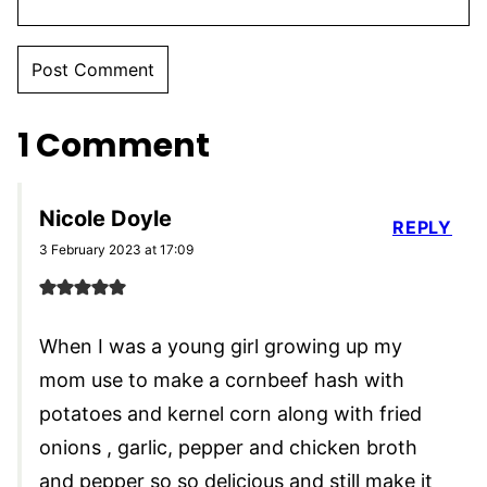
1 Comment
Nicole Doyle
REPLY
3 February 2023 at 17:09
When I was a young girl growing up my
mom use to make a cornbeef hash with
potatoes and kernel corn along with fried
onions , garlic, pepper and chicken broth
and pepper so so delicious and still make it