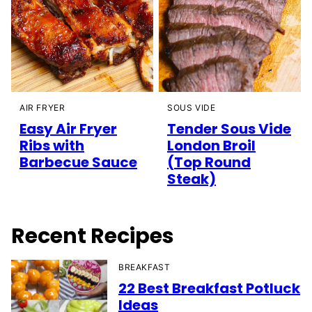
AIR FRYER
SOUS VIDE
Easy Air Fryer
Tender Sous Vide
Ribs with
London Broil
Barbecue Sauce
(Top Round
Steak)
Recent Recipes
BREAKFAST
22 Best Breakfast Potluck
Ideas