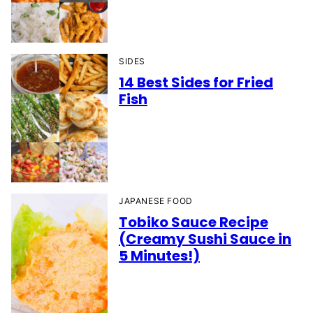
SIDES
14 Best Sides for Fried
Fish
JAPANESE FOOD
Tobiko Sauce Recipe
(Creamy Sushi Sauce in
5 Minutes!)