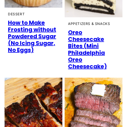
DESSERT
How to Make
APPETIZERS & SNACKS
Frosting without
Oreo
Powdered Sugar
Cheesecake
(No Icing Sugar,
Bites (Mini
No Eggs)
Philadelphia
Oreo
Cheesecake)