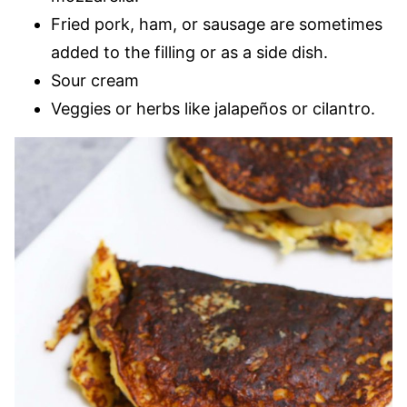
Fried pork, ham, or sausage are sometimes
added to the filling or as a side dish.
Sour cream
Veggies or herbs like jalapeños or cilantro.