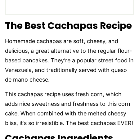
The Best Cachapas Recipe
Homemade cachapas are soft, cheesy, and
delicious, a great alternative to the regular flour-
based pancakes. They’re a popular street food in
Venezuela, and traditionally served with queso
de mano cheese.
This cachapas recipe uses fresh corn, which
adds nice sweetness and freshness to this corn
cake. When combined with the melted cheesy
bliss, it’s so irresistible. The best cachapas EVER!
Cachapas Ingredients