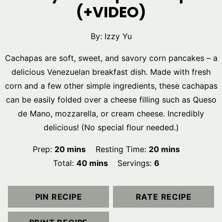
(+VIDEO)
By:
Izzy Yu
Cachapas are soft, sweet, and savory corn pancakes – a
delicious Venezuelan breakfast dish. Made with fresh
corn and a few other simple ingredients, these cachapas
can be easily folded over a cheese filling such as Queso
de Mano, mozzarella, or cream cheese. Incredibly
delicious! (No special flour needed.)
minutes
minutes
Prep:
20
mins
Resting Time:
20
mins
minutes
Total:
40
mins
Servings:
6
PIN RECIPE
RATE RECIPE