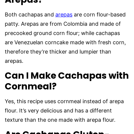
Both cachapas and
arepas
are corn flour-based
patty. Arepas are from Colombia and made of
precooked ground corn flour; while cachapas
are Venezuelan corncake made with fresh corn,
therefore they’re thicker and lumpier than
arepas.
Can I Make Cachapas with
Cornmeal?
Yes, this recipe uses cornmeal instead of arepa
flour. It’s very delicious and has a different
texture than the one made with arepa flour.