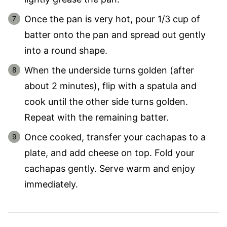
Once the pan is very hot, pour 1/3 cup of
batter onto the pan and spread out gently
into a round shape.
When the underside turns golden (after
about 2 minutes), flip with a spatula and
cook until the other side turns golden.
Repeat with the remaining batter.
Once cooked, transfer your cachapas to a
plate, and add cheese on top. Fold your
cachapas gently. Serve warm and enjoy
immediately.