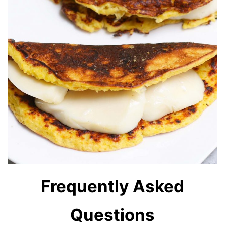
Frequently Asked
Questions