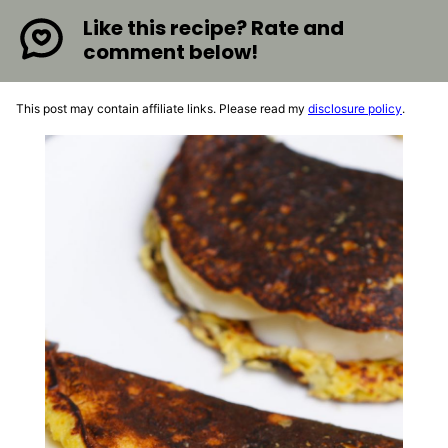
Like this recipe? Rate and
comment below!
This post may contain affiliate links. Please read my
disclosure policy
.