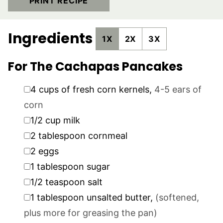
PRINT RECIPE
Ingredients
1X
2X
3X
For The Cachapas Pancakes
▢
4
cups
of fresh corn kernels
,
4-5 ears of
corn
▢
1/2
cup
milk
▢
2
tablespoon
cornmeal
▢
2
eggs
▢
1
tablespoon
sugar
▢
1/2
teaspoon
salt
▢
1
tablespoon
unsalted butter
,
(softened,
plus more for greasing the pan)