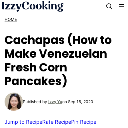
Skip
to
HOME
content
Cachapas (How to
Make Venezuelan
Fresh Corn
Pancakes)
Published by
Izzy Yu
on Sep 15, 2020
Jump to Recipe
Rate Recipe
Pin Recipe