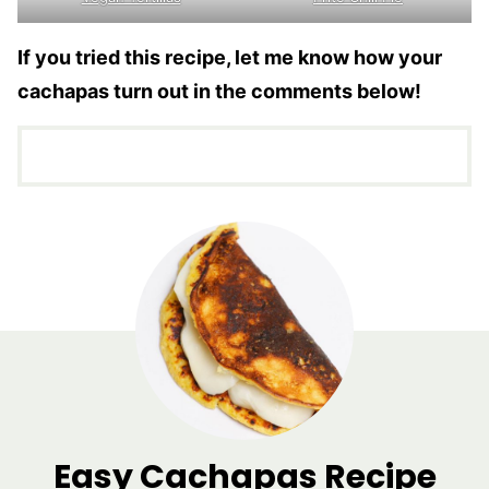
If you tried this recipe, let me know how your
cachapas turn out in the comments below!
Easy Cachapas Recipe