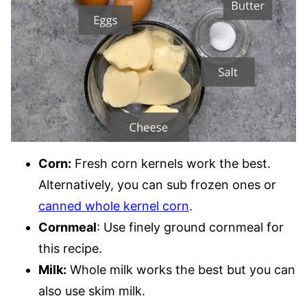
Corn:
Fresh corn kernels work the best.
Alternatively, you can sub frozen ones or
canned whole kernel corn
.
Cornmeal
: Use finely ground cornmeal for
this recipe.
Milk:
Whole milk works the best but you can
also use skim milk.