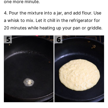
one more minute.
4. Pour the mixture into a jar, and add flour. Use
a whisk to mix. Let it chill in the refrigerator for
20 minutes while heating up your pan or griddle.