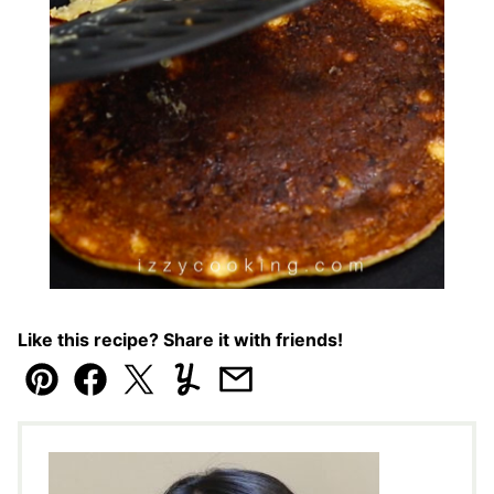
Like this recipe? Share it with friends!
Pin
Facebook
Tweet
Yummly
Email