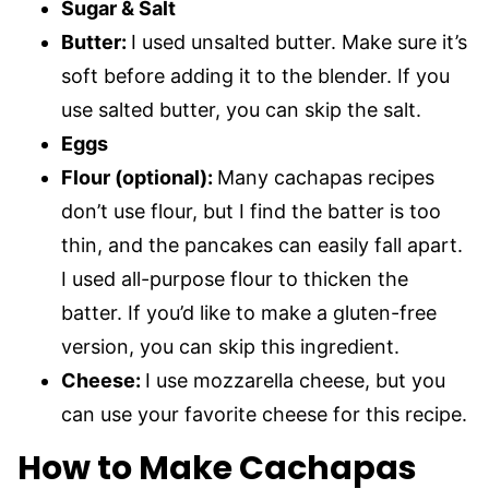
Sugar & Salt
Butter:
I used unsalted butter. Make sure it’s
soft before adding it to the blender. If you
use salted butter, you can skip the salt.
Eggs
Flour (optional):
Many cachapas recipes
don’t use flour, but I find the batter is too
thin, and the pancakes can easily fall apart.
I used all-purpose flour to thicken the
batter. If you’d like to make a gluten-free
version, you can skip this ingredient.
Cheese:
I use mozzarella cheese, but you
can use your favorite cheese for this recipe.
How to Make Cachapas