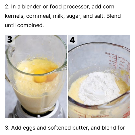
2. In a blender or food processor, add corn
kernels, cornmeal, milk, sugar, and salt. Blend
until combined.
3. Add eggs and softened butter, and blend for