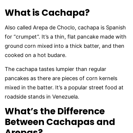
What is Cachapa?
Also called Arepa de Choclo, cachapa is Spanish
for “crumpet”. It’s a thin, flat pancake made with
ground corn mixed into a thick batter, and then
cooked on a hot budare.
The cachapa tastes lumpier than regular
pancakes as there are pieces of corn kernels
mixed in the batter. It’s a popular street food at
roadside stands in Venezuela.
What’s the Difference
Between Cachapas and
Arepas?