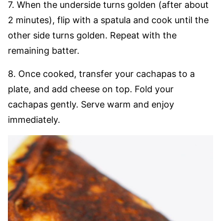
7. When the underside turns golden (after about
2 minutes), flip with a spatula and cook until the
other side turns golden. Repeat with the
remaining batter.
8. Once cooked, transfer your cachapas to a
plate, and add cheese on top. Fold your
cachapas gently. Serve warm and enjoy
immediately.