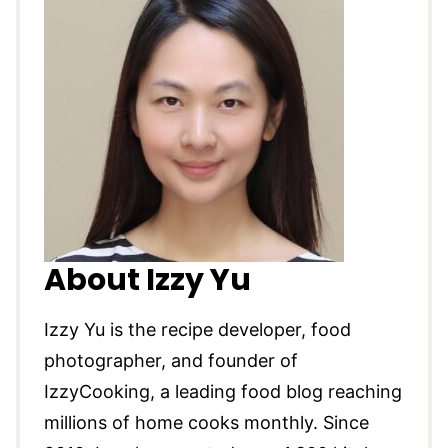
About Izzy Yu
Izzy Yu is the recipe developer, food
photographer, and founder of
IzzyCooking, a leading food blog reaching
millions of home cooks monthly. Since