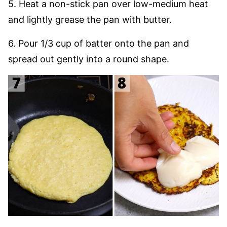
5. Heat a non-stick pan over low-medium heat
and lightly grease the pan with butter.
6. Pour 1/3 cup of batter onto the pan and
spread out gently into a round shape.