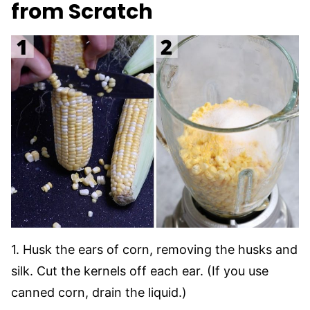
from Scratch
1. Husk the ears of corn, removing the husks and
silk. Cut the kernels off each ear. (If you use
canned corn, drain the liquid.)