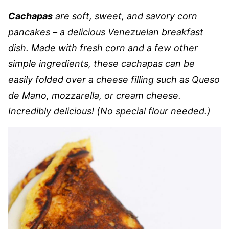
Cachapas
are soft, sweet, and savory corn
pancakes – a delicious Venezuelan breakfast
dish. Made with fresh corn and a few other
simple ingredients, these cachapas can be
easily folded over a cheese filling such as Queso
de Mano, mozzarella, or cream cheese.
Incredibly delicious! (No special flour needed.)