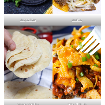
Arepa Pais
Mulitas
Vegan Tortillas
Frito Chili Pie