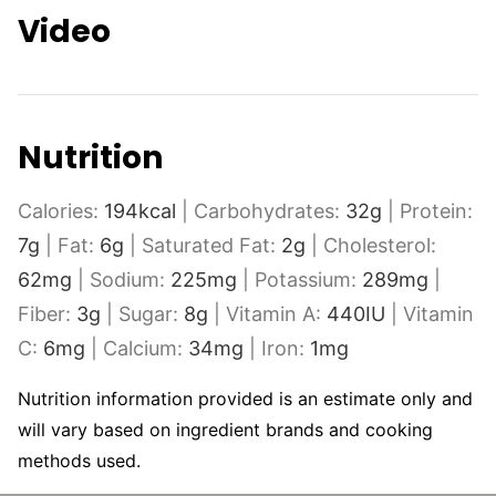
Video
Nutrition
Calories:
194
kcal
|
Carbohydrates:
32
g
|
Protein:
7
g
|
Fat:
6
g
|
Saturated Fat:
2
g
|
Cholesterol:
62
mg
|
Sodium:
225
mg
|
Potassium:
289
mg
|
Fiber:
3
g
|
Sugar:
8
g
|
Vitamin A:
440
IU
|
Vitamin
C:
6
mg
|
Calcium:
34
mg
|
Iron:
1
mg
Nutrition information provided is an estimate only and
will vary based on ingredient brands and cooking
methods used.