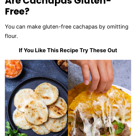
Are Cachapas Gluten-
Free?
You can make gluten-free cachapas by omitting
flour.
If You Like This Recipe Try These Out