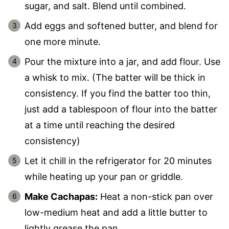
sugar, and salt. Blend until combined.
Add eggs and softened butter, and blend for
one more minute.
Pour the mixture into a jar, and add flour. Use
a whisk to mix. (The batter will be thick in
consistency. If you find the batter too thin,
just add a tablespoon of flour into the batter
at a time until reaching the desired
consistency)
Let it chill in the refrigerator for 20 minutes
while heating up your pan or griddle.
Make Cachapas:
Heat a non-stick pan over
low-medium heat and add a little butter to
lightly grease the pan.