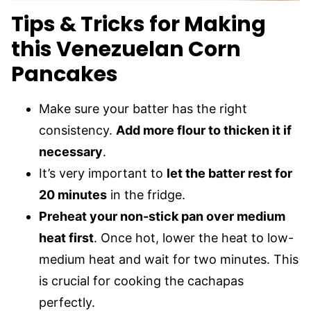
Tips & Tricks for Making
this Venezuelan Corn
Pancakes
Make sure your batter has the right
consistency.
Add more flour to thicken it if
necessary
.
It’s very important to
let the batter rest for
20 minutes
in the fridge.
Preheat your non-stick pan over medium
heat first
. Once hot, lower the heat to low-
medium heat and wait for two minutes. This
is crucial for cooking the cachapas
perfectly.