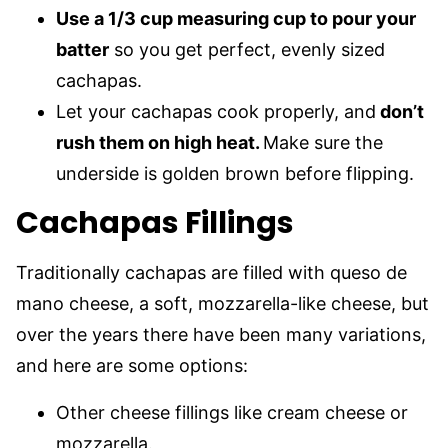
Use a 1/3 cup measuring cup to pour your
batter
so you get perfect, evenly sized
cachapas.
Let your cachapas cook properly, and
don’t
rush them on high heat.
Make sure the
underside is golden brown before flipping.
Cachapas Fillings
Traditionally cachapas are filled with queso de
mano cheese, a soft, mozzarella-like cheese, but
over the years there have been many variations,
and here are some options:
Other cheese fillings like cream cheese or
mozzarella.