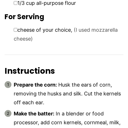
▢
1/3
cup
all-purpose flour
For Serving
▢
cheese of your choice
,
(I used mozzarella
cheese)
Instructions
Prepare the corn:
Husk the ears of corn,
removing the husks and silk. Cut the kernels
off each ear.
Make the batter:
In a blender or food
processor, add corn kernels, cornmeal, milk,