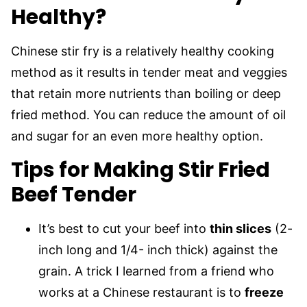
Healthy?
Chinese stir fry is a relatively healthy cooking
method as it results in tender meat and veggies
that retain more nutrients than boiling or deep
fried method. You can reduce the amount of oil
and sugar for an even more healthy option.
Tips for Making Stir Fried
Beef Tender
It’s best to cut your beef into
thin slices
(2-
inch long and 1/4- inch thick) against the
grain. A trick I learned from a friend who
works at a Chinese restaurant is to
freeze