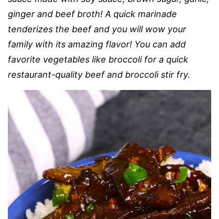
ginger and beef broth! A quick marinade
tenderizes the beef and you will wow your
family with its amazing flavor! You can add
favorite vegetables like broccoli for a quick
restaurant-quality beef and broccoli stir fry.