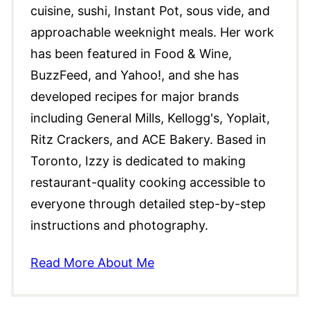
cuisine, sushi, Instant Pot, sous vide, and
approachable weeknight meals. Her work
has been featured in Food & Wine,
BuzzFeed, and Yahoo!, and she has
developed recipes for major brands
including General Mills, Kellogg's, Yoplait,
Ritz Crackers, and ACE Bakery. Based in
Toronto, Izzy is dedicated to making
restaurant-quality cooking accessible to
everyone through detailed step-by-step
instructions and photography.
Read More About Me