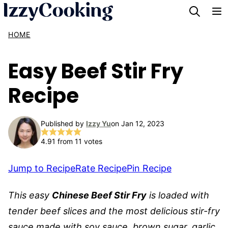
Skip
to
HOME
content
Easy Beef Stir Fry
Recipe
Published by
Izzy Yu
on Jan 12, 2023
4.91
from
11
votes
Jump to Recipe
Rate Recipe
Pin Recipe
This easy
Chinese Beef Stir Fry
is loaded with
tender beef slices and the most delicious stir-fry
sauce made with soy sauce, brown sugar, garlic,