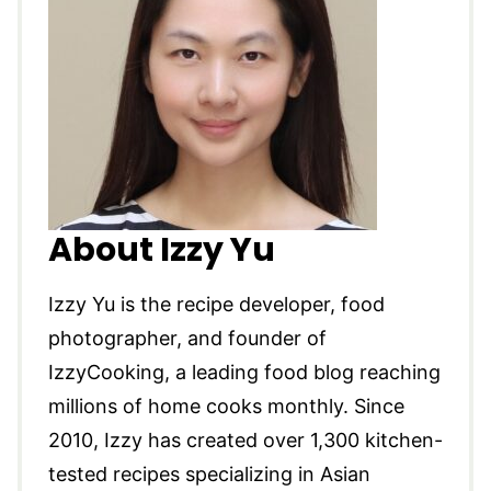
About Izzy Yu
Izzy Yu is the recipe developer, food
photographer, and founder of
IzzyCooking, a leading food blog reaching
millions of home cooks monthly. Since
2010, Izzy has created over 1,300 kitchen-
tested recipes specializing in Asian