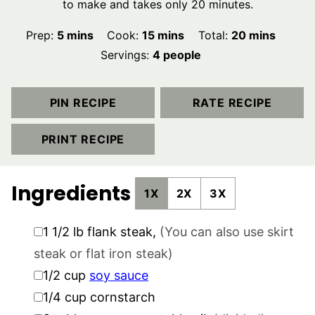
to make and takes only 20 minutes.
minutes
minutes
minutes
Prep:
5
mins
Cook:
15
mins
Total:
20
mins
Servings:
4
people
PIN RECIPE
RATE RECIPE
PRINT RECIPE
Ingredients
1X
2X
3X
▢
1 1/2
lb
flank steak
,
(You can also use skirt
steak or flat iron steak)
▢
1/2
cup
soy sauce
▢
1/4
cup
cornstarch
▢