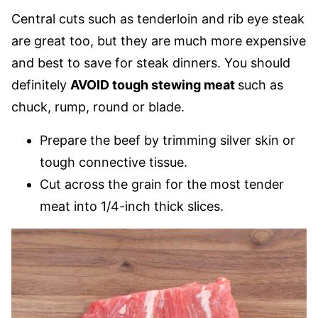
Central cuts such as tenderloin and rib eye steak
are great too, but they are much more expensive
and best to save for steak dinners. You should
definitely
AVOID tough stewing meat
such as
chuck, rump, round or blade.
Prepare the beef by trimming silver skin or
tough connective tissue.
Cut across the grain for the most tender
meat into 1/4-inch thick slices.