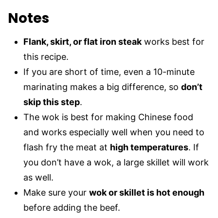
Notes
Flank, skirt, or flat iron steak
works best for
this recipe.
If you are short of time, even a 10-minute
marinating makes a big difference, so
don’t
skip this step
.
The wok is best for making Chinese food
and works especially well when you need to
flash fry the meat at
high temperatures
. If
you don’t have a wok, a large skillet will work
as well.
Make sure your
wok or skillet is hot enough
before adding the beef.