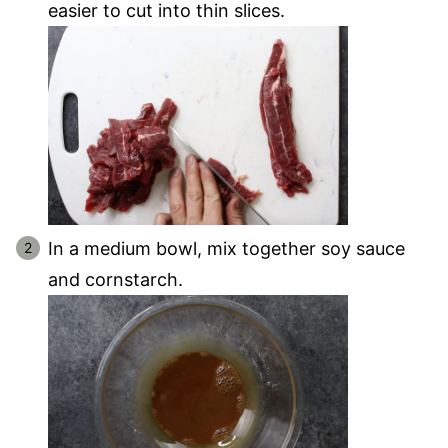
easier to cut into thin slices.
In a medium bowl, mix together soy sauce
and cornstarch.