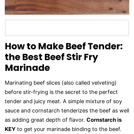
How to Make Beef Tender:
the Best Beef Stir Fry
Marinade
Marinating beef slices (also called velveting)
before stir-frying is the secret to the perfect
tender and juicy meat. A simple mixture of soy
sauce and cornstarch tenderizes the beef as well
as adding great depth of flavor.
Cornstarch is
KEY
to get your marinade binding to the beef.