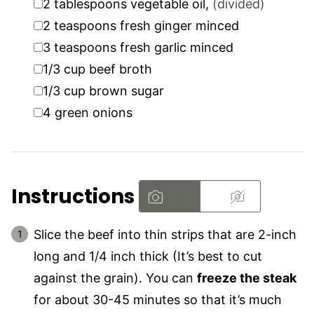
2
tablespoons
vegetable oil
,
(divided)
▢
2
teaspoons
fresh ginger minced
▢
3
teaspoons
fresh garlic minced
▢
1/3
cup
beef broth
▢
1/3
cup
brown sugar
▢
4
green onions
Instructions
Slice the beef into thin strips that are 2-inch
long and 1/4 inch thick (It’s best to cut
against the grain). You can
freeze the steak
for about 30-45 minutes so that it’s much