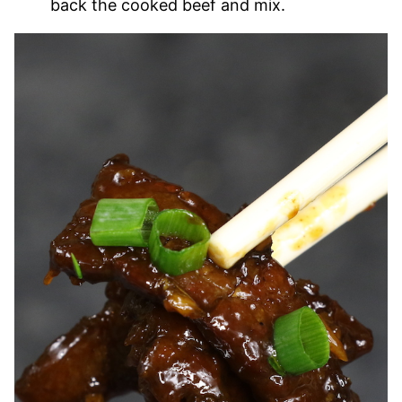
back the cooked beef and mix.