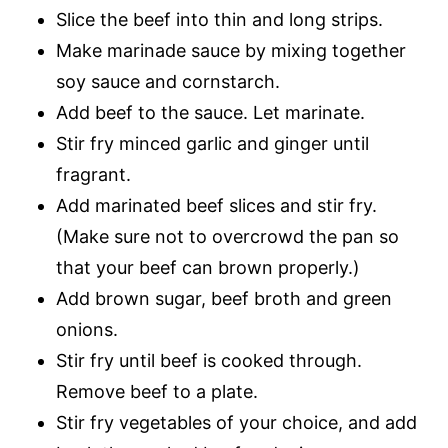
Slice the beef into thin and long strips.
Make marinade sauce by mixing together
soy sauce and cornstarch.
Add beef to the sauce. Let marinate.
Stir fry minced garlic and ginger until
fragrant.
Add marinated beef slices and stir fry.
(Make sure not to overcrowd the pan so
that your beef can brown properly.)
Add brown sugar, beef broth and green
onions.
Stir fry until beef is cooked through.
Remove beef to a plate.
Stir fry vegetables of your choice, and add