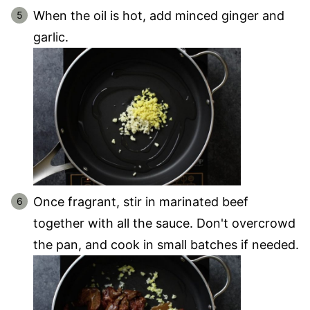
When the oil is hot, add minced ginger and
garlic.
Once fragrant, stir in marinated beef
together with all the sauce. Don't overcrowd
the pan, and cook in small batches if needed.