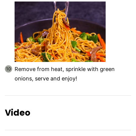
Remove from heat, sprinkle with green
onions, serve and enjoy!
Video