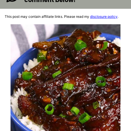
comment below!
This post may contain affiliate links. Please read my
disclosure policy
.