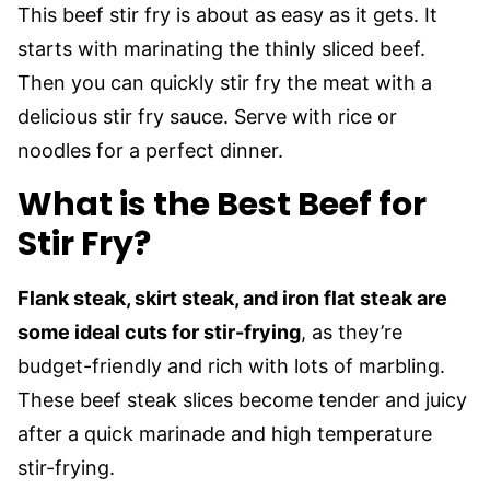
This beef stir fry is about as easy as it gets. It
starts with marinating the thinly sliced beef.
Then you can quickly stir fry the meat with a
delicious stir fry sauce. Serve with rice or
noodles for a perfect dinner.
What is the Best Beef for
Stir Fry?
Flank steak, skirt steak, and iron flat steak are
some ideal cuts for stir-frying
, as they’re
budget-friendly and rich with lots of marbling.
These beef steak slices become tender and juicy
after a quick marinade and high temperature
stir-frying.