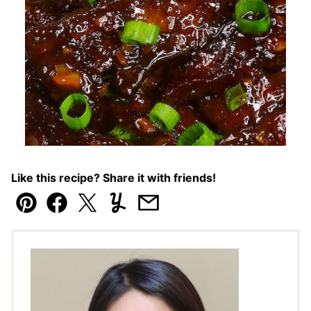
Like this recipe? Share it with friends!
Pin
Facebook
Tweet
Yummly
Email