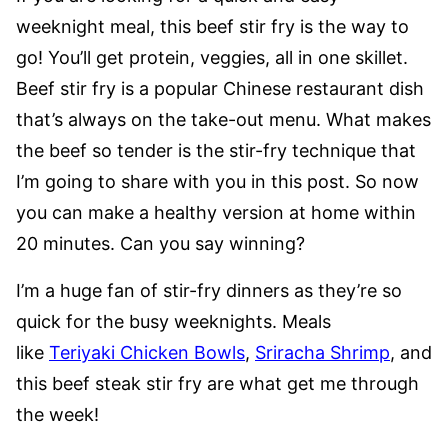
weeknight meal, this beef stir fry is the way to
go! You’ll get protein, veggies, all in one skillet.
Beef stir fry is a popular Chinese restaurant dish
that’s always on the take-out menu. What makes
the beef so tender is the stir-fry technique that
I’m going to share with you in this post. So now
you can make a healthy version at home within
20 minutes. Can you say winning?
I’m a huge fan of stir-fry dinners as they’re so
quick for the busy weeknights. Meals
like
Teriyaki Chicken Bowls
,
Sriracha Shrimp
, and
this beef steak stir fry are what get me through
the week!