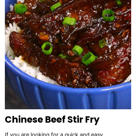
Chinese Beef Stir Fry
If you are looking for a quick and easy