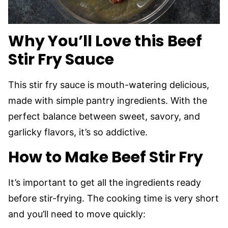
Why You’ll Love this Beef
Stir Fry Sauce
This stir fry sauce is mouth-watering delicious,
made with simple pantry ingredients. With the
perfect balance between sweet, savory, and
garlicky flavors, it’s so addictive.
How to Make Beef Stir Fry
It’s important to get all the ingredients ready
before stir-frying. The cooking time is very short
and you’ll need to move quickly: