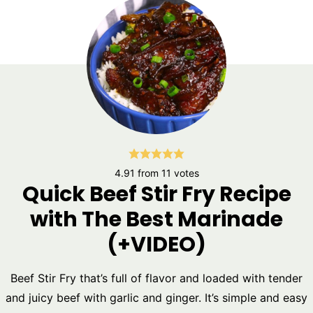
4.91
from
11
votes
Quick Beef Stir Fry Recipe
with The Best Marinade
(+VIDEO)
Beef Stir Fry that’s full of flavor and loaded with tender
and juicy beef with garlic and ginger. It’s simple and easy