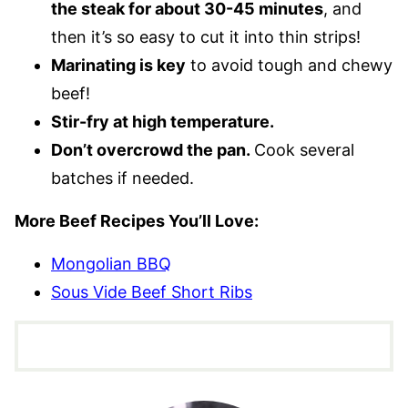
the steak for about 30-45 minutes
, and
then it’s so easy to cut it into thin strips!
Marinating is key
to avoid tough and chewy
beef!
Stir-fry at high temperature.
Don’t overcrowd the pan.
Cook several
batches if needed.
More Beef Recipes You’ll Love:
Mongolian BBQ
Sous Vide Beef Short Ribs