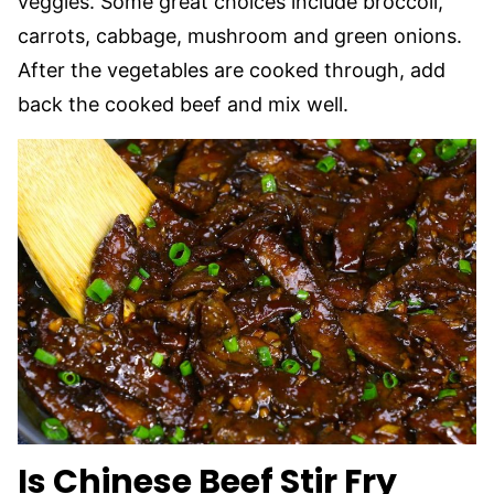
veggies. Some great choices include broccoli,
carrots, cabbage, mushroom and green onions.
After the vegetables are cooked through, add
back the cooked beef and mix well.
Is Chinese Beef Stir Fry