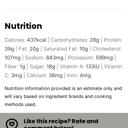
Nutrition
Calories:
437
kcal
|
Carbohydrates:
28
g
|
Protein:
39
g
|
Fat:
20
g
|
Saturated Fat:
10
g
|
Cholesterol:
107
mg
|
Sodium:
843
mg
|
Potassium:
599
mg
|
Fiber:
1
g
|
Sugar:
18
g
|
Vitamin A:
133
IU
|
Vitamin
C:
3
mg
|
Calcium:
38
mg
|
Iron:
4
mg
Nutrition information provided is an estimate only and
will vary based on ingredient brands and cooking
methods used.
Like this recipe? Rate and