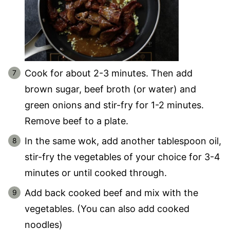
Cook for about 2-3 minutes. Then add
brown sugar, beef broth (or water) and
green onions and stir-fry for 1-2 minutes.
Remove beef to a plate.
In the same wok, add another tablespoon oil,
stir-fry the vegetables of your choice for 3-4
minutes or until cooked through.
Add back cooked beef and mix with the
vegetables. (You can also add cooked
noodles)