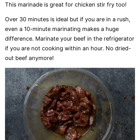
This marinade is great for chicken stir fry too!
Over 30 minutes is ideal but if you are in a rush,
even a 10-minute marinating makes a huge
difference. Marinate your beef in the refrigerator
if you are not cooking within an hour. No dried-
out beef anymore!