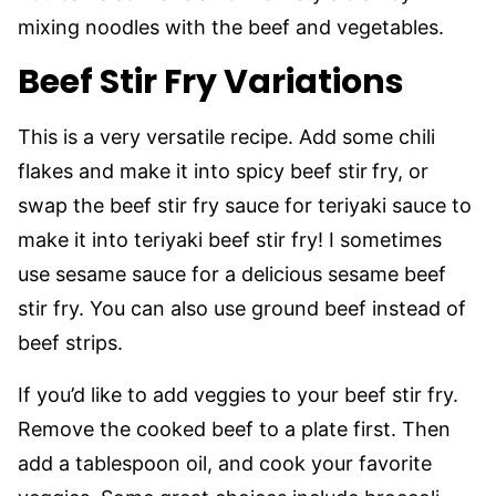
mixing noodles with the beef and vegetables.
Beef Stir Fry Variations
This is a very versatile recipe. Add some chili
flakes and make it into spicy beef stir
fry, or
swap the beef stir fry sauce for teriyaki sauce to
make it into teriyaki beef stir fry! I sometimes
use sesame sauce for a delicious sesame beef
stir fry. You can also use ground beef instead of
beef strips.
If you’d like to add veggies to your beef stir fry.
Remove the cooked beef to a plate first. Then
add a tablespoon oil, and cook your favorite