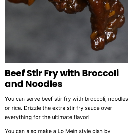
Beef Stir Fry with Broccoli
and Noodles
You can serve beef stir fry with broccoli, noodles
or rice. Drizzle the extra stir fry sauce over
everything for the ultimate flavor!
You can also make a Lo Mein style dish by