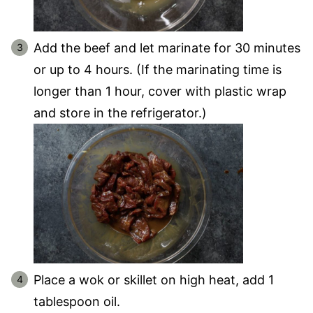
Add the beef and let marinate for 30 minutes
or up to 4 hours. (If the marinating time is
longer than 1 hour, cover with plastic wrap
and store in the refrigerator.)
Place a wok or skillet on high heat, add 1
tablespoon oil.