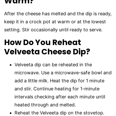
Warm?
After the cheese has melted and the dip is ready,
keep it in a crock pot at warm or at the lowest
setting. Stir occasionally until ready to serve.
How Do You Reheat
Velveeta Cheese Dip?
Velveeta dip can be reheated in the
microwave. Use a microwave-safe bowl and
add a little milk. Heat the dip for 1 minute
and stir. Continue heating for 1-minute
intervals checking after each minute until
heated through and melted.
Reheat the Velveeta dip on the stovetop.