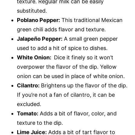
texture. Regular milk can be easily
substituted.
Poblano Pepper:
This traditional Mexican
green chili adds flavor and texture.
Jalapeño Pepper:
A small green pepper
used to add a hit of spice to dishes.
White Onion:
Dice it finely so it won’t
overpower the flavor of the dip. Yellow
onion can be used in place of white onion.
Cilantro:
Brightens up the flavor of the dip.
If you’re not a fan of cilantro, it can be
excluded.
Tomato:
Adds a bit of flavor, color, and
texture to the dip.
Lime Juice:
Adds a bit of tart flavor to