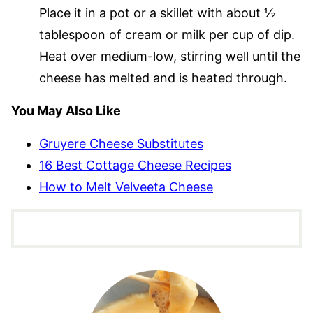
Place it in a pot or a skillet with about ½
tablespoon of cream or milk per cup of dip.
Heat over medium-low, stirring well until the
cheese has melted and is heated through.
You May Also Like
Gruyere Cheese Substitutes
16 Best Cottage Cheese Recipes
How to Melt Velveeta Cheese