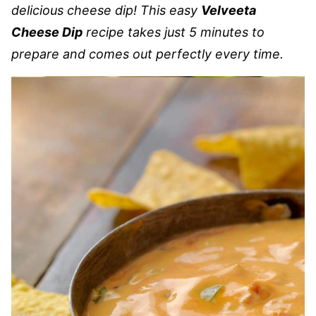
delicious cheese dip! This easy
Velveeta
Cheese Dip
recipe takes just 5 minutes to
prepare and comes out perfectly every time.