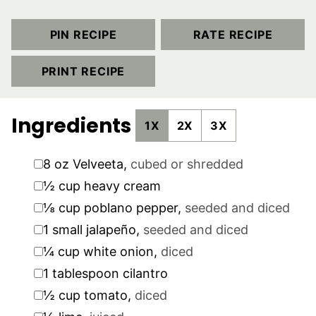
PIN RECIPE
RATE RECIPE
PRINT RECIPE
Ingredients
1X
2X
3X
▢
8
oz
Velveeta
,
cubed or shredded
▢
½
cup
heavy cream
▢
⅛
cup
poblano pepper
,
seeded and diced
▢
1
small jalapeño
,
seeded and diced
▢
¼
cup
white onion
,
diced
▢
1
tablespoon
cilantro
▢
½
cup
tomato
,
diced
▢