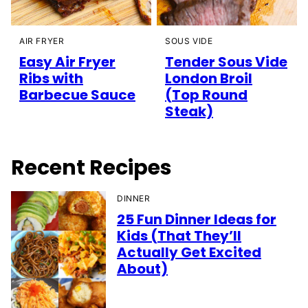
AIR FRYER
SOUS VIDE
Easy Air Fryer
Tender Sous Vide
Ribs with
London Broil
Barbecue Sauce
(Top Round
Steak)
Recent Recipes
DINNER
25 Fun Dinner Ideas for
Kids (That They’ll
Actually Get Excited
About)