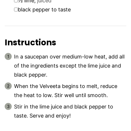
½
lime
,
juiced
▢
black pepper to taste
Instructions
In a saucepan over medium-low heat, add all
of the ingredients except the lime juice and
black pepper.
When the Velveeta begins to melt, reduce
the heat to low. Stir well until smooth.
Stir in the lime juice and black pepper to
taste. Serve and enjoy!