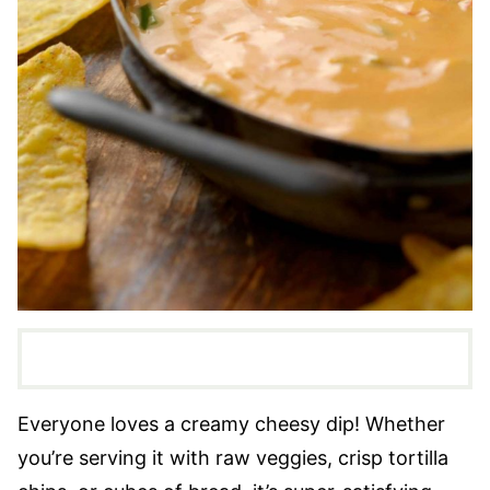
Everyone loves a creamy cheesy dip! Whether
you’re serving it with raw veggies, crisp tortilla