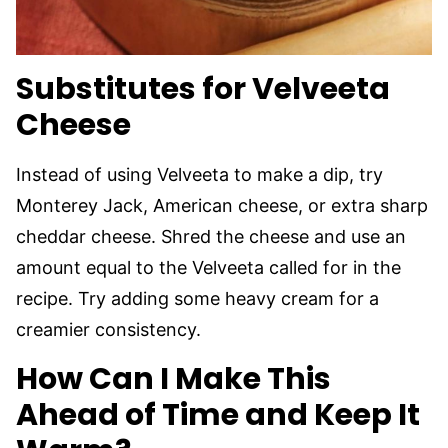
Substitutes for Velveeta
Cheese
Instead of using Velveeta to make a dip, try
Monterey Jack, American cheese, or extra sharp
cheddar cheese. Shred the cheese and use an
amount equal to the Velveeta called for in the
recipe. Try adding some heavy cream for a
creamier consistency.
How Can I Make This
Ahead of Time and Keep It