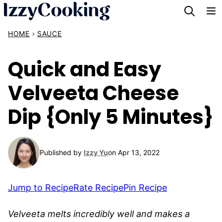
Skip
to
HOME
›
SAUCE
content
Quick and Easy
Velveeta Cheese
Dip {Only 5 Minutes}
Published by
Izzy Yu
on Apr 13, 2022
Jump to Recipe
Rate Recipe
Pin Recipe
Velveeta melts incredibly well and makes a