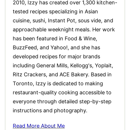
2010, Izzy has created over 1,300 kitchen-
tested recipes specializing in Asian
cuisine, sushi, Instant Pot, sous vide, and
approachable weeknight meals. Her work
has been featured in Food & Wine,
BuzzFeed, and Yahoo!, and she has
developed recipes for major brands
including General Mills, Kellogg's, Yoplait,
Ritz Crackers, and ACE Bakery. Based in
Toronto, Izzy is dedicated to making
restaurant-quality cooking accessible to
everyone through detailed step-by-step
instructions and photography.
Read More About Me