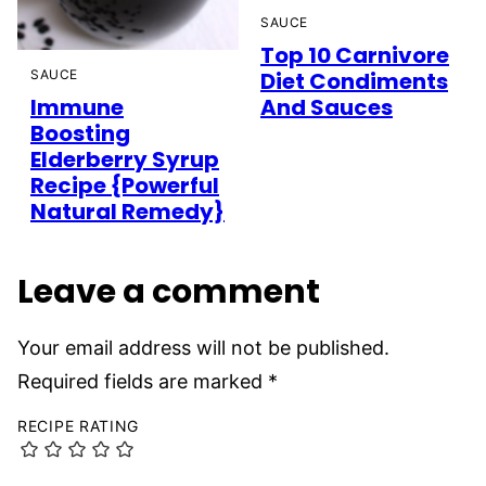
SAUCE
Top 10 Carnivore
SAUCE
Diet Condiments
Immune
And Sauces
Boosting
Elderberry Syrup
Recipe {Powerful
Natural Remedy}
Leave a comment
Your email address will not be published.
Required fields are marked
*
RECIPE RATING