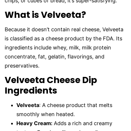
chips, or cubes of bread, it’s super-satisfying.
What is Velveeta?
Because it doesn’t contain real cheese, Velveeta
is classified as a cheese product by the FDA. Its
ingredients include whey, milk, milk protein
concentrate, fat, gelatin, flavorings, and
preservatives.
Velveeta Cheese Dip
Ingredients
Velveeta
: A cheese product that melts
smoothly when heated.
Heavy Cream:
Adds a rich and creamy