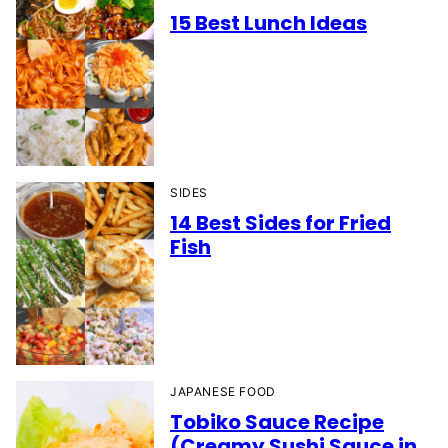
15 Best Lunch Ideas
SIDES
14 Best Sides for Fried
Fish
JAPANESE FOOD
Tobiko Sauce Recipe
(Creamy Sushi Sauce in