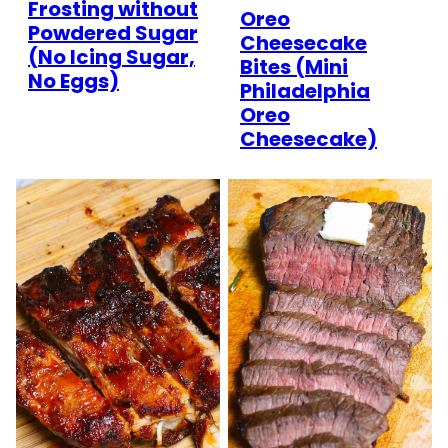
Frosting without
Oreo
Powdered Sugar
Cheesecake
(No Icing Sugar,
Bites (Mini
No Eggs)
Philadelphia
Oreo
Cheesecake)