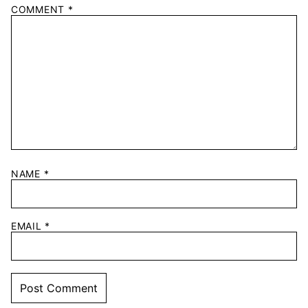
COMMENT
*
NAME
*
EMAIL
*