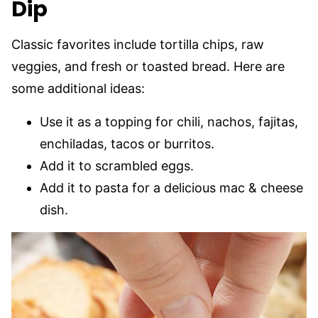
Dip
Classic favorites include tortilla chips, raw
veggies, and fresh or toasted bread. Here are
some additional ideas:
Use it as a topping for chili, nachos, fajitas,
enchiladas, tacos or burritos.
Add it to scrambled eggs.
Add it to pasta for a delicious mac & cheese
dish.