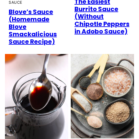
The Easiest
SAUCE
Burrito Sauce
Blove’s Sauce
(Without
(Homemade
Chipotle Peppers
Blove
in Adobo Sauce)
Smackalicious
Sauce Recipe)