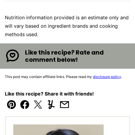
Nutrition information provided is an estimate only and
will vary based on ingredient brands and cooking
methods used.
Like this recipe? Rate and
comment below!
This post may contain affiliate links. Please read my
disclosure policy
.
Like this recipe? Share it with friends!
Pin
Facebook
Tweet
Yummly
Email