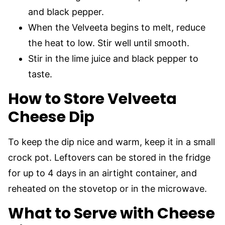
and black pepper.
When the Velveeta begins to melt, reduce
the heat to low. Stir well until smooth.
Stir in the lime juice and black pepper to
taste.
How to Store Velveeta
Cheese Dip
To keep the dip nice and warm, keep it in a small
crock pot. Leftovers can be stored in the fridge
for up to 4 days in an airtight container, and
reheated on the stovetop or in the microwave.
What to Serve with Cheese