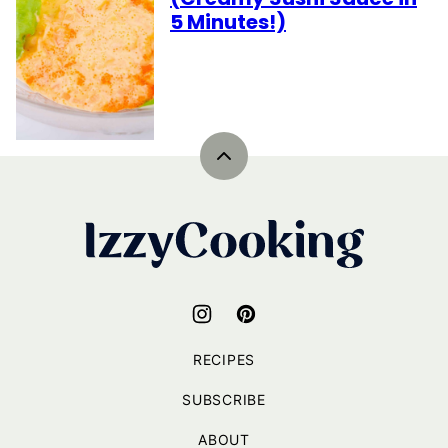
5 Minutes!)
Back
to
top
IzzyCooking
RECIPES
SUBSCRIBE
ABOUT