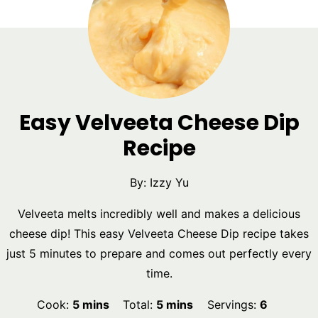
Easy Velveeta Cheese Dip
Recipe
By:
Izzy Yu
Velveeta melts incredibly well and makes a delicious
cheese dip! This easy Velveeta Cheese Dip recipe takes
just 5 minutes to prepare and comes out perfectly every
time.
minutes
minutes
Cook:
5
mins
Total:
5
mins
Servings:
6