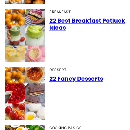
BREAKFAST
22 Best Breakfast Potluck
Ideas
DESSERT
22 Fancy Desserts
COOKING BASICS