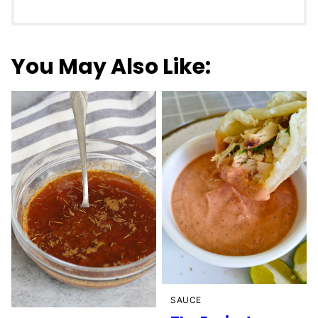
You May Also Like:
SAUCE