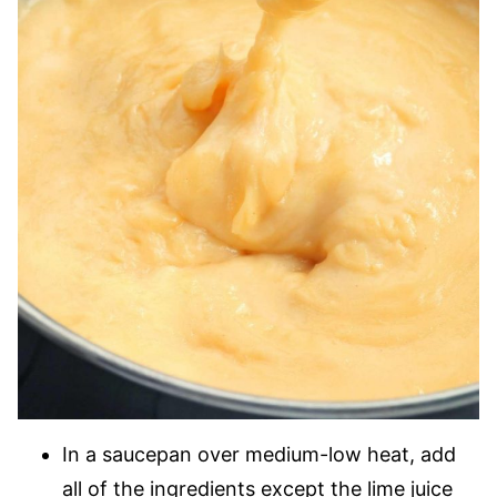
In a saucepan over medium-low heat, add
all of the ingredients except the lime juice