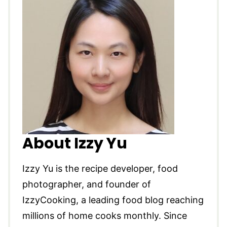
About Izzy Yu
Izzy Yu is the recipe developer, food
photographer, and founder of
IzzyCooking, a leading food blog reaching
millions of home cooks monthly. Since