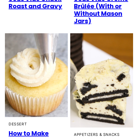
Roast and Gravy
Brûlée (With or
Without Mason
Jars)
DESSERT
How to Make
APPETIZERS & SNACKS