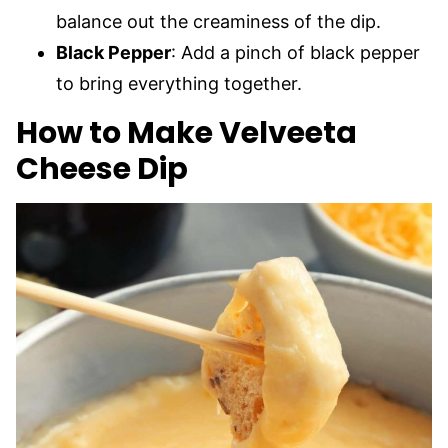
balance out the creaminess of the dip.
Black Pepper
: Add a pinch of black pepper
to bring everything together.
How to Make Velveeta
Cheese Dip