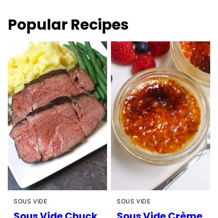
Popular Recipes
SOUS VIDE
SOUS VIDE
Sous Vide Chuck
Sous Vide Crème