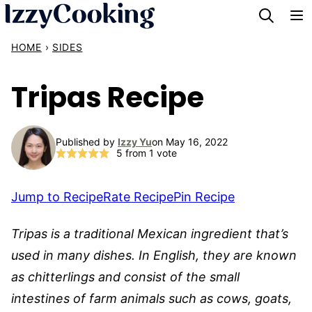
Skip
to
HOME
›
SIDES
content
Tripas Recipe
Published by
Izzy Yu
on May 16, 2022
5
from 1 vote
Jump to Recipe
Rate Recipe
Pin Recipe
Tripas is a traditional Mexican ingredient that’s
used in many dishes. In English, they are known
as chitterlings and consist of the small
intestines of farm animals such as cows, goats,