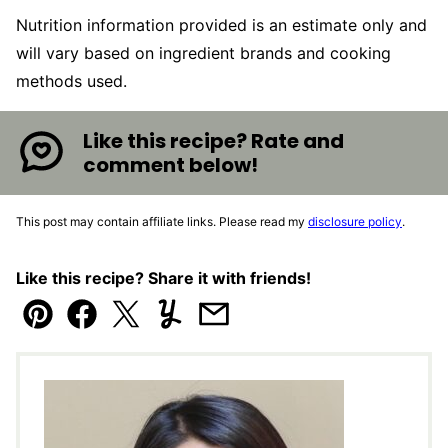
Nutrition information provided is an estimate only and
will vary based on ingredient brands and cooking
methods used.
Like this recipe? Rate and
comment below!
This post may contain affiliate links. Please read my
disclosure policy
.
Like this recipe? Share it with friends!
Pin
Facebook
Tweet
Yummly
Email