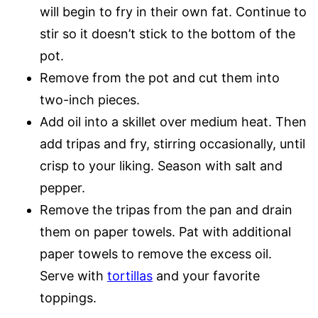
will begin to fry in their own fat. Continue to
stir so it doesn’t stick to the bottom of the
pot.
Remove from the pot and cut them into
two-inch pieces.
Add oil into a skillet over medium heat. Then
add tripas and fry, stirring occasionally, until
crisp to your liking. Season with salt and
pepper.
Remove the tripas from the pan and drain
them on paper towels. Pat with additional
paper towels to remove the excess oil.
Serve with
tortillas
and your favorite
toppings.