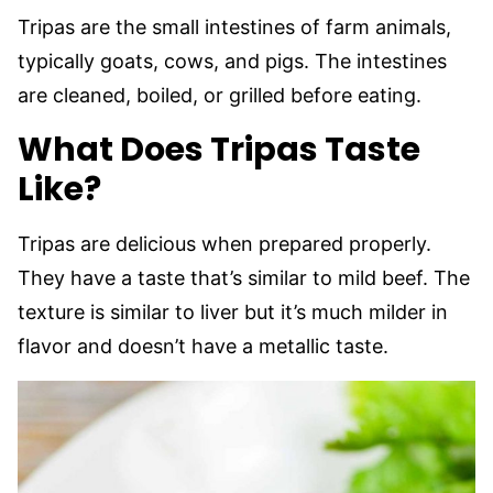
Tripas are the small intestines of farm animals,
typically goats, cows, and pigs. The intestines
are cleaned, boiled, or grilled before eating.
What Does Tripas Taste
Like?
Tripas are delicious when prepared properly.
They have a taste that’s similar to mild beef. The
texture is similar to liver but it’s much milder in
flavor and doesn’t have a metallic taste.