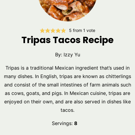
5
from 1 vote
Tripas Tacos Recipe
By:
Izzy Yu
Tripas is a traditional Mexican ingredient that’s used in
many dishes. In English, tripas are known as chitterlings
and consist of the small intestines of farm animals such
as cows, goats, and pigs. In Mexican cuisine, tripas are
enjoyed on their own, and are also served in dishes like
tacos.
Servings:
8