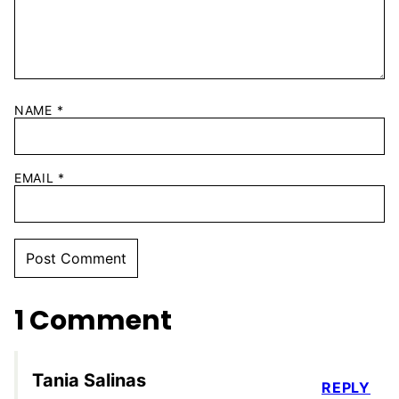
NAME
*
EMAIL
*
1 Comment
Tania Salinas
REPLY