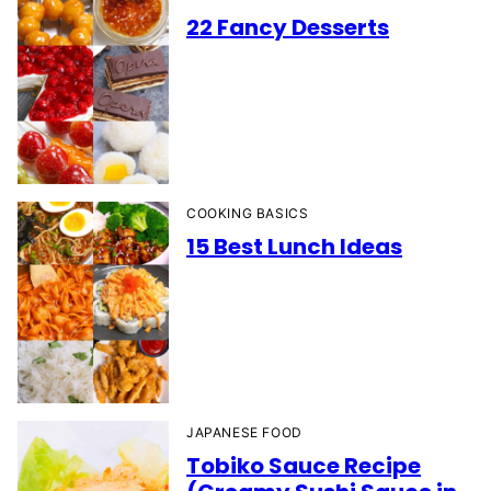
22 Fancy Desserts
COOKING BASICS
15 Best Lunch Ideas
JAPANESE FOOD
Tobiko Sauce Recipe