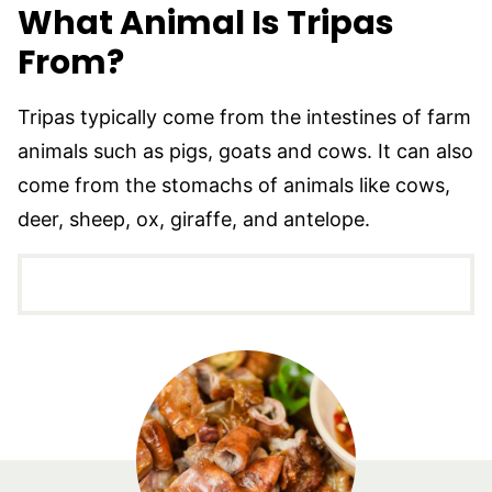
What Animal Is Tripas
From?
Tripas typically come from the intestines of farm
animals such as pigs, goats and cows. It can also
come from the stomachs of animals like cows,
deer, sheep, ox, giraffe, and antelope.