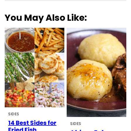
You May Also Like:
SIDES
14 Best Sides for
SIDES
Fried Fish