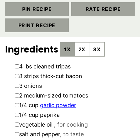
PIN RECIPE
RATE RECIPE
PRINT RECIPE
Ingredients
1X
2X
3X
▢
4
lbs
cleaned tripas
▢
8
strips
thick-cut bacon
▢
3
onions
▢
2
medium-sized
tomatoes
▢
1/4
cup
garlic powder
▢
1/4
cup
paprika
▢
vegetable oil
,
for cooking
▢
salt and pepper
,
to taste