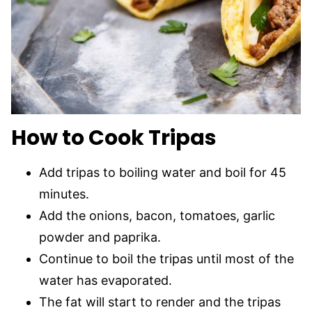
How to Cook Tripas
Add tripas to boiling water and boil for 45
minutes.
Add the onions, bacon, tomatoes, garlic
powder and paprika.
Continue to boil the tripas until most of the
water has evaporated.
The fat will start to render and the tripas