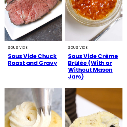
SOUS VIDE
SOUS VIDE
Sous Vide Chuck
Sous Vide Crème
Roast and Gravy
Brûlée (With or
Without Mason
Jars)