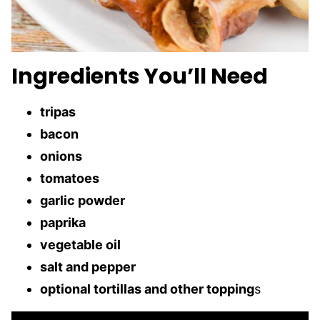
Ingredients You’ll Need
tripas
bacon
onions
tomatoes
garlic powder
paprika
vegetable oil
salt and pepper
optional tortillas and other topping
s