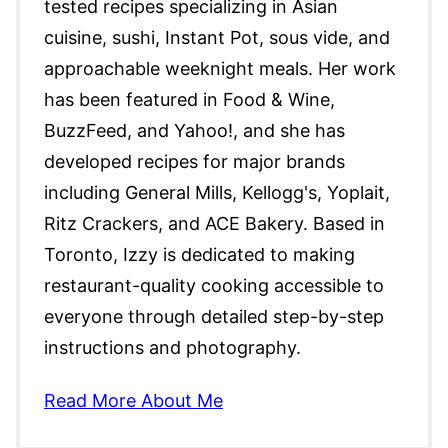
tested recipes specializing in Asian
cuisine, sushi, Instant Pot, sous vide, and
approachable weeknight meals. Her work
has been featured in Food & Wine,
BuzzFeed, and Yahoo!, and she has
developed recipes for major brands
including General Mills, Kellogg's, Yoplait,
Ritz Crackers, and ACE Bakery. Based in
Toronto, Izzy is dedicated to making
restaurant-quality cooking accessible to
everyone through detailed step-by-step
instructions and photography.
Read More About Me