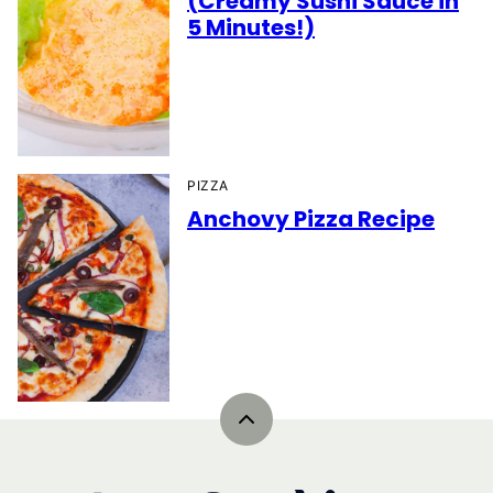
(Creamy Sushi Sauce in
5 Minutes!)
PIZZA
Anchovy Pizza Recipe
Back
to