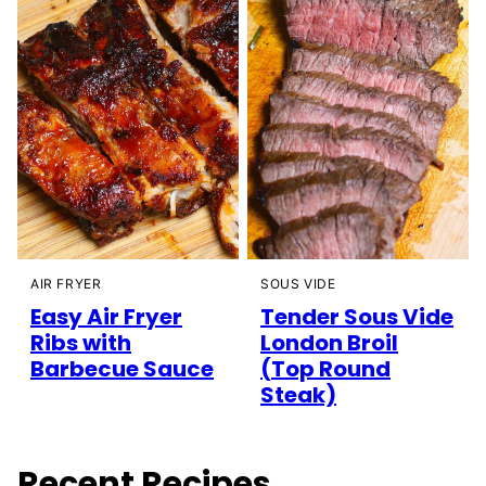
AIR FRYER
SOUS VIDE
Easy Air Fryer
Tender Sous Vide
Ribs with
London Broil
Barbecue Sauce
(Top Round
Steak)
Recent Recipes