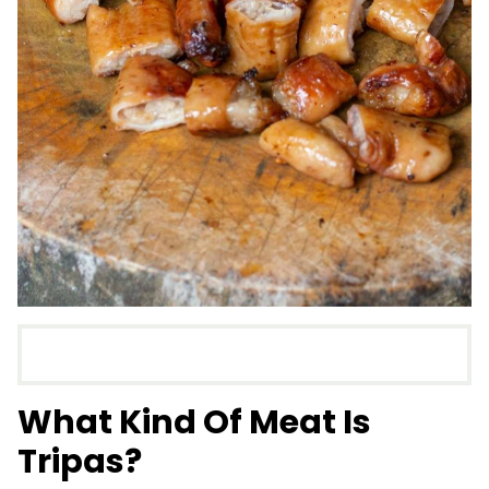
What Kind Of Meat Is
Tripas?