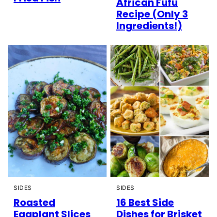
African Fufu
Recipe (Only 3
Ingredients!)
SIDES
SIDES
Roasted
16 Best Side
Eggplant Slices
Dishes for Brisket