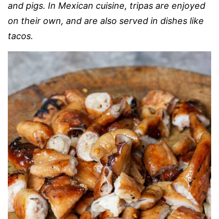
and pigs. In Mexican cuisine, tripas are enjoyed
on their own, and are also served in dishes like
tacos.