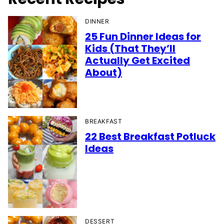
DINNER
25 Fun Dinner Ideas for
Kids (That They’ll
Actually Get Excited
About)
BREAKFAST
22 Best Breakfast Potluck
Ideas
DESSERT