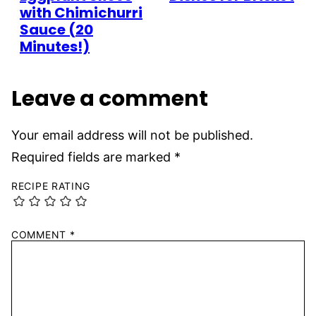
with Chimichurri
Sauce (20
Minutes!)
Leave a comment
Your email address will not be published.
Required fields are marked
*
RECIPE RATING
COMMENT
*