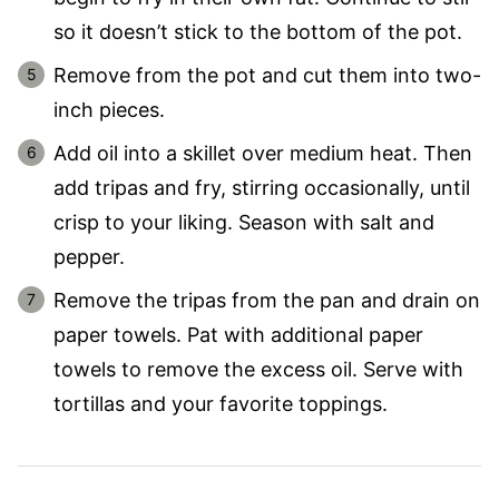
so it doesn’t stick to the bottom of the pot.
Remove from the pot and cut them into two-
inch pieces.
Add oil into a skillet over medium heat. Then
add tripas and fry, stirring occasionally, until
crisp to your liking. Season with salt and
pepper.
Remove the tripas from the pan and drain on
paper towels. Pat with additional paper
towels to remove the excess oil. Serve with
tortillas and your favorite toppings.