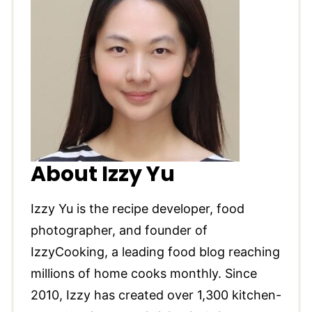
About Izzy Yu
Izzy Yu is the recipe developer, food
photographer, and founder of
IzzyCooking, a leading food blog reaching
millions of home cooks monthly. Since
2010, Izzy has created over 1,300 kitchen-