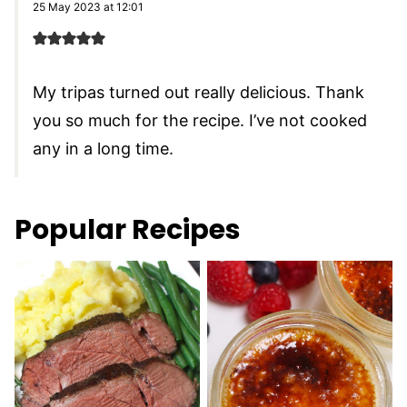
25 May 2023 at 12:01
My tripas turned out really delicious. Thank
you so much for the recipe. I’ve not cooked
any in a long time.
Popular Recipes