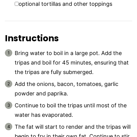
▢
optional tortillas and other toppings
Instructions
Bring water to boil in a large pot. Add the
tripas and boil for 45 minutes, ensuring that
the tripas are fully submerged.
Add the onions, bacon, tomatoes, garlic
powder and paprika.
Continue to boil the tripas until most of the
water has evaporated.
The fat will start to render and the tripas will
begin to fry in their own fat. Continue to stir