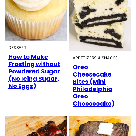
DESSERT
How to Make
APPETIZERS & SNACKS
Frosting without
Oreo
Powdered Sugar
Cheesecake
(No Icing Sugar,
Bites (Mini
No Eggs)
Philadelphia
Oreo
Cheesecake)