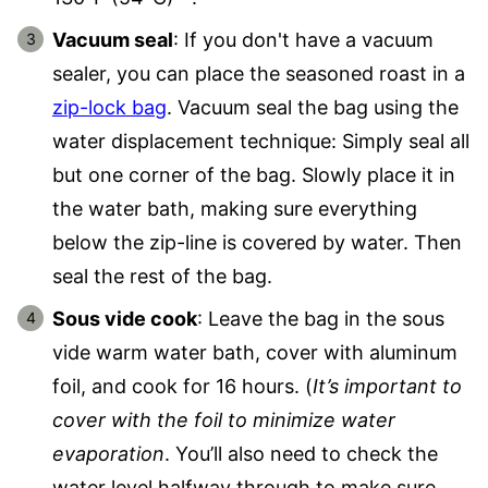
Vacuum seal
: If you don't have a vacuum
sealer, you can place the seasoned roast in a
zip-lock bag
. Vacuum seal the bag using the
water displacement technique: Simply seal all
but one corner of the bag. Slowly place it in
the water bath, making sure everything
below the zip-line is covered by water. Then
seal the rest of the bag.
Sous vide cook
: Leave the bag in the sous
vide warm water bath, cover with aluminum
foil, and cook for 16 hours. (
It’s important to
cover with the foil to minimize water
evaporation
. You’ll also need to check the
water level halfway through to make sure