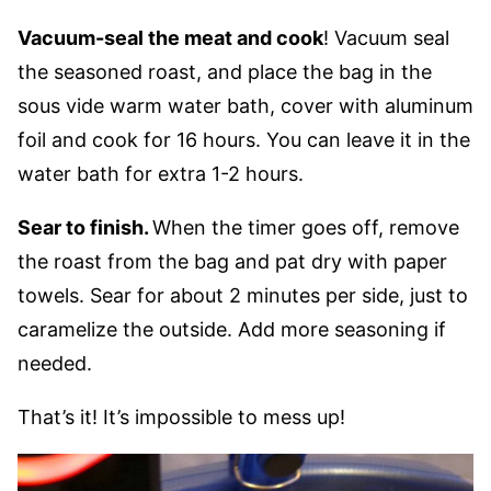
Vacuum-seal the meat and cook
! Vacuum seal
the seasoned roast, and place the bag in the
sous vide warm water bath, cover with aluminum
foil and cook for 16 hours. You can leave it in the
water bath for extra 1-2 hours.
Sear to finish.
When the timer goes off, remove
the roast from the bag and pat dry with paper
towels. Sear for about 2 minutes per side, just to
caramelize the outside. Add more seasoning if
needed.
That’s it! It’s impossible to mess up!