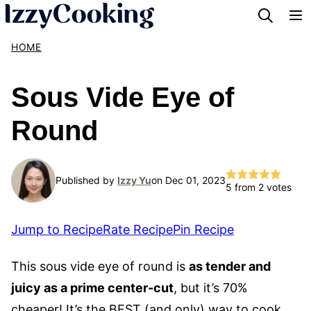
Skip
to
HOME
content
Sous Vide Eye of
Round
Published by
Izzy Yu
on Dec 01, 2023
5
from
2
votes
Jump to Recipe
Rate Recipe
Pin Recipe
This sous vide eye of round is
as tender and
juicy as a prime center-cut
, but it’s 70%
cheaper! It’s the BEST (and only) way to cook