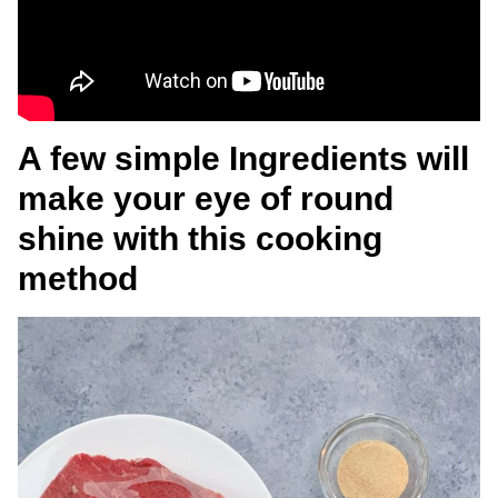
A few simple Ingredients will
make your eye of round
shine with this cooking
method