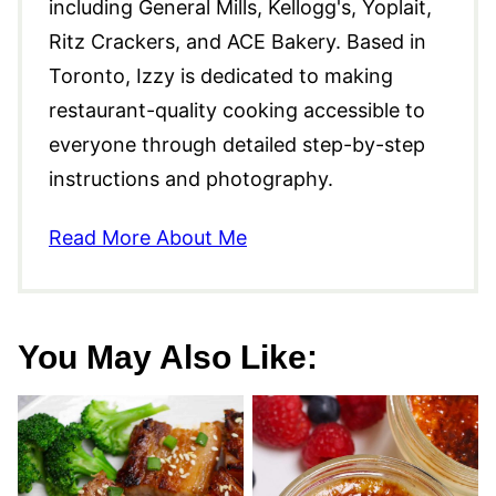
including General Mills, Kellogg's, Yoplait,
Ritz Crackers, and ACE Bakery. Based in
Toronto, Izzy is dedicated to making
restaurant-quality cooking accessible to
everyone through detailed step-by-step
instructions and photography.
Read More About Me
You May Also Like: