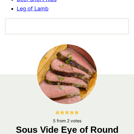
Leg of Lamb
5
from
2
votes
Sous Vide Eye of Round