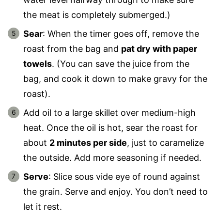
the meat is completely submerged.)
Sear
: When the timer goes off, remove the
roast from the bag and
pat dry with paper
towels
. (You can save the juice from the
bag, and cook it down to make gravy for the
roast).
Add oil to a large skillet over medium-high
heat. Once the oil is hot, sear the roast for
about
2 minutes per side
, just to caramelize
the outside. Add more seasoning if needed.
Serve
: Slice sous vide eye of round against
the grain. Serve and enjoy. You don’t need to
let it rest.