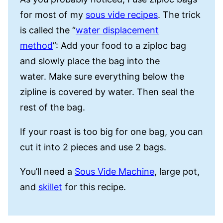
for most of my
sous vide recipes
. The trick
is called the “
water displacement
method
”: Add your food to a ziploc bag
and slowly place the bag into the
water. Make sure everything below the
zipline is covered by water. Then seal the
rest of the bag.
If your roast is too big for one bag, you can
cut it into 2 pieces and use 2 bags.
You’ll need a
Sous Vide Machine
, large pot,
and
skillet
for this recipe.