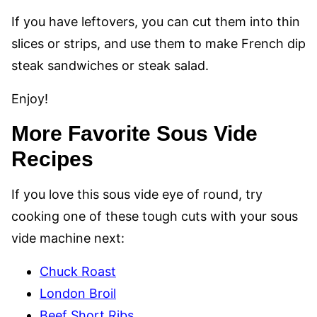
If you have leftovers, you can cut them into thin
slices or strips, and use them to make French dip
steak sandwiches or steak salad.
Enjoy!
More Favorite Sous Vide
Recipes
If you love this sous vide eye of round, try
cooking one of these tough cuts with your sous
vide machine next:
Chuck Roast
London Broil
Beef Short Ribs