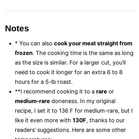
Notes
*
You can also
cook your meat straight from
frozen
. The cooking time is the same as long
as the size is similar. For a larger cut, you’ll
need to cook it longer for an extra 6 to 8
hours for a 5-lb roast.
**I recommend cooking it to a
rare
or
medium-rare
doneness. In my original
recipe, I set it to 136 F for medium-rare, but I
like it even more with
130F
, thanks to our
readers’ suggestions. Here are some other