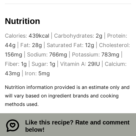
Nutrition
Calories:
439
kcal
|
Carbohydrates:
2
g
|
Protein:
44
g
|
Fat:
28
g
|
Saturated Fat:
12
g
|
Cholesterol:
156
mg
|
Sodium:
766
mg
|
Potassium:
783
mg
|
Fiber:
1
g
|
Sugar:
1
g
|
Vitamin A:
29
IU
|
Calcium:
43
mg
|
Iron:
5
mg
Nutrition information provided is an estimate only and
will vary based on ingredient brands and cooking
methods used.
Like this recipe? Rate and comment
below!