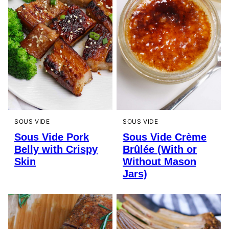
SOUS VIDE
SOUS VIDE
Sous Vide Pork
Sous Vide Crème
Belly with Crispy
Brûlée (With or
Skin
Without Mason
Jars)