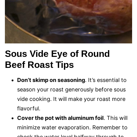
Sous Vide Eye of Round
Beef Roast Tips
Don’t skimp on seasoning
. It’s essential to
season your roast generously before sous
vide cooking. It will make your roast more
flavorful.
Cover the pot with aluminum foil
. This will
minimize water evaporation. Remember to
check the water level halfway through to