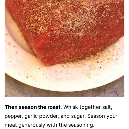
Then season the roast
. Whisk together salt,
pepper, garlic powder, and sugar. Season your
meat generously with the seasoning.