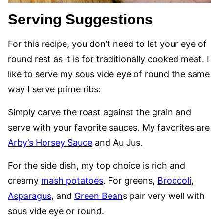
Serving Suggestions
For this recipe, you don’t need to let your eye of
round rest as it is for traditionally cooked meat. I
like to serve my sous vide eye of round the same
way I serve prime ribs:
Simply carve the roast against the grain and
serve with your favorite sauces. My favorites are
Arby’s Horsey Sauce
and Au Jus.
For the side dish, my top choice is rich and
creamy
mash potatoes
. For greens,
Broccoli
,
Asparagus
, and
Green Bean
s pair very well with
sous vide eye or round.