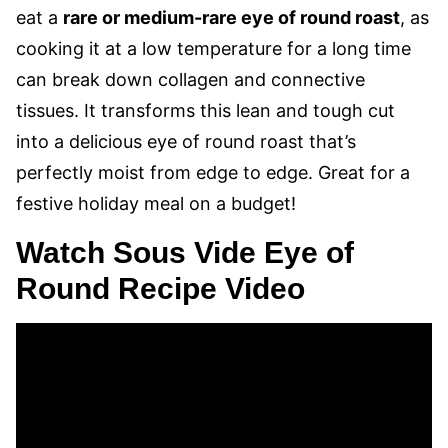
eat a
rare or medium-rare eye of round roast
, as
cooking it at a low temperature for a long time
can break down collagen and connective
tissues. It transforms this lean and tough cut
into a delicious eye of round roast that’s
perfectly moist from edge to edge. Great for a
festive holiday meal on a budget!
Watch Sous Vide Eye of
Round Recipe Video