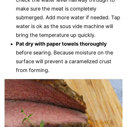
make sure the meat is completely
submerged. Add more water if needed. Tap
water is ok as the sous vide machine will
bring the temperature up quickly.
Pat dry with paper towels thoroughly
before searing. Because moisture on the
surface will prevent a caramelized crust
from forming.