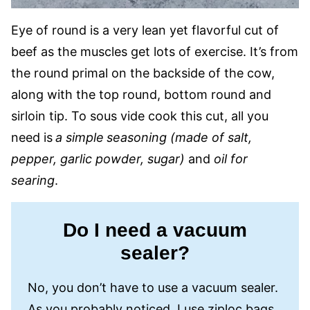
Eye of round is a very lean yet flavorful cut of
beef as the muscles get lots of exercise. It’s from
the round primal on the backside of the cow,
along with the top round, bottom round and
sirloin tip. To sous vide cook this cut, all you
need is
a simple
seasoning (made of salt,
pepper, garlic powder, sugar)
and
oil for
searing
.
Do I need a vacuum
sealer?
No, you don’t have to use a vacuum sealer.
As you probably noticed, I use ziploc bags