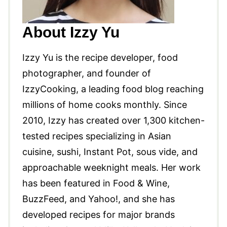
About Izzy Yu
Izzy Yu is the recipe developer, food
photographer, and founder of
IzzyCooking, a leading food blog reaching
millions of home cooks monthly. Since
2010, Izzy has created over 1,300 kitchen-
tested recipes specializing in Asian
cuisine, sushi, Instant Pot, sous vide, and
approachable weeknight meals. Her work
has been featured in Food & Wine,
BuzzFeed, and Yahoo!, and she has
developed recipes for major brands