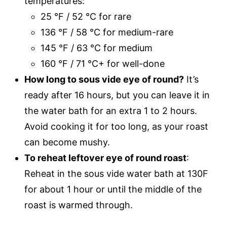
temperatures:
25 °F / 52 °C for rare
136 °F / 58 °C for medium-rare
145 °F / 63 °C for medium
160 °F / 71 °C+ for well-done
How long to sous vide eye of round?
It’s
ready after 16 hours, but you can leave it in
the water bath for an extra 1 to 2 hours.
Avoid cooking it for too long, as your roast
can become mushy.
To reheat leftover eye of round roast
:
Reheat in the sous vide water bath at 130F
for about 1 hour or until the middle of the
roast is warmed through.