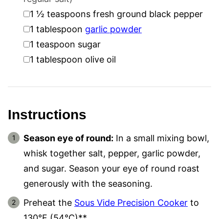
▢
1 ½
teaspoons
fresh ground black pepper
▢
1
tablespoon
garlic powder
▢
1
teaspoon
sugar
▢
1
tablespoon
olive oil
Instructions
Season eye of round:
In a small mixing bowl,
whisk together salt, pepper, garlic powder,
and sugar. Season your eye of round roast
generously with the seasoning.
Preheat the
Sous Vide Precision Cooker
to
130°F (54°C)**.