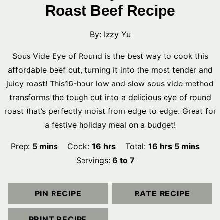
Roast Beef Recipe
By:
Izzy Yu
Sous Vide Eye of Round is the best way to cook this
affordable beef cut, turning it into the most tender and
juicy roast! This16-hour low and slow sous vide method
transforms the tough cut into a delicious eye of round
roast that’s perfectly moist from edge to edge. Great for
a festive holiday meal on a budget!
minutes
hours
hours
minutes
Prep:
5
mins
Cook:
16
hrs
Total:
16
hrs
5
mins
Servings:
6
to 7
PIN RECIPE
RATE RECIPE
PRINT RECIPE