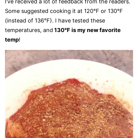
I’ve received a lot of feedback from the readers.
Some suggested cooking it at 120°F or 130°F
(instead of 136°F). I have tested these
temperatures, and
130°F is my new favorite
temp
!