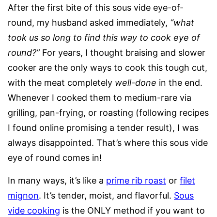
After the first bite of this sous vide eye-of-
round, my husband asked immediately,
“what
took us so long to find this way to cook eye of
round?”
For years, I thought braising and slower
cooker are the only ways to cook this tough cut,
with the meat completely
well-done
in the end.
Whenever I cooked them to medium-rare via
grilling, pan-frying, or roasting (following recipes
I found online promising a tender result), I was
always disappointed. That’s where this sous vide
eye of round comes in!
In many ways, it’s like a
prime rib roast
or
filet
mignon
. It’s tender, moist, and flavorful.
Sous
vide cooking
is the ONLY method if you want to