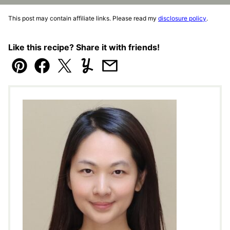
This post may contain affiliate links. Please read my
disclosure policy
.
Like this recipe? Share it with friends!
Pin
Facebook
Tweet
Yummly
Email