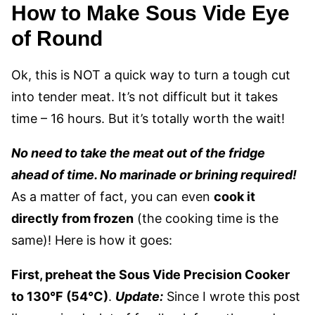
How to Make Sous Vide Eye
of Round
Ok, this is NOT a quick way to turn a tough cut
into tender meat. It’s not difficult but it takes
time – 16 hours. But it’s totally worth the wait!
No need to take the meat out of the fridge
ahead of time. No marinade or brining required!
As a matter of fact, you can even
cook it
directly from frozen
(the cooking time is the
same)! Here is how it goes:
First, preheat the Sous Vide Precision Cooker
to 130°F (54°C)
.
Update:
Since I wrote this post