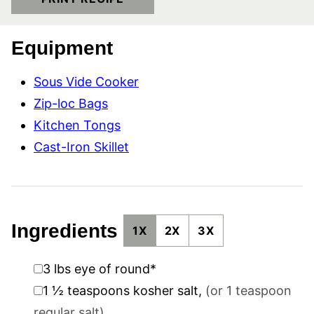
Equipment
Sous Vide Cooker
Zip-loc Bags
Kitchen Tongs
Cast-Iron Skillet
Ingredients
1X
2X
3X
▢
3
lbs
eye of round*
▢
1 ½
teaspoons
kosher salt
,
(or 1 teaspoon
regular salt)