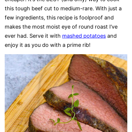
this tough beef cut to medium-rare. With just a
few ingredients, this recipe is foolproof and
makes the most moist eye of round roast I’ve
ever had. Serve it with
mashed potatoes
and
enjoy it as you do with a prime rib!