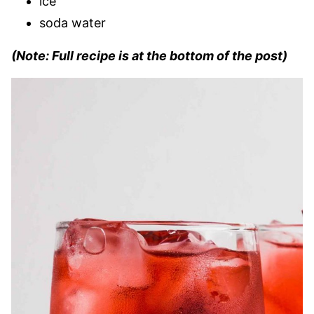
ice
soda water
(Note: Full recipe is at the bottom of the post)