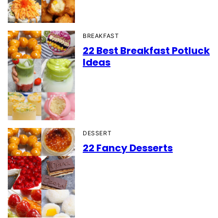
BREAKFAST
22 Best Breakfast Potluck
Ideas
DESSERT
22 Fancy Desserts