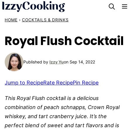
Skip
to
HOME
›
COCKTAILS & DRINKS
content
Royal Flush Cocktail
Published by
Izzy Yu
on Sep 14, 2022
Jump to Recipe
Rate Recipe
Pin Recipe
This Royal Flush cocktail is a delicious
combination of peach schnapps, Crown Royal
whiskey, and tart cranberry juice. It’s the
perfect blend of sweet and tart flavors and is