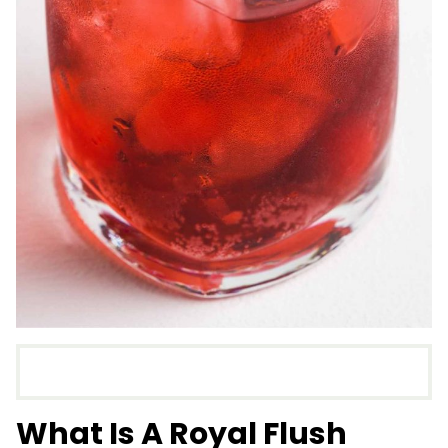
What Is A Royal Flush