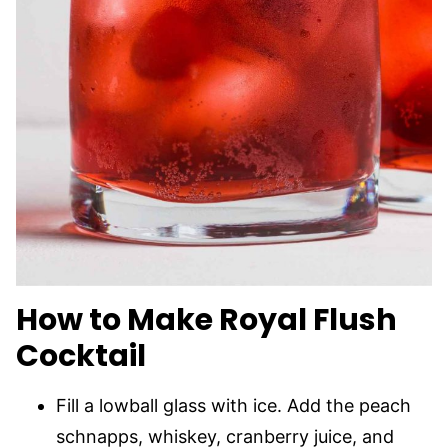
How to Make Royal Flush
Cocktail
Fill a lowball glass with ice. Add the peach
schnapps, whiskey, cranberry juice, and