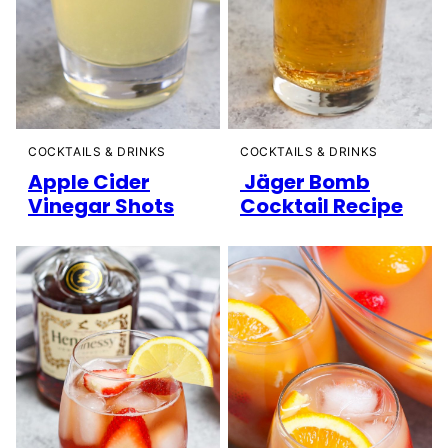
COCKTAILS & DRINKS
COCKTAILS & DRINKS
Apple Cider
Jäger Bomb
Vinegar Shots
Cocktail Recipe