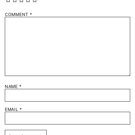
COMMENT
*
NAME
*
EMAIL
*