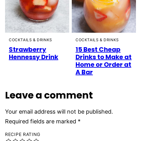
COCKTAILS & DRINKS
COCKTAILS & DRINKS
Strawberry
15 Best Cheap
Hennessy Drink
Drinks to Make at
Home or Order at
A Bar
Leave a comment
Your email address will not be published.
Required fields are marked
*
RECIPE RATING