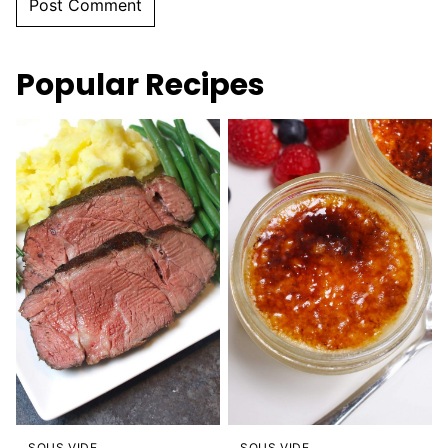
Popular Recipes
SOUS VIDE
SOUS VIDE