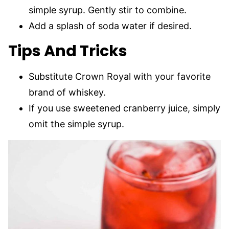
simple syrup. Gently stir to combine.
Add a splash of soda water if desired.
Tips And Tricks
Substitute Crown Royal with your favorite
brand of whiskey.
If you use sweetened cranberry juice, simply
omit the simple syrup.