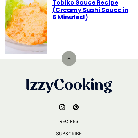
Tobiko Sauce Recipe
(Creamy Sushi Sauce in
5 Minutes!)
Back
to
top
IzzyCooking
RECIPES
SUBSCRIBE