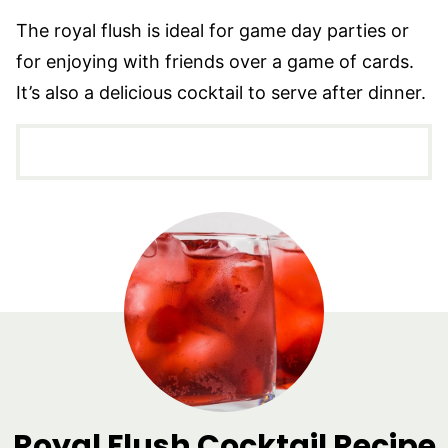
The royal flush is ideal for game day parties or
for enjoying with friends over a game of cards.
It’s also a delicious cocktail to serve after dinner.
Royal Flush Cocktail Recipe