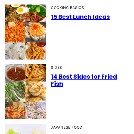
COOKING BASICS
15 Best Lunch Ideas
SIDES
14 Best Sides for Fried
Fish
JAPANESE FOOD