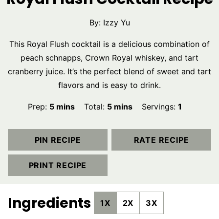
By:
Izzy Yu
This Royal Flush cocktail is a delicious combination of
peach schnapps, Crown Royal whiskey, and tart
cranberry juice. It’s the perfect blend of sweet and tart
flavors and is easy to drink.
minutes
minutes
Prep:
5
mins
Total:
5
mins
Servings:
1
PIN RECIPE
RATE RECIPE
PRINT RECIPE
Ingredients
1X
2X
3X