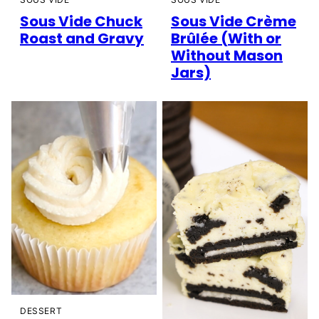
Sous Vide Chuck
Sous Vide Crème
Roast and Gravy
Brûlée (With or
Without Mason
Jars)
DESSERT