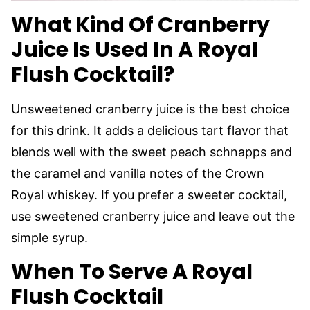
What Kind Of Cranberry
Juice Is Used In A Royal
Flush Cocktail?
Unsweetened cranberry juice is the best choice
for this drink. It adds a delicious tart flavor that
blends well with the sweet peach schnapps and
the caramel and vanilla notes of the Crown
Royal whiskey. If you prefer a sweeter cocktail,
use sweetened cranberry juice and leave out the
simple syrup.
When To Serve A Royal
Flush Cocktail