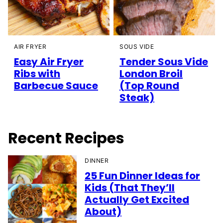
AIR FRYER
SOUS VIDE
Easy Air Fryer
Tender Sous Vide
Ribs with
London Broil
Barbecue Sauce
(Top Round
Steak)
Recent Recipes
DINNER
25 Fun Dinner Ideas for
Kids (That They’ll
Actually Get Excited
About)