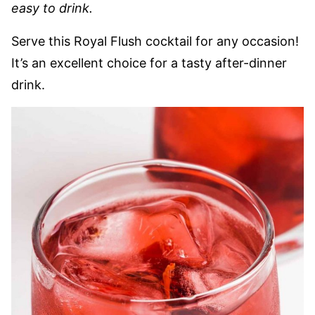
easy to drink.
Serve this Royal Flush cocktail for any occasion!
It’s an excellent choice for a tasty after-dinner
drink.