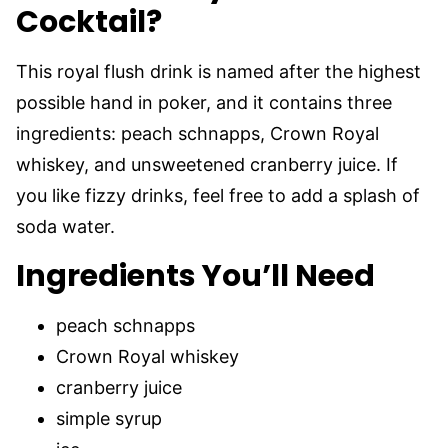
Cocktail?
This royal flush drink is named after the highest
possible hand in poker, and it contains three
ingredients: peach schnapps, Crown Royal
whiskey, and unsweetened cranberry juice. If
you like fizzy drinks, feel free to add a splash of
soda water.
Ingredients You’ll Need
peach schnapps
Crown Royal whiskey
cranberry juice
simple syrup