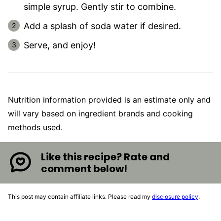
simple syrup. Gently stir to combine.
Add a splash of soda water if desired.
Serve, and enjoy!
Nutrition information provided is an estimate only and
will vary based on ingredient brands and cooking
methods used.
Like this recipe? Rate and
comment below!
This post may contain affiliate links. Please read my
disclosure policy
.