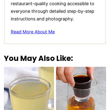
restaurant-quality cooking accessible to
everyone through detailed step-by-step
instructions and photography.
Read More About Me
You May Also Like: