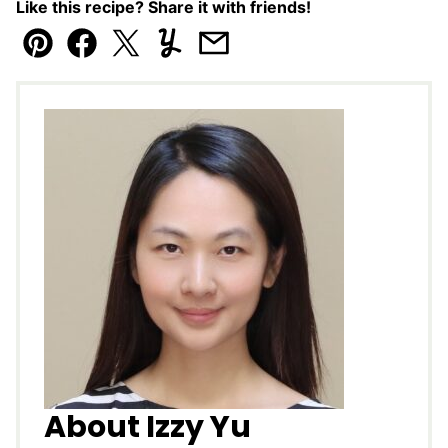
Like this recipe? Share it with friends!
Pin
Facebook
Tweet
Yummly
Email
About Izzy Yu