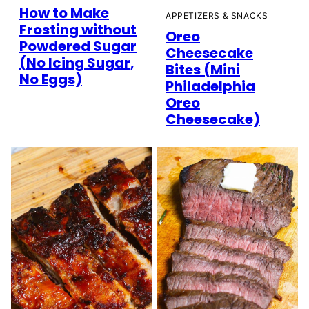
How to Make
APPETIZERS & SNACKS
Frosting without
Oreo
Powdered Sugar
Cheesecake
(No Icing Sugar,
Bites (Mini
No Eggs)
Philadelphia
Oreo
Cheesecake)