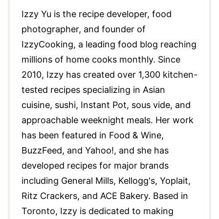
Izzy Yu is the recipe developer, food
photographer, and founder of
IzzyCooking, a leading food blog reaching
millions of home cooks monthly. Since
2010, Izzy has created over 1,300 kitchen-
tested recipes specializing in Asian
cuisine, sushi, Instant Pot, sous vide, and
approachable weeknight meals. Her work
has been featured in Food & Wine,
BuzzFeed, and Yahoo!, and she has
developed recipes for major brands
including General Mills, Kellogg's, Yoplait,
Ritz Crackers, and ACE Bakery. Based in
Toronto, Izzy is dedicated to making