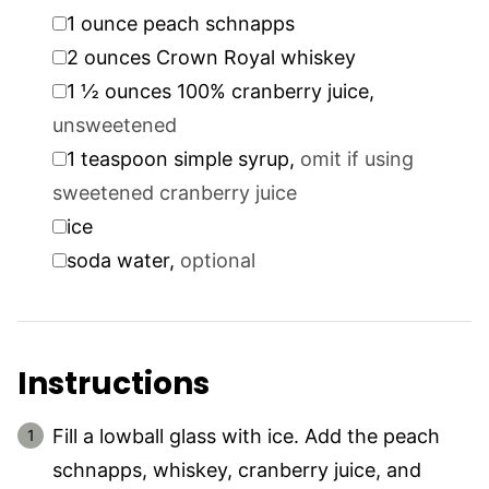
▢
1
ounce
peach schnapps
▢
2
ounces
Crown Royal whiskey
▢
1 ½
ounces
100% cranberry juice
,
unsweetened
▢
1
teaspoon
simple syrup
,
omit if using
sweetened cranberry juice
▢
ice
▢
soda water
,
optional
Instructions
Fill a lowball glass with ice. Add the peach
schnapps, whiskey, cranberry juice, and