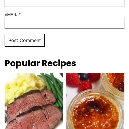
EMAIL
*
Popular Recipes