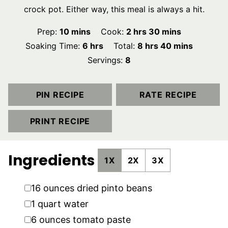
crock pot. Either way, this meal is always a hit.
minutes
hours
minutes
Prep:
10
mins
Cook:
2
hrs
30
mins
hours
hours
minutes
Soaking Time:
6
hrs
Total:
8
hrs
40
mins
Servings:
8
PIN RECIPE
RATE RECIPE
PRINT RECIPE
Ingredients
1X
2X
3X
▢
16
ounces
dried pinto beans
▢
1
quart
water
▢
6
ounces
tomato paste