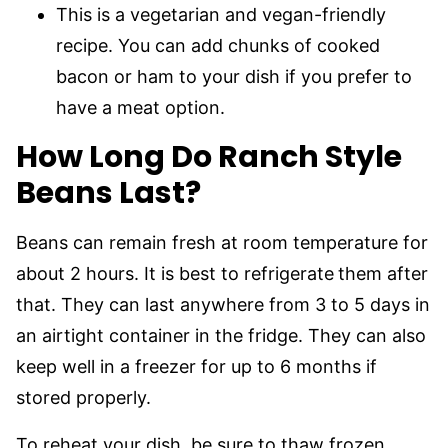
This is a vegetarian and vegan-friendly
recipe. You can add chunks of cooked
bacon or ham to your dish if you prefer to
have a meat option.
How Long Do Ranch Style
Beans Last?
Beans can remain fresh at room temperature for
about 2 hours. It is best to refrigerate
them after
that. They can last anywhere from 3 to 5 days in
an airtight container in the fridge. They can also
keep well in a freezer for up to 6 months if
stored properly.
To reheat your dish, be sure to thaw frozen