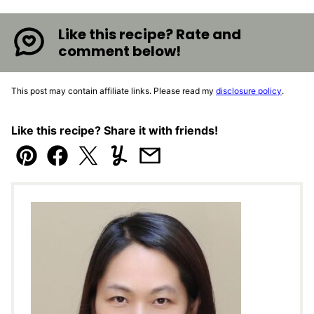
Like this recipe? Rate and
comment below!
This post may contain affiliate links. Please read my
disclosure policy
.
Like this recipe? Share it with friends!
Pin
Facebook
Tweet
Yummly
Email