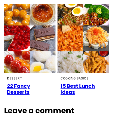
DESSERT
COOKING BASICS
22 Fancy
15 Best Lunch
Desserts
Ideas
Leave a comment