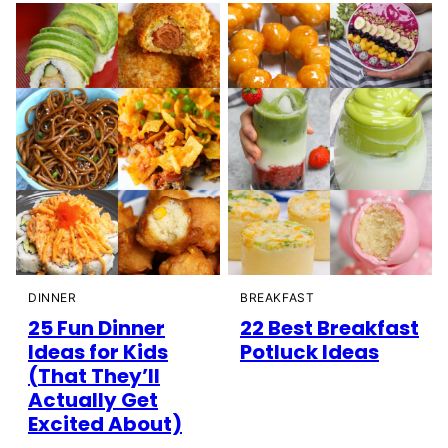
DINNER
BREAKFAST
25 Fun Dinner
22 Best Breakfast
Ideas for Kids
Potluck Ideas
(That They’ll
Actually Get
Excited About)