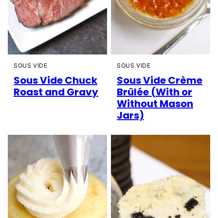
SOUS VIDE
SOUS VIDE
Sous Vide Chuck
Sous Vide Crème
Roast and Gravy
Brûlée (With or
Without Mason
Jars)