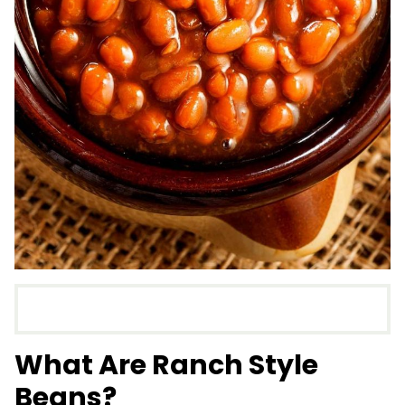
What Are Ranch Style
Beans?