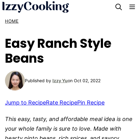
Skip
to
HOME
content
Easy Ranch Style
Beans
Published by
Izzy Yu
on Oct 02, 2022
Jump to Recipe
Rate Recipe
Pin Recipe
This easy, tasty, and affordable meal idea is one
your whole family is sure to love. Made with
hearty pinto beans, rich spices, and savory