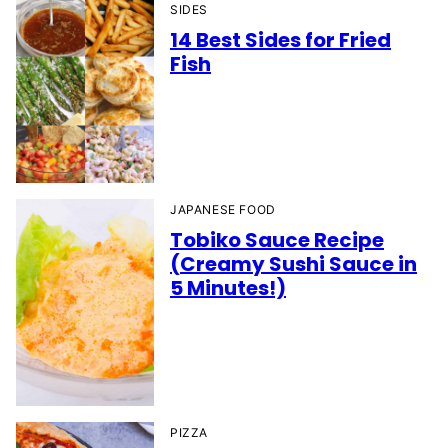
SIDES
14 Best Sides for Fried
Fish
JAPANESE FOOD
Tobiko Sauce Recipe
(Creamy Sushi Sauce in
5 Minutes!)
PIZZA