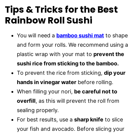
Tips & Tricks for the Best
Rainbow Roll Sushi
You will need a
bamboo sushi mat
to shape
and form your rolls. We recommend using a
plastic wrap with your mat to
prevent the
sushi rice from sticking to the bamboo.
To prevent the rice from sticking,
dip your
hands in vinegar water
before rolling.
When filling your nori,
be careful not to
overfill
, as this will prevent the roll from
sealing properly.
For best results, use a
sharp knife
to slice
your fish and avocado. Before slicing your