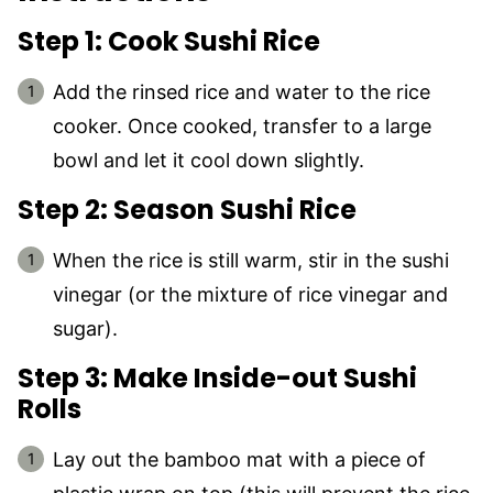
Step 1: Cook Sushi Rice
Add the rinsed rice and water to the rice
cooker. Once cooked, transfer to a large
bowl and let it cool down slightly.
Step 2: Season Sushi Rice
When the rice is still warm, stir in the sushi
vinegar (or the mixture of rice vinegar and
sugar).
Step 3: Make Inside-out Sushi
Rolls
Lay out the bamboo mat with a piece of