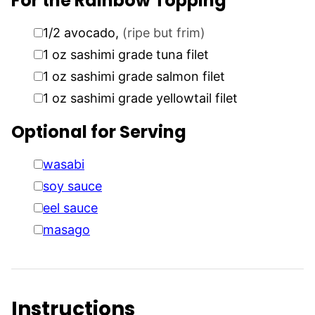
For the Rainbow Topping
▢
1/2
avocado
,
(ripe but frim)
▢
1
oz
sashimi grade tuna filet
▢
1
oz
sashimi grade salmon filet
▢
1
oz
sashimi grade yellowtail filet
Optional for Serving
▢
wasabi
▢
soy sauce
▢
eel sauce
▢
masago
Instructions