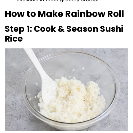
How to Make Rainbow Roll
Step 1: Cook & Season Sushi
Rice