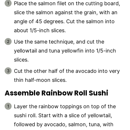
Place the salmon filet on the cutting board,
slice the salmon against the grain, with an
angle of 45 degrees. Cut the salmon into
about 1/5-inch slices.
Use the same technique, and cut the
yellowtail and tuna yellowfin into 1/5-inch
slices.
Cut the other half of the avocado into very
thin half-moon slices.
Assemble Rainbow Roll Sushi
Layer the rainbow toppings on top of the
sushi roll. Start with a slice of yellowtail,
followed by avocado, salmon, tuna, with