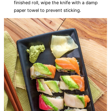
finished roll, wipe the knife with a damp
paper towel to prevent sticking.