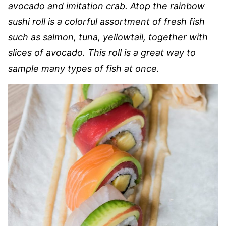
avocado and imitation crab. Atop the rainbow
sushi roll is a colorful assortment of fresh fish
such as salmon, tuna, yellowtail, together with
slices of avocado. This roll is a great way to
sample many types of fish at once.