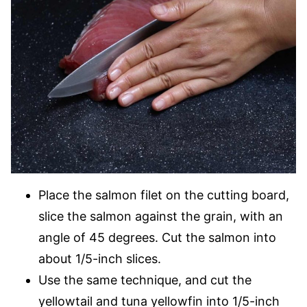
Place the salmon filet on the cutting board,
slice the salmon against the grain, with an
angle of 45 degrees. Cut the salmon into
about 1/5-inch slices.
Use the same technique, and cut the
yellowtail and tuna yellowfin into 1/5-inch