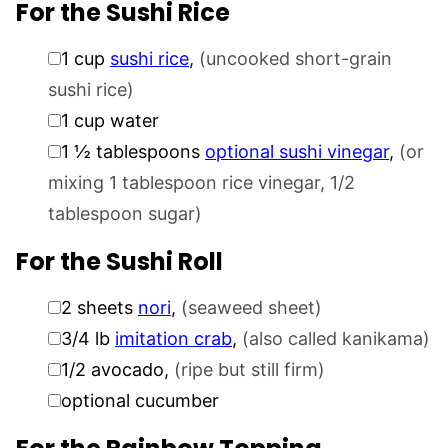
For the Sushi Rice
▢
1
cup
sushi rice
,
(uncooked short-grain
sushi rice)
▢
1
cup
water
▢
1 ½
tablespoons
optional sushi vinegar
,
(or
mixing 1 tablespoon rice vinegar, 1/2
tablespoon sugar)
For the Sushi Roll
▢
2
sheets
nori
,
(seaweed sheet)
▢
3/4
lb
imitation crab
,
(also called kanikama)
▢
1/2
avocado
,
(ripe but still firm)
▢
optional cucumber