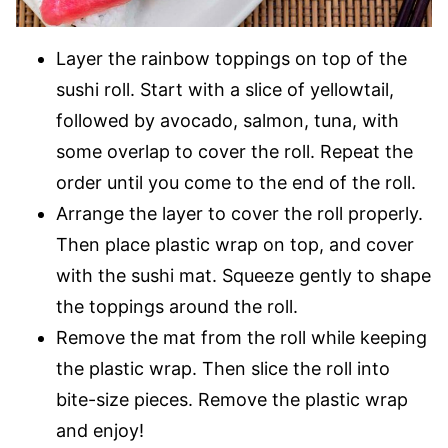
Layer the rainbow toppings on top of the
sushi roll. Start with a slice of yellowtail,
followed by avocado, salmon, tuna, with
some overlap to cover the roll. Repeat the
order until you come to the end of the roll.
Arrange the layer to cover the roll properly.
Then place plastic wrap on top, and cover
with the sushi mat. Squeeze gently to shape
the toppings around the roll.
Remove the mat from the roll while keeping
the plastic wrap. Then slice the roll into
bite-size pieces. Remove the plastic wrap
and enjoy!