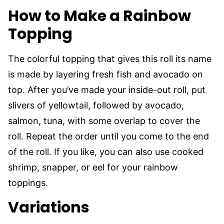
How to Make a Rainbow
Topping
The colorful topping that gives this roll its name
is made by layering fresh fish and avocado on
top. After you’ve made your inside-out roll, put
slivers of yellowtail, followed by avocado,
salmon, tuna, with some overlap to cover the
roll. Repeat the order until you come to the end
of the roll. If you like, you can also use cooked
shrimp, snapper, or eel for your rainbow
toppings.
Variations