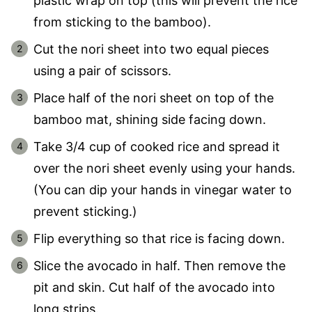
plastic wrap on top (this will prevent the rice
from sticking to the bamboo).
Cut the nori sheet into two equal pieces
using a pair of scissors.
Place half of the nori sheet on top of the
bamboo mat, shining side facing down.
Take 3/4 cup of cooked rice and spread it
over the nori sheet evenly using your hands.
(You can dip your hands in vinegar water to
prevent sticking.)
Flip everything so that rice is facing down.
Slice the avocado in half. Then remove the
pit and skin. Cut half of the avocado into
long strips.