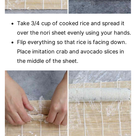
Take 3/4 cup of cooked rice and spread it
over the nori sheet evenly using your hands.
Flip everything so that rice is facing down.
Place imitation crab and avocado slices in
the middle of the sheet.