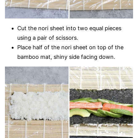
Cut the nori sheet into two equal pieces
using a pair of scissors.
Place half of the nori sheet on top of the
bamboo mat, shiny side facing down.