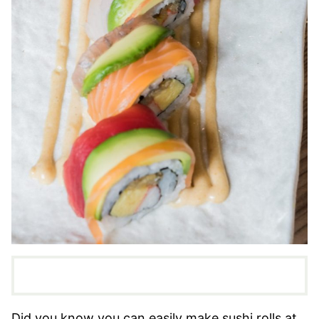
Did you know you can easily make sushi rolls at