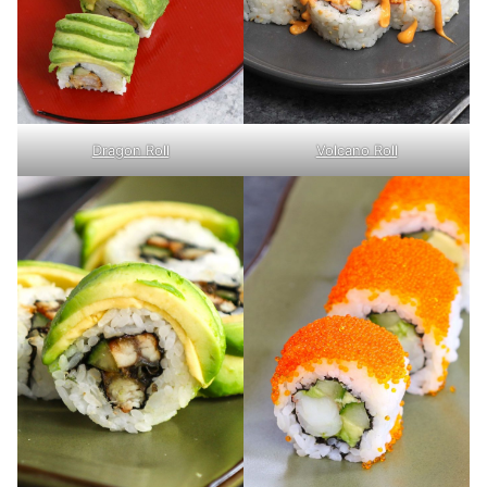
Volcano Roll
Dragon Roll