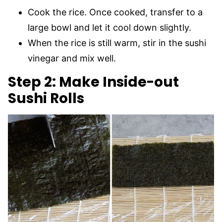
Cook the rice. Once cooked, transfer to a
large bowl and let it cool down slightly.
When the rice is still warm, stir in the sushi
vinegar and mix well.
Step 2: Make Inside-out
Sushi Rolls