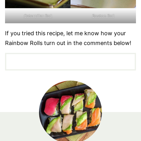
Caterpillar Roll
Boston Roll
If you tried this recipe, let me know how your
Rainbow Rolls turn out in the comments below!