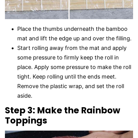
Place the thumbs underneath the bamboo
mat and lift the edge up and over the filling.
Start rolling away from the mat and apply
some pressure to firmly keep the roll in
place. Apply some pressure to make the roll
tight. Keep rolling until the ends meet.
Remove the plastic wrap, and set the roll
aside.
Step 3: Make the Rainbow
Toppings