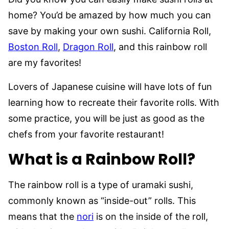
home? You’d be amazed by how much you can
save by making your own sushi. California Roll,
Boston Roll
,
Dragon Roll
, and this rainbow roll
are my favorites!
Lovers of Japanese cuisine will have lots of fun
learning how to recreate their favorite rolls. With
some practice, you will be just as good as the
chefs from your favorite restaurant!
What is a Rainbow Roll?
The rainbow roll is a type of uramaki sushi,
commonly known as “inside-out” rolls. This
means that the
nori
is on the inside of the roll,