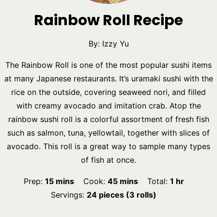
Rainbow Roll Recipe
By:
Izzy Yu
The Rainbow Roll is one of the most popular sushi items
at many Japanese restaurants. It’s uramaki sushi with the
rice on the outside, covering seaweed nori, and filled
with creamy avocado and imitation crab. Atop the
rainbow sushi roll is a colorful assortment of fresh fish
such as salmon, tuna, yellowtail, together with slices of
avocado. This roll is a great way to sample many types
of fish at once.
minutes
minutes
hour
Prep:
15
mins
Cook:
45
mins
Total:
1
hr
Servings:
24
pieces (3 rolls)