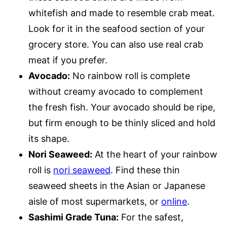
whitefish and made to resemble crab meat.
Look for it in the seafood section of your
grocery store. You can also use real crab
meat if you prefer.
Avocado:
No rainbow roll is complete
without creamy avocado to complement
the fresh fish. Your avocado should be ripe,
but firm enough to be thinly sliced and hold
its shape.
Nori Seaweed:
At the heart of your rainbow
roll is
nori seaweed
. Find these thin
seaweed sheets in the Asian or Japanese
aisle of most supermarkets, or
online
.
Sashimi Grade Tuna:
For the safest,