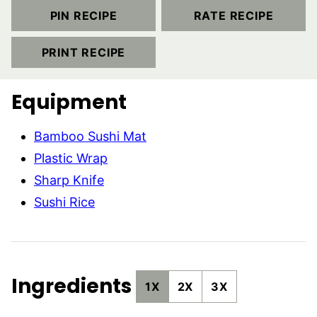
PIN RECIPE
RATE RECIPE
PRINT RECIPE
Equipment
Bamboo Sushi Mat
Plastic Wrap
Sharp Knife
Sushi Rice
Ingredients
1X
2X
3X