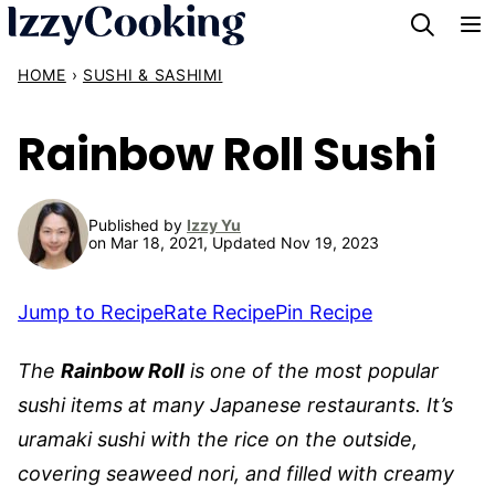
Skip
to
HOME
›
SUSHI & SASHIMI
content
Rainbow Roll Sushi
Published by
Izzy Yu
on Mar 18, 2021, Updated Nov 19, 2023
Jump to Recipe
Rate Recipe
Pin Recipe
The
Rainbow Roll
is one of the most popular
sushi items at many Japanese restaurants. It’s
uramaki sushi with the rice on the outside,
covering seaweed nori, and filled with creamy