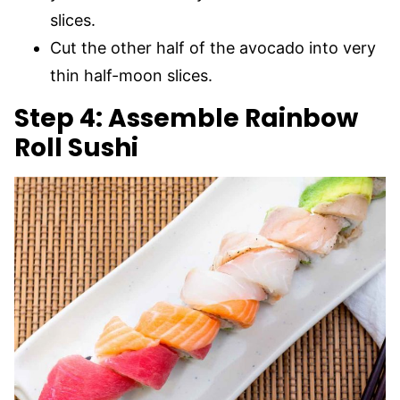
slices.
Cut the other half of the avocado into very
thin half-moon slices.
Step 4: Assemble Rainbow
Roll Sushi