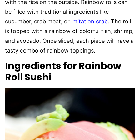
with the rice on the outside. Rainbow rolls can
be filled with traditional ingredients like
cucumber, crab meat, or
imitation crab
. The roll
is topped with a rainbow of colorful fish, shrimp,
and avocado. Once sliced, each piece will have a
tasty combo of rainbow toppings.
Ingredients for Rainbow
Roll Sushi