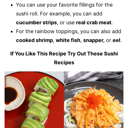
You can use your favorite fillings for the
sushi roll. For example, you can add
cucumber strips
, or use
real crab meat
.
For the rainbow toppings, you can also add
cooked shrimp
,
white fish
,
snapper,
or
eel
.
If You Like This Recipe Try Out These Sushi
Recipes