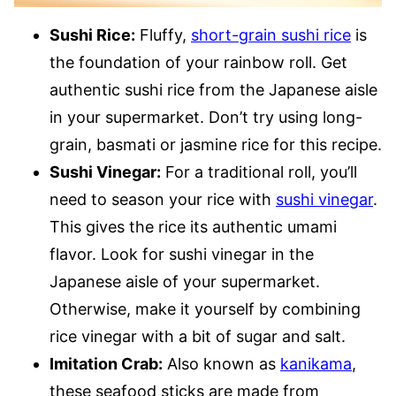
Sushi Rice:
Fluffy,
short-grain sushi rice
is
the foundation of your rainbow roll. Get
authentic sushi rice from the Japanese aisle
in your supermarket. Don’t try using long-
grain, basmati or jasmine rice for this recipe.
Sushi Vinegar:
For a traditional roll, you’ll
need to season your rice with
sushi vinegar
.
This gives the rice its authentic umami
flavor. Look for sushi vinegar in the
Japanese aisle of your supermarket.
Otherwise, make it yourself by combining
rice vinegar with a bit of sugar and salt.
Imitation Crab:
Also known as
kanikama
,
these seafood sticks are made from