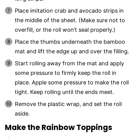
Place imitation crab and avocado strips in
the middle of the sheet. (Make sure not to
overfill, or the roll won’t seal properly.)
Place the thumbs underneath the bamboo
mat and lift the edge up and over the filling.
Start rolling away from the mat and apply
some pressure to firmly keep the roll in
place. Apple some pressure to make the roll
tight. Keep rolling until the ends meet.
Remove the plastic wrap, and set the roll
aside.
Make the Rainbow Toppings