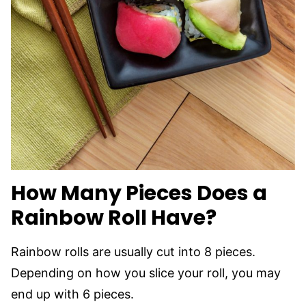
How Many Pieces Does a
Rainbow Roll Have?
Rainbow rolls are usually cut into 8 pieces.
Depending on how you slice your roll, you may
end up with 6 pieces.