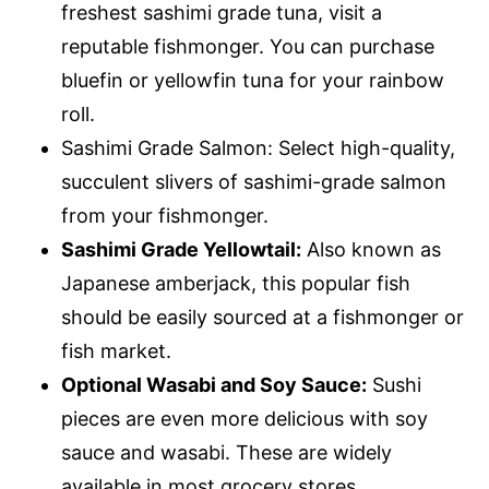
freshest sashimi grade tuna, visit a
reputable fishmonger. You can purchase
bluefin or yellowfin tuna for your rainbow
roll.
Sashimi Grade Salmon: Select high-quality,
succulent slivers of sashimi-grade salmon
from your fishmonger.
Sashimi Grade Yellowtail:
Also known as
Japanese amberjack, this popular fish
should be easily sourced at a fishmonger or
fish market.
Optional Wasabi and Soy Sauce:
Sushi
pieces are even more delicious with soy
sauce and wasabi. These are widely
available in most grocery stores.