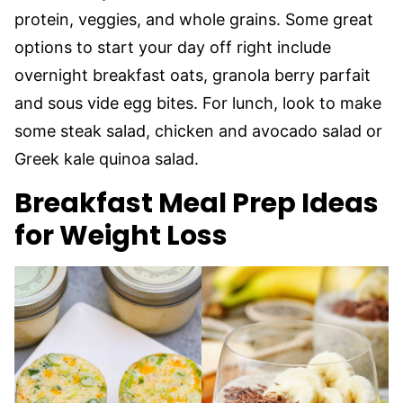
protein, veggies, and whole grains. Some great
options to start your day off right include
overnight breakfast oats, granola berry parfait
and sous vide egg bites. For lunch, look to make
some steak salad, chicken and avocado salad or
Greek kale quinoa salad.
Breakfast Meal Prep Ideas
for Weight Loss