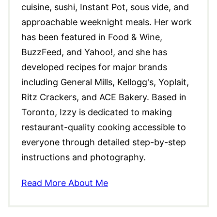
cuisine, sushi, Instant Pot, sous vide, and
approachable weeknight meals. Her work
has been featured in Food & Wine,
BuzzFeed, and Yahoo!, and she has
developed recipes for major brands
including General Mills, Kellogg's, Yoplait,
Ritz Crackers, and ACE Bakery. Based in
Toronto, Izzy is dedicated to making
restaurant-quality cooking accessible to
everyone through detailed step-by-step
instructions and photography.
Read More About Me