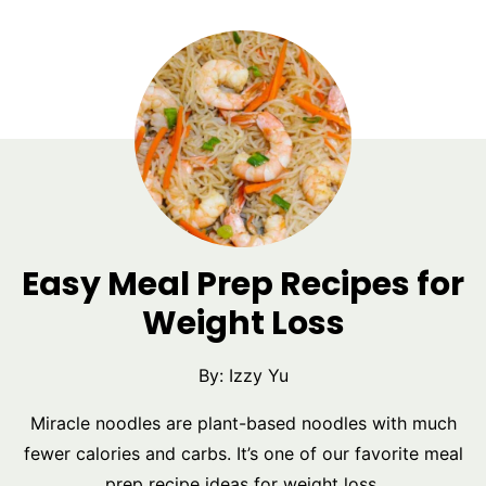
Easy Meal Prep Recipes for
Weight Loss
By:
Izzy Yu
Miracle noodles are plant-based noodles with much
fewer calories and carbs. It’s one of our favorite meal
prep recipe ideas for weight loss.