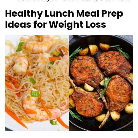
Healthy Lunch Meal Prep
Ideas for Weight Loss