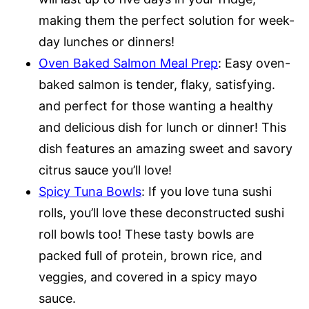
making them the perfect solution for week-
day lunches or dinners!
Oven Baked Salmon Meal Prep
: Easy oven-
baked salmon is tender, flaky, satisfying.
and perfect for those wanting a healthy
and delicious dish for lunch or dinner! This
dish features an amazing sweet and savory
citrus sauce you’ll love!
Spicy Tuna Bowls
: If you love tuna sushi
rolls, you’ll love these deconstructed sushi
roll bowls too! These tasty bowls are
packed full of protein, brown rice, and
veggies, and covered in a spicy mayo
sauce.