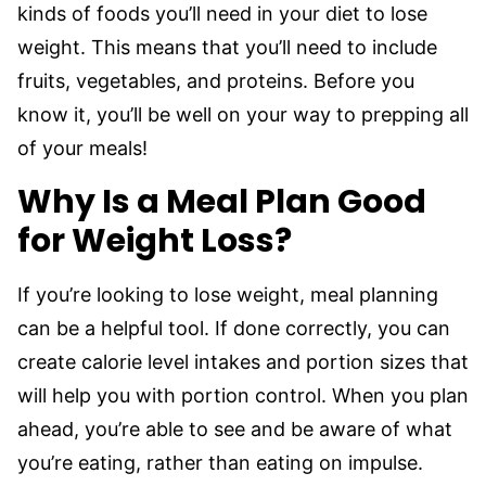
kinds of foods you’ll need in your diet to lose
weight. This means that you’ll need to include
fruits, vegetables, and proteins. Before you
know it, you’ll be well on your way to prepping all
of your meals!
Why Is a Meal Plan Good
for Weight Loss?
If you’re looking to lose weight, meal planning
can be a helpful tool. If done correctly, you can
create calorie level intakes and portion sizes that
will help you with portion control. When you plan
ahead, you’re able to see and be aware of what
you’re eating, rather than eating on impulse.