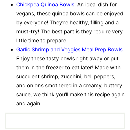
Chickpea Quinoa Bowls
: An ideal dish for
vegans, these quinoa bowls can be enjoyed
by everyone! They’re healthy, filling and a
must-try! The best part is they require very
little time to prepare.
Garlic Shrimp and Veggies Meal Prep Bowls
:
Enjoy these tasty bowls right away or put
them in the freezer to eat later! Made with
succulent shrimp, zucchini, bell peppers,
and onions smothered in a creamy, buttery
sauce, we think you’ll make this recipe again
and again.