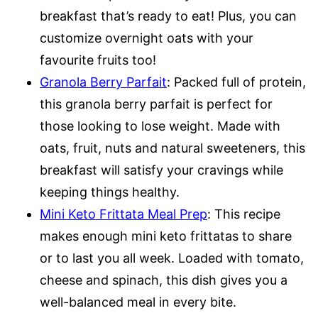
breakfast that’s ready to eat! Plus, you can
customize overnight oats with your
favourite fruits too!
Granola Berry Parfait
: Packed full of protein,
this granola berry parfait is perfect for
those looking to lose weight. Made with
oats, fruit, nuts and natural sweeteners, this
breakfast will satisfy your cravings while
keeping things healthy.
Mini Keto Frittata Meal Prep
: This recipe
makes enough mini keto frittatas to share
or to last you all week. Loaded with tomato,
cheese and spinach, this dish gives you a
well-balanced meal in every bite.