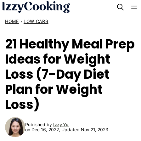
Skip
to
HOME
›
LOW CARB
content
21 Healthy Meal Prep
Ideas for Weight
Loss (7-Day Diet
Plan for Weight
Loss)
Published by
Izzy Yu
on Dec 16, 2022, Updated Nov 21, 2023