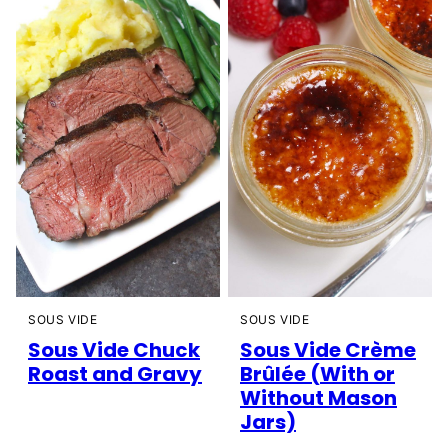
SOUS VIDE
SOUS VIDE
Sous Vide Chuck
Sous Vide Crème
Roast and Gravy
Brûlée (With or
Without Mason
Jars)