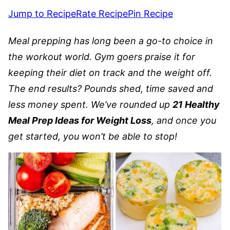
Jump to Recipe
Rate Recipe
Pin Recipe
Meal prepping has long been a go-to choice in
the workout world. Gym goers praise it for
keeping their diet on track and the weight off.
The end results? Pounds shed, time saved and
less money spent. We’ve rounded up
21 Healthy
Meal Prep Ideas for Weight Loss
, and once you
get started, you won’t be able to stop!