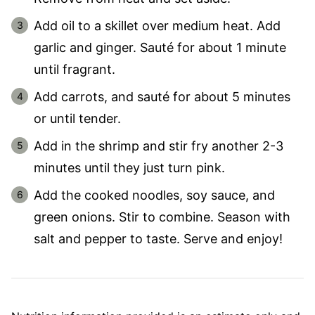
Add oil to a skillet over medium heat. Add
garlic and ginger. Sauté for about 1 minute
until fragrant.
Add carrots, and sauté for about 5 minutes
or until tender.
Add in the shrimp and stir fry another 2-3
minutes until they just turn pink.
Add the cooked noodles, soy sauce, and
green onions. Stir to combine. Season with
salt and pepper to taste. Serve and enjoy!