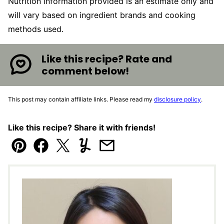
Nutrition information provided is an estimate only and
will vary based on ingredient brands and cooking
methods used.
Like this recipe? Rate and
comment below!
This post may contain affiliate links. Please read my
disclosure policy
.
Like this recipe? Share it with friends!
Pin
Facebook
Tweet
Yummly
Email