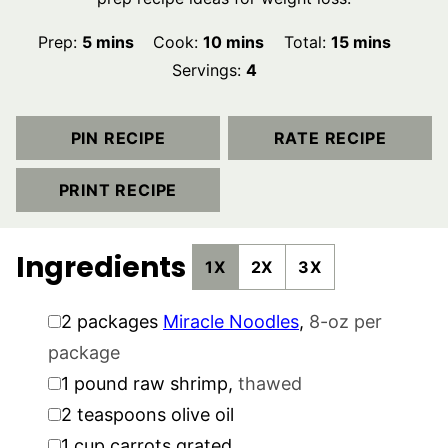
minutes
minutes
minutes
Prep:
5
mins
Cook:
10
mins
Total:
15
mins
Servings:
4
PIN RECIPE
RATE RECIPE
PRINT RECIPE
Ingredients
1X
2X
3X
▢
2
packages
Miracle Noodles
,
8-oz per
package
▢
1
pound
raw shrimp
,
thawed
▢
2
teaspoons
olive oil
▢
1
cup
carrots grated