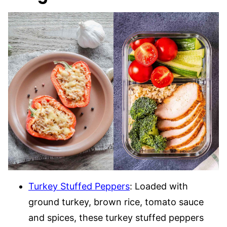
Turkey Stuffed Peppers
: Loaded with
ground turkey, brown rice, tomato sauce
and spices, these turkey stuffed peppers