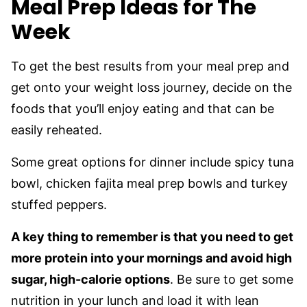
Meal Prep Ideas for The
Week
To get the best results from your meal prep and
get onto your weight loss journey, decide on the
foods that you’ll enjoy eating and that can be
easily reheated.
Some great options for dinner include spicy tuna
bowl, chicken fajita meal prep bowls and turkey
stuffed peppers.
A key thing to remember is that you need to get
more protein into your mornings and avoid high
sugar, high-calorie options
. Be sure to get some
nutrition in your lunch and load it with lean