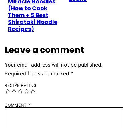
Miracle Noodles
(How to Cook
Them + 5 Best
Shirataki Noodle
Recipes)
Leave a comment
Your email address will not be published.
Required fields are marked
*
RECIPE RATING
COMMENT
*