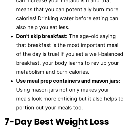
can increase your metabolism and that
means that you can potentially burn more
calories! Drinking water before eating can
also help you eat less.
Don’t skip breakfast:
The age-old saying
that breakfast is the most important meal
of the day is true! If you eat a well-balanced
breakfast, your body learns to rev up your
metabolism and burn calories.
Use meal prep containers and mason jars:
Using mason jars not only makes your
meals look more enticing but it also helps to
portion out your meals too.
7-Day Best Weight Loss