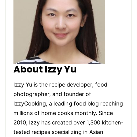
About Izzy Yu
Izzy Yu is the recipe developer, food
photographer, and founder of
IzzyCooking, a leading food blog reaching
millions of home cooks monthly. Since
2010, Izzy has created over 1,300 kitchen-
tested recipes specializing in Asian