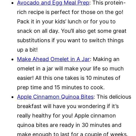
Avocado and Egg Meal Prep
: This protein-
rich recipe is perfect for those on the go!
Pack it in your kids’ lunch or for you to
snack on all day. You’ll also get some great
substitutions if you want to switch things
up a bit!
Make Ahead Omelet in A Jar
: Making an
omelet in a jar will make your life so much
easier! All this one takes is 10 minutes of
prep time and 15 minutes to cook.
Apple Cinnamon Quinoa Bites
: This delicious
breakfast will have you wondering if it’s
really healthy for you! Apple cinnamon
quinoa bites are ready in 30 minutes and
make enough to last for a couple of weeks.