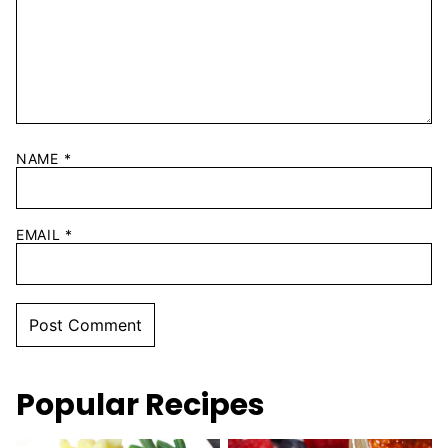
NAME
*
EMAIL
*
Popular Recipes