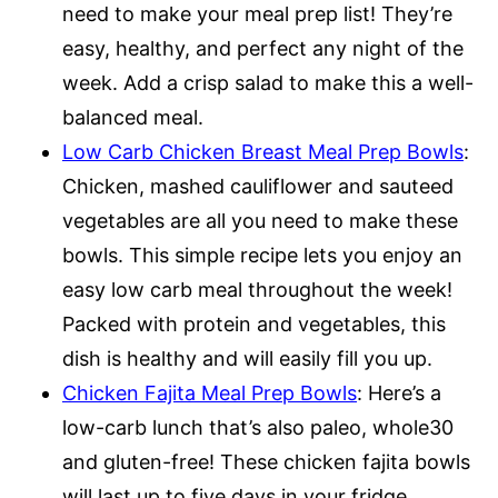
need to make your meal prep list! They’re
easy, healthy, and perfect any night of the
week. Add a crisp salad to make this a well-
balanced meal.
Low Carb Chicken Breast Meal Prep Bowls
:
Chicken, mashed cauliflower and sauteed
vegetables are all you need to make these
bowls. This simple recipe lets you enjoy an
easy low carb meal throughout the week!
Packed with protein and vegetables, this
dish is healthy and will easily fill you up.
Chicken Fajita Meal Prep Bowls
: Here’s a
low-carb lunch that’s also paleo, whole30
and gluten-free! These chicken fajita bowls
will last up to five days in your fridge,