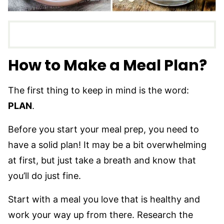
How to Make a Meal Plan?
The first thing to keep in mind is the word:
PLAN
.
Before you start your meal prep, you need to
have a solid plan! It may be a bit overwhelming
at first, but just take a breath and know that
you’ll do just fine.
Start with a meal you love that is healthy and
work your way up from there. Research the