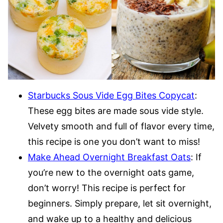
Starbucks Sous Vide Egg Bites Copycat
:
These egg bites are made sous vide style.
Velvety smooth and full of flavor every time,
this recipe is one you don’t want to miss!
Make Ahead Overnight Breakfast Oats
: If
you’re new to the overnight oats game,
don’t worry! This recipe is perfect for
beginners. Simply prepare, let sit overnight,
and wake up to a healthy and delicious