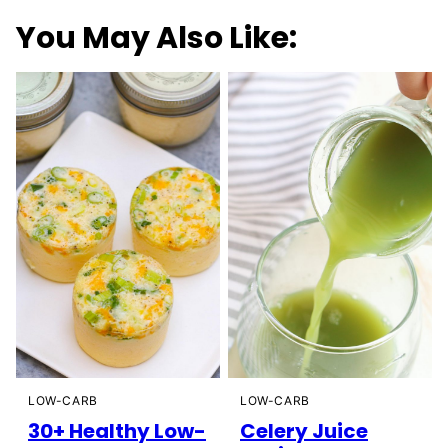
You May Also Like:
LOW-CARB
LOW-CARB
30+ Healthy Low-
Celery Juice