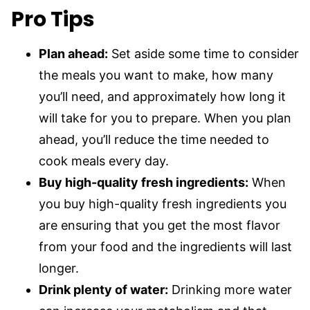
Pro Tips
Plan ahead:
Set aside some time to consider
the meals you want to make, how many
you’ll need, and approximately how long it
will take for you to prepare. When you plan
ahead, you’ll reduce the time needed to
cook meals every day.
Buy high-quality fresh ingredients:
When
you buy high-quality fresh ingredients you
are ensuring that you get the most flavor
from your food and the ingredients will last
longer.
Drink plenty of water:
Drinking more water