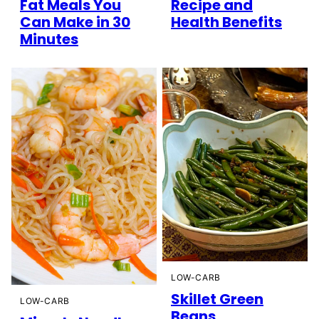
Fat Meals You
Recipe and
Can Make in 30
Health Benefits
Minutes
LOW-CARB
Skillet Green
LOW-CARB
Beans