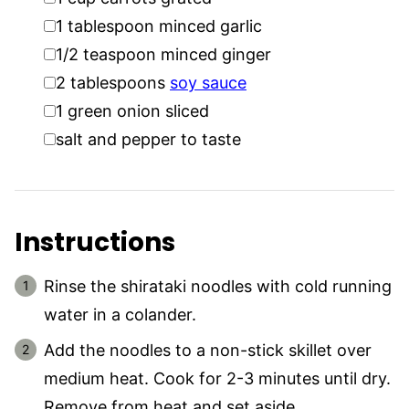
▢
1
tablespoon
minced garlic
▢
1/2
teaspoon
minced ginger
▢
2
tablespoons
soy sauce
▢
1
green onion sliced
▢
salt and pepper to taste
Instructions
Rinse the shirataki noodles with cold running
water in a colander.
Add the noodles to a non-stick skillet over
medium heat. Cook for 2-3 minutes until dry.
Remove from heat and set aside.