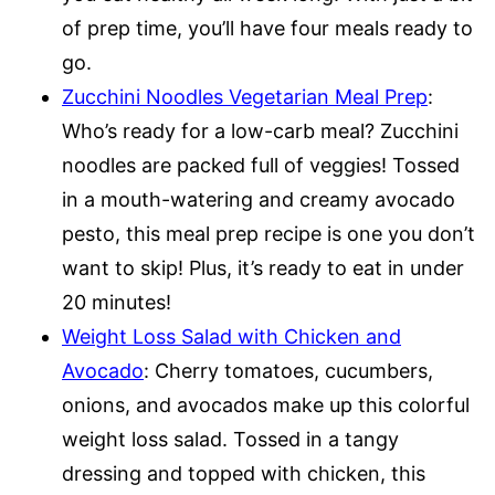
of prep time, you’ll have four meals ready to
go.
Zucchini Noodles Vegetarian Meal Prep
:
Who’s ready for a low-carb meal? Zucchini
noodles are packed full of veggies! Tossed
in a mouth-watering and creamy avocado
pesto, this meal prep recipe is one you don’t
want to skip! Plus, it’s ready to eat in under
20 minutes!
Weight Loss Salad with Chicken and
Avocado
: Cherry tomatoes, cucumbers,
onions, and avocados make up this colorful
weight loss salad. Tossed in a tangy
dressing and topped with chicken, this