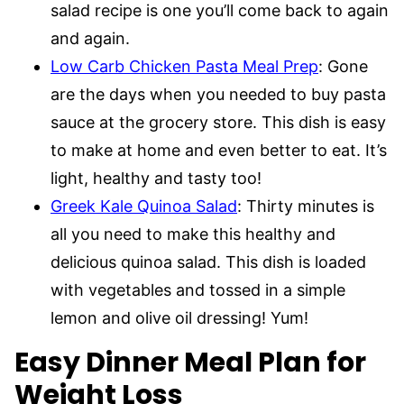
salad recipe is one you’ll come back to again
and again.
Low Carb Chicken Pasta Meal Prep
: Gone
are the days when you needed to buy pasta
sauce at the grocery store. This dish is easy
to make at home and even better to eat. It’s
light, healthy and tasty too!
Greek Kale Quinoa Salad
: Thirty minutes is
all you need to make this healthy and
delicious quinoa salad. This dish is loaded
with vegetables and tossed in a simple
lemon and olive oil dressing! Yum!
Easy Dinner Meal Plan for
Weight Loss