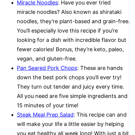
Miracle Noodles
: Have you ever tried
miracle noodles? Also known as shirataki
noodles, they’re plant-based and grain-free.
You’ll especially love this recipe if you’re
looking for a dish with incredible flavor but
fewer calories! Bonus, they’re keto, paleo,
vegan, and gluten-free.
Pan Seared Pork Chops
: These are hands
down the best pork chops you’ll ever try!
They turn out tender and juicy every time.
All you need are five simple ingredients and
15 minutes of your time!
Steak Meal Prep Salad
: This recipe can and
will make your life a little easier by helping
you eat healthy all week long! With just a bit