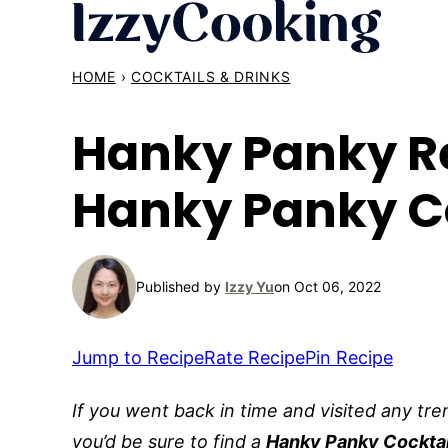
Skip
to
content
HOME
›
COCKTAILS & DRINKS
Hanky Panky Re
Hanky Panky C
Published by
Izzy Yu
on Oct 06, 2022
Jump to Recipe
Rate Recipe
Pin Recipe
If you went back in time and visited any tre
you’d be sure to find a
Hanky Panky Cocktai