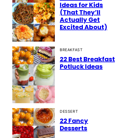
Ideas for Kids
(That They’ll
Actually Get
Excited About)
BREAKFAST
22 Best Breakfast
Potluck Ideas
DESSERT
22 Fancy
Desserts