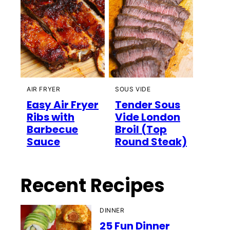
AIR FRYER
SOUS VIDE
Easy Air Fryer
Tender Sous
Ribs with
Vide London
Barbecue
Broil (Top
Sauce
Round Steak)
Recent Recipes
DINNER
25 Fun Dinner