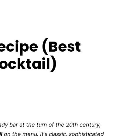
cipe (Best
ocktail)
ndy bar at the turn of the 20th century,
l
on the menu. It’s classic, sophisticated