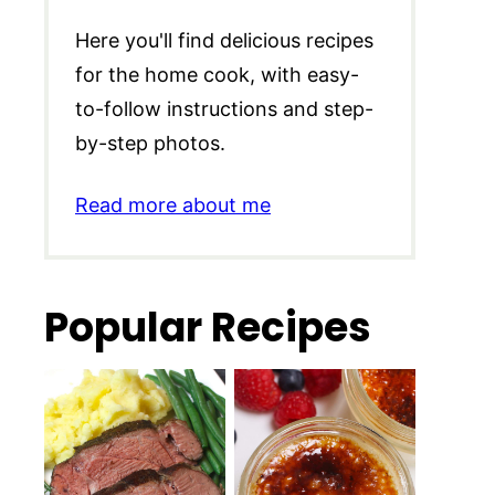
Here you'll find delicious recipes
for the home cook, with easy-
to-follow instructions and step-
by-step photos.
Read more about me
Popular Recipes