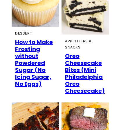
DESSERT
How to Make
APPETIZERS &
Frosting
SNACKS
without
Oreo
Powdered
Cheesecake
Sugar (No
Bites (Mini
Icing Sugar,
Philadelphia
No Eggs)
Oreo
Cheesecake)