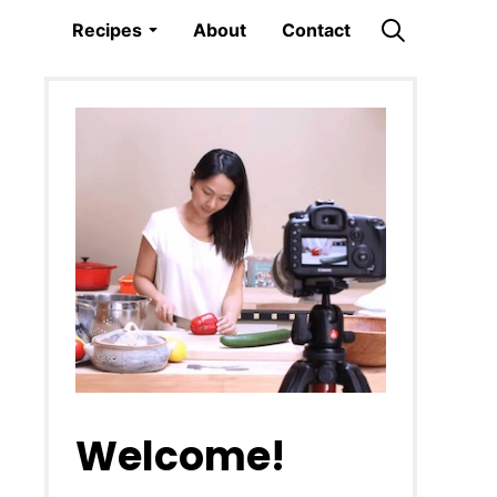
Recipes
About
Contact
Welcome!