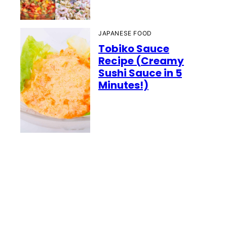
JAPANESE FOOD
Tobiko Sauce
Recipe (Creamy
Sushi Sauce in 5
Minutes!)