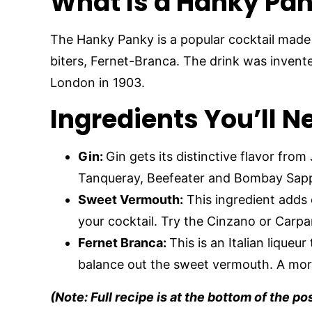
What Is a Hanky Pan
The Hanky Panky is a popular cocktail made
biters, Fernet-Branca. The drink was invent
London in 1903.
Ingredients You’ll 
Gin:
Gin gets its distinctive flavor from
Tanqueray, Beefeater and Bombay Sapp
Sweet Vermouth:
This ingredient adds 
your cocktail. Try the Cinzano or Carp
Fernet Branca:
This is an Italian liqueur
balance out the sweet vermouth. A more
(Note: Full recipe is at the bottom of the po