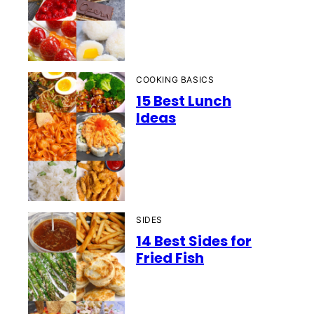
COOKING BASICS
15 Best Lunch
Ideas
SIDES
14 Best Sides for
Fried Fish