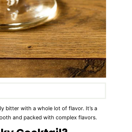
 bitter with a whole lot of flavor. It’s a
 smooth and packed with complex flavors.