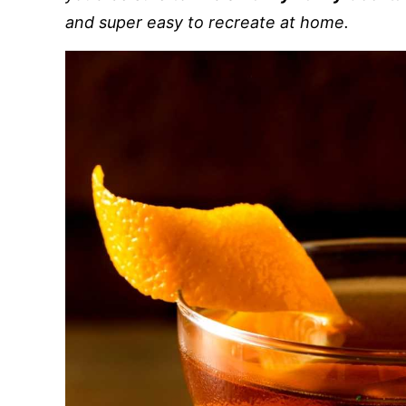
and super easy to recreate at home.