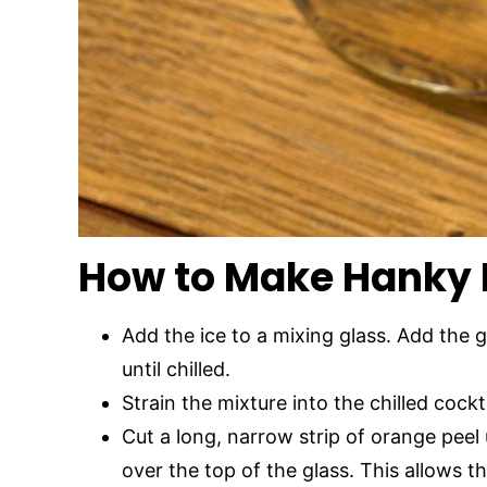
How to Make Hanky 
Add the ice to a mixing glass. Add the g
until chilled.
Strain the mixture into the chilled cockta
Cut a long, narrow strip of orange peel 
over the top of the glass. This allows th