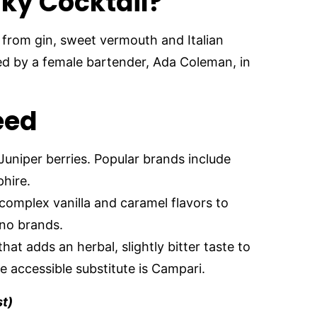
ky Cocktail?
 from gin, sweet vermouth and Italian
ed by a female bartender, Ada Coleman, in
Need
 Juniper berries. Popular brands include
hire.
complex vanilla and caramel flavors to
ano brands.
 that adds an herbal, slightly bitter taste to
 accessible substitute is Campari.
st)