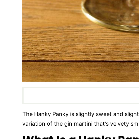
The Hanky Panky is slightly sweet and slightly
variation of the gin martini that’s velvety