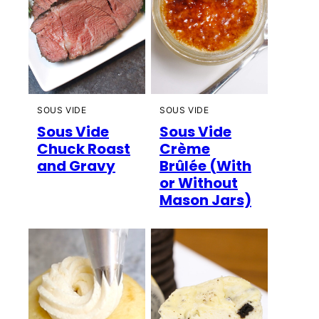
SOUS VIDE
SOUS VIDE
Sous Vide
Sous Vide
Chuck Roast
Crème
and Gravy
Brûlée (With
or Without
Mason Jars)