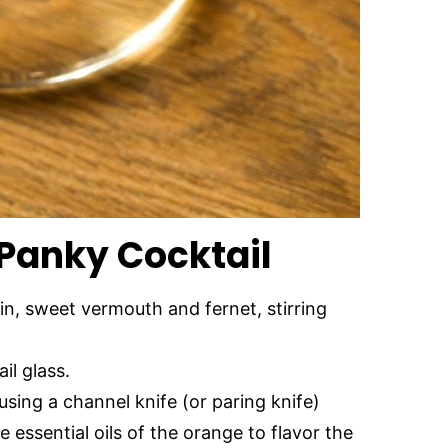
Panky Cocktail
in, sweet vermouth and fernet, stirring
il glass.
using a channel knife (or paring knife)
e essential oils of the orange to flavor the