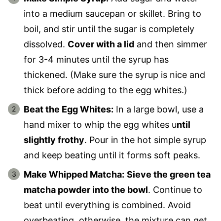
into a medium saucepan or skillet. Bring to
boil, and stir until the sugar is completely
dissolved.
Cover with a lid
and then simmer
for 3-4 minutes until the syrup has
thickened. (Make sure the syrup is nice and
thick before adding to the egg whites.)
Beat the Egg Whites:
In a large bowl, use a
hand mixer to whip the egg whites u
ntil
slightly frothy
. Pour in the hot simple syrup
and keep beating until it forms soft peaks.
Make Whipped Matcha:
Sieve the green tea
matcha powder into the bowl
. Continue to
beat until everything is combined. Avoid
overbeating, otherwise, the mixture can get