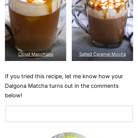
Cloud Macchiato
Salted Caramel Mocha
If you tried this recipe, let me know how your
Dalgona Matcha turns out in the comments
below!