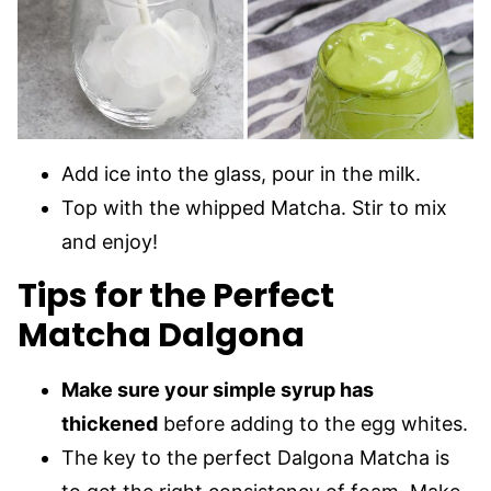
Add ice into the glass, pour in the milk.
Top with the whipped Matcha. Stir to mix
and enjoy!
Tips for the Perfect
Matcha Dalgona
Make sure your simple syrup has
thickened
before adding to the egg whites.
The key to the perfect Dalgona Matcha is