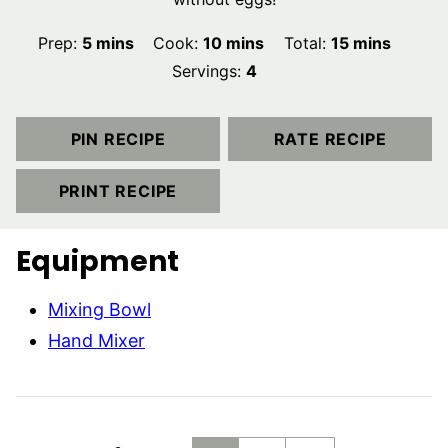
minutes
minutes
minutes
Prep:
5
mins
Cook:
10
mins
Total:
15
mins
Servings:
4
PIN RECIPE
RATE RECIPE
PRINT RECIPE
Equipment
Mixing Bowl
Hand Mixer