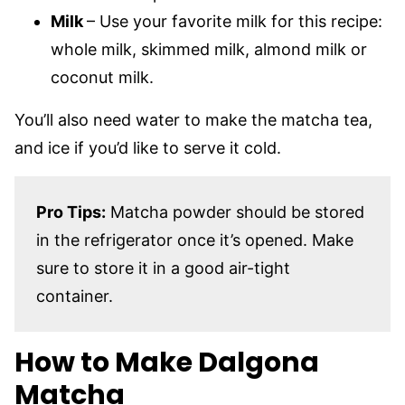
Milk
– Use your favorite milk for this recipe:
whole milk, skimmed milk, almond milk or
coconut milk.
You’ll also need water to make the matcha tea,
and ice if you’d like to serve it cold.
Pro Tips:
Matcha powder should be stored
in the refrigerator once it’s opened. Make
sure to store it in a good air-tight
container.
How to Make Dalgona
Matcha