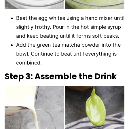
Beat the egg whites using a hand mixer until
slightly frothy. Pour in the hot simple syrup
and keep beating until it forms soft peaks.
Add the green tea matcha powder into the
bowl. Continue to beat until everything is
combined.
Step 3: Assemble the Drink