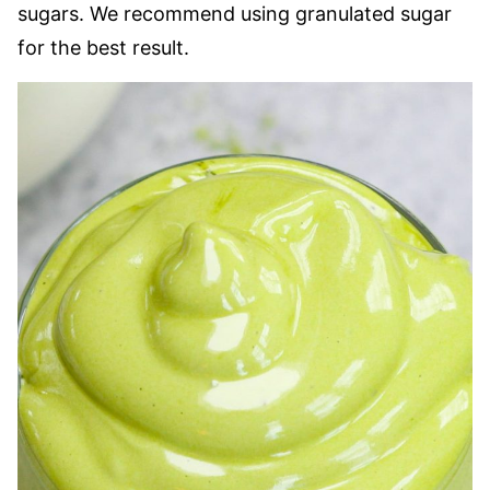
sugars. We recommend using granulated sugar
for the best result.