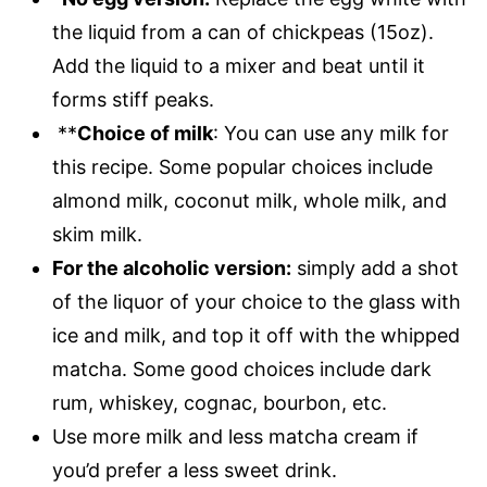
the liquid from a can of chickpeas (15oz).
Add the liquid to a mixer and beat until it
forms stiff peaks.
**
Choice of milk
: You can use any milk for
this recipe. Some popular choices include
almond milk, coconut milk, whole milk, and
skim milk.
For the alcoholic version:
simply add a shot
of the liquor of your choice to the glass with
ice and milk, and top it off with the whipped
matcha. Some good choices include dark
rum, whiskey, cognac, bourbon, etc.
Use more milk and less matcha cream if
you’d prefer a less sweet drink.