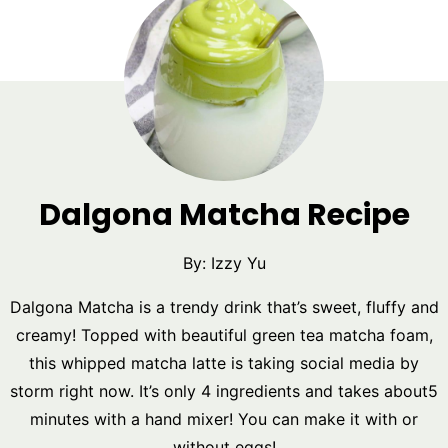
Dalgona Matcha Recipe
By:
Izzy Yu
Dalgona Matcha is a trendy drink that’s sweet, fluffy and
creamy! Topped with beautiful green tea matcha foam,
this whipped matcha latte is taking social media by
storm right now. It’s only 4 ingredients and takes about5
minutes with a hand mixer! You can make it with or
without eggs!