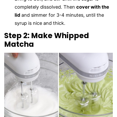
completely dissolved. Then
cover with the
lid
and simmer for 3-4 minutes, until the
syrup is nice and thick.
Step 2: Make Whipped
Matcha