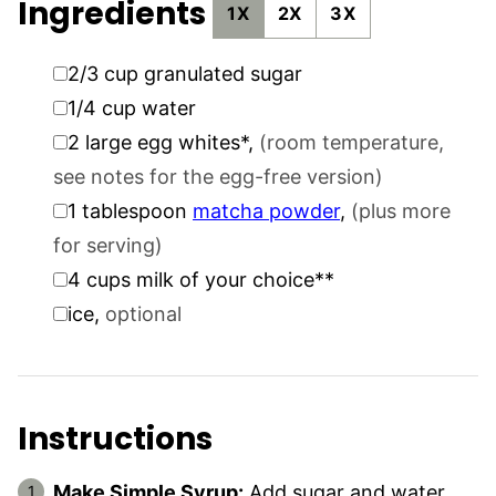
Ingredients
1X
2X
3X
▢
2/3
cup
granulated sugar
▢
1/4
cup
water
▢
2
large egg whites*
,
(room temperature,
see notes for the egg-free version)
▢
1
tablespoon
matcha powder
,
(plus more
for serving)
▢
4
cups
milk of your choice**
▢
ice
,
optional
Instructions
Make Simple Syrup:
Add sugar and water