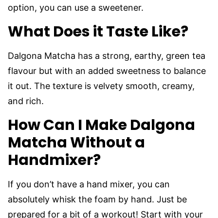
option, you can use a sweetener.
What Does it Taste Like?
Dalgona Matcha has a strong, earthy, green tea
flavour but with an added sweetness to balance
it out. The texture is velvety smooth, creamy,
and rich.
How Can I Make Dalgona
Matcha Without a
Handmixer?
If you don’t have a hand mixer, you can
absolutely whisk the foam by hand. Just be
prepared for a bit of a workout! Start with your