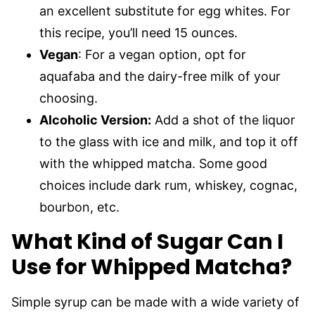
an excellent substitute for egg whites. For
this recipe, you’ll need 15 ounces.
Vegan
: For a vegan option, opt for
aquafaba and the dairy-free milk of your
choosing.
Alcoholic Version:
Add a shot of the liquor
to the glass with ice and milk, and top it off
with the whipped matcha. Some good
choices include dark rum, whiskey, cognac,
bourbon, etc.
What Kind of Sugar Can I
Use for Whipped Matcha?
Simple syrup can be made with a wide variety of