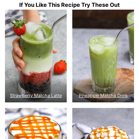
If You Like This Recipe Try These Out
Strawberry Matcha Latte
Pineapple Matcha Drink