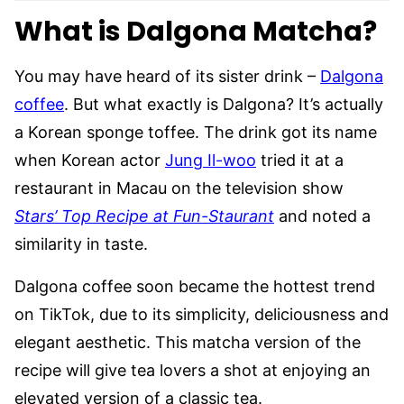
What is Dalgona Matcha?
You may have heard of its sister drink –
Dalgona
coffee
. But what exactly is Dalgona? It’s actually
a Korean sponge toffee. The drink got its name
when Korean actor
Jung Il-woo
tried it at a
restaurant in Macau on the television show
Stars’ Top Recipe at Fun-Staurant
and noted a
similarity in taste.
Dalgona coffee soon became the hottest trend
on TikTok, due to its simplicity, deliciousness and
elegant aesthetic. This matcha version of the
recipe will give tea lovers a shot at enjoying an
elevated version of a classic tea.