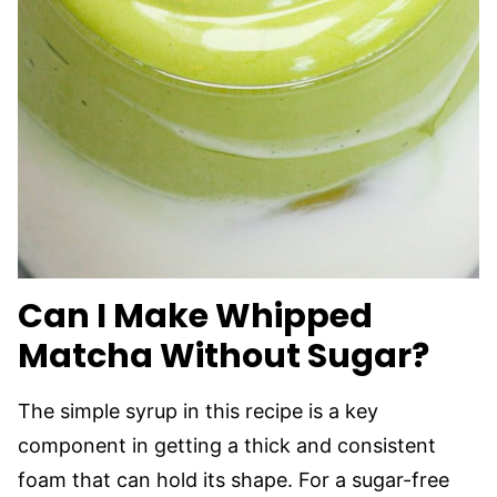
Can I Make Whipped
Matcha Without Sugar?
The simple syrup in this recipe is a key
component in getting a thick and consistent
foam that can hold its shape. For a sugar-free