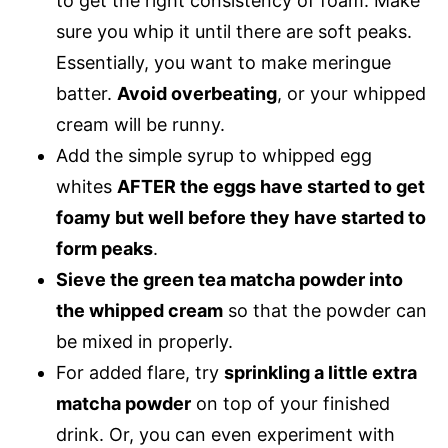
to get the right consistency of foam. Make
sure you whip it until there are soft peaks.
Essentially, you want to make meringue
batter.
Avoid overbeating
, or your whipped
cream will be runny.
Add the simple syrup to whipped egg
whites
AFTER the eggs have started to get
foamy but well before they have started to
form peaks
.
Sieve the green tea matcha powder into
the whipped cream
so that the powder can
be mixed in properly.
For added flare, try
sprinkling a little extra
matcha powder
on top of your finished
drink. Or, you can even experiment with