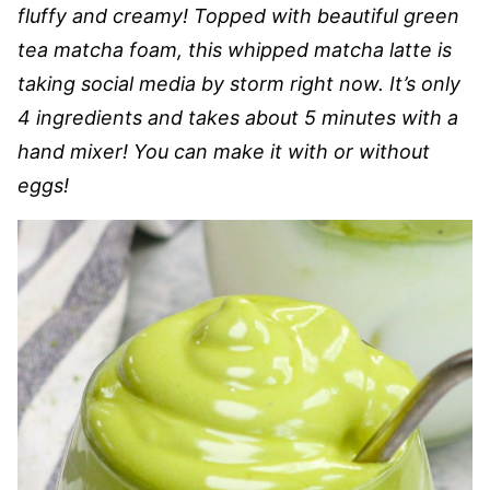
fluffy and creamy! Topped with beautiful green
tea matcha foam, this whipped matcha latte is
taking social media by storm right now. It’s only
4 ingredients and takes about 5 minutes with a
hand mixer! You can make it with or without
eggs!