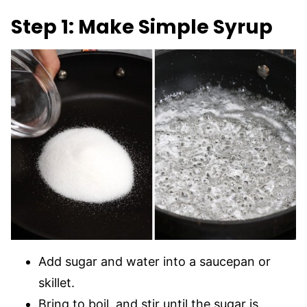
Step 1: Make Simple Syrup
Add sugar and water into a saucepan or
skillet.
Bring to boil, and stir until the sugar is