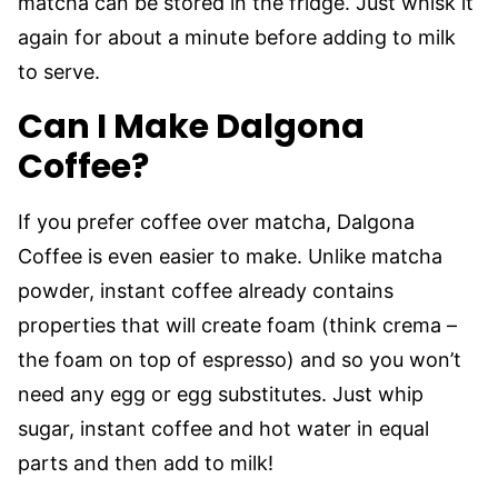
matcha can be stored in the fridge. Just whisk it
again for about a minute before adding to milk
to serve.
Can I Make Dalgona
Coffee?
If you prefer coffee over matcha, Dalgona
Coffee is even easier to make. Unlike matcha
powder, instant coffee already contains
properties that will create foam (think crema –
the foam on top of espresso) and so you won’t
need any egg or egg substitutes. Just whip
sugar, instant coffee and hot water in equal
parts and then add to milk!