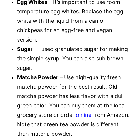
Egg Whites
– It’s important to use room
temperature egg whites. Replace the egg
white with the liquid from a can of
chickpeas for an egg-free and vegan
version.
Sugar
– I used granulated sugar for making
the simple syrup. You can also sub brown
sugar.
Matcha Powder
– Use high-quality fresh
matcha powder for the best result. Old
matcha powder has less flavor with a dull
green color. You can buy them at the local
grocery store or order
online
from Amazon.
Note that green tea powder is different
than matcha powder.