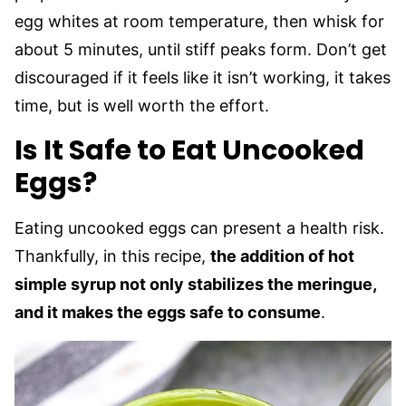
egg whites at room temperature, then whisk for
about 5 minutes, until stiff peaks form. Don’t get
discouraged if it feels like it isn’t working, it takes
time, but is well worth the effort.
Is It Safe to Eat Uncooked
Eggs?
Eating uncooked eggs can present a health risk.
Thankfully, in this recipe,
the addition of hot
simple syrup not only stabilizes the meringue,
and it makes the eggs safe to consume
.