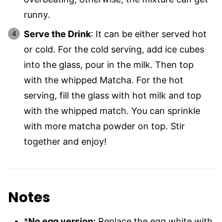
runny.
Serve the Drink
: It can be either served hot
or cold. For the cold serving, add ice cubes
into the glass, pour in the milk. Then top
with the whipped Matcha. For the hot
serving, fill the glass with hot milk and top
with the whipped match. You can sprinkle
with more matcha powder on top. Stir
together and enjoy!
Notes
*
No egg version:
Replace the egg white with