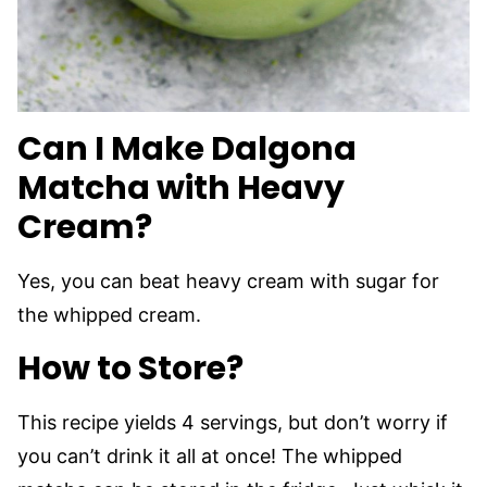
Can I Make Dalgona
Matcha with Heavy
Cream?
Yes, you can beat heavy cream with sugar for
the whipped cream.
How to Store?
This recipe yields 4 servings, but don’t worry if
you can’t drink it all at once! The whipped