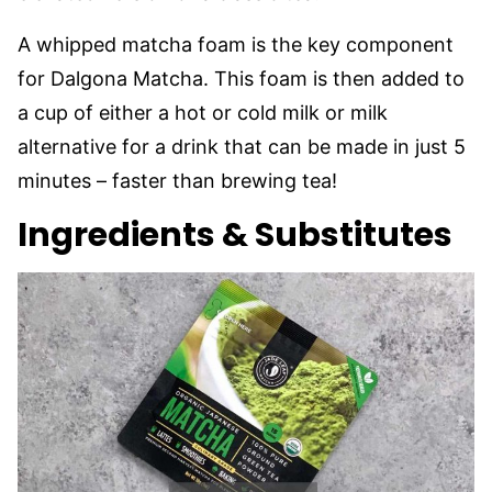
A whipped matcha foam is the key component
for Dalgona Matcha. This foam is then added to
a cup of either a hot or cold milk or milk
alternative for a drink that can be made in just 5
minutes – faster than brewing tea!
Ingredients & Substitutes