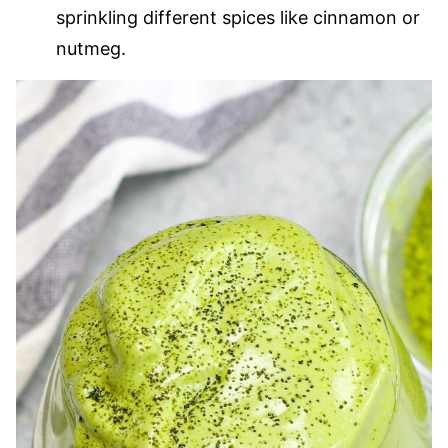
sprinkling different spices like cinnamon or
nutmeg.