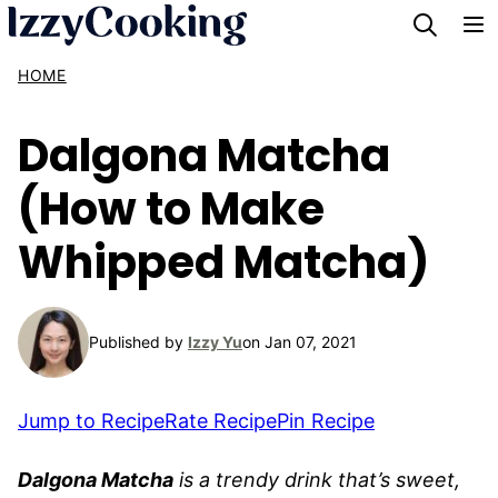
Skip
to
HOME
content
Dalgona Matcha
(How to Make
Whipped Matcha)
Published by
Izzy Yu
on Jan 07, 2021
Jump to Recipe
Rate Recipe
Pin Recipe
Dalgona Matcha
is a trendy drink that’s sweet,