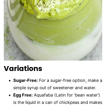
Variations
Sugar-Free:
For a sugar-free option, make a
simple syrup out of sweetener and water.
Egg Free:
Aquafaba (Latin for ‘bean water’)
is the liquid in a can of chickpeas and makes