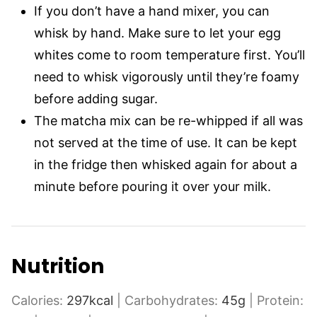
If you don’t have a hand mixer, you can
whisk by hand. Make sure to let your egg
whites come to room temperature first. You’ll
need to whisk vigorously until they’re foamy
before adding sugar.
The matcha mix can be re-whipped if all was
not served at the time of use. It can be kept
in the fridge then whisked again for about a
minute before pouring it over your milk.
Nutrition
Calories:
297
kcal
|
Carbohydrates:
45
g
|
Protein: