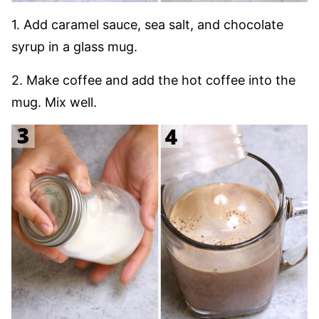
1. Add caramel sauce, sea salt, and chocolate
syrup in a glass mug.
2. Make coffee and add the hot coffee into the
mug. Mix well.