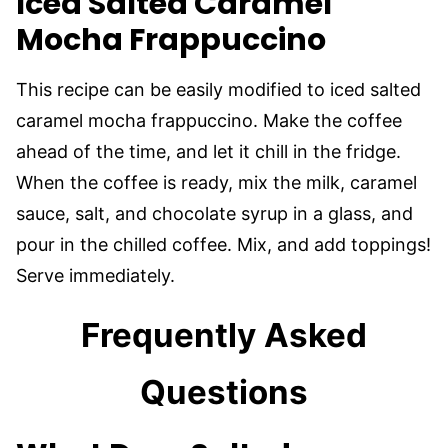
Iced Salted Caramel
Mocha Frappuccino
This recipe can be easily modified to iced salted
caramel mocha frappuccino. Make the coffee
ahead of the time, and let it chill in the fridge.
When the coffee is ready, mix the milk, caramel
sauce, salt, and chocolate syrup in a glass, and
pour in the chilled coffee. Mix, and add toppings!
Serve immediately.
Frequently Asked
Questions