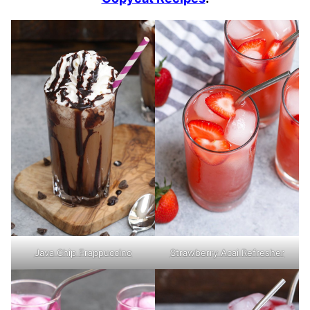
Java Chip Frappuccino
Strawberry Acai Refresher