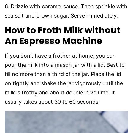
6. Drizzle with caramel sauce. Then sprinkle with
sea salt and brown sugar. Serve immediately.
How to Froth Milk without
An Espresso Machine
If you don’t have a frother at home, you can
pour the milk into a mason jar with a lid. Best to
fill no more than a third of the jar. Place the lid
on tightly and shake the jar vigorously until the
milk is frothy and about double in volume. It
usually takes about 30 to 60 seconds.