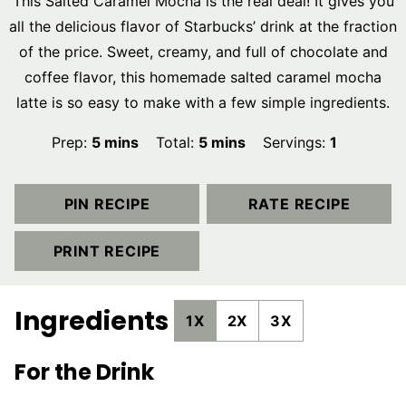
This Salted Caramel Mocha is the real deal! It gives you
all the delicious flavor of Starbucks’ drink at the fraction
of the price. Sweet, creamy, and full of chocolate and
coffee flavor, this homemade salted caramel mocha
latte is so easy to make with a few simple ingredients.
minutes
minutes
Prep:
5
mins
Total:
5
mins
Servings:
1
PIN RECIPE
RATE RECIPE
PRINT RECIPE
Ingredients
1X
2X
3X
For the Drink
▢