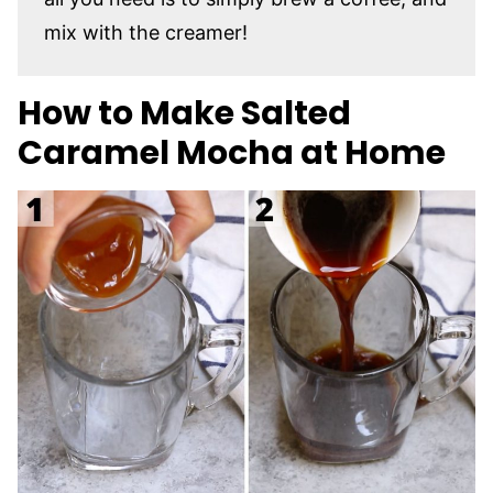
mix with the creamer!
How to Make Salted
Caramel Mocha at Home