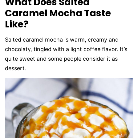
What Does Salted
Caramel Mocha Taste
Like?
Salted caramel mocha is warm, creamy and
chocolaty, tingled with a light coffee flavor. It’s
quite sweet and some people consider it as
dessert.