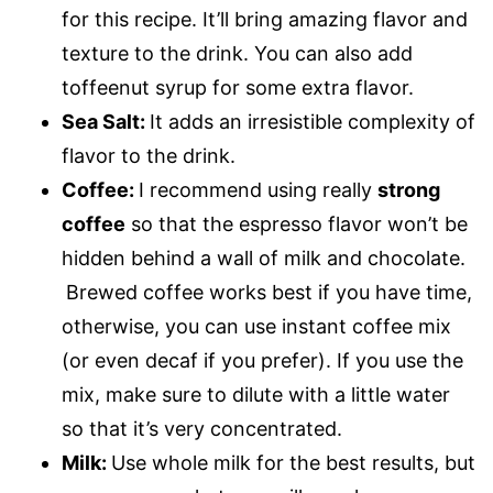
for this recipe. It’ll bring amazing flavor and
texture to the drink. You can also add
toffeenut syrup for some extra flavor.
Sea Salt:
It adds an irresistible complexity of
flavor to the drink.
Coffee:
I recommend using really
strong
coffee
so that the espresso flavor won’t be
hidden behind a wall of milk and chocolate.
Brewed coffee works best if you have time,
otherwise, you can use instant coffee mix
(or even decaf if you prefer). If you use the
mix, make sure to dilute with a little water
so that it’s very concentrated.
Milk:
Use whole milk for the best results, but