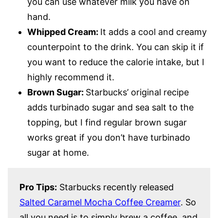
you can use whatever milk you have on
hand.
Whipped Cream:
It adds a cool and creamy
counterpoint to the drink. You can skip it if
you want to reduce the calorie intake, but I
highly recommend it.
Brown Sugar:
Starbucks’ original recipe
adds turbinado sugar and sea salt to the
topping, but I find regular brown sugar
works great if you don’t have turbinado
sugar at home.
Pro Tips:
Starbucks recently released
Salted Caramel Mocha Coffee Creamer
. So
all you need is to simply brew a coffee, and