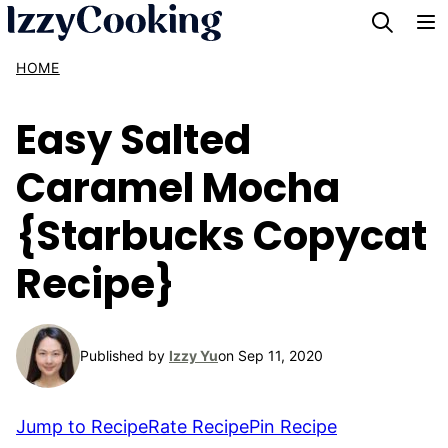
Skip
to
HOME
content
Easy Salted
Caramel Mocha
{Starbucks Copycat
Recipe}
Published by
Izzy Yu
on Sep 11, 2020
Jump to Recipe
Rate Recipe
Pin Recipe