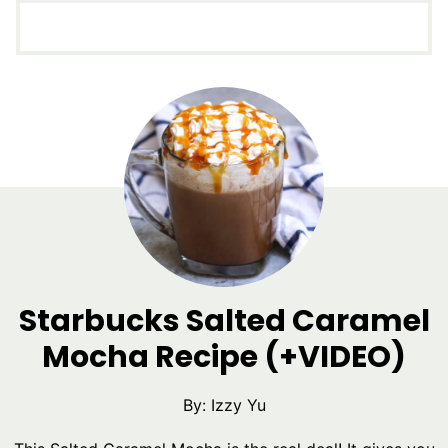
Starbucks Salted Caramel
Mocha Recipe (+VIDEO)
By:
Izzy Yu