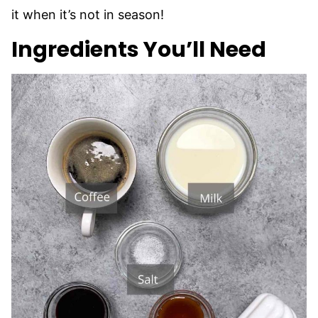
it when it’s not in season!
Ingredients You’ll Need