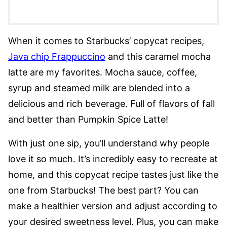
When it comes to Starbucks’ copycat recipes,
Java chip Frappuccino
and this caramel mocha
latte are my favorites. Mocha sauce, coffee,
syrup and steamed milk are blended into a
delicious and rich beverage. Full of flavors of fall
and better than Pumpkin Spice Latte!
With just one sip, you’ll understand why people
love it so much. It’s incredibly easy to recreate at
home, and this copycat recipe tastes just like the
one from Starbucks! The best part? You can
make a healthier version and adjust according to
your desired sweetness level. Plus, you can make