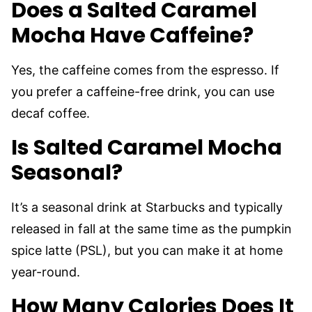
Does a Salted Caramel
Mocha Have Caffeine?
Yes, the caffeine comes from the espresso. If
you prefer a caffeine-free drink, you can use
decaf coffee.
Is Salted Caramel Mocha
Seasonal?
It’s a seasonal drink at Starbucks and typically
released in fall at the same time as the pumpkin
spice latte (PSL), but you can make it at home
year-round.
How Many Calories Does It