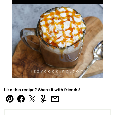
Like this recipe? Share it with friends!
Pin
Facebook
Tweet
Yummly
Email