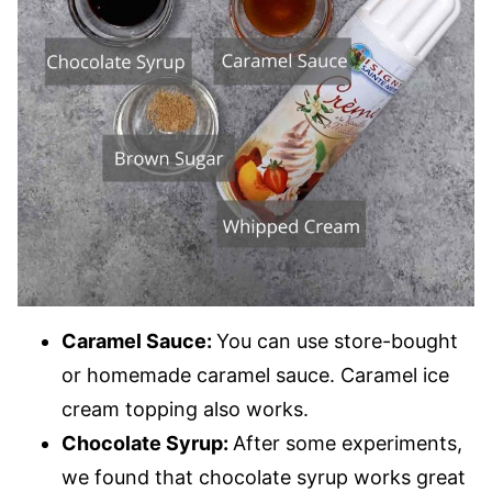
Caramel Sauce:
You can use store-bought
or homemade caramel sauce. Caramel ice
cream topping also works.
Chocolate Syrup:
After some experiments,
we found that chocolate syrup works great