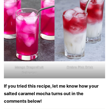
Mango Dragonfruit
Ombre Pink Drink
Refresher
If you tried this recipe, let me know how your
salted caramel mocha turns out in the
comments below!