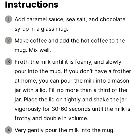
Instructions
Add caramel sauce, sea salt, and chocolate
syrup in a glass mug.
Make coffee and add the hot coffee to the
mug. Mix well.
Froth the milk until it is foamy, and slowly
pour into the mug. If you don’t have a frother
at home, you can pour the milk into a mason
jar with a lid. Fill no more than a third of the
jar. Place the lid on tightly and shake the jar
vigorously for 30-60 seconds until the milk is
frothy and double in volume.
Very gently pour the milk into the mug.