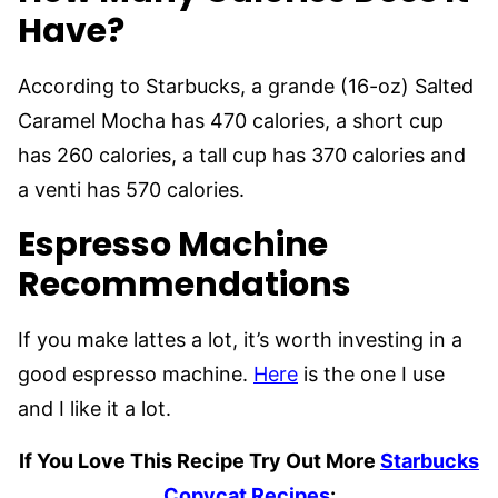
Have?
According to Starbucks, a grande (16-oz) Salted
Caramel Mocha has 470 calories, a short cup
has 260 calories, a tall cup has 370 calories and
a venti has 570 calories.
Espresso Machine
Recommendations
If you make lattes a lot, it’s worth investing in a
good espresso machine.
Here
is the one I use
and I like it a lot.
If You Love This Recipe Try Out More
Starbucks
Copycat Recipes
: