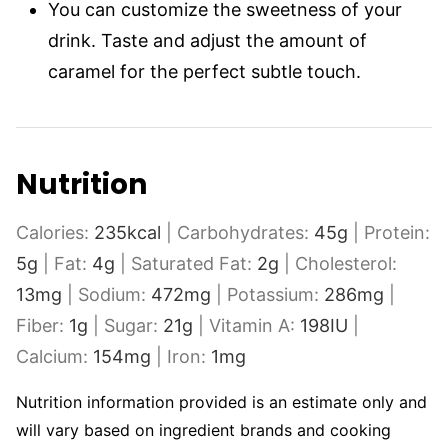
You can customize the sweetness of your
drink. Taste and adjust the amount of
caramel for the perfect subtle touch.
Nutrition
Calories:
235
kcal
|
Carbohydrates:
45
g
|
Protein:
5
g
|
Fat:
4
g
|
Saturated Fat:
2
g
|
Cholesterol:
13
mg
|
Sodium:
472
mg
|
Potassium:
286
mg
|
Fiber:
1
g
|
Sugar:
21
g
|
Vitamin A:
198
IU
|
Calcium:
154
mg
|
Iron:
1
mg
Nutrition information provided is an estimate only and
will vary based on ingredient brands and cooking