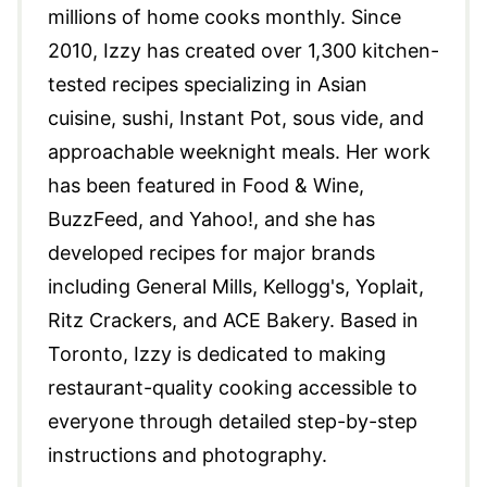
millions of home cooks monthly. Since
2010, Izzy has created over 1,300 kitchen-
tested recipes specializing in Asian
cuisine, sushi, Instant Pot, sous vide, and
approachable weeknight meals. Her work
has been featured in Food & Wine,
BuzzFeed, and Yahoo!, and she has
developed recipes for major brands
including General Mills, Kellogg's, Yoplait,
Ritz Crackers, and ACE Bakery. Based in
Toronto, Izzy is dedicated to making
restaurant-quality cooking accessible to
everyone through detailed step-by-step
instructions and photography.