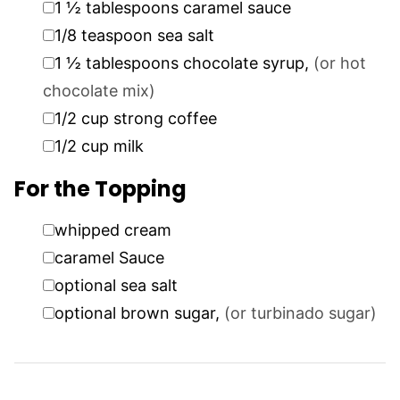
1 ½
tablespoons
caramel sauce
▢
1/8
teaspoon
sea salt
▢
1 ½
tablespoons
chocolate syrup
,
(or hot
chocolate mix)
▢
1/2
cup
strong coffee
▢
1/2
cup
milk
For the Topping
▢
whipped cream
▢
caramel Sauce
▢
optional sea salt
▢
optional brown sugar
,
(or turbinado sugar)