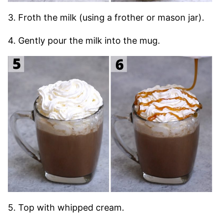
3. Froth the milk (using a frother or mason jar).
4. Gently pour the milk into the mug.
5. Top with whipped cream.