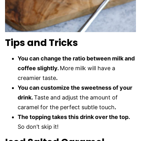
Tips and Tricks
You can change the ratio between milk and
coffee slightly.
More milk will have a
creamier taste
.
You can customize the sweetness of your
drink.
Taste and adjust the amount of
caramel for the perfect subtle touch
.
The topping takes this drink over the top.
So don’t skip it!