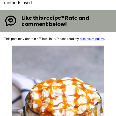
methods used.
Like this recipe? Rate and
comment below!
This post may contain affiliate links. Please read my
disclosure policy
.