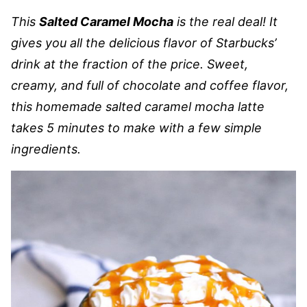
This
Salted Caramel Mocha
is the real deal! It
gives you all the delicious flavor of Starbucks’
drink at the fraction of the price. Sweet,
creamy, and full of chocolate and coffee flavor,
this homemade salted caramel mocha latte
takes 5 minutes to make with a few simple
ingredients.