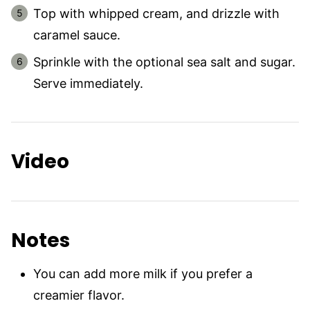
Top with whipped cream, and drizzle with
caramel sauce.
Sprinkle with the optional sea salt and sugar.
Serve immediately.
Video
Notes
You can add more milk if you prefer a
creamier flavor.