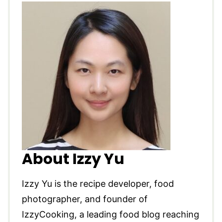
About Izzy Yu
Izzy Yu is the recipe developer, food
photographer, and founder of
IzzyCooking, a leading food blog reaching