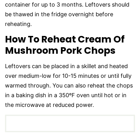
container for up to 3 months. Leftovers should
be thawed in the fridge overnight before
reheating.
How To Reheat Cream Of
Mushroom Pork Chops
Leftovers can be placed in a skillet and heated
over medium-low for 10-15 minutes or until fully
warmed through. You can also reheat the chops
in a baking dish in a 350ºF oven until hot or in
the microwave at reduced power.