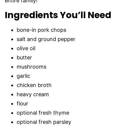
entire family!
Ingredients You’ll Need
bone-in pork chops
salt and ground pepper
olive oil
butter
mushrooms
garlic
chicken broth
heavy cream
flour
optional fresh thyme
optional fresh parsley