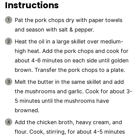
Instructions
Pat the pork chops dry with paper towels
and season with salt & pepper.
Heat the oil in a large skillet over medium-
high heat. Add the pork chops and cook for
about 4-6 minutes on each side until golden
brown. Transfer the pork chops to a plate.
Melt the butter in the same skillet and add
the mushrooms and garlic. Cook for about 3-
5 minutes until the mushrooms have
browned.
Add the chicken broth, heavy cream, and
flour. Cook, stirring, for about 4-5 minutes