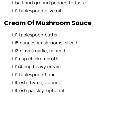
▢
salt and ground pepper
,
to taste
▢
1
tablespoon
olive oil
Cream Of Mushroom Sauce
▢
1
tablespoon
butter
▢
8
ounces
mushrooms
,
sliced
▢
2
cloves
garlic
,
minced
▢
1
cup
chicken broth
▢
1/4
cup
heavy cream
▢
1
tablespoon
flour
▢
fresh thyme
,
optional
▢
fresh parsley
,
optional