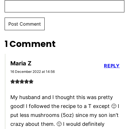
1 Comment
Maria Z
REPLY
16 December 2022 at 14:56
My husband and I thought this was pretty
good! I followed the recipe to a T except 🙂 I
put less mushrooms (5oz) since my son isn’t
crazy about them. 🙂 I would definitely