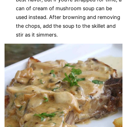
can of cream of mushroom soup can be
used instead. After browning and removing
the chops, add the soup to the skillet and
stir as it simmers.