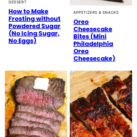
DESSERT
How to Make
APPETIZERS & SNACKS
Frosting without
Oreo
Powdered Sugar
Cheesecake
(No Icing Sugar,
Bites (Mini
No Eggs)
Philadelphia
Oreo
Cheesecake)