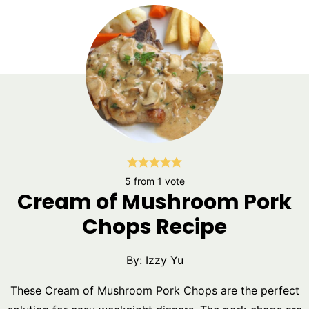
5
from 1 vote
Cream of Mushroom Pork
Chops Recipe
By:
Izzy Yu
These Cream of Mushroom Pork Chops are the perfect