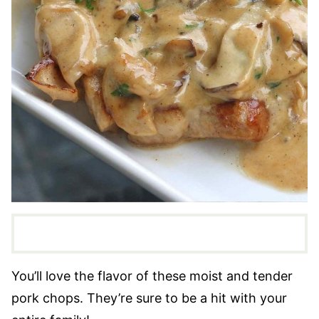
You’ll love the flavor of these moist and tender
pork chops. They’re sure to be a hit with your