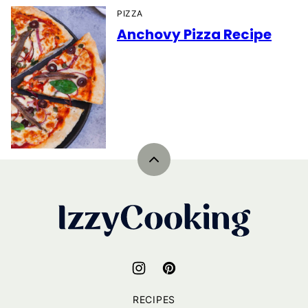
PIZZA
Anchovy Pizza Recipe
Back
to
top
IzzyCooking
RECIPES