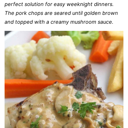
perfect solution for easy weeknight dinners.
The pork chops are seared until golden brown
and topped with a creamy mushroom sauce.