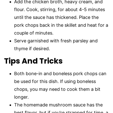
Add the chicken broth, heavy cream, and
flour. Cook, stirring, for about 4-5 minutes
until the sauce has thickened. Place the
pork chops back in the skillet and heat for a
couple of minutes.
Serve garnished with fresh parsley and
thyme if desired.
Tips And Tricks
Both bone-in and boneless pork chops can
be used for this dish. If using boneless
chops, you may need to cook them a bit
longer.
The homemade mushroom sauce has the
best flavor, but if you’re strapped for time, a