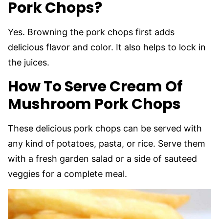
Pork Chops?
Yes. Browning the pork chops first adds
delicious flavor and color. It also helps to lock in
the juices.
How To Serve Cream Of
Mushroom Pork Chops
These delicious pork chops can be served with
any kind of potatoes, pasta, or rice. Serve them
with a fresh garden salad or a side of sauteed
veggies for a complete meal.