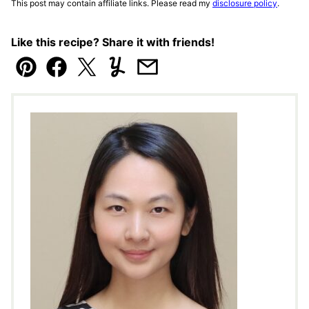
This post may contain affiliate links. Please read my
disclosure policy
.
Like this recipe? Share it with friends!
Pin
Facebook
Tweet
Yummly
Email