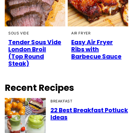
SOUS VIDE
AIR FRYER
Tender Sous Vide
Easy Air Fryer
London Broil
Ribs with
(Top Round
Barbecue Sauce
Steak)
Recent Recipes
BREAKFAST
22 Best Breakfast Potluck
Ideas