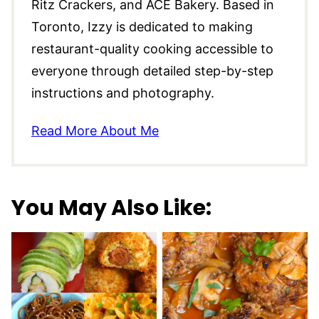
Ritz Crackers, and ACE Bakery. Based in
Toronto, Izzy is dedicated to making
restaurant-quality cooking accessible to
everyone through detailed step-by-step
instructions and photography.
Read More About Me
You May Also Like: