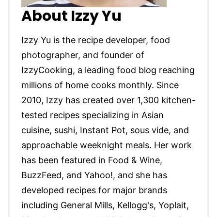
About Izzy Yu
Izzy Yu is the recipe developer, food
photographer, and founder of
IzzyCooking, a leading food blog reaching
millions of home cooks monthly. Since
2010, Izzy has created over 1,300 kitchen-
tested recipes specializing in Asian
cuisine, sushi, Instant Pot, sous vide, and
approachable weeknight meals. Her work
has been featured in Food & Wine,
BuzzFeed, and Yahoo!, and she has
developed recipes for major brands
including General Mills, Kellogg's, Yoplait,