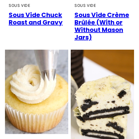
SOUS VIDE
SOUS VIDE
Sous Vide Chuck
Sous Vide Crème
Roast and Gravy
Brûlée (With or
Without Mason
Jars)