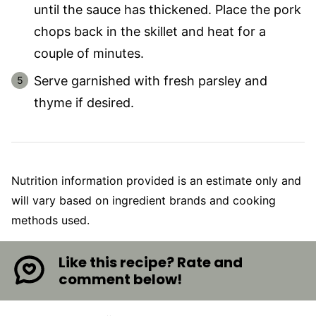
until the sauce has thickened. Place the pork
chops back in the skillet and heat for a
couple of minutes.
Serve garnished with fresh parsley and
thyme if desired.
Nutrition information provided is an estimate only and
will vary based on ingredient brands and cooking
methods used.
Like this recipe? Rate and
comment below!