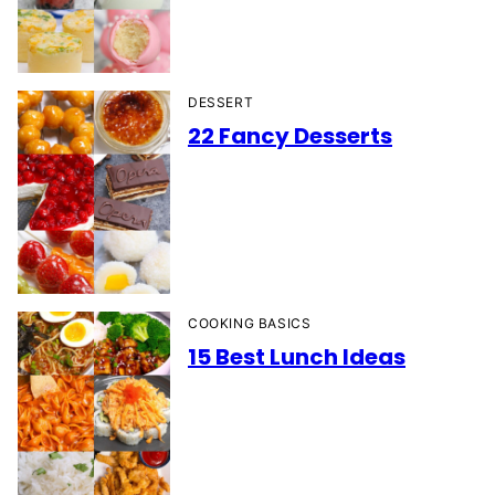
DESSERT
22 Fancy Desserts
COOKING BASICS
15 Best Lunch Ideas