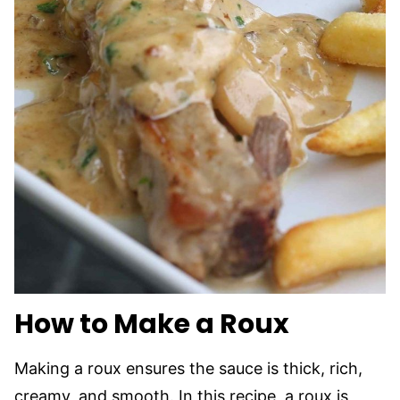
How to Make a Roux
Making a roux ensures the sauce is thick, rich,
creamy, and smooth. In this recipe, a roux is