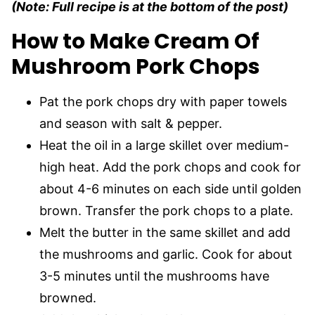
(Note: Full recipe is at the bottom of the post)
How to Make Cream Of
Mushroom Pork Chops
Pat the pork chops dry with paper towels
and season with salt & pepper.
Heat the oil in a large skillet over medium-
high heat. Add the pork chops and cook for
about 4-6 minutes on each side until golden
brown. Transfer the pork chops to a plate.
Melt the butter in the same skillet and add
the mushrooms and garlic. Cook for about
3-5 minutes until the mushrooms have
browned.