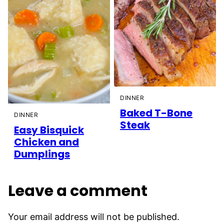
DINNER
Baked T-Bone
DINNER
Steak
Easy Bisquick
Chicken and
Dumplings
Leave a comment
Your email address will not be published.