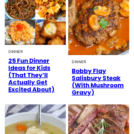
DINNER
25 Fun Dinner
DINNER
Ideas for Kids
Bobby Flay
(That They’ll
Salisbury Steak
Actually Get
(With Mushroom
Excited About)
Gravy)