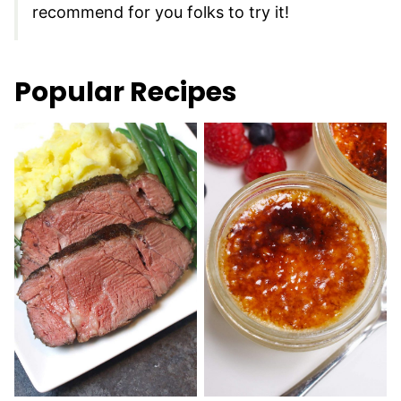
recommend for you folks to try it!
Popular Recipes