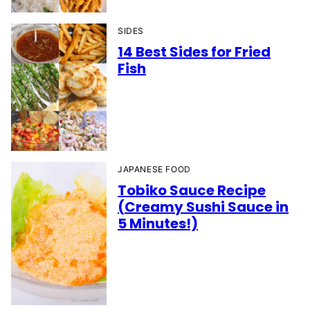
SIDES
14 Best Sides for Fried
Fish
JAPANESE FOOD
Tobiko Sauce Recipe
(Creamy Sushi Sauce in
5 Minutes!)