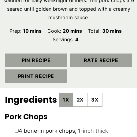
solution for easy weeknight dinners. The pork chops are
seared until golden brown and topped with a creamy
mushroom sauce.
minutes
minutes
minutes
Prep:
10
mins
Cook:
20
mins
Total:
30
mins
Servings:
4
PIN RECIPE
RATE RECIPE
PRINT RECIPE
Ingredients
1X
2X
3X
Pork Chops
▢
4
bone-in pork chops
,
1-inch thick