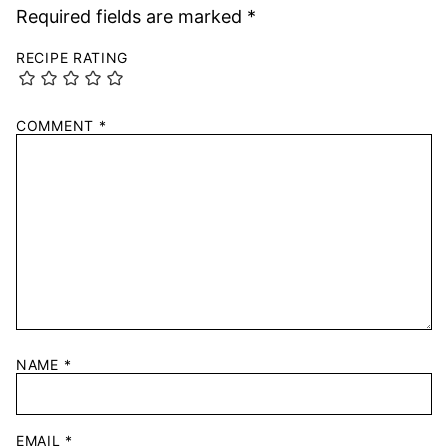
Required fields are marked
*
RECIPE RATING
COMMENT
*
NAME
*
EMAIL
*