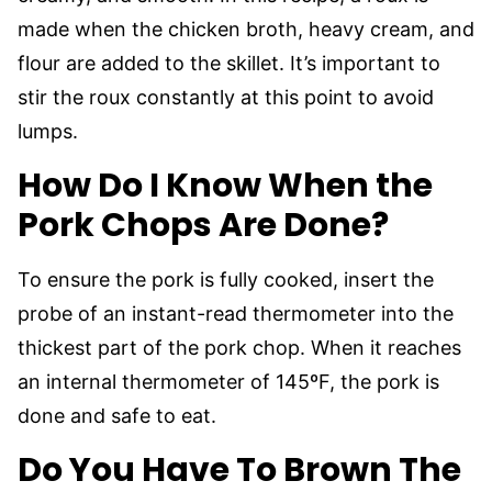
made when the chicken broth, heavy cream, and
flour are added to the skillet. It’s important to
stir the roux constantly at this point to avoid
lumps.
How Do I Know When the
Pork Chops Are Done?
To ensure the pork is fully cooked, insert the
probe of an instant-read thermometer into the
thickest part of the pork chop. When it reaches
an internal thermometer of 145ºF, the pork is
done and safe to eat.
Do You Have To Brown The