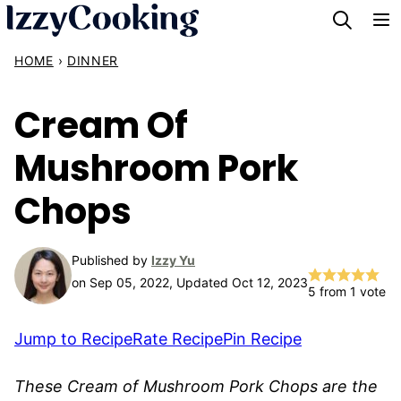
Skip
to
HOME
›
DINNER
content
Cream Of
Mushroom Pork
Chops
Published by
Izzy Yu
on Sep 05, 2022, Updated Oct 12, 2023
5
from 1 vote
Jump to Recipe
Rate Recipe
Pin Recipe
These Cream of Mushroom Pork Chops are the