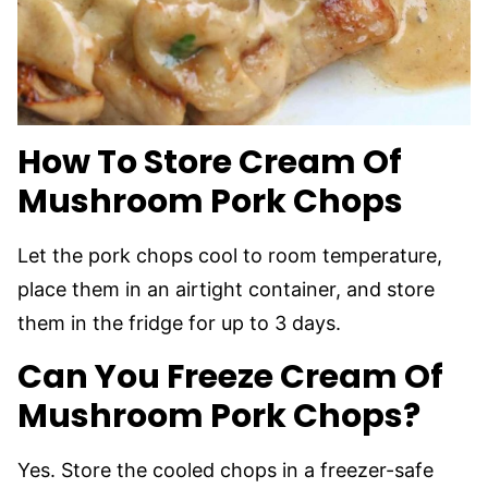
How To Store Cream Of
Mushroom Pork Chops
Let the pork chops cool to room temperature,
place them in an airtight container, and store
them in the fridge for up to 3 days.
Can You Freeze Cream Of
Mushroom Pork Chops?
Yes. Store the cooled chops in a freezer-safe