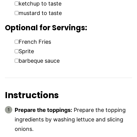
▢
ketchup to taste
▢
mustard to taste
Optional for Servings:
▢
French Fries
▢
Sprite
▢
barbeque sauce
Instructions
Prepare the toppings:
Prepare the topping
ingredients by washing lettuce and slicing
onions.