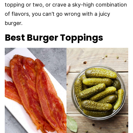
topping or two, or crave a sky-high combination
of flavors, you can’t go wrong with a juicy
burger.
Best Burger Toppings