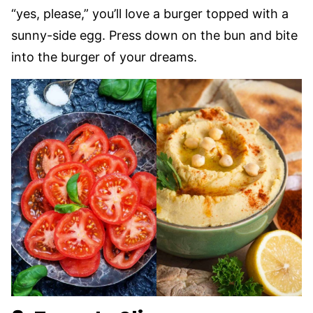
“yes, please,” you’ll love a burger topped with a
sunny-side egg. Press down on the bun and bite
into the burger of your dreams.