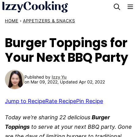
Skip
to
HOME
›
APPETIZERS & SNACKS
content
Burger Toppings for
Your Next BBQ Party
Published by
Izzy Yu
on Mar 09, 2022, Updated Apr 02, 2022
Jump to Recipe
Rate Recipe
Pin Recipe
Today we’re sharing 22 delicious
Burger
Toppings
to serve at your next BBQ party. Gone
are the days of limiting burgers to traditional