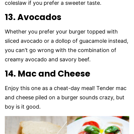
coleslaw if you prefer a sweeter taste.
13. Avocados
Whether you prefer your burger topped with
sliced avocado or a dollop of guacamole instead,
you can’t go wrong with the combination of
creamy avocado and savory beef.
14. Mac and Cheese
Enjoy this one as a cheat-day meal! Tender mac
and cheese piled on a burger sounds crazy, but
boy is it good.