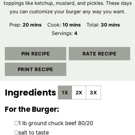
toppings like ketchup, mustard, and pickles. These days
you can customize your burger any way you want.
minutes
minutes
minutes
Prep:
20
mins
Cook:
10
mins
Total:
30
mins
Servings:
4
PIN RECIPE
RATE RECIPE
PRINT RECIPE
Ingredients
1X
2X
3X
For the Burger:
▢
1
lb
ground chuck beef 80/20
▢
salt to taste