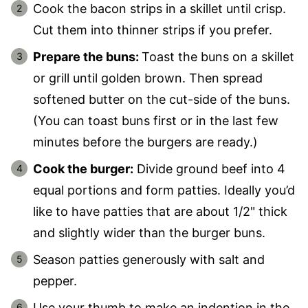
Cook the bacon strips in a skillet until crisp.
Cut them into thinner strips if you prefer.
Prepare the buns:
Toast the buns on a skillet
or grill until golden brown. Then spread
softened butter on the cut-side of the buns.
(You can toast buns first or in the last few
minutes before the burgers are ready.)
Cook the burger:
Divide ground beef into 4
equal portions and form patties. Ideally you’d
like to have patties that are about 1/2" thick
and slightly wider than the burger buns.
Season patties generously with salt and
pepper.
Use your thumb to make an indention in the