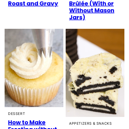
Roast and Gravy
Brûlée (With or
Without Mason
Jars)
DESSERT
How to Make
APPETIZERS & SNACKS