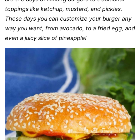
toppings like ketchup, mustard, and pickles.
These days you can customize your burger any
way you want, from avocado, to a fried egg, and
even a juicy slice of pineapple!