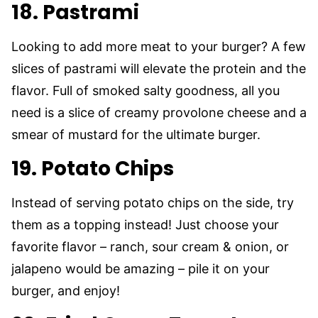
18. Pastrami
Looking to add more meat to your burger? A few
slices of pastrami will elevate the protein and the
flavor. Full of smoked salty goodness, all you
need is a slice of creamy provolone cheese and a
smear of mustard for the ultimate burger.
19. Potato Chips
Instead of serving potato chips on the side, try
them as a topping instead! Just choose your
favorite flavor – ranch, sour cream & onion, or
jalapeno would be amazing – pile it on your
burger, and enjoy!