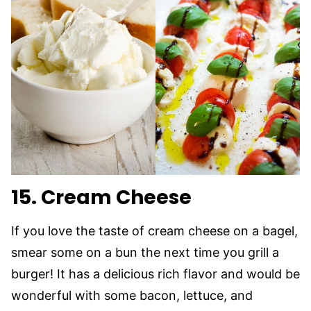
15. Cream Cheese
If you love the taste of cream cheese on a bagel,
smear some on a bun the next time you grill a
burger! It has a delicious rich flavor and would be
wonderful with some bacon, lettuce, and