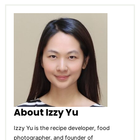
About Izzy Yu
Izzy Yu is the recipe developer, food
photographer, and founder of