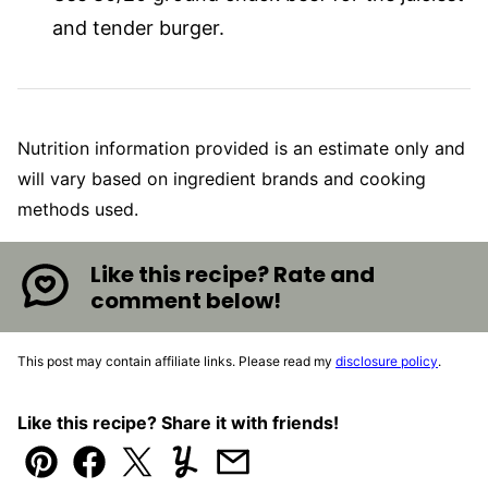
and tender burger.
Nutrition information provided is an estimate only and
will vary based on ingredient brands and cooking
methods used.
Like this recipe? Rate and
comment below!
This post may contain affiliate links. Please read my
disclosure policy
.
Like this recipe? Share it with friends!
Pin
Facebook
Tweet
Yummly
Email