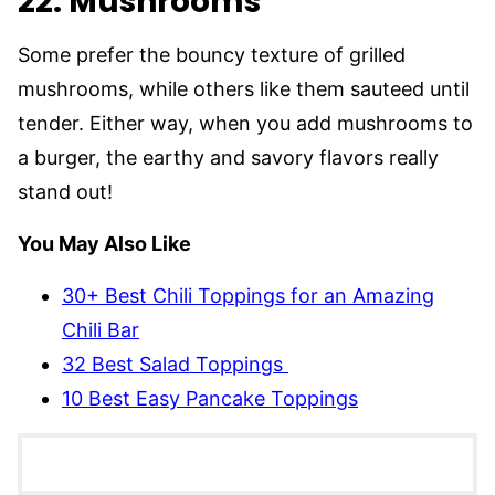
22. Mushrooms
Some prefer the bouncy texture of grilled
mushrooms, while others like them sauteed until
tender. Either way, when you add mushrooms to
a burger, the earthy and savory flavors really
stand out!
You May Also Like
30+ Best Chili Toppings for an Amazing
Chili Bar
32 Best Salad Toppings
10 Best Easy Pancake Toppings