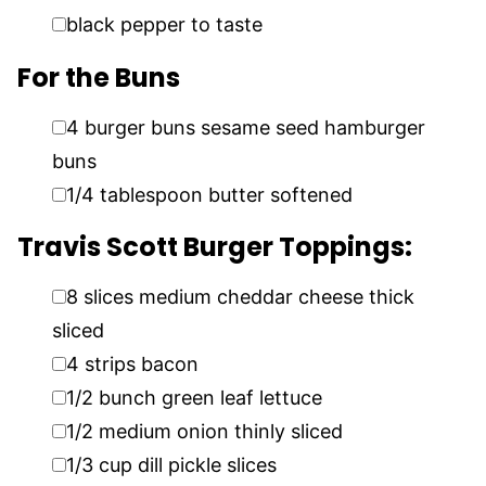
▢
black pepper to taste
For the Buns
▢
4
burger buns sesame seed hamburger
buns
▢
1/4
tablespoon
butter softened
Travis Scott Burger Toppings:
▢
8
slices
medium cheddar cheese thick
sliced
▢
4
strips bacon
▢
1/2
bunch green leaf lettuce
▢
1/2
medium onion thinly sliced
▢
1/3
cup
dill pickle slices