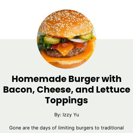
Homemade Burger with
Bacon, Cheese, and Lettuce
Toppings
By:
Izzy Yu
Gone are the days of limiting burgers to traditional