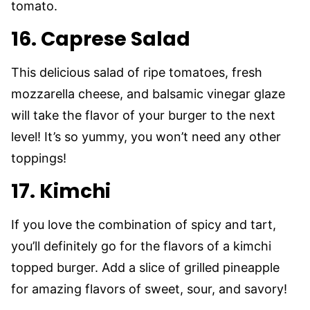
tomato.
16. Caprese Salad
This delicious salad of ripe tomatoes, fresh
mozzarella cheese, and balsamic vinegar glaze
will take the flavor of your burger to the next
level! It’s so yummy, you won’t need any other
toppings!
17. Kimchi
If you love the combination of spicy and tart,
you’ll definitely go for the flavors of a kimchi
topped burger. Add a slice of grilled pineapple
for amazing flavors of sweet, sour, and savory!