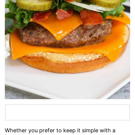
Whether you prefer to keep it simple with a