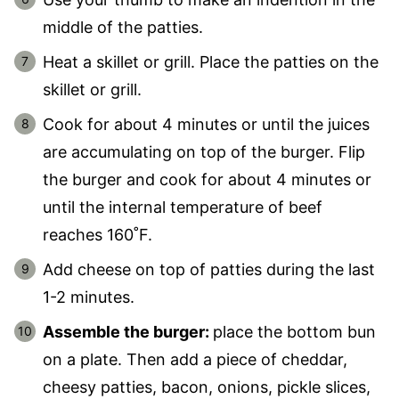
middle of the patties.
Heat a skillet or grill. Place the patties on the
skillet or grill.
Cook for about 4 minutes or until the juices
are accumulating on top of the burger. Flip
the burger and cook for about 4 minutes or
until the internal temperature of beef
reaches 160˚F.
Add cheese on top of patties during the last
1-2 minutes.
Assemble the burger:
place the bottom bun
on a plate. Then add a piece of cheddar,
cheesy patties, bacon, onions, pickle slices,