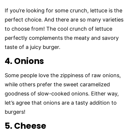
If you’re looking for some crunch, lettuce is the
perfect choice. And there are so many varieties
to choose from! The cool crunch of lettuce
perfectly complements the meaty and savory
taste of a juicy burger.
4. Onions
Some people love the zippiness of raw onions,
while others prefer the sweet caramelized
goodness of slow-cooked onions. Either way,
let’s agree that onions are a tasty addition to
burgers!
5. Cheese