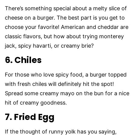
There’s something special about a melty slice of
cheese on a burger. The best part is you get to
choose your favorite! American and cheddar are
classic flavors, but how about trying monterey
jack, spicy havarti, or creamy brie?
6. Chiles
For those who love spicy food, a burger topped
with fresh chiles will definitely hit the spot!
Spread some creamy mayo on the bun for a nice
hit of creamy goodness.
7. Fried Egg
If the thought of runny yolk has you saying,