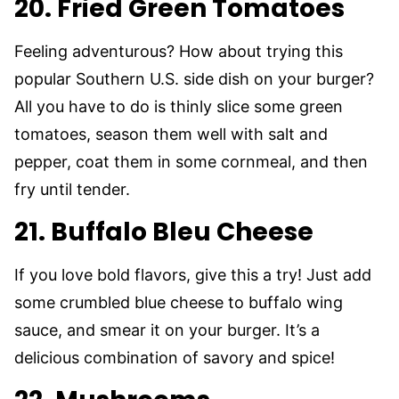
20. Fried Green Tomatoes
Feeling adventurous? How about trying this
popular Southern U.S. side dish on your burger?
All you have to do is thinly slice some green
tomatoes, season them well with salt and
pepper, coat them in some cornmeal, and then
fry until tender.
21. Buffalo Bleu Cheese
If you love bold flavors, give this a try! Just add
some crumbled blue cheese to buffalo wing
sauce, and smear it on your burger. It’s a
delicious combination of savory and spice!