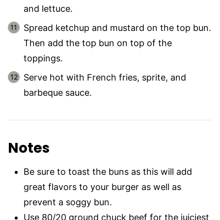
and lettuce.
Spread ketchup and mustard on the top bun.
Then add the top bun on top of the
toppings.
Serve hot with French fries, sprite, and
barbeque sauce.
Notes
Be sure to toast the buns as this will add
great flavors to your burger as well as
prevent a soggy bun.
Use 80/20 ground chuck beef for the juiciest