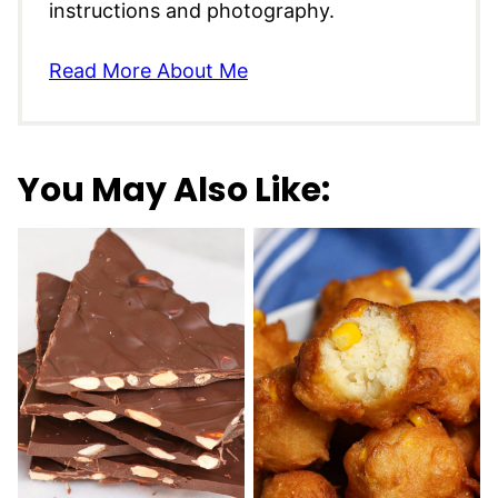
instructions and photography.
Read More About Me
You May Also Like: