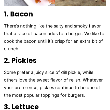
1. Bacon
There’s nothing like the salty and smoky flavor
that a slice of bacon adds to a burger. We like to
cook the bacon until it’s crisp for an extra bit of
crunch.
2. Pickles
Some prefer a juicy slice of dill pickle, while
others love the sweet flavor of relish. Whatever
your preference, pickles continue to be one of
the most popular toppings for burgers.
3. Lettuce