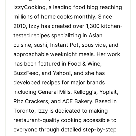
IzzyCooking, a leading food blog reaching
millions of home cooks monthly. Since
2010, Izzy has created over 1,300 kitchen-
tested recipes specializing in Asian
cuisine, sushi, Instant Pot, sous vide, and
approachable weeknight meals. Her work
has been featured in Food & Wine,
BuzzFeed, and Yahoo!, and she has
developed recipes for major brands
including General Mills, Kellogg's, Yoplait,
Ritz Crackers, and ACE Bakery. Based in
Toronto, Izzy is dedicated to making
restaurant-quality cooking accessible to
everyone through detailed step-by-step