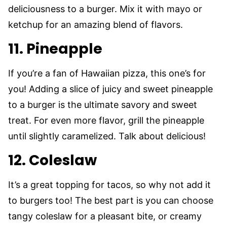
deliciousness to a burger. Mix it with mayo or
ketchup for an amazing blend of flavors.
11. Pineapple
If you’re a fan of Hawaiian pizza, this one’s for
you! Adding a slice of juicy and sweet pineapple
to a burger is the ultimate savory and sweet
treat. For even more flavor, grill the pineapple
until slightly caramelized. Talk about delicious!
12. Coleslaw
It’s a great topping for tacos, so why not add it
to burgers too! The best part is you can choose
tangy coleslaw for a pleasant bite, or creamy