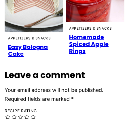
APPETIZERS & SNACKS
Homemade
APPETIZERS & SNACKS
Spiced Apple
Easy Bologna
Rings
Cake
Leave a comment
Your email address will not be published.
Required fields are marked
*
RECIPE RATING