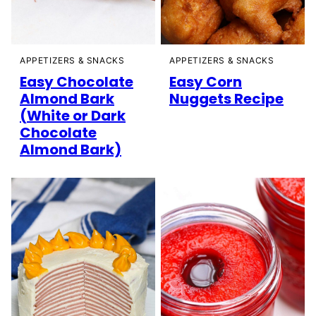
APPETIZERS & SNACKS
APPETIZERS & SNACKS
Easy Chocolate
Easy Corn
Almond Bark
Nuggets Recipe
(White or Dark
Chocolate
Almond Bark)