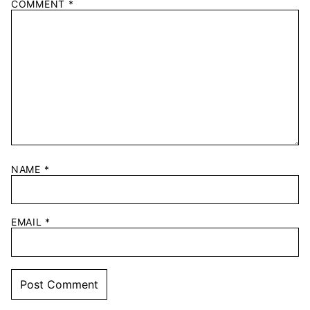
COMMENT
*
NAME
*
EMAIL
*