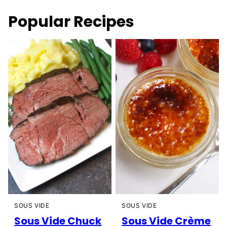
Popular Recipes
SOUS VIDE
SOUS VIDE
Sous Vide Chuck
Sous Vide Crème