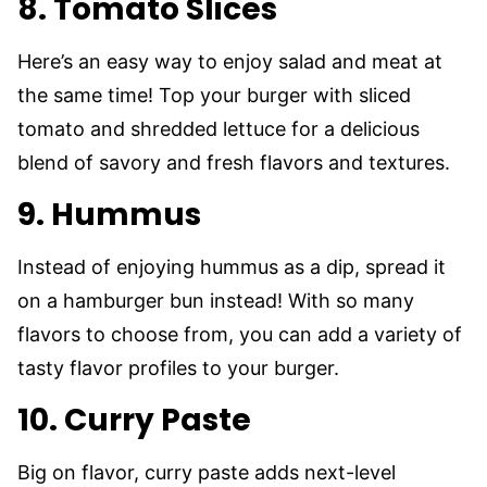
8. Tomato Slices
Here’s an easy way to enjoy salad and meat at
the same time! Top your burger with sliced
tomato and shredded lettuce for a delicious
blend of savory and fresh flavors and textures.
9. Hummus
Instead of enjoying hummus as a dip, spread it
on a hamburger bun instead! With so many
flavors to choose from, you can add a variety of
tasty flavor profiles to your burger.
10. Curry Paste
Big on flavor, curry paste adds next-level