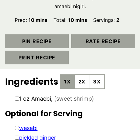
amaebi nigiri.
minutes
minutes
Prep:
10
mins
Total:
10
mins
Servings:
2
PIN RECIPE
RATE RECIPE
PRINT RECIPE
Ingredients
1X
2X
3X
▢
1
oz
Amaebi
,
(sweet shrimp)
Optional for Serving
▢
wasabi
▢
pickled ginger