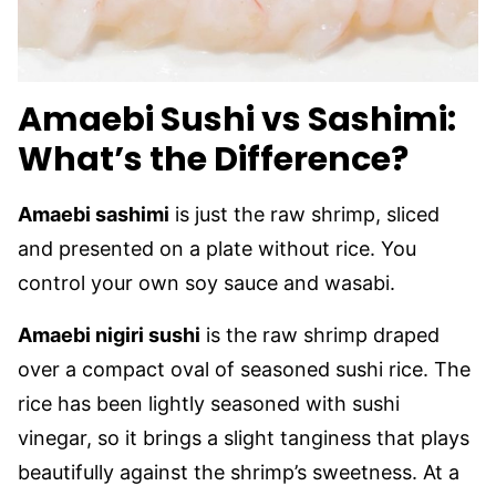
Amaebi Sushi vs Sashimi:
What’s the Difference?
Amaebi sashimi
is just the raw shrimp, sliced
and presented on a plate without rice. You
control your own soy sauce and wasabi.
Amaebi nigiri sushi
is the raw shrimp draped
over a compact oval of seasoned sushi rice. The
rice has been lightly seasoned with sushi
vinegar, so it brings a slight tanginess that plays
beautifully against the shrimp’s sweetness. At a