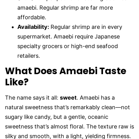
amaebi. Regular shrimp are far more
affordable.
Availability:
Regular shrimp are in every
supermarket. Amaebi require Japanese
specialty grocers or high-end seafood
retailers.
What Does Amaebi Taste
Like?
The name says it all:
sweet
. Amaebi has a
natural sweetness that’s remarkably clean—not
sugary like candy, but a gentle, oceanic
sweetness that’s almost floral. The texture raw is
silky and smooth, with a light, yielding firmness.