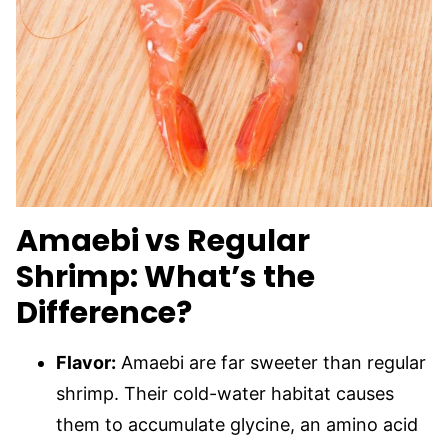
Amaebi vs Regular
Shrimp: What’s the
Difference?
Flavor:
Amaebi are far sweeter than regular
shrimp. Their cold-water habitat causes
them to accumulate glycine, an amino acid