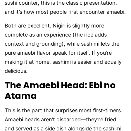
sushi counter, this is the classic presentation,
and it’s how most people first encounter amaebi.
Both are excellent. Nigiri is slightly more
complete as an experience (the rice adds
context and grounding), while sashimi lets the
pure amaebi flavor speak for itself. If you’re
making it at home, sashimi is easier and equally
delicious.
The Amaebi Head: Ebi no
Atama
This is the part that surprises most first-timers.
Amaebi heads aren’t discarded—they’re fried
and served as a side dish alongside the sashimi.