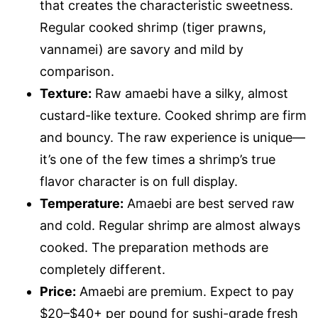
that creates the characteristic sweetness.
Regular cooked shrimp (tiger prawns,
vannamei) are savory and mild by
comparison.
Texture:
Raw amaebi have a silky, almost
custard-like texture. Cooked shrimp are firm
and bouncy. The raw experience is unique—
it’s one of the few times a shrimp’s true
flavor character is on full display.
Temperature:
Amaebi are best served raw
and cold. Regular shrimp are almost always
cooked. The preparation methods are
completely different.
Price:
Amaebi are premium. Expect to pay
$20–$40+ per pound for sushi-grade fresh