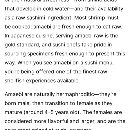
that develop in cold water—and their availability
as a raw sashimi ingredient. Most shrimp must
be cooked; amaebi are fresh enough to eat raw.
In Japanese cuisine, serving amaebi raw is the
gold standard, and sushi chefs take pride in
sourcing specimens fresh enough to present this
way. When you see amaebi on a sushi menu,
you’re being offered one of the finest raw
shellfish experiences available.
Amaebi are naturally hermaphroditic—they’re
born male, then transition to female as they
mature (around 4–5 years old). The females are
considered more flavorful and larger, and are the