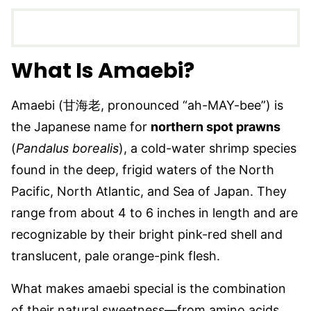
What Is Amaebi?
Amaebi (甘海老, pronounced “ah-MAY-bee”) is
the Japanese name for
northern spot prawns
(
Pandalus borealis
), a cold-water shrimp species
found in the deep, frigid waters of the North
Pacific, North Atlantic, and Sea of Japan. They
range from about 4 to 6 inches in length and are
recognizable by their bright pink-red shell and
translucent, pale orange-pink flesh.
What makes amaebi special is the combination
of their natural sweetness—from amino acids