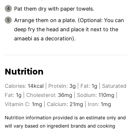
Pat them dry with paper towels.
Arrange them on a plate. (Optional: You can
deep fry the head and place it next to the
amaebi as a decoration).
Nutrition
Calories:
14
kcal
|
Protein:
3
g
|
Fat:
1
g
|
Saturated
Fat:
1
g
|
Cholesterol:
36
mg
|
Sodium:
110
mg
|
Vitamin C:
1
mg
|
Calcium:
21
mg
|
Iron:
1
mg
Nutrition information provided is an estimate only and
will vary based on ingredient brands and cooking