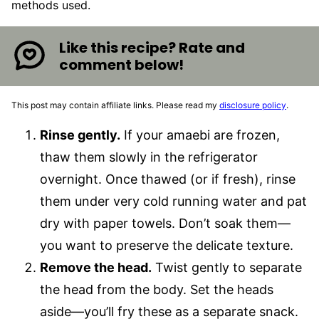
methods used.
Like this recipe? Rate and
comment below!
This post may contain affiliate links. Please read my
disclosure policy
.
Rinse gently.
If your amaebi are frozen,
thaw them slowly in the refrigerator
overnight. Once thawed (or if fresh), rinse
them under very cold running water and pat
dry with paper towels. Don’t soak them—
you want to preserve the delicate texture.
Remove the head.
Twist gently to separate
the head from the body. Set the heads
aside—you’ll fry these as a separate snack.