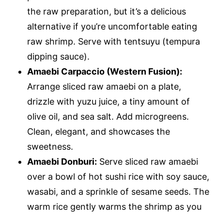
the raw preparation, but it’s a delicious
alternative if you’re uncomfortable eating
raw shrimp. Serve with tentsuyu (tempura
dipping sauce).
Amaebi Carpaccio (Western Fusion):
Arrange sliced raw amaebi on a plate,
drizzle with yuzu juice, a tiny amount of
olive oil, and sea salt. Add microgreens.
Clean, elegant, and showcases the
sweetness.
Amaebi Donburi:
Serve sliced raw amaebi
over a bowl of hot sushi rice with soy sauce,
wasabi, and a sprinkle of sesame seeds. The
warm rice gently warms the shrimp as you