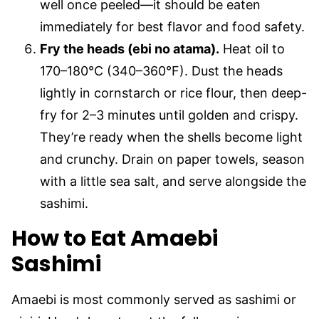
well once peeled—it should be eaten
immediately for best flavor and food safety.
Fry the heads (ebi no atama).
Heat oil to
170–180°C (340–360°F). Dust the heads
lightly in cornstarch or rice flour, then deep-
fry for 2–3 minutes until golden and crispy.
They’re ready when the shells become light
and crunchy. Drain on paper towels, season
with a little sea salt, and serve alongside the
sashimi.
How to Eat Amaebi
Sashimi
Amaebi is most commonly served as sashimi or