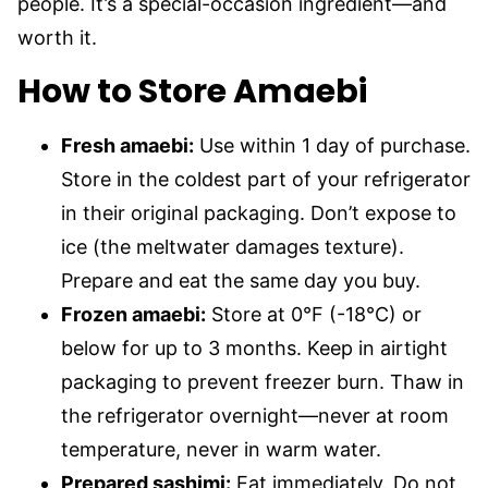
people. It’s a special-occasion ingredient—and
worth it.
How to Store Amaebi
Fresh amaebi:
Use within 1 day of purchase.
Store in the coldest part of your refrigerator
in their original packaging. Don’t expose to
ice (the meltwater damages texture).
Prepare and eat the same day you buy.
Frozen amaebi:
Store at 0°F (-18°C) or
below for up to 3 months. Keep in airtight
packaging to prevent freezer burn. Thaw in
the refrigerator overnight—never at room
temperature, never in warm water.
Prepared sashimi:
Eat immediately. Do not