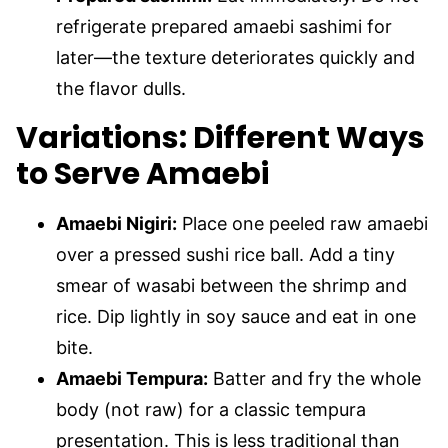
refrigerate prepared amaebi sashimi for
later—the texture deteriorates quickly and
the flavor dulls.
Variations: Different Ways
to Serve Amaebi
Amaebi Nigiri:
Place one peeled raw amaebi
over a pressed sushi rice ball. Add a tiny
smear of wasabi between the shrimp and
rice. Dip lightly in soy sauce and eat in one
bite.
Amaebi Tempura:
Batter and fry the whole
body (not raw) for a classic tempura
presentation. This is less traditional than