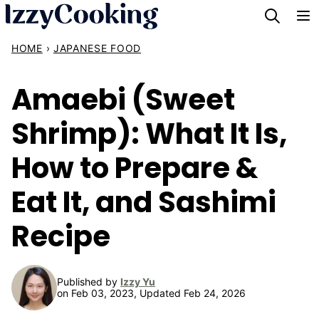
Skip
to
HOME
›
JAPANESE FOOD
content
Amaebi (Sweet
Shrimp): What It Is,
How to Prepare &
Eat It, and Sashimi
Recipe
Published by
Izzy Yu
on Feb 03, 2023, Updated Feb 24, 2026