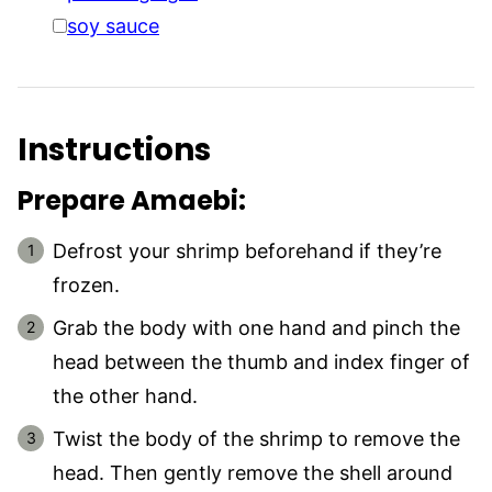
▢
soy sauce
Instructions
Prepare Amaebi:
Defrost your shrimp beforehand if they’re
frozen.
Grab the body with one hand and pinch the
head between the thumb and index finger of
the other hand.
Twist the body of the shrimp to remove the
head. Then gently remove the shell around