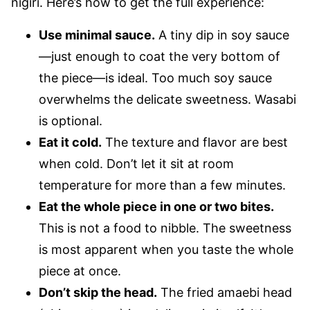
nigiri. Here’s how to get the full experience:
Use minimal sauce.
A tiny dip in soy sauce
—just enough to coat the very bottom of
the piece—is ideal. Too much soy sauce
overwhelms the delicate sweetness. Wasabi
is optional.
Eat it cold.
The texture and flavor are best
when cold. Don’t let it sit at room
temperature for more than a few minutes.
Eat the whole piece in one or two bites.
This is not a food to nibble. The sweetness
is most apparent when you taste the whole
piece at once.
Don’t skip the head.
The fried amaebi head