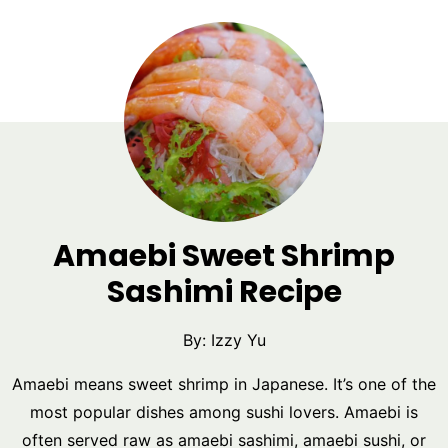
Amaebi Sweet Shrimp
Sashimi Recipe
By:
Izzy Yu
Amaebi means sweet shrimp in Japanese. It’s one of the
most popular dishes among sushi lovers. Amaebi is
often served raw as amaebi sashimi, amaebi sushi, or