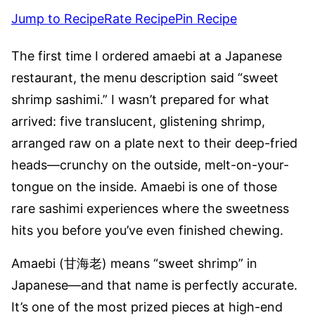
Jump to Recipe
Rate Recipe
Pin Recipe
The first time I ordered amaebi at a Japanese
restaurant, the menu description said “sweet
shrimp sashimi.” I wasn’t prepared for what
arrived: five translucent, glistening shrimp,
arranged raw on a plate next to their deep-fried
heads—crunchy on the outside, melt-on-your-
tongue on the inside. Amaebi is one of those
rare sashimi experiences where the sweetness
hits you before you’ve even finished chewing.
Amaebi (甘海老) means “sweet shrimp” in
Japanese—and that name is perfectly accurate.
It’s one of the most prized pieces at high-end