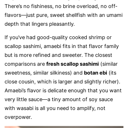
There’s no fishiness, no brine overload, no off-
flavors—just pure, sweet shellfish with an umami
depth that lingers pleasantly.
If you’ve had good-quality cooked shrimp or
scallop sashimi, amaebi fits in that flavor family
but is more refined and sweeter. The closest
comparisons are
fresh scallop sashimi
(similar
sweetness, similar silkiness) and
botan ebi
(its
close cousin, which is larger and slightly richer).
Amaebi’s flavor is delicate enough that you want
very little sauce—a tiny amount of soy sauce
with wasabi is all you need to amplify, not
overpower.