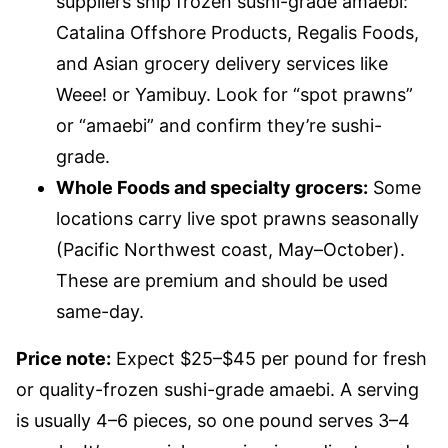
suppliers ship frozen sushi-grade amaebi:
Catalina Offshore Products, Regalis Foods,
and Asian grocery delivery services like
Weee! or Yamibuy. Look for “spot prawns”
or “amaebi” and confirm they’re sushi-
grade.
Whole Foods and specialty grocers:
Some
locations carry live spot prawns seasonally
(Pacific Northwest coast, May–October).
These are premium and should be used
same-day.
Price note:
Expect $25–$45 per pound for fresh
or quality-frozen sushi-grade amaebi. A serving
is usually 4–6 pieces, so one pound serves 3–4