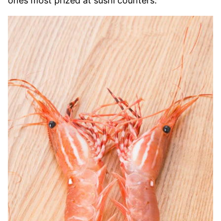
ones most prized at sushi counters.