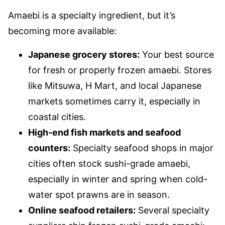
Amaebi is a specialty ingredient, but it’s
becoming more available:
Japanese grocery stores:
Your best source
for fresh or properly frozen amaebi. Stores
like Mitsuwa, H Mart, and local Japanese
markets sometimes carry it, especially in
coastal cities.
High-end fish markets and seafood
counters:
Specialty seafood shops in major
cities often stock sushi-grade amaebi,
especially in winter and spring when cold-
water spot prawns are in season.
Online seafood retailers:
Several specialty