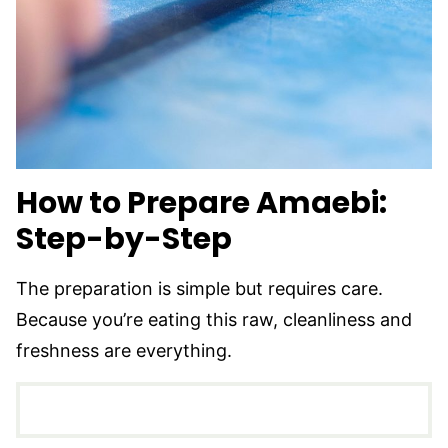
How to Prepare Amaebi:
Step-by-Step
The preparation is simple but requires care.
Because you’re eating this raw, cleanliness and
freshness are everything.