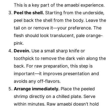
This is a key part of the amaebi experience.
Peel the shell.
Starting from the underside,
peel back the shell from the body. Leave the
tail on or remove it—your preference. The
flesh should look translucent, pale orange-
pink.
Devein.
Use a small sharp knife or
toothpick to remove the dark vein along the
back. For raw preparation, this step is
important—it improves presentation and
avoids any off-flavors.
Arrange immediately.
Place the peeled
shrimp directly on a chilled plate. Serve
within minutes. Raw amaebi doesn’t hold