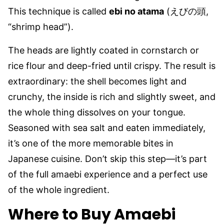
This technique is called
ebi no atama
(えびの頭,
“shrimp head”).
The heads are lightly coated in cornstarch or
rice flour and deep-fried until crispy. The result is
extraordinary: the shell becomes light and
crunchy, the inside is rich and slightly sweet, and
the whole thing dissolves on your tongue.
Seasoned with sea salt and eaten immediately,
it’s one of the more memorable bites in
Japanese cuisine. Don’t skip this step—it’s part
of the full amaebi experience and a perfect use
of the whole ingredient.
Where to Buy Amaebi