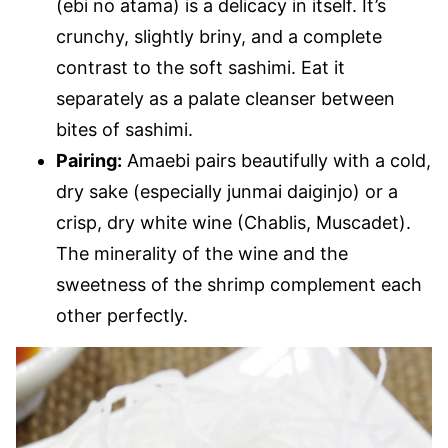
(ebi no atama) is a delicacy in itself. It’s
crunchy, slightly briny, and a complete
contrast to the soft sashimi. Eat it
separately as a palate cleanser between
bites of sashimi.
Pairing:
Amaebi pairs beautifully with a cold,
dry sake (especially junmai daiginjo) or a
crisp, dry white wine (Chablis, Muscadet).
The minerality of the wine and the
sweetness of the shrimp complement each
other perfectly.