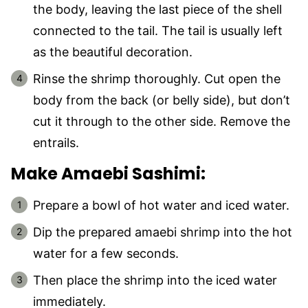
the body, leaving the last piece of the shell
connected to the tail. The tail is usually left
as the beautiful decoration.
Rinse the shrimp thoroughly. Cut open the
body from the back (or belly side), but don’t
cut it through to the other side. Remove the
entrails.
Make Amaebi Sashimi:
Prepare a bowl of hot water and iced water.
Dip the prepared amaebi shrimp into the hot
water for a few seconds.
Then place the shrimp into the iced water
immediately.