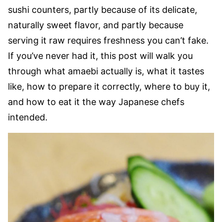
sushi counters, partly because of its delicate,
naturally sweet flavor, and partly because
serving it raw requires freshness you can’t fake.
If you’ve never had it, this post will walk you
through what amaebi actually is, what it tastes
like, how to prepare it correctly, where to buy it,
and how to eat it the way Japanese chefs
intended.