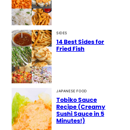
SIDES
14 Best Sides for
Fried Fish
JAPANESE FOOD
Tobiko Sauce
Recipe (Creamy
Sushi Sauce in 5
Minutes!)