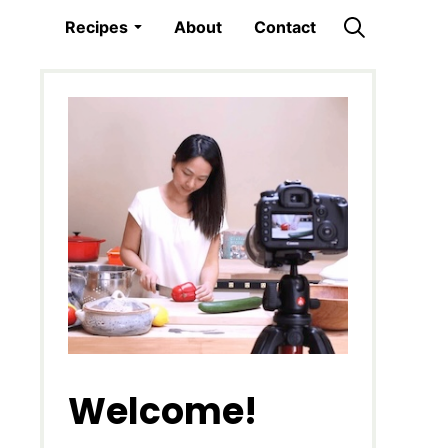
Recipes
About
Contact
Welcome!