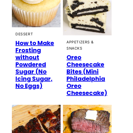
DESSERT
How to Make
APPETIZERS &
Frosting
SNACKS
without
Oreo
Powdered
Cheesecake
Sugar (No
Bites (Mini
Icing Sugar,
Philadelphia
No Eggs)
Oreo
Cheesecake)