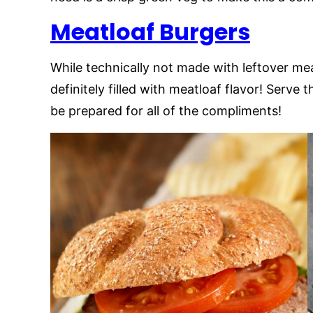
Meatloaf Burgers
While technically not made with leftover m
definitely filled with meatloaf flavor! Serv
be prepared for all of the compliments!