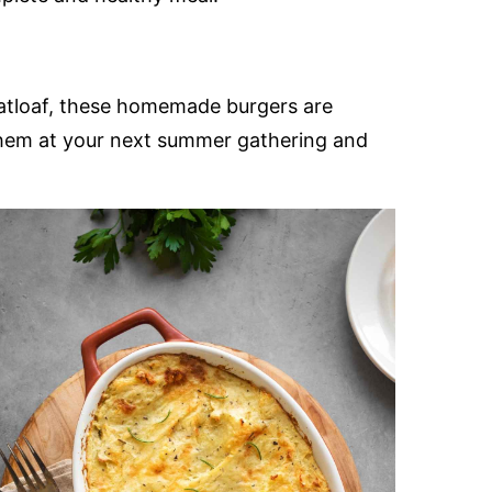
eatloaf, these homemade burgers are
e them at your next summer gathering and