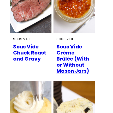
SOUS VIDE
SOUS VIDE
Sous Vide
Sous Vide
Chuck Roast
Crème
and Gravy
Brûlée (With
or Without
Mason Jars)