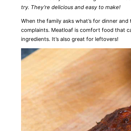
try. They’re delicious and easy to make!
When the family asks what’s for dinner and 
complaints. Meatloaf is comfort food that c
ingredients. It’s also great for leftovers!