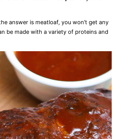
the answer is meatloaf, you won’t get any
an be made with a variety of proteins and