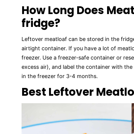
How Long Does Meatl
fridge?
Leftover meatloaf can be stored in the fridge
airtight container. If you have a lot of meatl
freezer. Use a freezer-safe container or rese
excess air), and label the container with the
in the freezer for 3-4 months.
Best Leftover Meatl