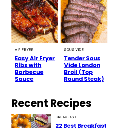
AIR FRYER
SOUS VIDE
Easy Air Fryer
Tender Sous
Ribs with
Vide London
Barbecue
Broil (Top
Sauce
Round Steak)
Recent Recipes
BREAKFAST
22 Best Breakfast