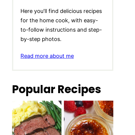
Here you'll find delicious recipes
for the home cook, with easy-
to-follow instructions and step-
by-step photos.
Read more about me
Popular Recipes