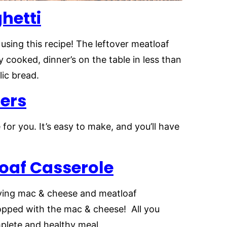
hetti
using this recipe! The leftover meatloaf
y cooked, dinner’s on the table in less than
rlic bread.
ers
e for you. It’s easy to make, and you’ll have
oaf Casserole
serving mac & cheese and meatloaf
topped with the mac & cheese! All you
mplete and healthy meal.