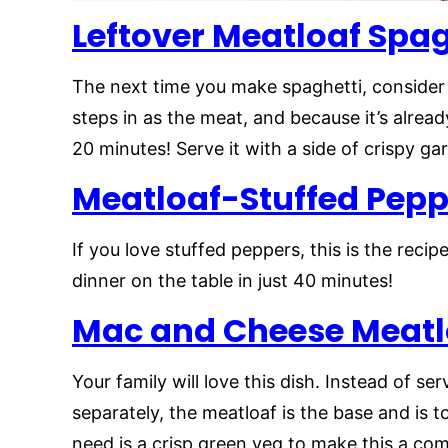
Leftover Meatloaf Spag
The next time you make spaghetti, consider 
steps in as the meat, and because it’s alread
20 minutes! Serve it with a side of crispy ga
Meatloaf-Stuffed Pepp
If you love stuffed peppers, this is the recip
dinner on the table in just 40 minutes!
Mac and Cheese Meatl
Your family will love this dish. Instead of 
separately, the meatloaf is the base and is 
need is a crisp green veg to make this a co