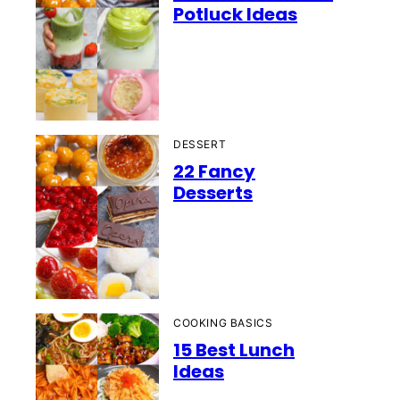
Potluck Ideas
DESSERT
22 Fancy
Desserts
COOKING BASICS
15 Best Lunch
Ideas