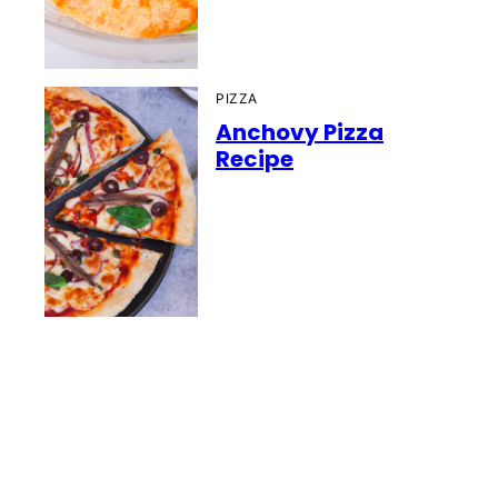
PIZZA
Anchovy Pizza
Recipe