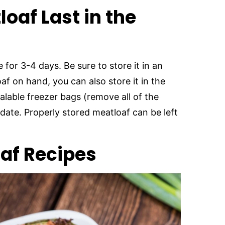
oaf Last in the
 for 3-4 days. Be sure to store it in an
oaf on hand, you can also store it in the
alable freezer bags (remove all of the
 date. Properly stored meatloaf can be left
oaf Recipes