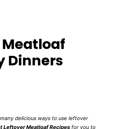
r Meatloaf
y Dinners
 many delicious ways to use leftover
t Leftover Meatloaf Recipes
for you to