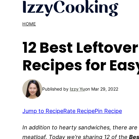
Skip
to
content
HOME
12 Best Leftove
Recipes for Eas
Published by
Izzy Yu
on Mar 29, 2022
Jump to Recipe
Rate Recipe
Pin Recipe
In addition to hearty sandwiches, there are
meatloaf. Today we’re sharing 12 of the
Bes