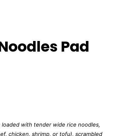
 Noodles Pad
s loaded with tender wide rice noodles,
ef, chicken, shrimp, or tofu), scrambled