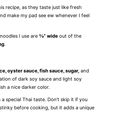
is recipe, as they taste just like fresh
 and make my pad see ew whenever I feel
 noodles I use are
⅜” wide
out of the
ng
.
e, oyster sauce, fish sauce, sugar,
and
tion of dark soy sauce and light soy
ish a nice darker color.
a special Thai taste. Don’t skip it if you
 stinky before cooking, but it adds a unique