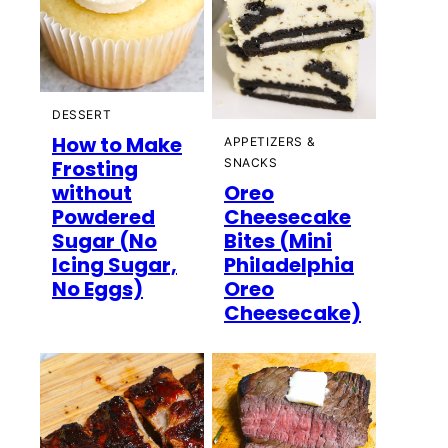
DESSERT
How to Make
APPETIZERS &
Frosting
SNACKS
without
Oreo
Powdered
Cheesecake
Sugar (No
Bites (Mini
Icing Sugar,
Philadelphia
No Eggs)
Oreo
Cheesecake)