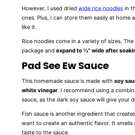
However, I used dried
wide rice noodles
in th
ones. Plus, I can store them easily at home
like it.
Rice noodles come in a variety of sizes. The
package and
expand to ½” wide after soaki
Pad See Ew Sauce
This homemade sauce is made with
soy sauc
white vinegar
. I recommend using a combina
sauce, as the dark soy sauce will give your d
Fish sauce is another ingredient that creates 
want to create an authentic flavor. It smells
taste to the sauce.