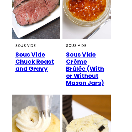
SOUS VIDE
SOUS VIDE
Sous Vide
Sous Vide
Chuck Roast
Crème
and Gravy
Brûlée (With
or Without
Mason Jars)