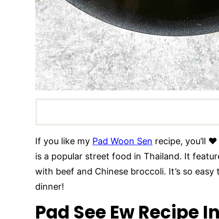
If you like my
Pad Woon Sen
recipe, you’ll ❤
is a popular street food in Thailand. It feat
with beef and Chinese broccoli. It’s so easy
dinner!
Pad See Ew Recipe I