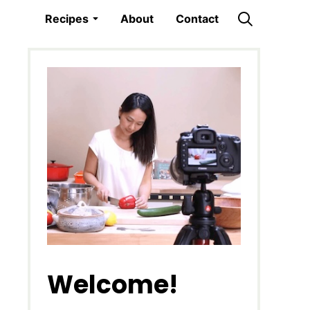
Recipes
About
Contact
Welcome!