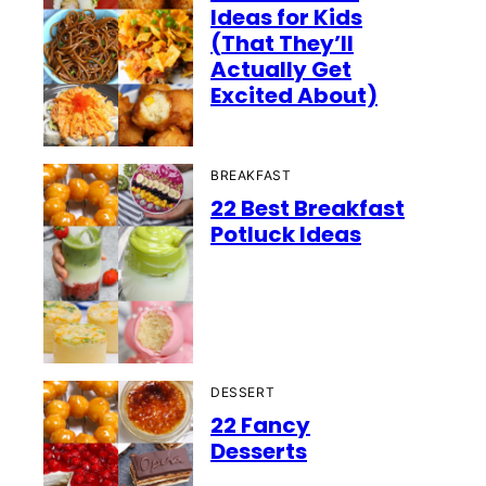
Ideas for Kids
(That They’ll
Actually Get
Excited About)
BREAKFAST
22 Best Breakfast
Potluck Ideas
DESSERT
22 Fancy
Desserts