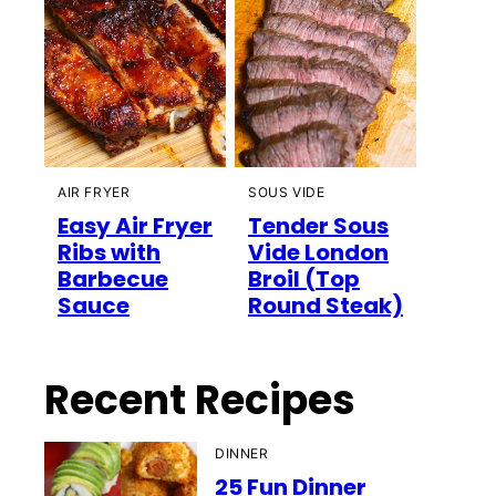
AIR FRYER
SOUS VIDE
Easy Air Fryer
Tender Sous
Ribs with
Vide London
Barbecue
Broil (Top
Sauce
Round Steak)
Recent Recipes
DINNER
25 Fun Dinner