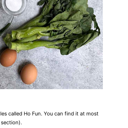
es called Ho Fun. You can find it at most
 section).