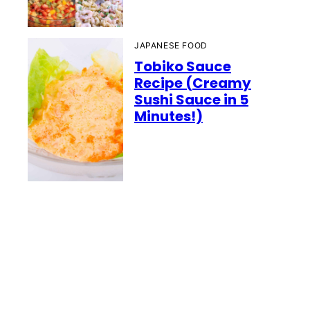
JAPANESE FOOD
Tobiko Sauce
Recipe (Creamy
Sushi Sauce in 5
Minutes!)