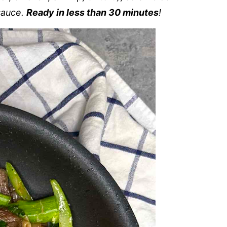
sauce.
Ready in less than 30 minutes
!