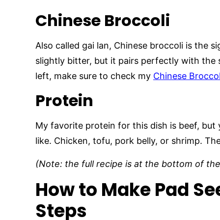
Chinese Broccoli
Also called gai lan, Chinese broccoli is the s
slightly bitter, but it pairs perfectly with t
left, make sure to check my
Chinese Broccol
Protein
My favorite protein for this dish is beef, b
like. Chicken, tofu, pork belly, or shrimp. Th
(Note: the full recipe is at the bottom of th
How to Make Pad See
Steps