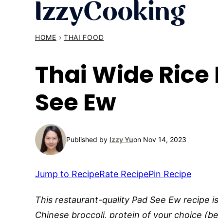
Skip
to
content
HOME
›
THAI FOOD
Thai Wide Rice
See Ew
Published by
Izzy Yu
on Nov 14, 2023
Jump to Recipe
Rate Recipe
Pin Recipe
This restaurant-quality Pad See Ew recipe i
Chinese broccoli, protein of your choice (be