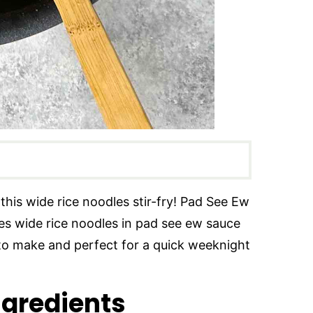
️ this wide rice noodles stir-fry! Pad See Ew
ures wide rice noodles in pad see ew sauce
 to make and perfect for a quick weeknight
ngredients