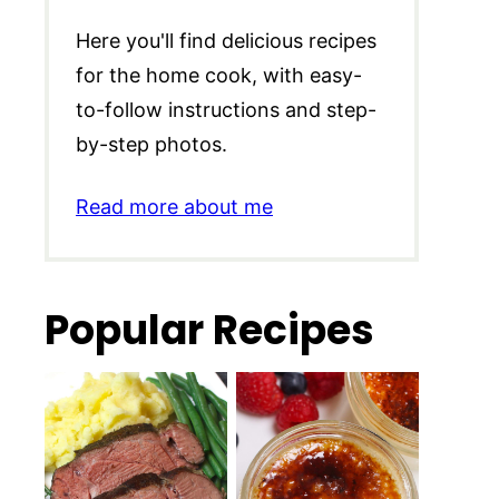
Here you'll find delicious recipes
for the home cook, with easy-
to-follow instructions and step-
by-step photos.
Read more about me
Popular Recipes