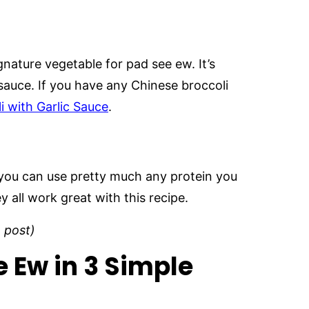
ignature vegetable for pad see ew. It’s
he sauce. If you have any Chinese broccoli
i with Garlic Sauce
.
ut you can use pretty much any protein you
ey all work great with this recipe.
e post)
 Ew in 3 Simple