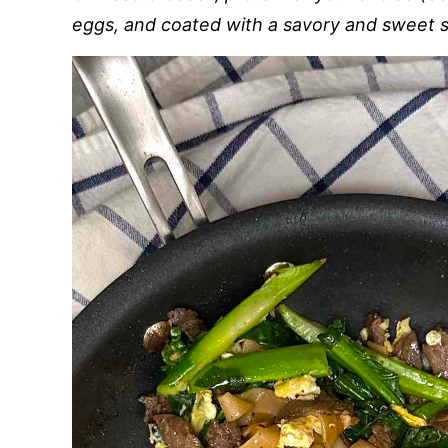
eggs, and coated with a savory and sweet 