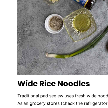
Wide Rice Noodles
Traditional pad see ew uses fresh wide noodl
Asian grocery stores (check the refrigerator