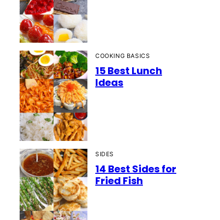
COOKING BASICS
15 Best Lunch
Ideas
SIDES
14 Best Sides for
Fried Fish