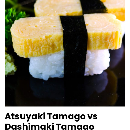
Atsuyaki Tamago vs
Dashimaki Tamago