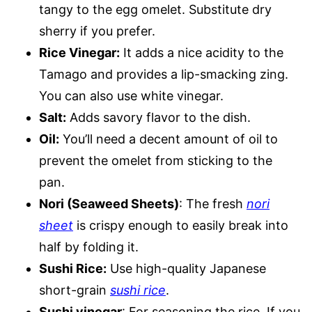
tangy to the egg omelet. Substitute dry
sherry if you prefer.
Rice Vinegar:
It adds a nice acidity to the
Tamago and provides a lip-smacking zing.
You can also use white vinegar.
Salt:
Adds savory flavor to the dish.
Oil:
You’ll need a decent amount of oil to
prevent the omelet from sticking to the
pan.
Nori (Seaweed Sheets)
: The fresh
nori
sheet
is crispy enough to easily break into
half by folding it.
Sushi Rice:
Use high-quality Japanese
short-grain
sushi rice
.
Sushi vinegar
: For seasoning the rice. If you