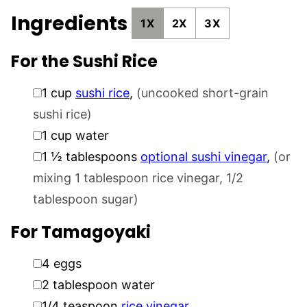
Ingredients
1X
2X
3X
For the Sushi Rice
▢
1
cup
sushi rice
,
(uncooked short-grain
sushi rice)
▢
1
cup
water
▢
1 ½
tablespoons
optional sushi vinegar
,
(or
mixing 1 tablespoon rice vinegar, 1/2
tablespoon sugar)
For Tamagoyaki
▢
4
eggs
▢
2
tablespoon
water
▢
1/4
teaspoon
rice vinegar