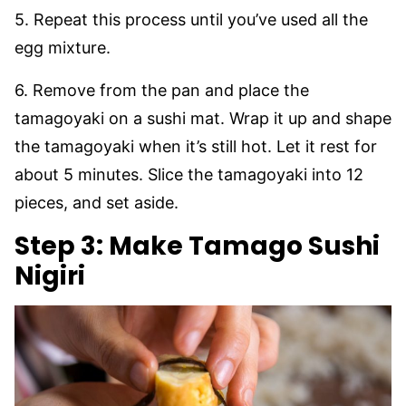
5. Repeat this process until you’ve used all the
egg mixture.
6. Remove from the pan and place the
tamagoyaki on a sushi mat. Wrap it up and shape
the tamagoyaki when it’s still hot. Let it rest for
about 5 minutes. Slice the tamagoyaki into 12
pieces, and set aside.
Step 3:
Make Tamago Sushi
Nigiri