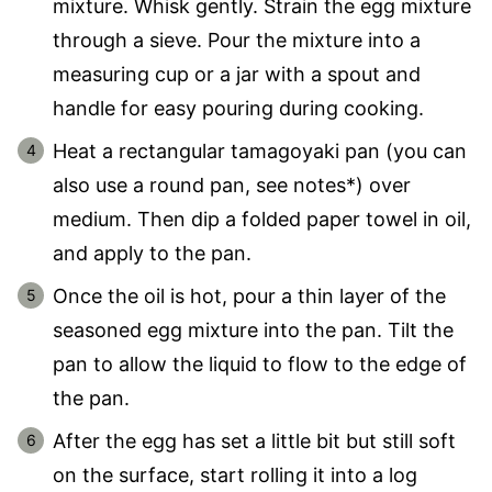
mixture. Whisk gently. Strain the egg mixture
through a sieve. Pour the mixture into a
measuring cup or a jar with a spout and
handle for easy pouring during cooking.
Heat a rectangular tamagoyaki pan (you can
also use a round pan, see notes*) over
medium. Then dip a folded paper towel in oil,
and apply to the pan.
Once the oil is hot, pour a thin layer of the
seasoned egg mixture into the pan. Tilt the
pan to allow the liquid to flow to the edge of
the pan.
After the egg has set a little bit but still soft
on the surface, start rolling it into a log