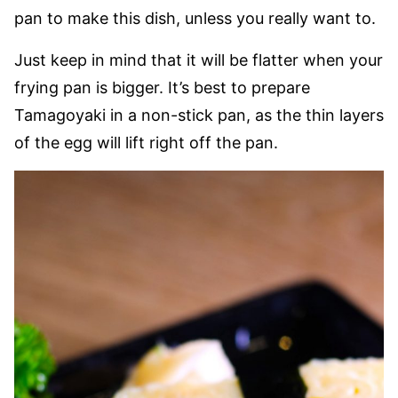
pan to make this dish, unless you really want to.
Just keep in mind that it will be flatter when your
frying pan is bigger. It’s best to prepare
Tamagoyaki in a non-stick pan, as the thin layers
of the egg will lift right off the pan.