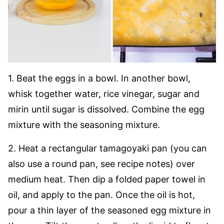
1. Beat the eggs in a bowl. In another bowl,
whisk together water, rice vinegar, sugar and
mirin until sugar is dissolved. Combine the egg
mixture with the seasoning mixture.
2. Heat a rectangular tamagoyaki pan (you can
also use a round pan, see recipe notes) over
medium heat. Then dip a folded paper towel in
oil, and apply to the pan. Once the oil is hot,
pour a thin layer of the seasoned egg mixture in