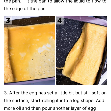
the pan. Tilt the pan to allow the liquid to flow to
the edge of the pan.
3. After the egg has set a little bit but still soft on
the surface, start rolling it into a log shape. Add
more oil and then pour another layer of egg