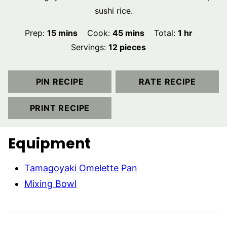
sushi rice.
minutes
minutes
hour
Prep:
15
mins
Cook:
45
mins
Total:
1
hr
Servings:
12
pieces
PIN RECIPE
RATE RECIPE
PRINT RECIPE
Equipment
Tamagoyaki Omelette Pan
Mixing Bowl