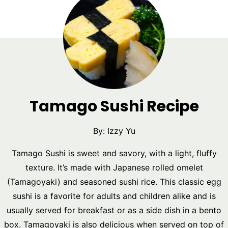
Tamago Sushi Recipe
By:
Izzy Yu
Tamago Sushi is sweet and savory, with a light, fluffy
texture. It’s made with Japanese rolled omelet
(Tamagoyaki) and seasoned sushi rice. This classic egg
sushi is a favorite for adults and children alike and is
usually served for breakfast or as a side dish in a bento
box. Tamagoyaki is also delicious when served on top of