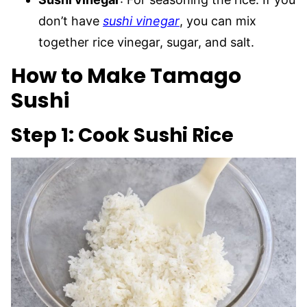
don’t have
sushi vinegar
, you can mix
together rice vinegar, sugar, and salt.
How to Make Tamago
Sushi
Step 1: Cook Sushi Rice