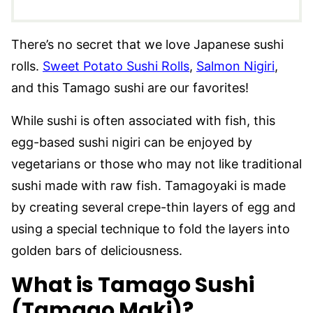
There’s no secret that we love Japanese sushi
rolls.
Sweet Potato Sushi Rolls
,
Salmon Nigiri
,
and this Tamago sushi are our favorites!
While sushi is often associated with fish, this
egg-based sushi nigiri can be enjoyed by
vegetarians or those who may not like traditional
sushi made with raw fish. Tamagoyaki is made
by creating several crepe-thin layers of egg and
using a special technique to fold the layers into
golden bars of deliciousness.
What is Tamago Sushi
(Tamago Maki)?