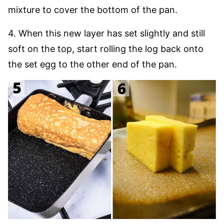
mixture to cover the bottom of the pan.
4. When this new layer has set slightly and still
soft on the top, start rolling the log back onto
the set egg to the other end of the pan.