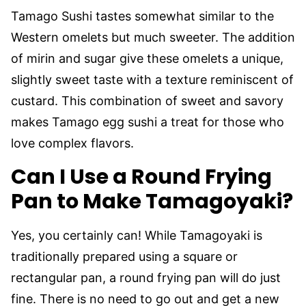
Tamago Sushi tastes somewhat similar to the
Western omelets but much sweeter. The addition
of mirin and sugar give these omelets a unique,
slightly sweet taste with a texture reminiscent of
custard. This combination of sweet and savory
makes Tamago egg sushi a treat for those who
love complex flavors.
Can I Use a Round Frying
Pan to Make Tamagoyaki?
Yes, you certainly can! While Tamagoyaki is
traditionally prepared using a square or
rectangular pan, a round frying pan will do just
fine. There is no need to go out and get a new