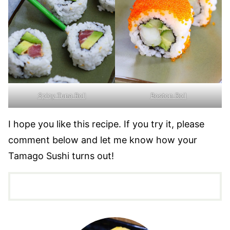
Spicy Tuna Roll
Boston Roll
I hope you like this recipe. If you try it, please
comment below and let me know how your
Tamago Sushi turns out!