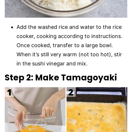
Add the washed rice and water to the rice
cooker, cooking according to instructions.
Once cooked, transfer to a large bowl.
When it’s still very warm (not too hot), stir
in the sushi vinegar and mix.
Step 2:
Make Tamagoyaki