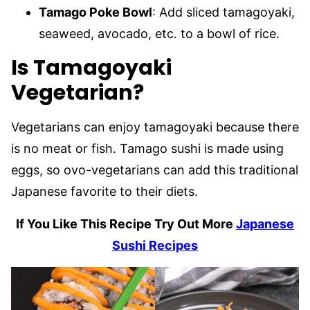
Tamago Poke Bowl
: Add sliced tamagoyaki,
seaweed, avocado, etc. to a bowl of rice.
Is Tamagoyaki
Vegetarian?
Vegetarians can enjoy tamagoyaki because there
is no meat or fish. Tamago sushi is made using
eggs, so ovo-vegetarians can add this traditional
Japanese favorite to their diets.
If You Like This Recipe Try Out More
Japanese
Sushi Recipes