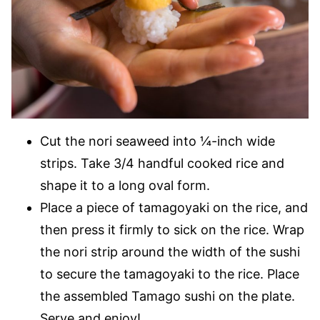
Cut the nori seaweed into ¼-inch wide
strips. Take 3/4 handful cooked rice and
shape it to a long oval form.
Place a piece of tamagoyaki on the rice, and
then press it firmly to sick on the rice. Wrap
the nori strip around the width of the sushi
to secure the tamagoyaki to the rice. Place
the assembled Tamago sushi on the plate.
Serve and enjoy!