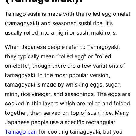
Tamago sushi is made with the rolled egg omelet
(tamagoyaki) and seasoned sushi rice. It’s
usually rolled into a nigiri or sushi maki rolls.
When Japanese people refer to Tamagoyaki,
they typically mean “rolled egg” or “rolled
omelette”, though there are a few variations of
tamagoyaki. In the most popular version,
tamagoyaki is made by whisking eggs, sugar,
mirin, rice vinegar, and seasonings. The eggs are
cooked in thin layers which are rolled and folded
together, then served on top of sushi rice. Many
Japanese people use a specific rectangular
Tamago pan
for cooking tamagoyaki, but you