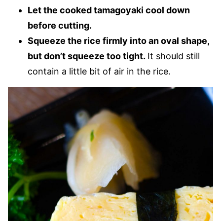
Let the cooked tamagoyaki cool down
before cutting.
Squeeze the rice firmly into an oval shape,
but don’t squeeze too tight.
It should still
contain a little bit of air in the rice.