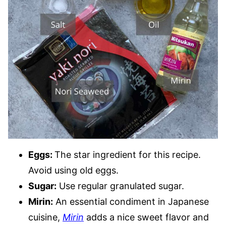
Eggs:
The star ingredient for this recipe.
Avoid using old eggs.
Sugar:
Use regular granulated sugar.
Mirin:
An essential condiment in Japanese
cuisine,
Mirin
adds a nice sweet flavor and