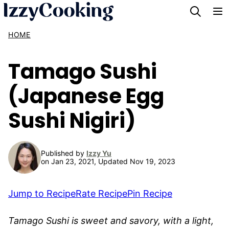
Skip
to
HOME
content
Tamago Sushi
(Japanese Egg
Sushi Nigiri)
Published by
Izzy Yu
on Jan 23, 2021, Updated Nov 19, 2023
Jump to Recipe
Rate Recipe
Pin Recipe
Tamago Sushi is sweet and savory, with a light,