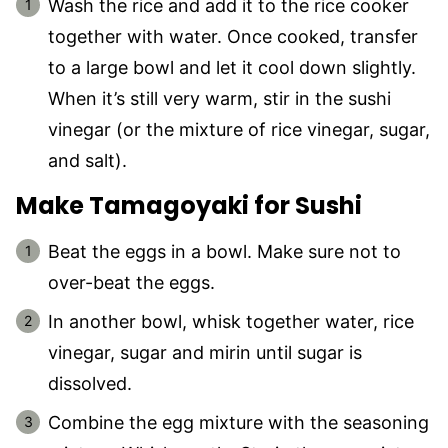
Wash the rice and add it to the rice cooker
together with water. Once cooked, transfer
to a large bowl and let it cool down slightly.
When it’s still very warm, stir in the sushi
vinegar (or the mixture of rice vinegar, sugar,
and salt).
Make Tamagoyaki for Sushi
Beat the eggs in a bowl. Make sure not to
over-beat the eggs.
In another bowl, whisk together water, rice
vinegar, sugar and mirin until sugar is
dissolved.
Combine the egg mixture with the seasoning