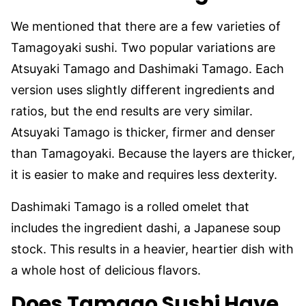
We mentioned that there are a few varieties of
Tamagoyaki sushi. Two popular variations are
Atsuyaki Tamago and Dashimaki Tamago. Each
version uses slightly different ingredients and
ratios, but the end results are very similar.
Atsuyaki Tamago is thicker, firmer and denser
than Tamagoyaki. Because the layers are thicker,
it is easier to make and requires less dexterity.
Dashimaki Tamago is a rolled omelet that
includes the ingredient dashi, a Japanese soup
stock. This results in a heavier, heartier dish with
a whole host of delicious flavors.
Does Tamago Sushi Have