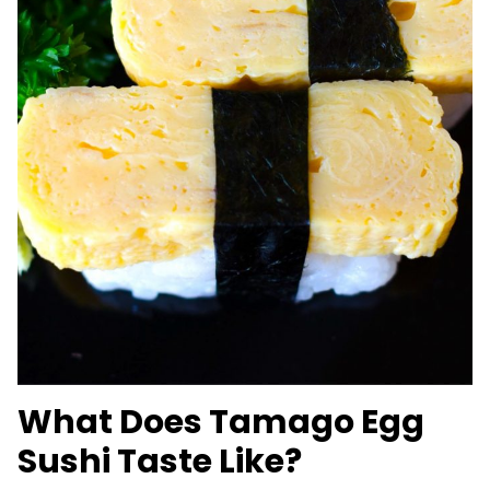
What Does Tamago Egg
Sushi Taste Like?