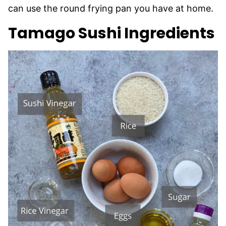
can use the round frying pan you have at home.
Tamago Sushi Ingredients