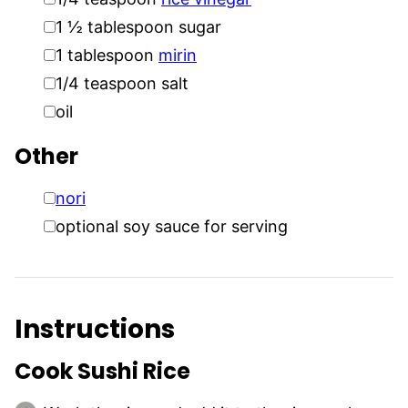
▢
1 ½
tablespoon
sugar
▢
1
tablespoon
mirin
▢
1/4
teaspoon
salt
▢
oil
Other
▢
nori
▢
optional soy sauce for serving
Instructions
Cook Sushi Rice