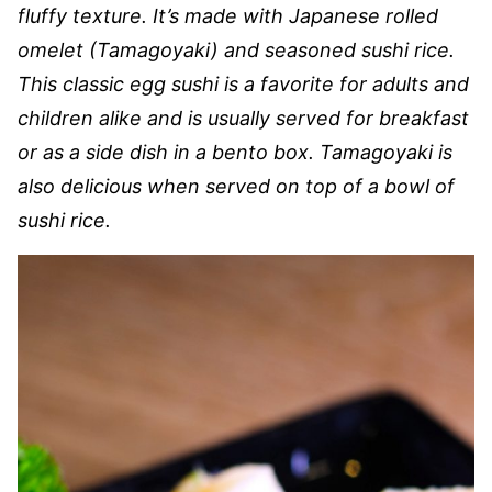
fluffy texture. It’s made with Japanese rolled
omelet (Tamagoyaki) and seasoned sushi rice.
This classic egg sushi is a favorite for adults and
children alike and is usually served for breakfast
or as a side dish in a bento box. Tamagoyaki is
also delicious when served on top of a bowl of
sushi rice.