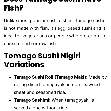
Fish?
Unlike most popular sushi dishes, Tamago sushi
is not made with fish. It’s egg-based sushi and is
ideal for vegetarians or people who prefer not to
consume fish or raw fish.
Tomago Sushi Nigiri
Variations
Tamago Sushi Roll (Tamago Maki):
Made by
rolling sliced tamagoyaki in nori seaweed
sheet and seasoned rice.
Tamago Sashimi:
When tamagoyaki is
served alone without rice.