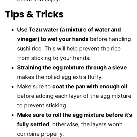
Tips & Tricks
Use Tezu water (a mixture of water and
vinegar) to wet your hands
before handling
sushi rice. This will help prevent the rice
from sticking to your hands.
Straining the egg mixture through a sieve
makes the rolled egg extra fluffy.
Make sure to
coat the pan with enough oil
before adding each layer of the egg mixture
to prevent sticking.
Make sure to roll the egg mixture before it’s
fully settled
, otherwise, the layers won’t
combine properly.