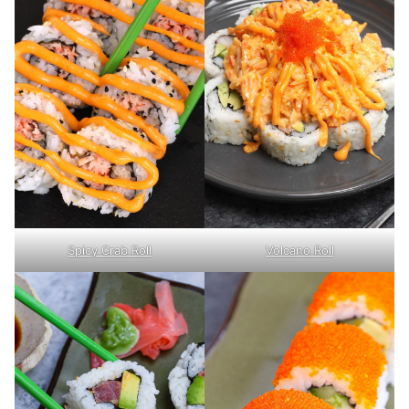
Spicy Crab Roll
Volcano Roll