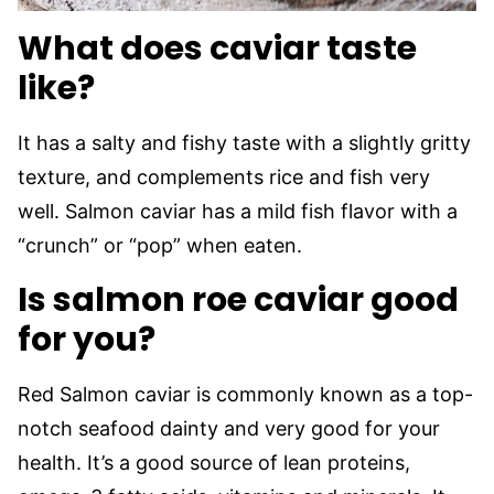
What does caviar taste
like?
It has a salty and fishy taste with a slightly gritty
texture, and complements rice and fish very
well. Salmon caviar has a mild fish flavor with a
“crunch” or “pop” when eaten.
Is salmon roe caviar good
for you?
Red Salmon caviar is commonly known as a top-
notch seafood dainty and very good for your
health. It’s a good source of lean proteins,