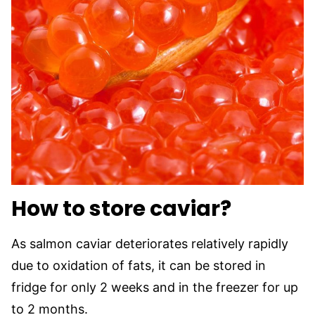
How to store caviar?
As salmon caviar deteriorates relatively rapidly
due to oxidation of fats, it can be stored in
fridge for only 2 weeks and in the freezer for up
to 2 months.