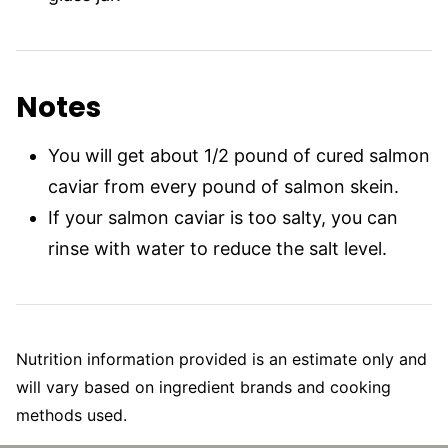
Notes
You will get about 1/2 pound of cured salmon
caviar from every pound of salmon skein.
If your salmon caviar is too salty, you can
rinse with water to reduce the salt level.
Nutrition information provided is an estimate only and
will vary based on ingredient brands and cooking
methods used.