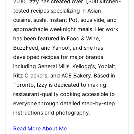
2010, Izzy has created over 1,300 kitchen-
tested recipes specializing in Asian
cuisine, sushi, Instant Pot, sous vide, and
approachable weeknight meals. Her work
has been featured in Food & Wine,
BuzzFeed, and Yahoo!, and she has
developed recipes for major brands
including General Mills, Kellogg's, Yoplait,
Ritz Crackers, and ACE Bakery. Based in
Toronto, Izzy is dedicated to making
restaurant-quality cooking accessible to
everyone through detailed step-by-step
instructions and photography.
Read More About Me