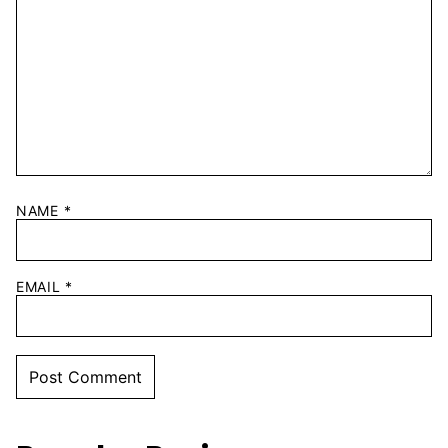
NAME
*
EMAIL
*