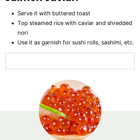
Serve it with buttered toast
Top steamed rice with caviar and shredded
nori
Use it as garnish for sushi rolls, sashimi, etc.