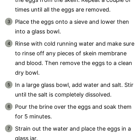
times until all the eggs are removed.
Place the eggs onto a sieve and lower then
into a glass bowl.
Rinse with cold running water and make sure
to rinse off any pieces of skein membrane
and blood. Then remove the eggs to a clean
dry bowl.
In a large glass bowl, add water and salt. Stir
until the salt is completely dissolved.
Pour the brine over the eggs and soak them
for 5 minutes.
Strain out the water and place the eggs in a
glass jar.