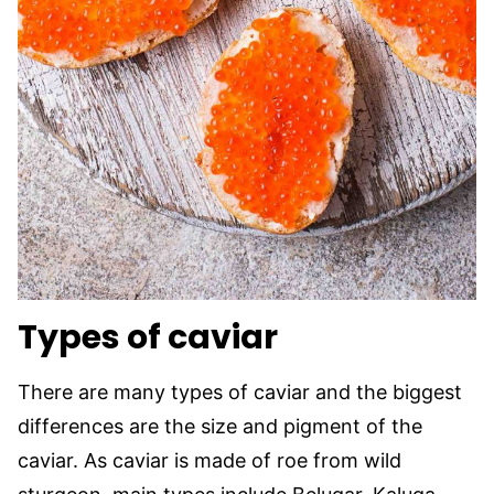
Types of caviar
There are many types of caviar and the biggest
differences are the size and pigment of the
caviar. As caviar is made of roe from wild