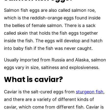
Salmon fish eggs are also called salmon roe,
which is the reddish-orange eggs found inside
the bellies of female salmon. There is a sack
called skein that holds the fish eggs together
inside the fish. The eggs will develop and hatch
into baby fish if the fish was never caught.
Usually imported from Russia and Alaska, salmon
eggs vary in size, saltiness and explosiveness.
What is caviar?
Caviar is the salt-cured eggs from
sturgeon fish
,
and there are a variety of different kinds of
caviar, which come from different fish. Caviar is