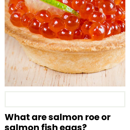
What are salmon roe or
salmon fish eggs?