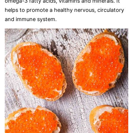
omega-3 fatty acids, vitamins and minerals. It
helps to promote a healthy nervous, circulatory
and immune system.