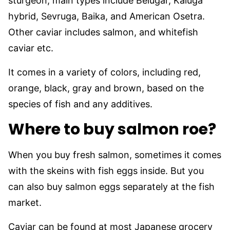
sturgeon, main types include Belugar, Kaluga
hybrid, Sevruga, Baika, and American Osetra.
Other caviar includes salmon, and whitefish
caviar etc.
It comes in a variety of colors, including red,
orange, black, gray and brown, based on the
species of fish and any additives.
Where to buy salmon roe?
When you buy fresh salmon, sometimes it comes
with the skeins with fish eggs inside. But you
can also buy salmon eggs separately at the fish
market.
Caviar can be found at most Japanese grocery