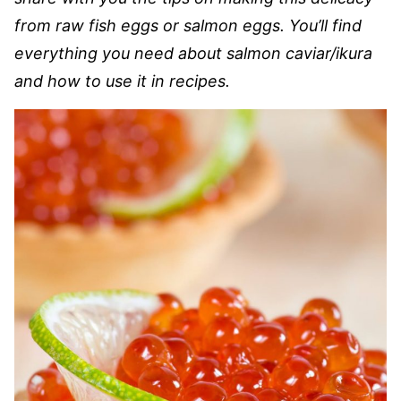
from raw fish eggs or salmon eggs. You’ll find
everything you need about salmon caviar/ikura
and how to use it in recipes.