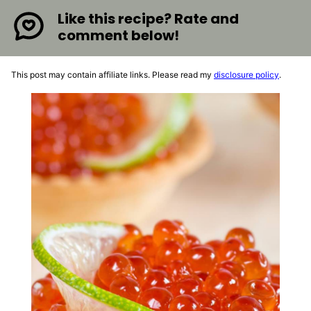
Like this recipe? Rate and
comment below!
This post may contain affiliate links. Please read my
disclosure policy
.