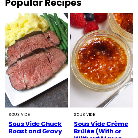
Popular Recipes
SOUS VIDE
SOUS VIDE
Sous Vide Chuck
Sous Vide Crème
Roast and Gravy
Brûlée (With or