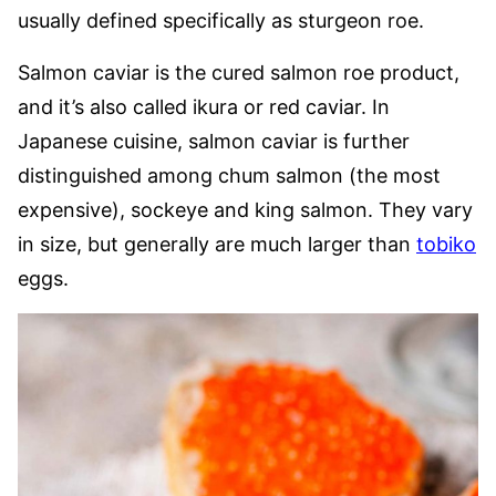
usually defined specifically as sturgeon roe.
Salmon caviar is the cured salmon roe product,
and it’s also called ikura or red caviar. In
Japanese cuisine, salmon caviar is further
distinguished among chum salmon (the most
expensive), sockeye and king salmon. They vary
in size, but generally are much larger than
tobiko
eggs.