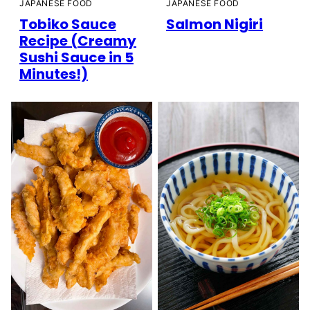
JAPANESE FOOD
JAPANESE FOOD
Tobiko Sauce
Salmon Nigiri
Recipe (Creamy
Sushi Sauce in 5
Minutes!)