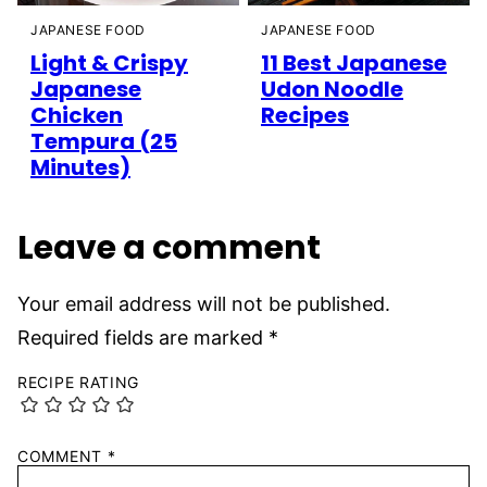
JAPANESE FOOD
JAPANESE FOOD
Light & Crispy
11 Best Japanese
Japanese
Udon Noodle
Chicken
Recipes
Tempura (25
Minutes)
Leave a comment
Your email address will not be published.
Required fields are marked
*
RECIPE RATING
COMMENT
*