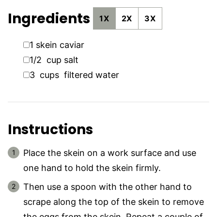
Ingredients
1X
2X
3X
▢
1
skein
caviar
▢
1/2
cup
salt
▢
3
cups
filtered water
Instructions
Place the skein on a work surface and use
one hand to hold the skein firmly.
Then use a spoon with the other hand to
scrape along the top of the skein to remove
the eggs from the skein. Repeat a couple of