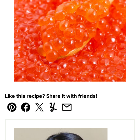
Like this recipe? Share it with friends!
Pin
Facebook
Tweet
Yummly
Email