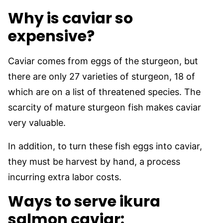
Why is caviar so
expensive?
Caviar comes from eggs of the sturgeon, but
there are only 27 varieties of sturgeon, 18 of
which are on a list of threatened species. The
scarcity of mature sturgeon fish makes caviar
very valuable.
In addition, to turn these fish eggs into caviar,
they must be harvest by hand, a process
incurring extra labor costs.
Ways to serve ikura
salmon caviar: