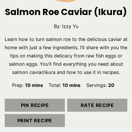
Salmon Roe Caviar (Ikura)
By:
Izzy Yu
Learn how to turn salmon roe to the delicious caviar at
home with just a few ingredients. I’ll share with you the
tips on making this delicacy from raw fish eggs or
salmon eggs. You’ll find everything you need about
salmon caviar/ikura and how to use it in recipes.
minutes
minutes
Prep:
10
mins
Total:
10
mins
Servings:
20
PIN RECIPE
RATE RECIPE
PRINT RECIPE