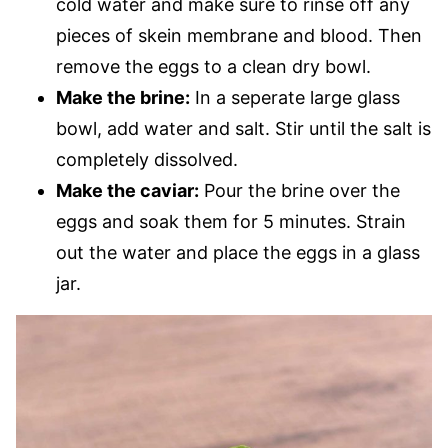
cold water and make sure to rinse off any
pieces of skein membrane and blood. Then
remove the eggs to a clean dry bowl.
Make the brine:
In a seperate large glass
bowl, add water and salt. Stir until the salt is
completely dissolved.
Make the caviar:
Pour the brine over the
eggs and soak them for 5 minutes. Strain
out the water and place the eggs in a glass
jar.