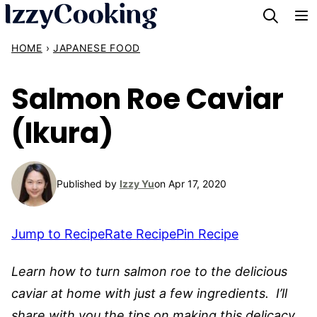
Skip
to
HOME
›
JAPANESE FOOD
content
Salmon Roe Caviar
(Ikura)
Published by
Izzy Yu
on Apr 17, 2020
Jump to Recipe
Rate Recipe
Pin Recipe
Learn how to turn salmon roe to the delicious
caviar at home with just a few ingredients. I’ll
share with you the tips on making this delicacy