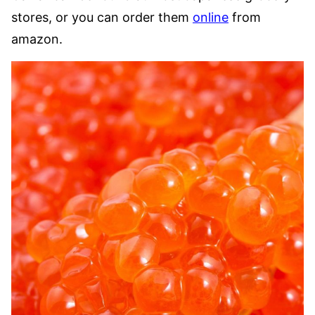
stores, or you can order them
online
from
amazon.