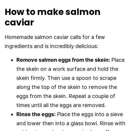
How to make salmon
caviar
Homemade salmon caviar calls for a few
ingredients and is incredibly delicious:
Remove salmon eggs from the skein:
Place
the skein on a work surface and hold the
skein firmly. Then use a spoon to scrape
along the top of the skein to remove the
eggs from the skein. Repeat a couple of
times until all the eggs are removed.
Rinse the eggs:
Place the eggs into a sieve
and lower then into a glass bowl. Rinse with