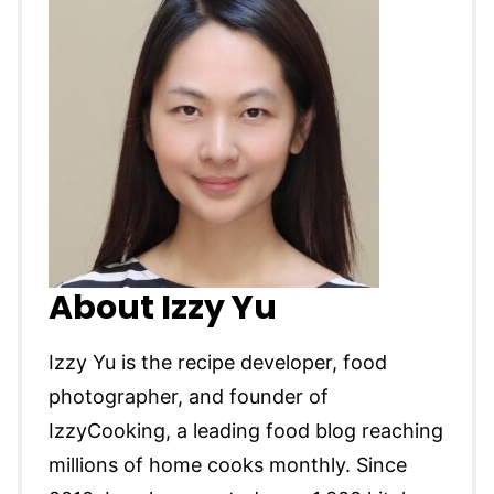
About Izzy Yu
Izzy Yu is the recipe developer, food
photographer, and founder of
IzzyCooking, a leading food blog reaching
millions of home cooks monthly. Since