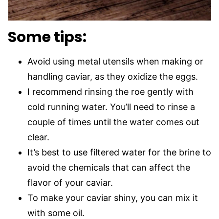
Some tips:
Avoid using metal utensils when making or
handling caviar, as they oxidize the eggs.
I recommend rinsing the roe gently with
cold running water. You’ll need to rinse a
couple of times until the water comes out
clear.
It’s best to use filtered water for the brine to
avoid the chemicals that can affect the
flavor of your caviar.
To make your caviar shiny, you can mix it
with some oil.