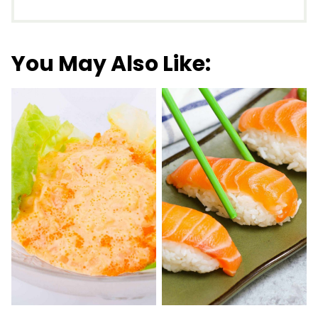
You May Also Like: