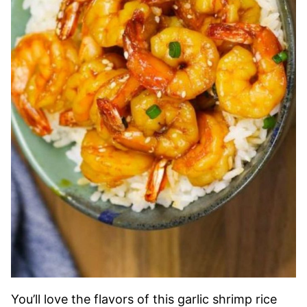
You’ll love the flavors of this garlic shrimp rice