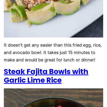
It doesn’t get any easier than this fried egg, rice,
and avocado bowl. It takes just 15 minutes to
make and would be great for lunch or dinner!
Steak Fajita Bowls with
Garlic Lime Rice