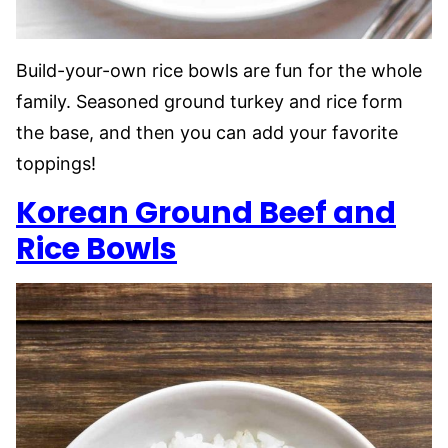
Build-your-own rice bowls are fun for the whole
family. Seasoned ground turkey and rice form
the base, and then you can add your favorite
toppings!
Korean Ground Beef and
Rice Bowls