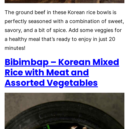
The ground beef in these Korean rice bowls is
perfectly seasoned with a combination of sweet,
savory, and a bit of spice. Add some veggies for
a healthy meal that’s ready to enjoy in just 20
minutes!
Bibimbap – Korean Mixed
Rice with Meat and
Assorted Vegetables