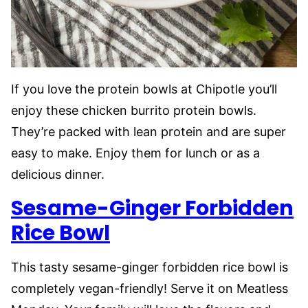
If you love the protein bowls at Chipotle you’ll
enjoy these chicken burrito protein bowls.
They’re packed with lean protein and are super
easy to make. Enjoy them for lunch or as a
delicious dinner.
Sesame-Ginger Forbidden
Rice Bowl
This tasty sesame-ginger forbidden rice bowl is
completely vegan-friendly! Serve it on Meatless