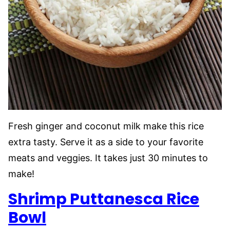
Fresh ginger and coconut milk make this rice
extra tasty. Serve it as a side to your favorite
meats and veggies. It takes just 30 minutes to
make!
Shrimp Puttanesca Rice
Bowl