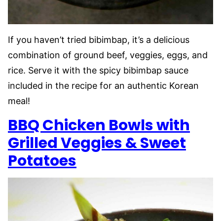
If you haven’t tried bibimbap, it’s a delicious
combination of ground beef, veggies, eggs, and
rice. Serve it with the spicy bibimbap sauce
included in the recipe for an authentic Korean
meal!
BBQ Chicken Bowls with
Grilled Veggies & Sweet
Potatoes