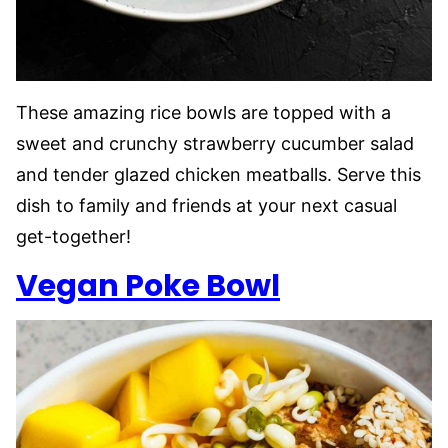
These amazing rice bowls are topped with a
sweet and crunchy strawberry cucumber salad
and tender glazed chicken meatballs. Serve this
dish to family and friends at your next casual
get-together!
Vegan Poke Bowl