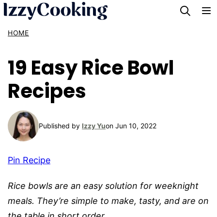
Skip
to
HOME
content
19 Easy Rice Bowl
Recipes
Published by
Izzy Yu
on Jun 10, 2022
Pin Recipe
Rice bowls are an easy solution for weeknight
meals. They’re simple to make, tasty, and are on
the table in short order.