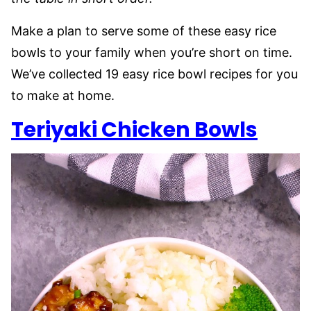
Make a plan to serve some of these easy rice
bowls to your family when you’re short on time.
We’ve collected 19 easy rice bowl recipes for you
to make at home.
Teriyaki Chicken Bowls