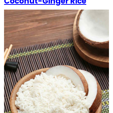
Coconut-Ginger Rice