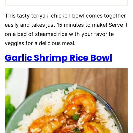
This tasty teriyaki chicken bowl comes together
easily and takes just 15 minutes to make! Serve it
on a bed of steamed rice with your favorite
veggies for a delicious meal.
Garlic Shrimp Rice Bow
l