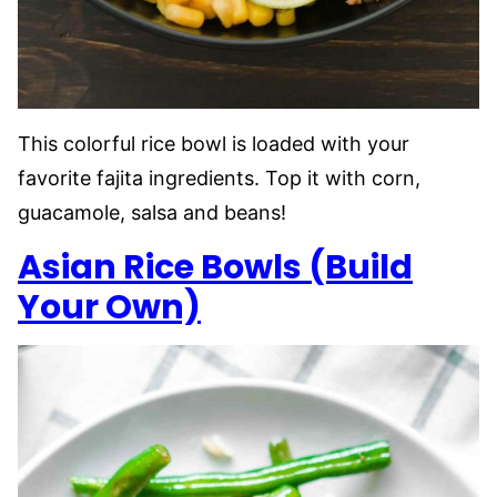
This colorful rice bowl is loaded with your
favorite fajita ingredients. Top it with corn,
guacamole, salsa and beans!
Asian Rice Bowls (Build
Your Own)