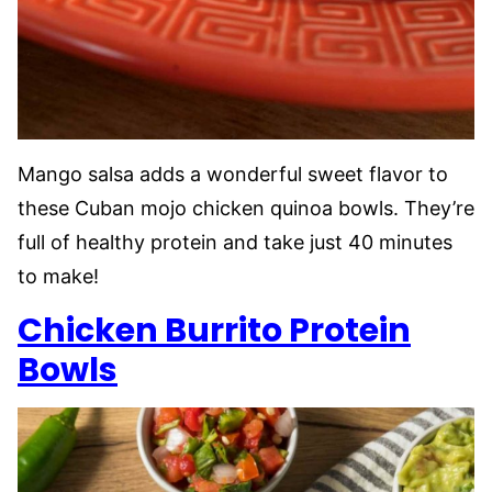
Mango salsa adds a wonderful sweet flavor to
these Cuban mojo chicken quinoa bowls. They’re
full of healthy protein and take just 40 minutes
to make!
Chicken Burrito
Protein
Bowls