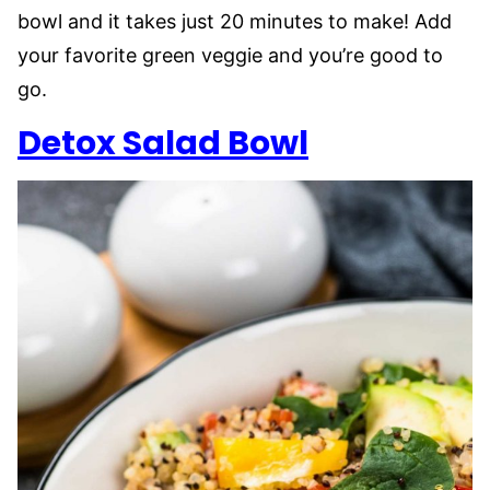
bowl and it takes just 20 minutes to make! Add
your favorite green veggie and you’re good to
go.
Detox Salad Bowl