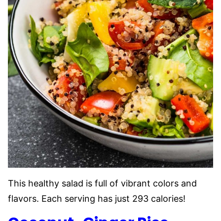
This healthy salad is full of vibrant colors and
flavors. Each serving has just 293 calories!