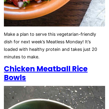
Make a plan to serve this vegetarian-friendly
dish for next week’s Meatless Monday! It’s
loaded with healthy protein and takes just 20
minutes to make.
Chicken Meatball Rice
Bowls