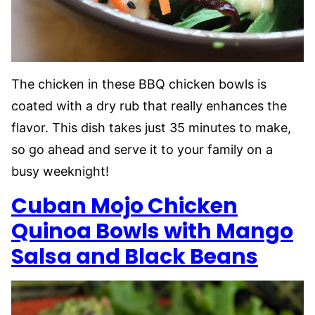
The chicken in these BBQ chicken bowls is
coated with a dry rub that really enhances the
flavor. This dish takes just 35 minutes to make,
so go ahead and serve it to your family on a
busy weeknight!
Cuban
Mojo
Chicken
Quinoa Bowls with Mango
Salsa and Black Beans