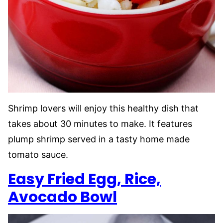
Shrimp lovers will enjoy this healthy dish that
takes about 30 minutes to make. It features
plump shrimp served in a tasty home made
tomato sauce.
Easy Fried Egg, Rice,
Avocado Bowl