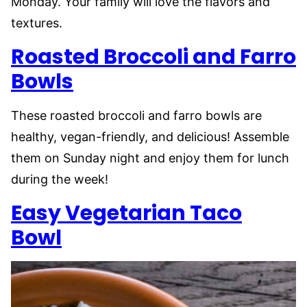
Monday. Your family will love the flavors and
textures.
Roasted Broccoli and Farro
Bowls
These roasted broccoli and farro bowls are
healthy, vegan-friendly, and delicious! Assemble
them on Sunday night and enjoy them for lunch
during the week!
Easy Vegetarian Taco
Bowl